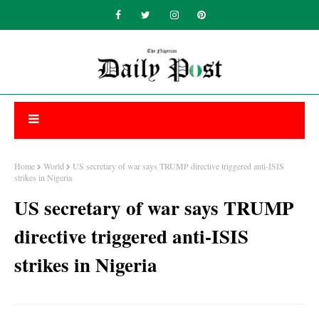
Home
World
US secretary of war says TRUMP directive triggered anti-ISIS
strikes in Nigeria
US secretary of war says TRUMP
directive triggered anti-ISIS
strikes in Nigeria