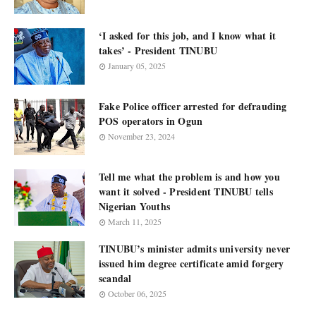
‘I asked for this job, and I know what it
takes’ - President TINUBU
January 05, 2025
Fake Police officer arrested for defrauding
POS operators in Ogun
November 23, 2024
Tell me what the problem is and how you
want it solved - President TINUBU tells
Nigerian Youths
March 11, 2025
TINUBU’s minister admits university never
issued him degree certificate amid forgery
scandal
October 06, 2025