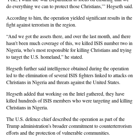
do everything we can to protect those Christians,’” Hegseth said.
According to him, the operation yielded significant results in the
fight against terrorism in the region.
“And we got the assets there, and over the last month, and there
hasn’t been much coverage of this, we killed ISIS number two in
Nigeria, who’s most responsible for killing Christians and trying
to target the U.S. homeland,” he stated.
Hegseth further said intelligence obtained during the operation
led to the elimination of several ISIS fighters linked to attacks on
Christians in Nigeria and threats against the United States.
Hegseth added that working on the Intel gathered, they have
killed hundreds of ISIS members who were targeting and killing
Christians in Nigeria.
The U.S. defence chief described the operation as part of the
Trump administration’s broader commitment to counterterrorism
efforts and the protection of vulnerable communities.