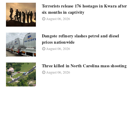
Terrorists release 176 hostages in Kwara after
six months in captivity
August 06, 2026
Dangote refinery slashes petrol and diesel
prices nationwide
August 06, 2026
Three killed in North Carolina mass shooting
August 06, 2026