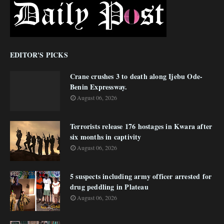
EDITOR'S PICKS
Crane crushes 3 to death along Ijebu Ode-
Benin Expressway.
August 06, 2026
Terrorists release 176 hostages in Kwara after
six months in captivity
August 06, 2026
5 suspects including army officer arrested for
drug peddling in Plateau
August 06, 2026