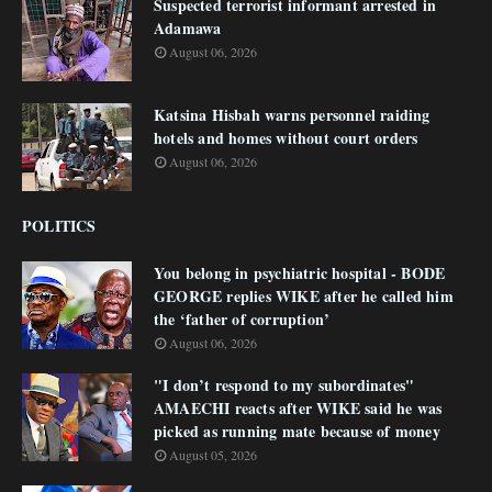
Suspected terrorist informant arrested in
Adamawa
August 06, 2026
Katsina Hisbah warns personnel raiding
hotels and homes without court orders
August 06, 2026
POLITICS
You belong in psychiatric hospital - BODE
GEORGE replies WIKE after he called him
the ‘father of corruption’
August 06, 2026
"I don’t respond to my subordinates"
AMAECHI reacts after WIKE said he was
picked as running mate because of money
August 05, 2026