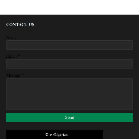
CONTACT US
Name
*
Email
*
Message