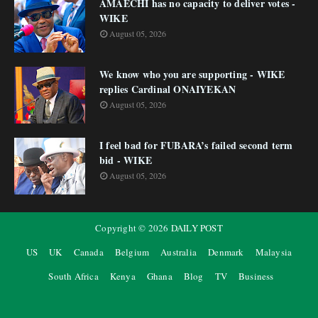
AMAECHI has no capacity to deliver votes -
WIKE
August 05, 2026
We know who you are supporting - WIKE
replies Cardinal ONAIYEKAN
August 05, 2026
I feel bad for FUBARA’s failed second term
bid - WIKE
August 05, 2026
Copyright ©
2026
DAILY POST
US
UK
Canada
Belgium
Australia
Denmark
Malaysia
South Africa
Kenya
Ghana
Blog
TV
Business