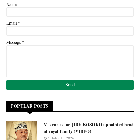
Name
*
Email
*
Message
POPULAR POSTS
Veteran actor JIDE KOSOKO appointed head
of royal family (VIDEO)
October 15, 2024