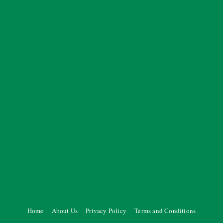
Home
About Us
Privacy Policy
Terms and Conditions