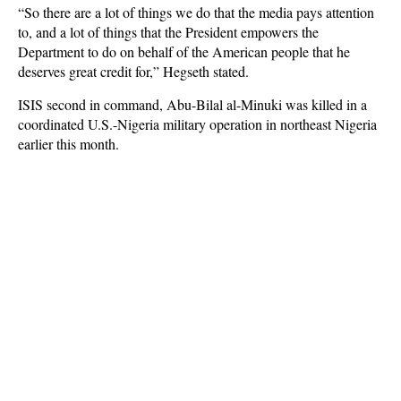
“So there are a lot of things we do that the media pays attention
to, and a lot of things that the President empowers the
Department to do on behalf of the American people that he
deserves great credit for,” Hegseth stated.
ISIS second in command, Abu-Bilal al-Minuki was killed in a
coordinated U.S.-Nigeria military operation in northeast Nigeria
earlier this month.