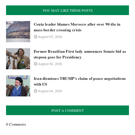
YOU MAY LIKE THESE POSTS
Ceuta leader blames Morocco after over 90 die in
mass border crossing crisis
August 05, 2026
Former Brazilian First lady announces Senate bid as
stepson goes for Presidency
August 04, 2026
Iran dismisses TRUMP’s claim of peace negotiations
with US
August 04, 2026
POST A COMMENT
0 Comments