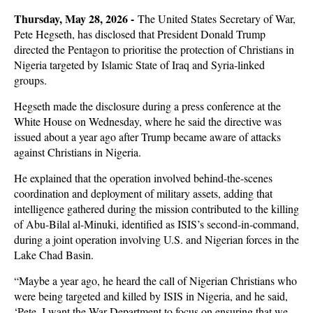
Thursday, May 28, 2026 -
The United States Secretary of War,
Pete Hegseth, has disclosed that President Donald Trump
directed the Pentagon to prioritise the protection of Christians in
Nigeria targeted by Islamic State of Iraq and Syria-linked
groups.
Hegseth made the disclosure during a press conference at the
White House on Wednesday, where he said the directive was
issued about a year ago after Trump became aware of attacks
against Christians in Nigeria.
He explained that the operation involved behind-the-scenes
coordination and deployment of military assets, adding that
intelligence gathered during the mission contributed to the killing
of Abu-Bilal al-Minuki, identified as ISIS’s second-in-command,
during a joint operation involving U.S. and Nigerian forces in the
Lake Chad Basin.
“Maybe a year ago, he heard the call of Nigerian Christians who
were being targeted and killed by ISIS in Nigeria, and he said,
‘Pete, I want the War Department to focus on ensuring that we