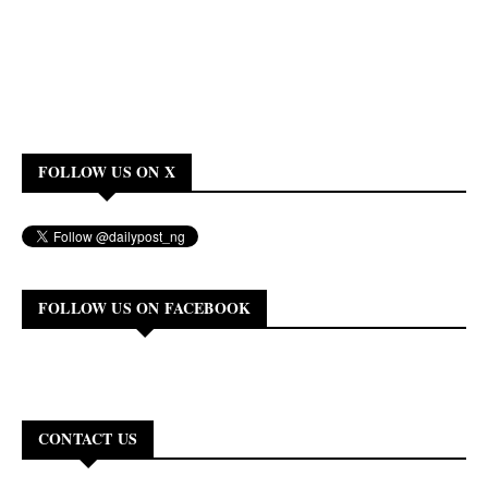
FOLLOW US ON X
FOLLOW US ON FACEBOOK
CONTACT US