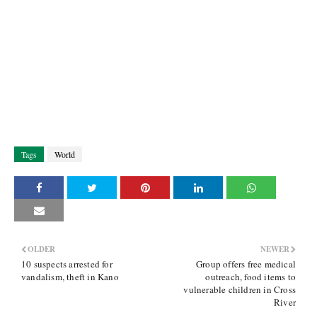
Tags
World
OLDER
NEWER
10 suspects arrested for
Group offers free medical
vandalism, theft in Kano
outreach, food items to
vulnerable children in Cross
River