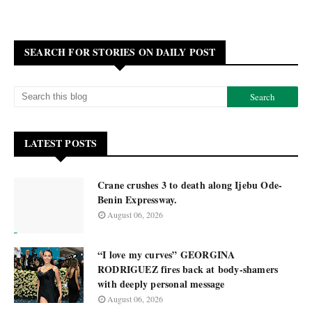
SEARCH FOR STORIES ON DAILY POST
LATEST POSTS
Crane crushes 3 to death along Ijebu Ode-
Benin Expressway.
August 06, 2026
“I love my curves” GEORGINA
RODRIGUEZ fires back at body-shamers
with deeply personal message
August 06, 2026