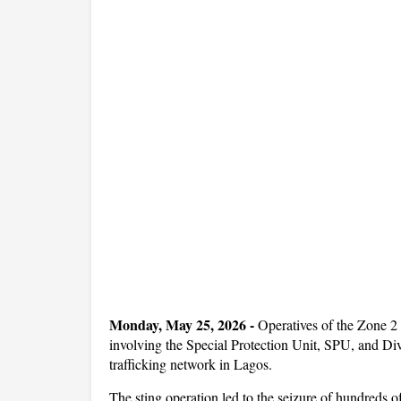
Monday, May 25, 2026 -
Operatives of the Zone 2
involving the Special Protection Unit, SPU, and Div
trafficking network in Lagos.
The sting operation led to the seizure of hundreds 