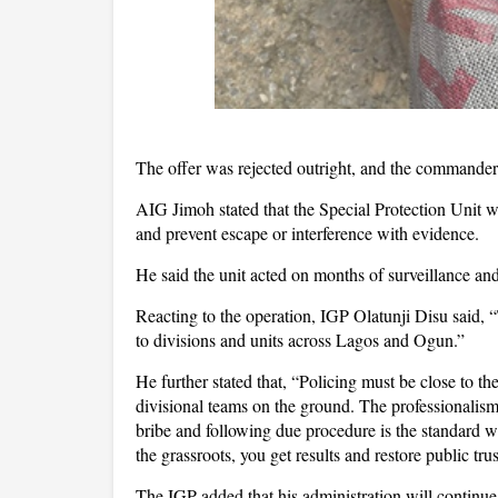
The offer was rejected outright, and the commander 
AIG Jimoh stated that the Special Protection Unit w
and prevent escape or interference with evidence.
He said the unit acted on months of surveillance and
Reacting to the operation, IGP Olatunji Disu said,
to divisions and units across Lagos and Ogun.”
He further stated that, “Policing must be close to t
divisional teams on the ground. The professionali
bribe and following due procedure is the standard w
the grassroots, you get results and restore public trus
The IGP added that his administration will continue 