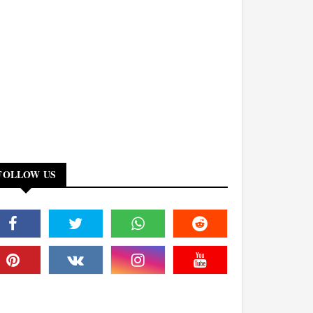
FOLLOW US