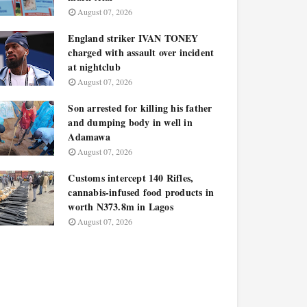
August 07, 2026
England striker IVAN TONEY
charged with assault over incident
at nightclub
August 07, 2026
Son arrested for killing his father
and dumping body in well in
Adamawa
August 07, 2026
Customs intercept 140 Rifles,
cannabis-infused food products in
worth N373.8m in Lagos
August 07, 2026