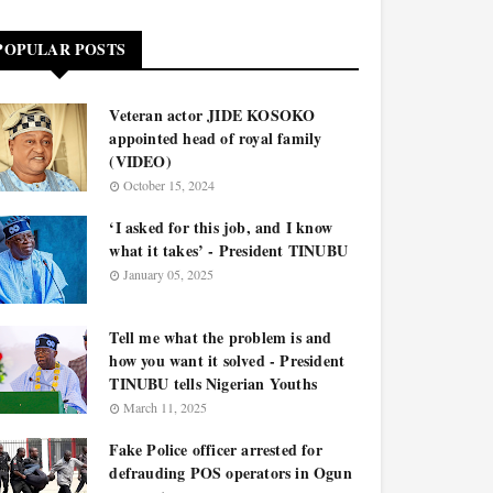
POPULAR POSTS
Veteran actor JIDE KOSOKO
appointed head of royal family
(VIDEO)
October 15, 2024
‘I asked for this job, and I know
what it takes’ - President TINUBU
January 05, 2025
Tell me what the problem is and
how you want it solved - President
TINUBU tells Nigerian Youths
March 11, 2025
Fake Police officer arrested for
defrauding POS operators in Ogun