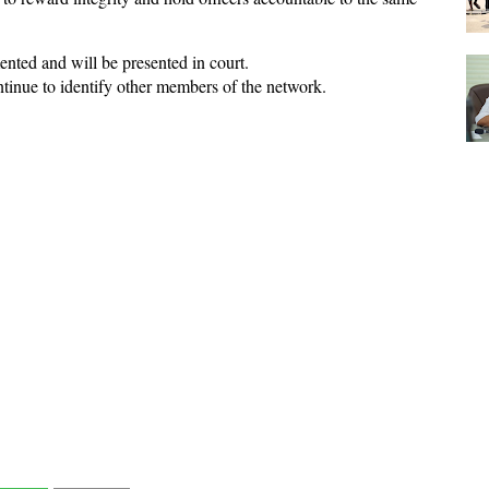
nted and will be presented in court.
ntinue to identify other members of the network.