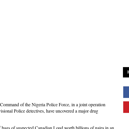
 Command of the Nigeria Police Force, in a joint operation
isional Police detectives, have uncovered a major drug
of bags of suspected Canadian Loud worth billions of naira in an