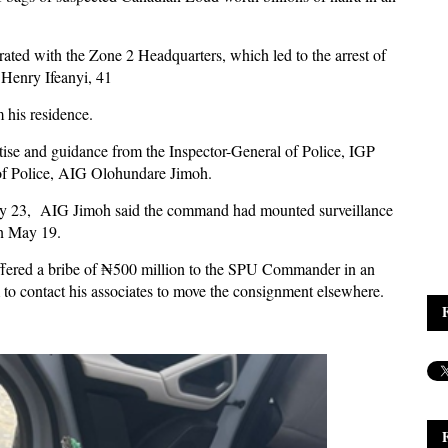
ated with the Zone 2 Headquarters, which led to the arrest of
 Henry Ifeanyi, 41
m his residence.
tise and guidance from the Inspector-General of Police, IGP
 of Police, AIG Olohundare Jimoh.
 May 23, AIG Jimoh said the command had mounted surveillance
on May 19.
 offered a bribe of ₦500 million to the SPU Commander in an
to contact his associates to move the consignment elsewhere.