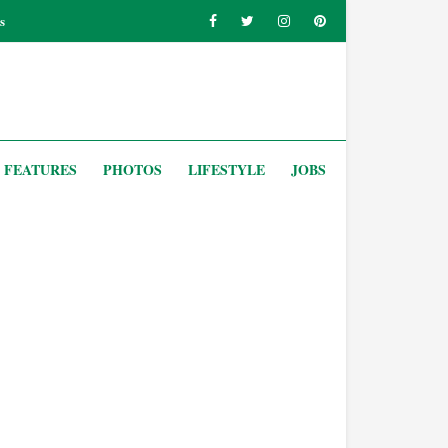
s
FEATURES
PHOTOS
LIFESTYLE
JOBS