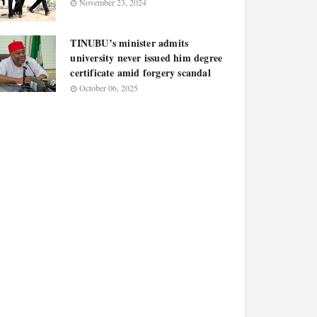
November 23, 2024
TINUBU’s minister admits
university never issued him degree
certificate amid forgery scandal
October 06, 2025