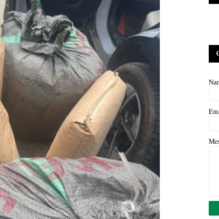
Na
Em
Me