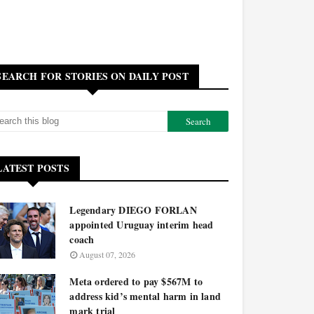
SEARCH FOR STORIES ON DAILY POST
LATEST POSTS
Legendary DIEGO FORLAN
appointed Uruguay interim head
coach
August 07, 2026
Meta ordered to pay $567M to
address kid’s mental harm in land
mark trial