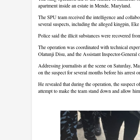
apartment inside an estate in Mende, Maryland.
The SPU team received the intelligence and collabor
several suspects, including the alleged kingpin, Eke
Police said the illicit substances were recovered fro
The operation was coordinated with technical exper
Olatunji Disu, and the Assistant Inspector-General
Addressing journalists at the scene on Saturday,
on the suspect for several months before his arrest 
He revealed that during the operation, the suspect
attempt to make the team stand down and allow him 