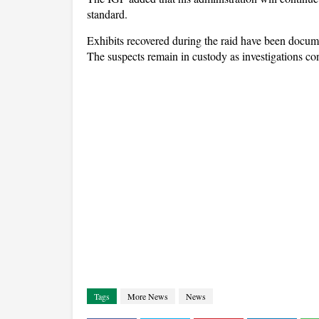
standard.
Exhibits recovered during the raid have been docume
The suspects remain in custody as investigations co
Tags
More News
News