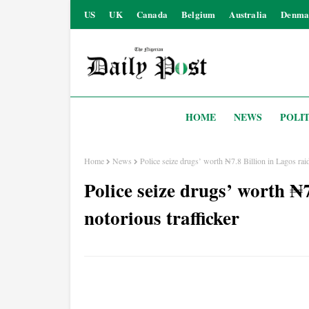
US
UK
Canada
Belgium
Australia
Denma
HOME
NEWS
POLIT
Home
News
Police seize drugs’ worth ₦7.8 Billion in Lagos raid,
Police seize drugs’ worth ₦7
notorious trafficker