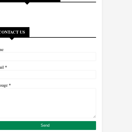
CONTACT US
me
*
ail
*
ssage