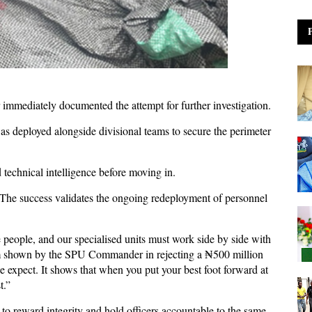
immediately documented the attempt for further investigation.
as deployed alongside divisional teams to secure the perimeter
 technical intelligence before moving in.
 “The success validates the ongoing redeployment of personnel
he people, and our specialised units must work side by side with
sm shown by the SPU Commander in rejecting a ₦500 million
e expect. It shows that when you put your best foot forward at
t.”
to reward integrity and hold officers accountable to the same