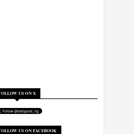
FOLLOW US ON X
FOLLOW US ON FACEBOOK