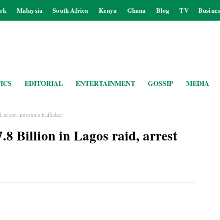
rk
Malaysia
South Africa
Kenya
Ghana
Blog
TV
Busines
ICS
EDITORIAL
ENTERTAINMENT
GOSSIP
MEDIA
 arrest notorious trafficker
.8 Billion in Lagos raid, arrest