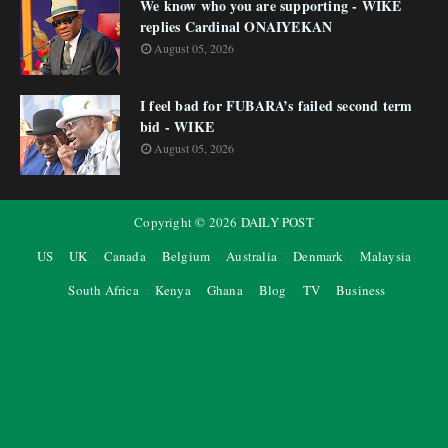
We know who you are supporting - WIKE
replies Cardinal ONAIYEKAN
August 05, 2026
I feel bad for FUBARA’s failed second term
bid - WIKE
August 05, 2026
Copyright ©
2026
DAILY POST
US
UK
Canada
Belgium
Australia
Denmark
Malaysia
South Africa
Kenya
Ghana
Blog
TV
Business