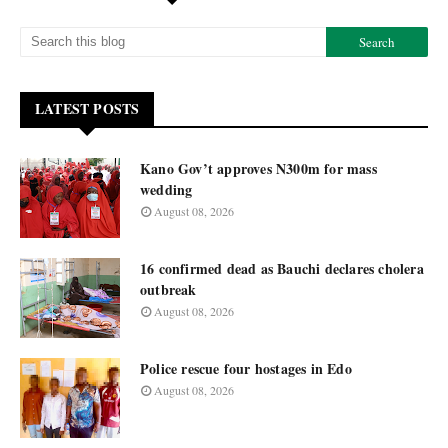
LATEST POSTS
Kano Gov’t approves N300m for mass
wedding
August 08, 2026
16 confirmed dead as Bauchi declares cholera
outbreak
August 08, 2026
Police rescue four hostages in Edo
August 08, 2026