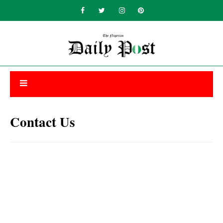
Contact Us