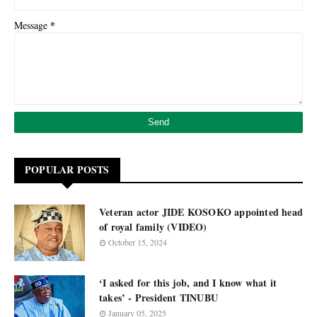
*
Message
POPULAR POSTS
Veteran actor JIDE KOSOKO appointed head
of royal family (VIDEO)
October 15, 2024
‘I asked for this job, and I know what it
takes’ - President TINUBU
January 05, 2025