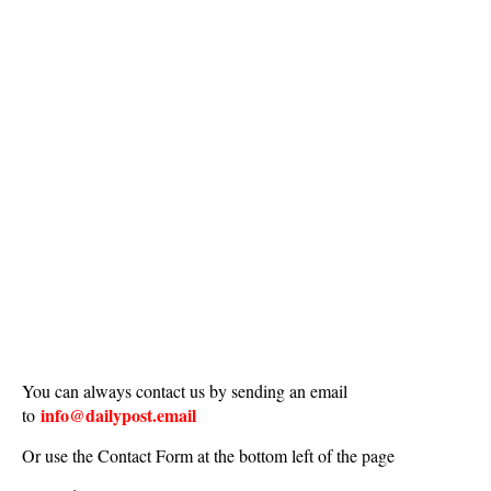
You can always contact us by sending an email
info@dailypost.email
to
Or use the Contact Form at the bottom left of the page