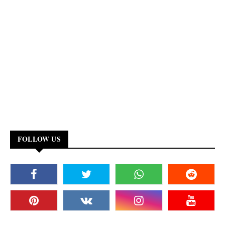
FOLLOW US