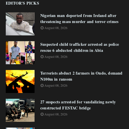
EDITOR'S PICKS
Nigerian man deported from Ireland after
threatening mass murder and terror crimes
August 08, 2026
Suspected child trafficker arrested as police
rescue 6 abducted children in Abia
August 08, 2026
Terrorists abduct 2 farmers in Ondo, demand
N100m in ransom
August 08, 2026
27 suspects arrested for vandalizing newly
constructed FESTAC bridge
August 08, 2026