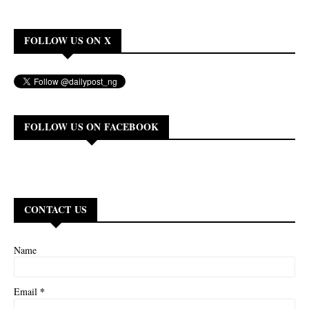
FOLLOW US ON X
FOLLOW US ON FACEBOOK
CONTACT US
Name
*
Email