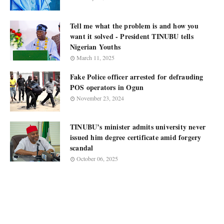
Tell me what the problem is and how you
want it solved - President TINUBU tells
Nigerian Youths
March 11, 2025
Fake Police officer arrested for defrauding
POS operators in Ogun
November 23, 2024
TINUBU’s minister admits university never
issued him degree certificate amid forgery
scandal
October 06, 2025