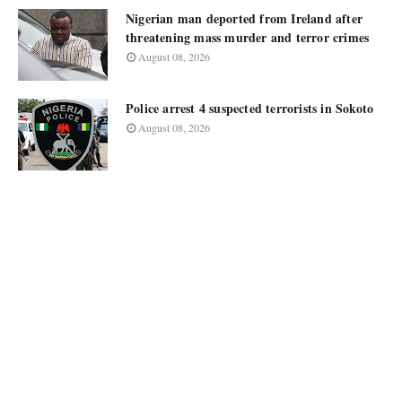
Nigerian man deported from Ireland after
threatening mass murder and terror crimes
August 08, 2026
Police arrest 4 suspected terrorists in Sokoto
August 08, 2026