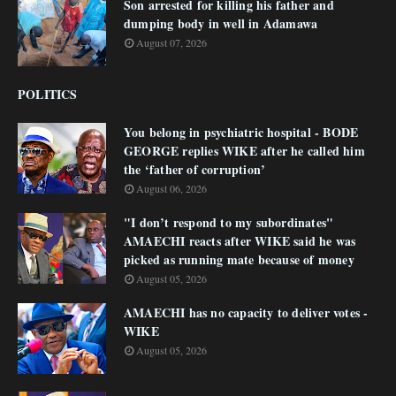
Son arrested for killing his father and
dumping body in well in Adamawa
August 07, 2026
POLITICS
You belong in psychiatric hospital - BODE
GEORGE replies WIKE after he called him
the ‘father of corruption’
August 06, 2026
"I don’t respond to my subordinates"
AMAECHI reacts after WIKE said he was
picked as running mate because of money
August 05, 2026
AMAECHI has no capacity to deliver votes -
WIKE
August 05, 2026