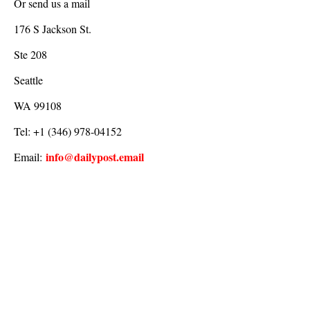
Or send us a mail
176 S Jackson St.
Ste 208
Seattle
WA 99108
Tel: +1 (346) 978-04152
info@dailypost.email
Email: