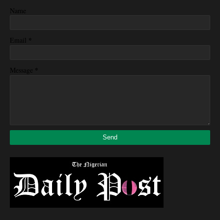
Name
*
Email
*
Message