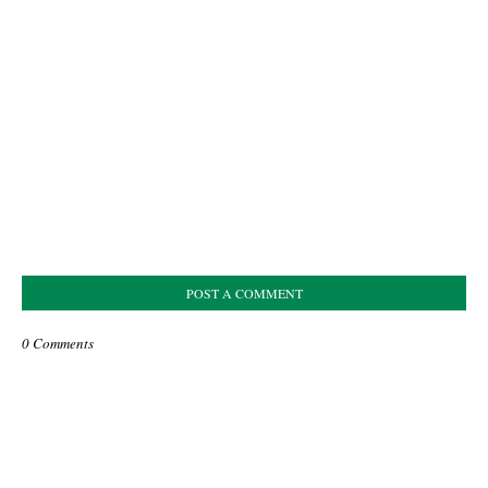
POST A COMMENT
0 Comments