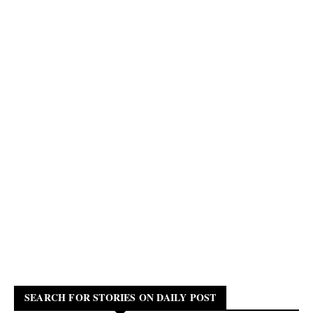
SEARCH FOR STORIES ON DAILY POST