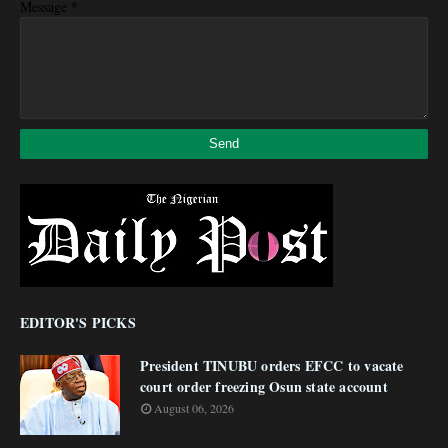
*
Message
EDITOR'S PICKS
President TINUBU orders EFCC to vacate
court order freezing Osun state account
August 06, 2026