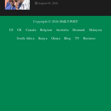
August 05, 2026
Copyright ©
2026
DAILY POST
US
UK
Canada
Belgium
Australia
Denmark
Malaysia
South Africa
Kenya
Ghana
Blog
TV
Business