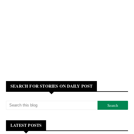
SEARCH FOR STORIES ON DAILY POST
LATEST POSTS