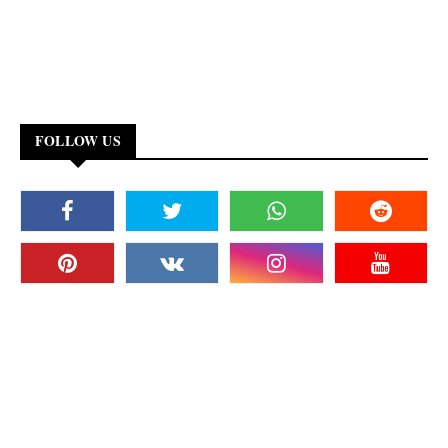
FOLLOW US