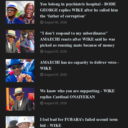
You belong in psychiatric hospital - BODE
GEORGE replies WIKE after he called him
the ‘father of corruption’
August 06, 2026
"I don’t respond to my subordinates"
AMAECHI reacts after WIKE said he was
picked as running mate because of money
August 05, 2026
AMAECHI has no capacity to deliver votes -
WIKE
August 05, 2026
We know who you are supporting - WIKE
replies Cardinal ONAIYEKAN
August 05, 2026
I feel bad for FUBARA’s failed second term
bid - WIKE