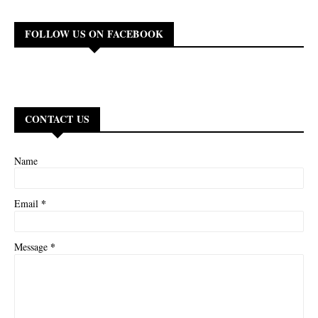
FOLLOW US ON FACEBOOK
CONTACT US
Name
*
Email
*
Message