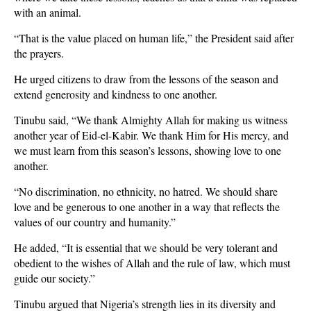
with an animal.
“That is the value placed on human life,” the President said after
the prayers.
He urged citizens to draw from the lessons of the season and
extend generosity and kindness to one another.
Tinubu said, “We thank Almighty Allah for making us witness
another year of Eid-el-Kabir. We thank Him for His mercy, and
we must learn from this season’s lessons, showing love to one
another.
“No discrimination, no ethnicity, no hatred. We should share
love and be generous to one another in a way that reflects the
values of our country and humanity.”
He added, “It is essential that we should be very tolerant and
obedient to the wishes of Allah and the rule of law, which must
guide our society.”
Tinubu argued that Nigeria’s strength lies in its diversity and