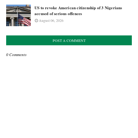
US to revoke American citizenship of 3 Nigerians
accused of serious offences
August 06, 2026
POST A COMMENT
0 Comments