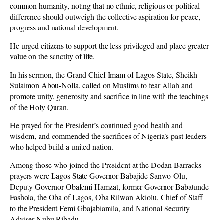
common humanity, noting that no ethnic, religious or political
difference should outweigh the collective aspiration for peace,
progress and national development.
He urged citizens to support the less privileged and place greater
value on the sanctity of life.
In his sermon, the Grand Chief Imam of Lagos State, Sheikh
Sulaimon Abou-Nolla, called on Muslims to fear Allah and
promote unity, generosity and sacrifice in line with the teachings
of the Holy Quran.
He prayed for the President’s continued good health and
wisdom, and commended the sacrifices of Nigeria’s past leaders
who helped build a united nation.
Among those who joined the President at the Dodan Barracks
prayers were Lagos State Governor Babajide Sanwo-Olu,
Deputy Governor Obafemi Hamzat, former Governor Babatunde
Fashola, the Oba of Lagos, Oba Rilwan Akiolu, Chief of Staff
to the President Femi Gbajabiamila, and National Security
Adviser Nuhu Ribadu.