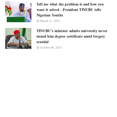
Tell me what the problem is and how you
want it solved - President TINUBU tells
Nigerian Youths
March 11, 2025
TINUBU’s minister admits university never
issued him degree certificate amid forgery
scandal
October 06, 2025