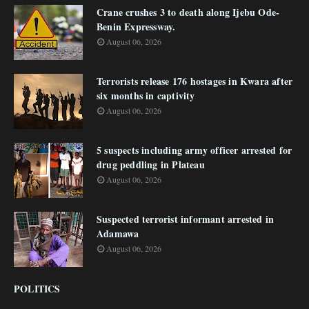
Crane crushes 3 to death along Ijebu Ode-
Benin Expressway.
August 06, 2026
Terrorists release 176 hostages in Kwara after
six months in captivity
August 06, 2026
5 suspects including army officer arrested for
drug peddling in Plateau
August 06, 2026
Suspected terrorist informant arrested in
Adamawa
August 06, 2026
POLITICS