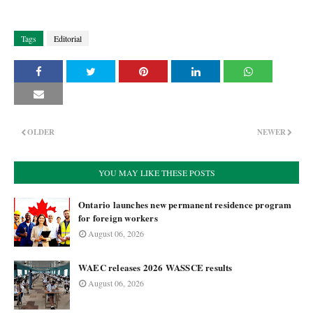
Tags
Editorial
OLDER
NEWER
YOU MAY LIKE THESE POSTS
Ontario launches new permanent residence program
for foreign workers
August 06, 2026
WAEC releases 2026 WASSCE results
August 06, 2026