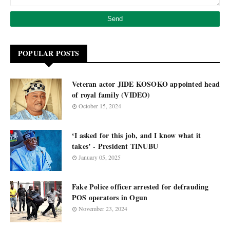
POPULAR POSTS
Veteran actor JIDE KOSOKO appointed head
of royal family (VIDEO)
October 15, 2024
‘I asked for this job, and I know what it
takes’ - President TINUBU
January 05, 2025
Fake Police officer arrested for defrauding
POS operators in Ogun
November 23, 2024