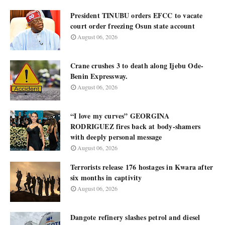
President TINUBU orders EFCC to vacate
court order freezing Osun state account
August 06, 2026
Crane crushes 3 to death along Ijebu Ode-
Benin Expressway.
August 06, 2026
“I love my curves” GEORGINA
RODRIGUEZ fires back at body-shamers
with deeply personal message
August 06, 2026
Terrorists release 176 hostages in Kwara after
six months in captivity
August 06, 2026
Dangote refinery slashes petrol and diesel