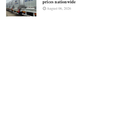
prices nationwide
August 06, 2026