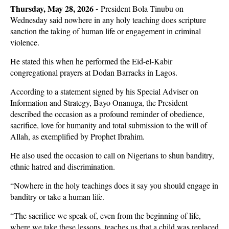
Thursday, May 28, 2026 -
President Bola Tinubu on
Wednesday said nowhere in any holy teaching does scripture
sanction the taking of human life or engagement in criminal
violence.
He stated this when he performed the Eid-el-Kabir
congregational prayers at Dodan Barracks in Lagos.
According to a statement signed by his Special Adviser on
Information and Strategy, Bayo Onanuga, the President
described the occasion as a profound reminder of obedience,
sacrifice, love for humanity and total submission to the will of
Allah, as exemplified by Prophet Ibrahim.
He also used the occasion to call on Nigerians to shun banditry,
ethnic hatred and discrimination.
“Nowhere in the holy teachings does it say you should engage in
banditry or take a human life.
“The sacrifice we speak of, even from the beginning of life,
where we take these lessons, teaches us that a child was replaced