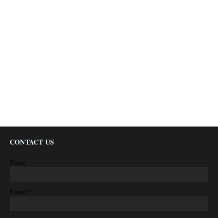
CONTACT US
Name
*
Email