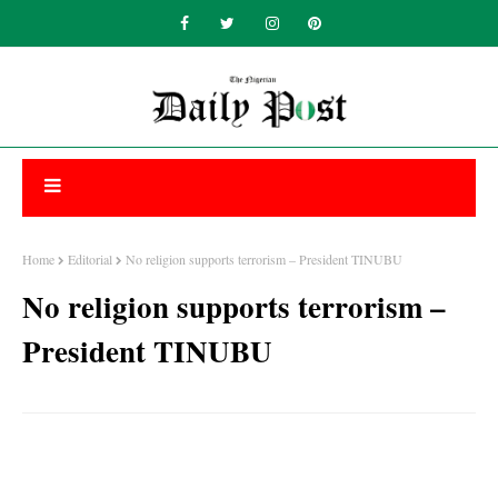
Home
Editorial
No religion supports terrorism – President TINUBU
No religion supports terrorism –
President TINUBU