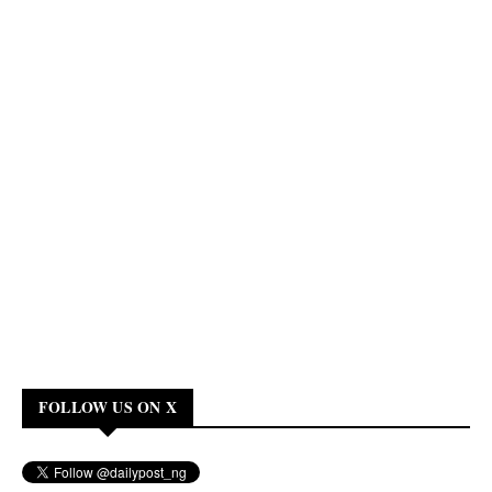
FOLLOW US ON X