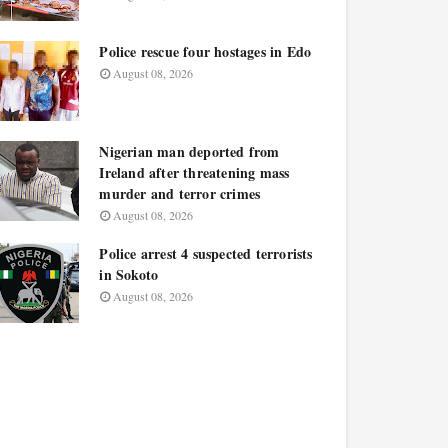
Police rescue four hostages in Edo
August 08, 2026
Nigerian man deported from
Ireland after threatening mass
murder and terror crimes
August 08, 2026
Police arrest 4 suspected terrorists
in Sokoto
August 08, 2026