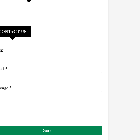
CONTACT US
me
*
ail
*
ssage