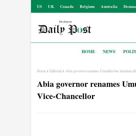
US
UK
Canada
Belgium
Australia
Denma
HOME
NEWS
POLIT
Home
Editorial
Abia governor renames Umuahia bus terminal af
Abia governor renames Umu
Vice-Chancellor