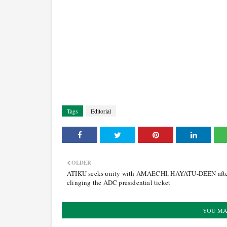
Tags
Editorial
OLDER
ATIKU seeks unity with AMAECHI, HAYATU-DEEN aft
clinging the ADC presidential ticket
YOU MA