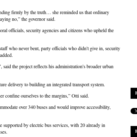
nding firmly by the truth… she reminded us that ordinary
aying no,” the governor said.
toral officials, security agencies and citizens who upheld the
aff who never bent, party officials who didn’t give in, security
 added.
 said the project reflects his administration’s broader urban
ure delivery to building an integrated transport system.
er confine ourselves to the margins,” Otti said.
ommodate over 340 buses and would improve accessibility,
e supported by electric bus services, with 20 already in
ses.