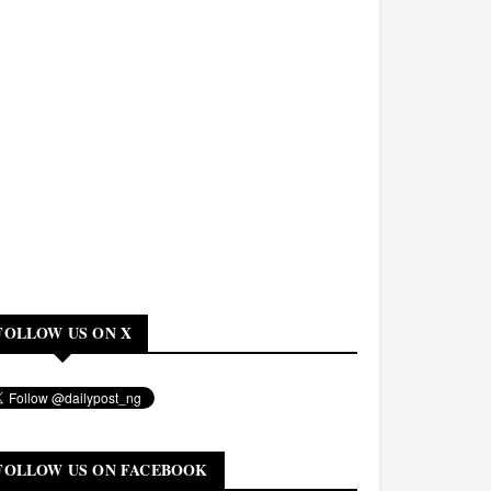
FOLLOW US ON X
FOLLOW US ON FACEBOOK