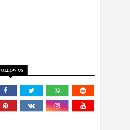
FOLLOW US