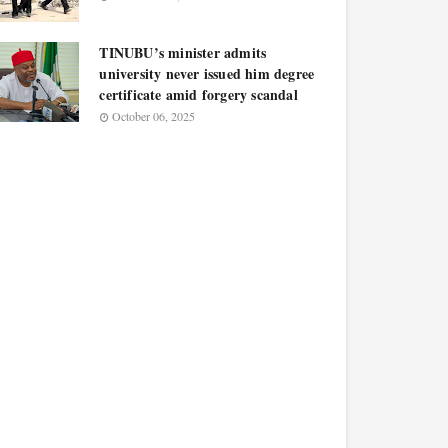
TINUBU’s minister admits
university never issued him degree
certificate amid forgery scandal
October 06, 2025