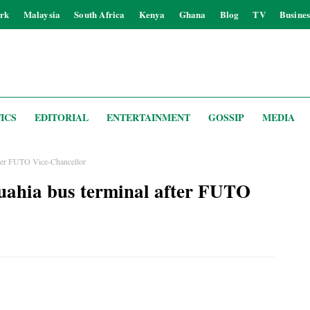
rk
Malaysia
South Africa
Kenya
Ghana
Blog
TV
Busines
ICS
EDITORIAL
ENTERTAINMENT
GOSSIP
MEDIA
ter FUTO Vice-Chancellor
ahia bus terminal after FUTO