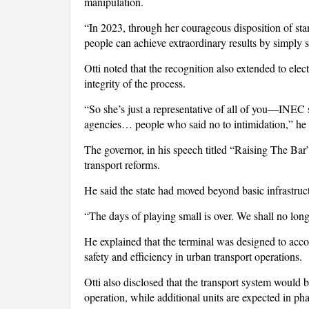
manipulation.
“In 2023, through her courageous disposition of sta
people can achieve extraordinary results by simply s
Otti noted that the recognition also extended to elec
integrity of the process.
“So she’s just a representative of all of you—INEC st
agencies… people who said no to intimidation,” he
The governor, in his speech titled “Raising The Bar”,
transport reforms.
He said the state had moved beyond basic infrastruct
“The days of playing small is over. We shall no long
He explained that the terminal was designed to acc
safety and efficiency in urban transport operations.
Otti also disclosed that the transport system would b
operation, while additional units are expected in pha