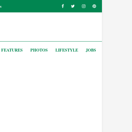
s
FEATURES
PHOTOS
LIFESTYLE
JOBS