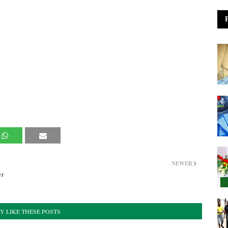
NEWER
er
Y LIKE THESE POSTS