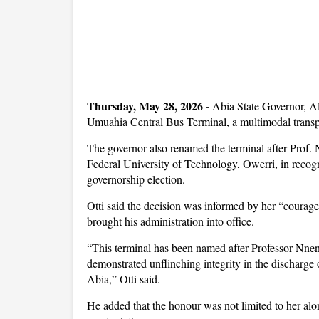
Thursday, May 28, 2026 -
Abia State Governor, A
Umuahia Central Bus Terminal, a multimodal transport
The governor also renamed the terminal after Prof.
Federal University of Technology, Owerri, in recogn
governorship election.
Otti said the decision was informed by her “courage,
brought his administration into office.
“This terminal has been named after Professor Nn
demonstrated unflinching integrity in the discharge 
Abia,” Otti said.
He added that the honour was not limited to her alon