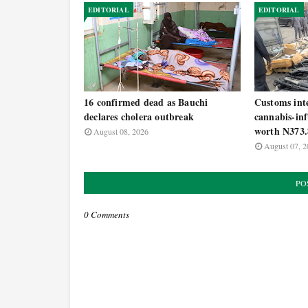
EDITORIAL
EDITORIAL
16 confirmed dead as Bauchi
Customs inte
declares cholera outbreak
cannabis-inf
worth N373.
August 08, 2026
August 07, 2
PO
0 Comments