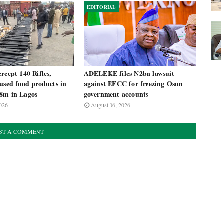
EDITORIAL
rcept 140 Rifles,
ADELEKE files ₦2bn lawsuit
used food products in
against EFCC for freezing Osun
8m in Lagos
government accounts
026
August 06, 2026
ST A COMMENT