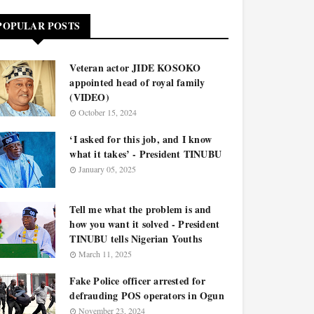
POPULAR POSTS
Veteran actor JIDE KOSOKO
appointed head of royal family
(VIDEO)
October 15, 2024
‘I asked for this job, and I know
what it takes’ - President TINUBU
January 05, 2025
Tell me what the problem is and
how you want it solved - President
TINUBU tells Nigerian Youths
March 11, 2025
Fake Police officer arrested for
defrauding POS operators in Ogun
November 23, 2024