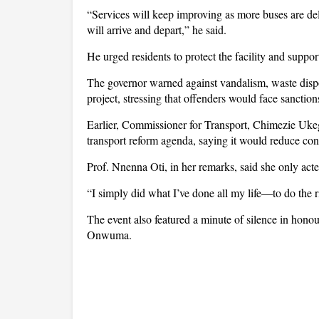
“Services will keep improving as more buses are de
will arrive and depart,” he said.
He urged residents to protect the facility and suppo
The governor warned against vandalism, waste dispo
project, stressing that offenders would face sanction
Earlier, Commissioner for Transport, Chimezie Ukegb
transport reform agenda, saying it would reduce con
Prof. Nnenna Oti, in her remarks, said she only act
“I simply did what I’ve done all my life—to do the 
The event also featured a minute of silence in hono
Onwuma.