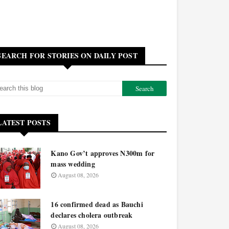
SEARCH FOR STORIES ON DAILY POST
LATEST POSTS
Kano Gov’t approves N300m for
mass wedding
August 08, 2026
16 confirmed dead as Bauchi
declares cholera outbreak
August 08, 2026