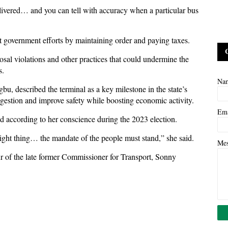
livered… and you can tell with accuracy when a particular bus
rt government efforts by maintaining order and paying taxes.
sal violations and other practices that could undermine the
s.
Na
u, described the terminal as a key milestone in the state’s
gestion and improve safety while boosting economic activity.
Em
ed according to her conscience during the 2023 election.
right thing… the mandate of the people must stand,” she said.
Me
ur of the late former Commissioner for Transport, Sonny