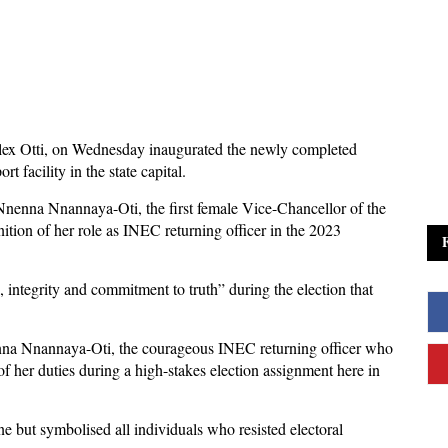
lex Otti, on Wednesday inaugurated the newly completed
 facility in the state capital.
 Nnenna Nnannaya-Oti, the first female Vice-Chancellor of the
ition of her role as INEC returning officer in the 2023
 integrity and commitment to truth” during the election that
enna Nnannaya-Oti, the courageous INEC returning officer who
of her duties during a high-stakes election assignment here in
e but symbolised all individuals who resisted electoral