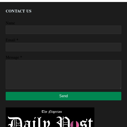
CONTACT US
Name
*
Email
*
Message