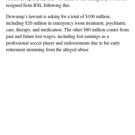
resigned from RSL following this.
Dewsnup’s lawsuit is asking for a total of $100 million,
including $20 million in emergency room treatment, psychiatric
care, therapy, and medication. The other $80 million comes from
past and future lost wages, including lost earnings as a
professional soccer player and endorsements due to his early
retirement stemming from the alleged abuse