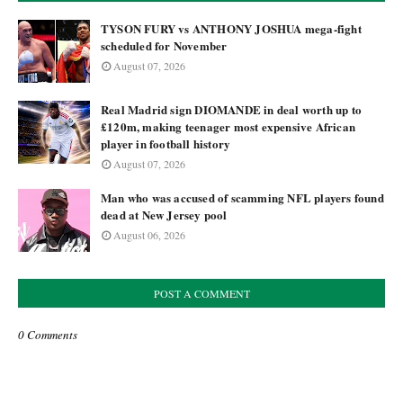
TYSON FURY vs ANTHONY JOSHUA mega-fight
scheduled for November
August 07, 2026
Real Madrid sign DIOMANDE in deal worth up to
£120m, making teenager most expensive African
player in football history
August 07, 2026
Man who was accused of scamming NFL players found
dead at New Jersey pool
August 06, 2026
POST A COMMENT
0 Comments