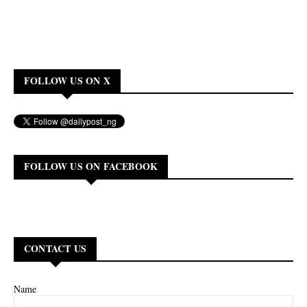
FOLLOW US ON X
FOLLOW US ON FACEBOOK
CONTACT US
Name