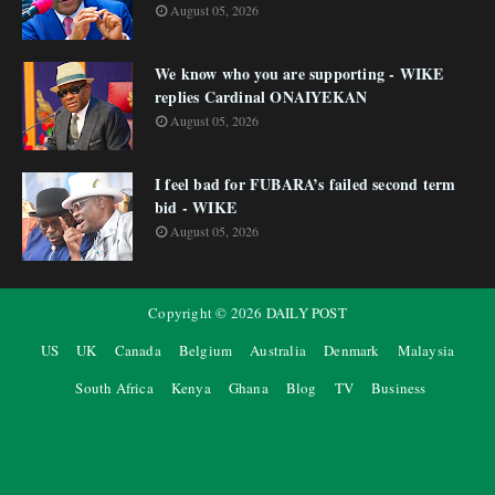
August 05, 2026
We know who you are supporting - WIKE
replies Cardinal ONAIYEKAN
August 05, 2026
I feel bad for FUBARA’s failed second term
bid - WIKE
August 05, 2026
Copyright ©
2026
DAILY POST
US
UK
Canada
Belgium
Australia
Denmark
Malaysia
South Africa
Kenya
Ghana
Blog
TV
Business