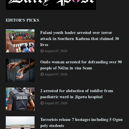
EDITOR'S PICKS
Fulani youth leader arrested over terror
attack in Southern Kaduna that claimed 30
lives
August 07, 2026
Ondo woman arrested for defrauding over 90
people of N42m in visa Scam
August 07, 2026
2 arrested for abduction of toddler from
paediatric ward in Jigawa hospital
August 07, 2026
Terrorists release 7 hostages including 5 Ogun
poly students