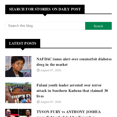
SEARCH FOR STORIES ON DAILY POST
LATEST POSTS
NAFDAC issues alert over counterfeit diabetes
drug in the market
August 07, 2026
Fulani youth leader arrested over terror
attack in Southern Kaduna that claimed 30
lives
August 07, 2026
TYSON FURY vs ANTHONY JOSHUA