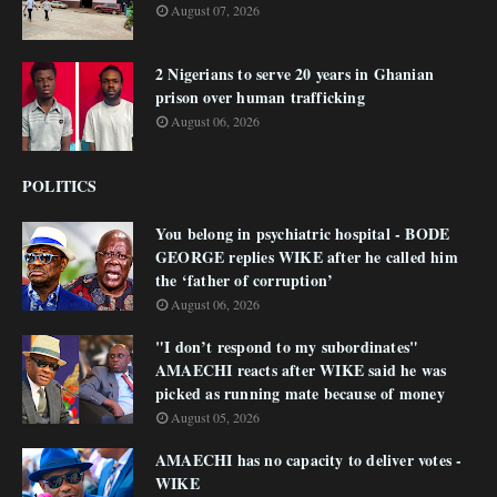
August 07, 2026
2 Nigerians to serve 20 years in Ghanian
prison over human trafficking
August 06, 2026
POLITICS
You belong in psychiatric hospital - BODE
GEORGE replies WIKE after he called him
the ‘father of corruption’
August 06, 2026
"I don’t respond to my subordinates"
AMAECHI reacts after WIKE said he was
picked as running mate because of money
August 05, 2026
AMAECHI has no capacity to deliver votes -
WIKE