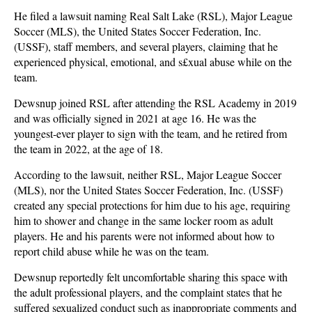
He filed a lawsuit naming Real Salt Lake (RSL), Major League
Soccer (MLS), the United States Soccer Federation, Inc.
(USSF), staff members, and several players, claiming that he
experienced physical, emotional, and s£xual abuse while on the
team.
Dewsnup joined RSL after attending the RSL Academy in 2019
and was officially signed in 2021 at age 16. He was the
youngest-ever player to sign with the team, and he retired from
the team in 2022, at the age of 18.
According to the lawsuit, neither RSL, Major League Soccer
(MLS), nor the United States Soccer Federation, Inc. (USSF)
created any special protections for him due to his age, requiring
him to shower and change in the same locker room as adult
players. He and his parents were not informed about how to
report child abuse while he was on the team.
Dewsnup reportedly felt uncomfortable sharing this space with
the adult professional players, and the complaint states that he
suffered sexualized conduct such as inappropriate comments and