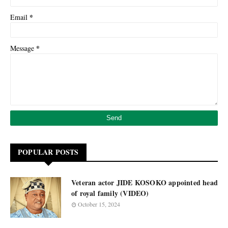
*
Email
*
Message
POPULAR POSTS
Veteran actor JIDE KOSOKO appointed head
of royal family (VIDEO)
October 15, 2024