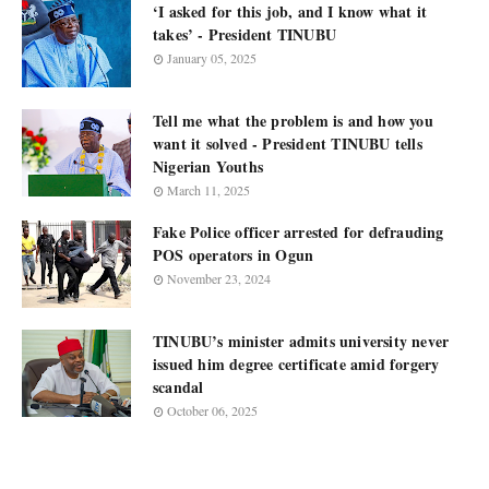
‘I asked for this job, and I know what it
takes’ - President TINUBU
January 05, 2025
Tell me what the problem is and how you
want it solved - President TINUBU tells
Nigerian Youths
March 11, 2025
Fake Police officer arrested for defrauding
POS operators in Ogun
November 23, 2024
TINUBU’s minister admits university never
issued him degree certificate amid forgery
scandal
October 06, 2025