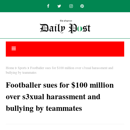
Home
Sports
Footballer sues for $100 million over s3xual harassment and
bullying by teammates
Footballer sues for $100 million
over s3xual harassment and
bullying by teammates