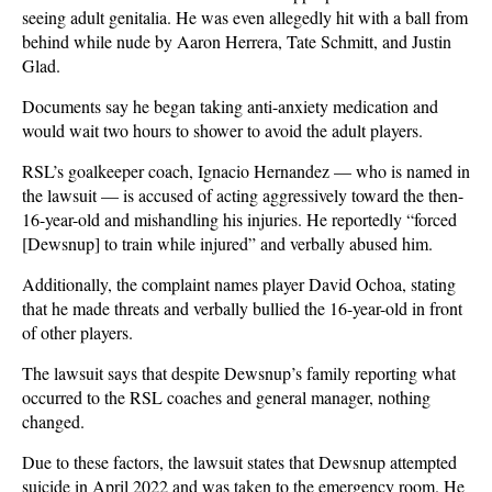
seeing adult genitalia. He was even allegedly hit with a ball from
behind while nude by Aaron Herrera, Tate Schmitt, and Justin
Glad.
Documents say he began taking anti-anxiety medication and
would wait two hours to shower to avoid the adult players.
RSL’s goalkeeper coach, Ignacio Hernandez — who is named in
the lawsuit — is accused of acting aggressively toward the then-
16-year-old and mishandling his injuries. He reportedly “forced
[Dewsnup] to train while injured” and verbally abused him.
Additionally, the complaint names player David Ochoa, stating
that he made threats and verbally bullied the 16-year-old in front
of other players.
The lawsuit says that despite Dewsnup’s family reporting what
occurred to the RSL coaches and general manager, nothing
changed.
Due to these factors, the lawsuit states that Dewsnup attempted
suicide in April 2022 and was taken to the emergency room. He