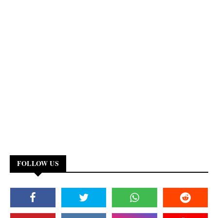
FOLLOW US