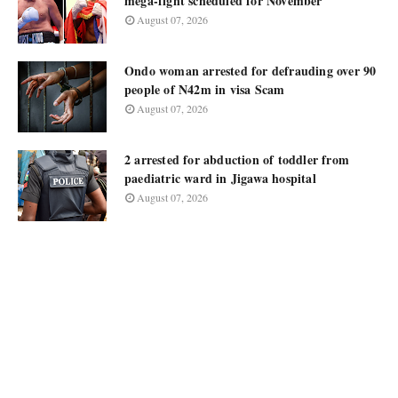
mega-fight scheduled for November
August 07, 2026
Ondo woman arrested for defrauding over 90
people of N42m in visa Scam
August 07, 2026
2 arrested for abduction of toddler from
paediatric ward in Jigawa hospital
August 07, 2026