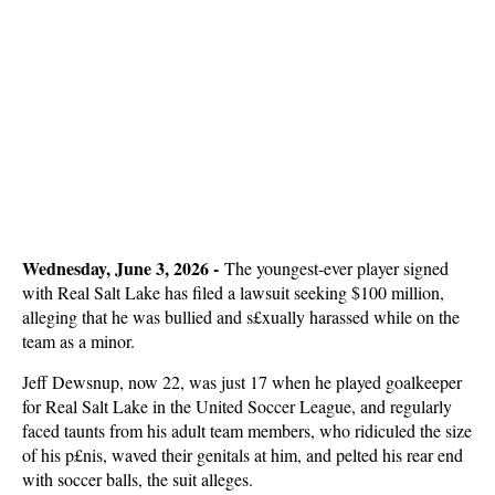
Wednesday, June 3, 2026 -
The youngest-ever player signed
with Real Salt Lake has filed a lawsuit seeking $100 million,
alleging that he was bullied and s£xually harassed while on the
team as a minor.
Jeff Dewsnup, now 22, was just 17 when he played goalkeeper
for Real Salt Lake in the United Soccer League, and regularly
faced taunts from his adult team members, who ridiculed the size
of his p£nis, waved their genitals at him, and pelted his rear end
with soccer balls, the suit alleges.