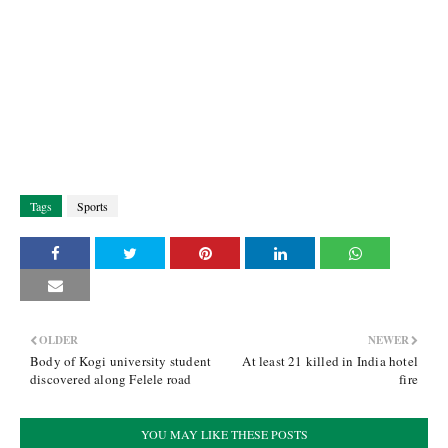
Tags
Sports
OLDER
NEWER
Body of Kogi university student
At least 21 killed in India hotel
discovered along Felele road
fire
YOU MAY LIKE THESE POSTS