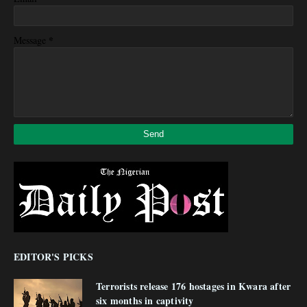
*
Message
EDITOR'S PICKS
Terrorists release 176 hostages in Kwara after
six months in captivity