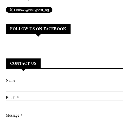
FOLLOW US ON FACEBOOK
CONTACT US
Name
*
Email
*
Message