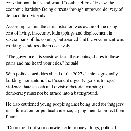
constitutional duties and would “double efforts” to ease the
economic hardship facing citizens through improved delivery of
democratic dividends.
According to him, the administration was aware of the rising
cost of living, insecurity, kidnappings and displacement in
several parts of the country, but assured that the government was
working to address them decisively.
“The government is sensitive to all these pains, shares in these
pains and has heard your cries,” he said.
With political activities ahead of the 2027 elections gradually
building momentum, the President urged Nigerians to reject
violence, hate speech and divisive rhetoric, warning that
democracy must not be turned into a battleground.
He also cautioned young people against being used for thuggery,
misinformation, or political violence, urging them to protect their
future.
“Do not rent out your conscience for money, drugs, political