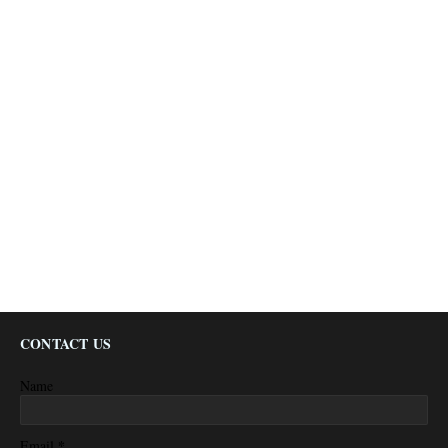
CONTACT US
Name
*
Email