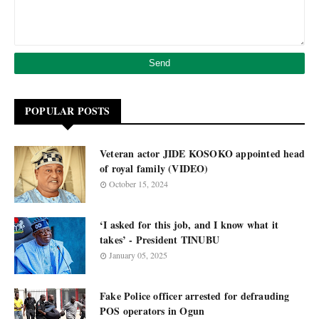
POPULAR POSTS
Veteran actor JIDE KOSOKO appointed head
of royal family (VIDEO)
October 15, 2024
‘I asked for this job, and I know what it
takes’ - President TINUBU
January 05, 2025
Fake Police officer arrested for defrauding
POS operators in Ogun