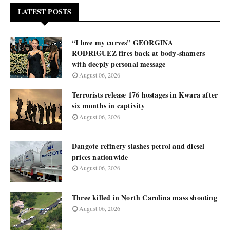
LATEST POSTS
“I love my curves” GEORGINA
RODRIGUEZ fires back at body-shamers
with deeply personal message
August 06, 2026
Terrorists release 176 hostages in Kwara after
six months in captivity
August 06, 2026
Dangote refinery slashes petrol and diesel
prices nationwide
August 06, 2026
Three killed in North Carolina mass shooting
August 06, 2026