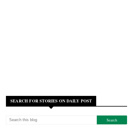
SEARCH FOR STORIES ON DAILY POST