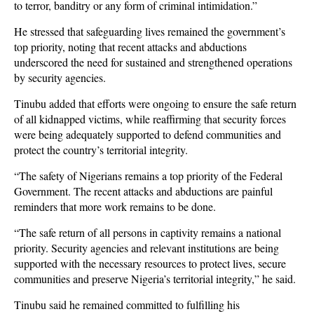
to terror, banditry or any form of criminal intimidation.”
He stressed that safeguarding lives remained the government’s
top priority, noting that recent attacks and abductions
underscored the need for sustained and strengthened operations
by security agencies.
Tinubu added that efforts were ongoing to ensure the safe return
of all kidnapped victims, while reaffirming that security forces
were being adequately supported to defend communities and
protect the country’s territorial integrity.
“The safety of Nigerians remains a top priority of the Federal
Government. The recent attacks and abductions are painful
reminders that more work remains to be done.
“The safe return of all persons in captivity remains a national
priority. Security agencies and relevant institutions are being
supported with the necessary resources to protect lives, secure
communities and preserve Nigeria’s territorial integrity,” he said.
Tinubu said he remained committed to fulfilling his