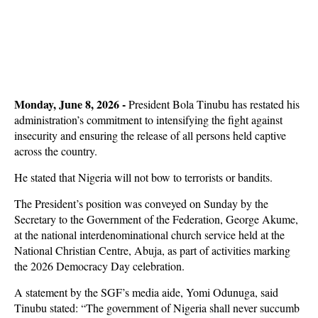
Monday, June 8, 2026 -
President Bola Tinubu has restated his
administration’s commitment to intensifying the fight against
insecurity and ensuring the release of all persons held captive
across the country.
He stated that Nigeria will not bow to terrorists or bandits.
The President’s position was conveyed on Sunday by the
Secretary to the Government of the Federation, George Akume,
at the national interdenominational church service held at the
National Christian Centre, Abuja, as part of activities marking
the 2026 Democracy Day celebration.
A statement by the SGF’s media aide, Yomi Odunuga, said
Tinubu stated: “The government of Nigeria shall never succumb