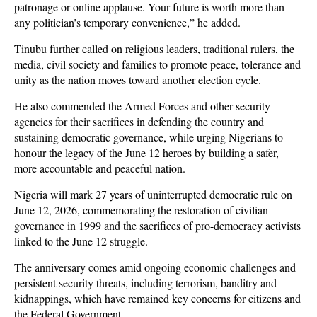
patronage or online applause. Your future is worth more than
any politician’s temporary convenience,” he added.
Tinubu further called on religious leaders, traditional rulers, the
media, civil society and families to promote peace, tolerance and
unity as the nation moves toward another election cycle.
He also commended the Armed Forces and other security
agencies for their sacrifices in defending the country and
sustaining democratic governance, while urging Nigerians to
honour the legacy of the June 12 heroes by building a safer,
more accountable and peaceful nation.
Nigeria will mark 27 years of uninterrupted democratic rule on
June 12, 2026, commemorating the restoration of civilian
governance in 1999 and the sacrifices of pro-democracy activists
linked to the June 12 struggle.
The anniversary comes amid ongoing economic challenges and
persistent security threats, including terrorism, banditry and
kidnappings, which have remained key concerns for citizens and
the Federal Government.