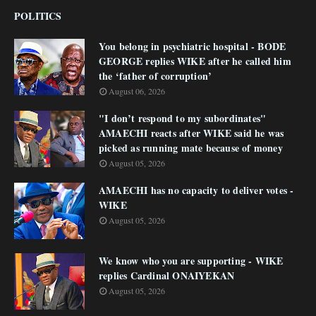
POLITICS
You belong in psychiatric hospital - BODE
GEORGE replies WIKE after he called him
the ‘father of corruption’
August 06, 2026
"I don’t respond to my subordinates"
AMAECHI reacts after WIKE said he was
picked as running mate because of money
August 05, 2026
AMAECHI has no capacity to deliver votes -
WIKE
August 05, 2026
We know who you are supporting - WIKE
replies Cardinal ONAIYEKAN
August 05, 2026