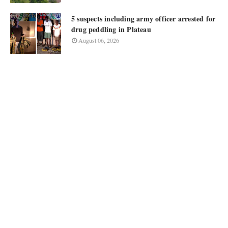
5 suspects including army officer arrested for
drug peddling in Plateau
August 06, 2026