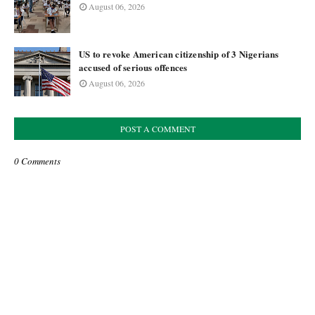
August 06, 2026
US to revoke American citizenship of 3 Nigerians
accused of serious offences
August 06, 2026
POST A COMMENT
0 Comments