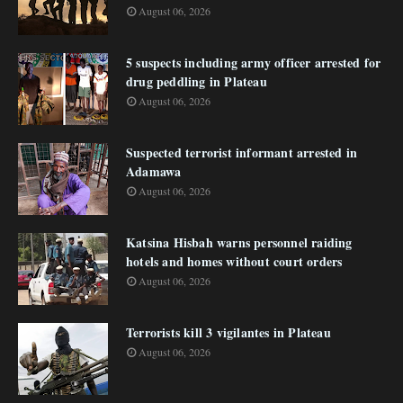
August 06, 2026
5 suspects including army officer arrested for
drug peddling in Plateau
August 06, 2026
Suspected terrorist informant arrested in
Adamawa
August 06, 2026
Katsina Hisbah warns personnel raiding
hotels and homes without court orders
August 06, 2026
Terrorists kill 3 vigilantes in Plateau
August 06, 2026