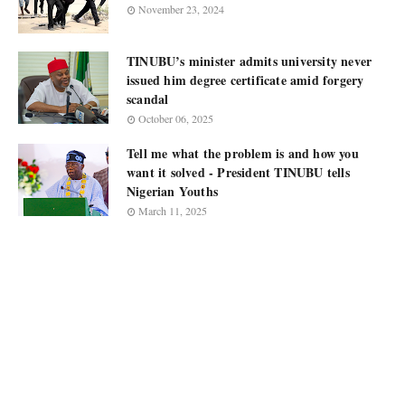
November 23, 2024
TINUBU’s minister admits university never
issued him degree certificate amid forgery
scandal
October 06, 2025
Tell me what the problem is and how you
want it solved - President TINUBU tells
Nigerian Youths
March 11, 2025