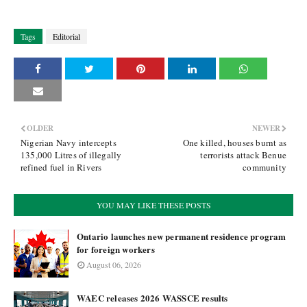
Tags
Editorial
OLDER
NEWER
Nigerian Navy intercepts
One killed, houses burnt as
135,000 Litres of illegally
terrorists attack Benue
refined fuel in Rivers
community
YOU MAY LIKE THESE POSTS
Ontario launches new permanent residence program
for foreign workers
August 06, 2026
WAEC releases 2026 WASSCE results