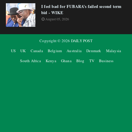
I feel bad for FUBARA’s failed second term
bid - WIKE
August 05, 2026
Copyright ©
2026
DAILY POST
US
UK
Canada
Belgium
Australia
Denmark
Malaysia
South Africa
Kenya
Ghana
Blog
TV
Business