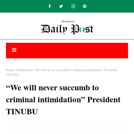
Home
Editorial
“We will never succumb to criminal intimidation” President
TINUBU
“We will never succumb to
criminal intimidation” President
TINUBU