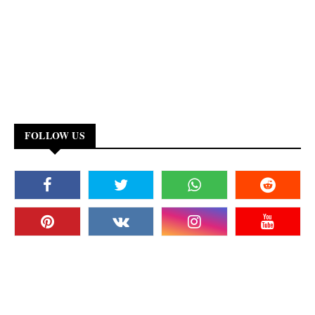
FOLLOW US