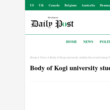
US
UK
Canada
Belgium
Australia
Denma
HOME
NEWS
POLIT
Home
News
Body of Kogi university student discovered along F
Body of Kogi university stu