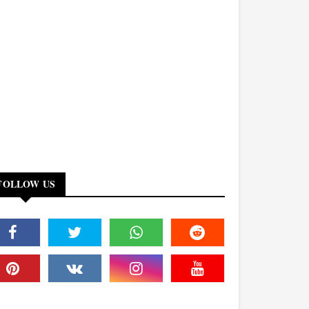
FOLLOW US