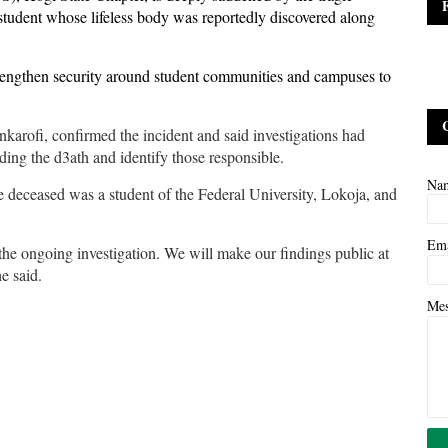
tudent whose lifeless body was reportedly discovered along
strengthen security around student communities and campuses to
arofi, confirmed the incident and said investigations had
ng the d3ath and identify those responsible.
Na
he deceased was a student of the Federal University, Lokoja, and
Em
he ongoing investigation. We will make our findings public at
he said.
Me