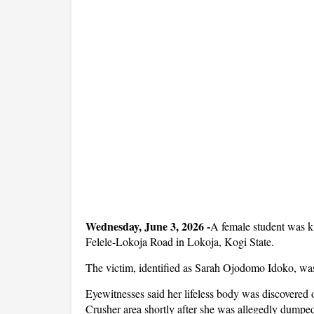
Wednesday, June 3, 2026 -
A female student was k
Felele-Lokoja Road in Lokoja, Kogi State.
The victim, identified as Sarah Ojodomo Idoko, was 
Eyewitnesses said her lifeless body was discovered
Crusher area shortly after she was allegedly dumped