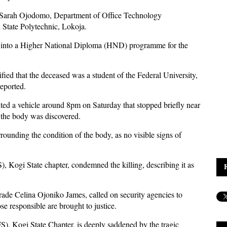
o Sarah Ojodomo, Department of Office Technology
State Polytechnic, Lokoja.
ed into a Higher National Diploma (HND) programme for the
ied that the deceased was a student of the Federal University,
reported.
ghted a vehicle around 8pm on Saturday that stopped briefly near
h the body was discovered.
rounding the condition of the body, as no visible signs of
 Kogi State chapter, condemned the killing, describing it as
rade Celina Ojoniko James, called on security agencies to
se responsible are brought to justice.
), Kogi State Chapter, is deeply saddened by the tragic