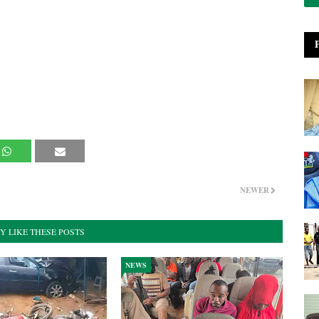
NEWER
Y LIKE THESE POSTS
NEWS