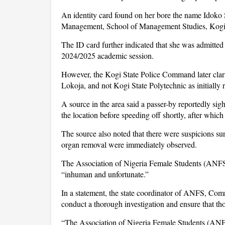
An identity card found on her bore the name Idok
Management, School of Management Studies, Kogi 
The ID card further indicated that she was admitt
2024/2025 academic session.
However, the Kogi State Police Command later clarif
Lokoja, and not Kogi State Polytechnic as initially 
A source in the area said a passer-by reportedly si
the location before speeding off shortly, after whic
The source also noted that there were suspicions sur
organ removal were immediately observed.
The Association of Nigeria Female Students (ANFS),
“inhuman and unfortunate.”
In a statement, the state coordinator of ANFS, Com
conduct a thorough investigation and ensure that tho
“The Association of Nigeria Female Students (ANFS