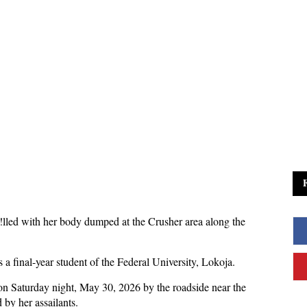
!lled with her body dumped at the Crusher area along the
a final-year student of the Federal University, Lokoja.
 on Saturday night, May 30, 2026 by the roadside near the
 by her assailants.