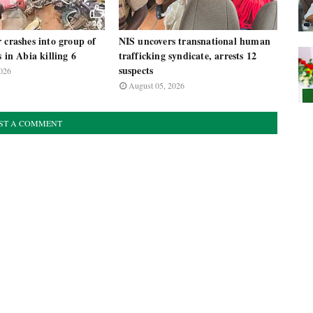
 crashes into group of
NIS uncovers transnational human
s in Abia killing 6
trafficking syndicate, arrests 12
suspects
026
August 05, 2026
ST A COMMENT