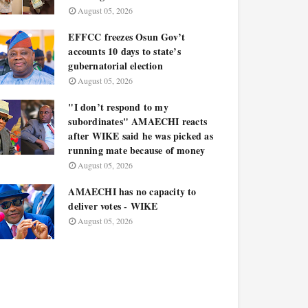
August 05, 2026
EFFCC freezes Osun Gov’t
accounts 10 days to state’s
gubernatorial election
August 05, 2026
"I don’t respond to my
subordinates" AMAECHI reacts
after WIKE said he was picked as
running mate because of money
August 05, 2026
AMAECHI has no capacity to
deliver votes - WIKE
August 05, 2026