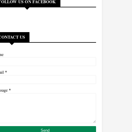
FOLLOW US ON FACEBOOK
CONTACT US
me
*
ail
*
ssage