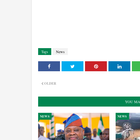
Tags
News
OLDER
YOU MA
NEWS
NEWS