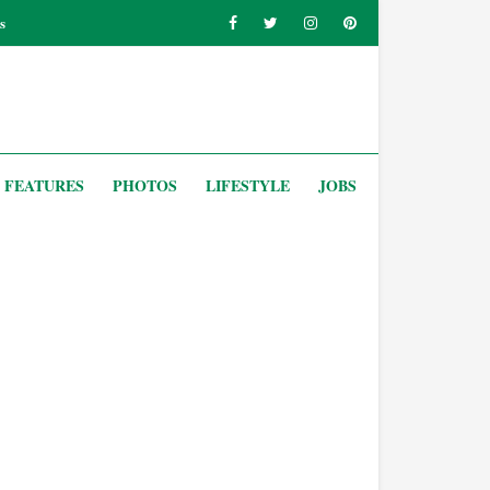
s
FEATURES
PHOTOS
LIFESTYLE
JOBS