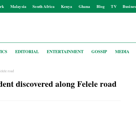
rk
Malaysia
South Africa
Kenya
Ghana
Blog
TV
Busines
ICS
EDITORIAL
ENTERTAINMENT
GOSSIP
MEDIA
elele road
dent discovered along Felele road