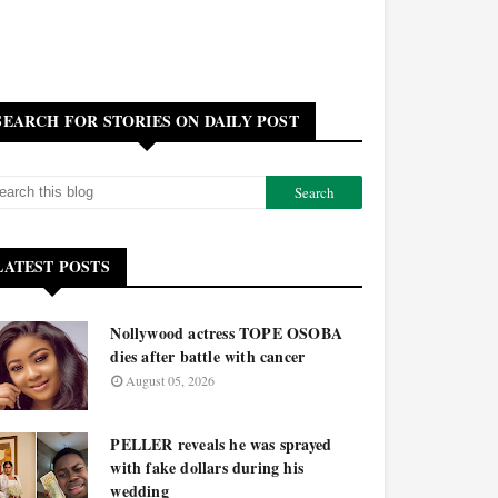
SEARCH FOR STORIES ON DAILY POST
LATEST POSTS
Nollywood actress TOPE OSOBA
dies after battle with cancer
August 05, 2026
PELLER reveals he was sprayed
with fake dollars during his
wedding