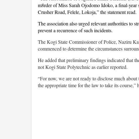
m8rder of Miss Sarah Ojodomo Idoko, a final-year s
Crusher Road, Felele, Lokoja,” the statement read.
The association also urged relevant authorities to 
prevent a recurrence of such incidents.
The Kogi State Commissioner of Police, Naziru Kank
commenced to determine the circumstances surroundi
He added that preliminary findings indicated that t
not Kogi State Polytechnic as earlier reported.
“For now, we are not ready to disclose much about t
the appropriate time for the law to take its course,” 