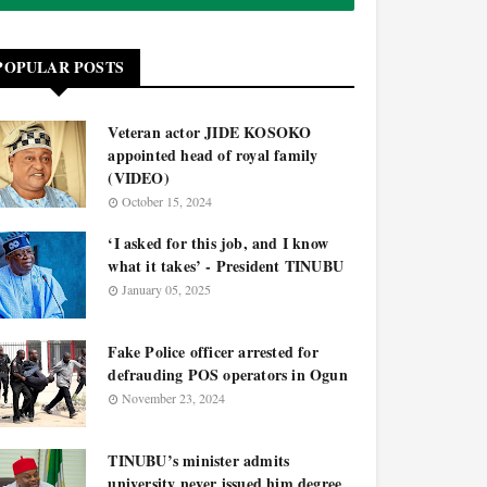
POPULAR POSTS
Veteran actor JIDE KOSOKO
appointed head of royal family
(VIDEO)
October 15, 2024
‘I asked for this job, and I know
what it takes’ - President TINUBU
January 05, 2025
Fake Police officer arrested for
defrauding POS operators in Ogun
November 23, 2024
TINUBU’s minister admits
university never issued him degree