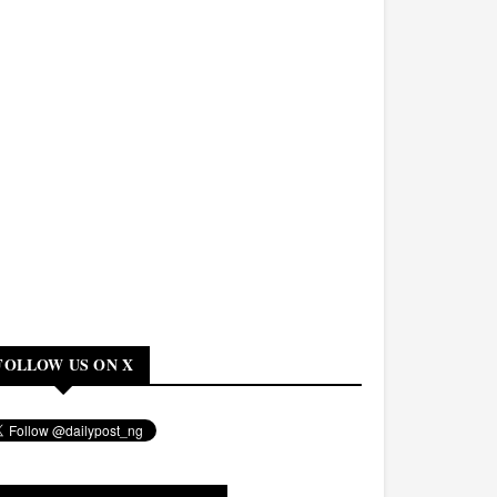
FOLLOW US ON X