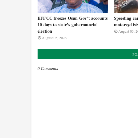
EFFCC freezes Osun Gov’t accounts
Speeding car
10 days to state’s gubernatorial
motorcyclist
election
August 05, 2
August 05, 2026
PO
0 Comments