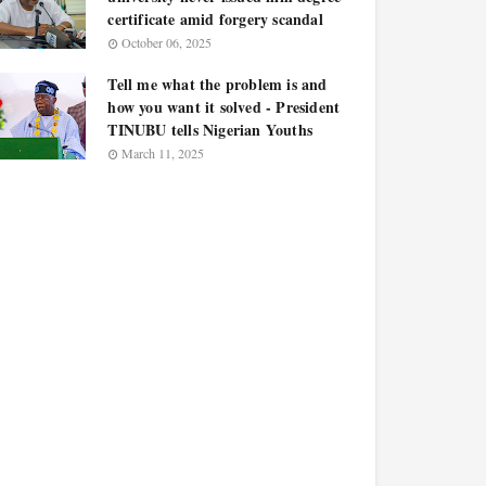
certificate amid forgery scandal
October 06, 2025
Tell me what the problem is and
how you want it solved - President
TINUBU tells Nigerian Youths
March 11, 2025