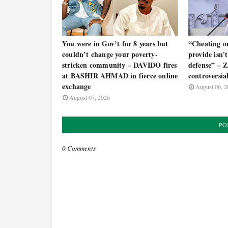
You were in Gov’t for 8 years but
“Cheating o
couldn’t change your poverty-
provide isn't 
stricken community – DAVIDO fires
defense” –
at BASHIR AHMAD in fierce online
controversia
exchange
August 06, 2
August 07, 2026
PO
0 Comments