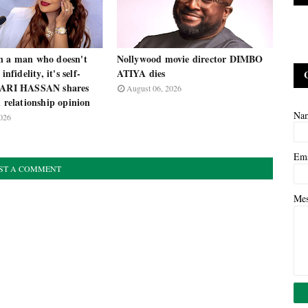
n a man who doesn't
Nollywood movie director DIMBO
infidelity, it's self-
ATIYA dies
 ZARI HASSAN shares
August 06, 2026
l relationship opinion
Na
026
Em
ST A COMMENT
Me