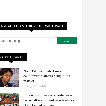
SEARCH FOR STORIES ON DAILY POST
LATEST POSTS
NAFDAC issues alert over
counterfeit diabetes drug in the
market
August 07, 2026
Fulani youth leader arrested over
terror attack in Southern Kaduna
that claimed 30 lives