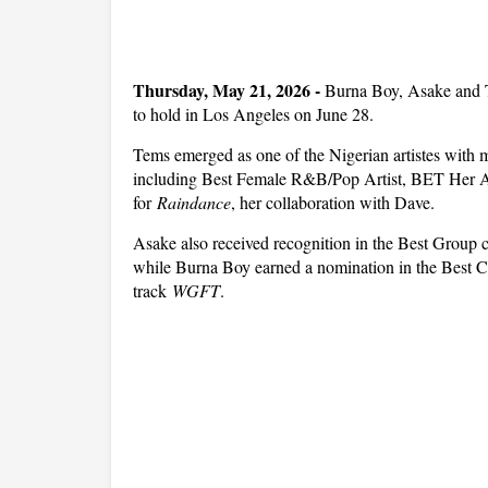
Thursday, May 21, 2026
-
Burna Boy, Asake and 
to hold in Los Angeles on June 28.
Tems emerged as one of the Nigerian artistes with m
including Best Female R&B/Pop Artist, BET Her 
for
Raindance
, her collaboration with Dave.
Asake also received recognition in the Best Group c
while Burna Boy earned a nomination in the Best Col
track
WGFT
.