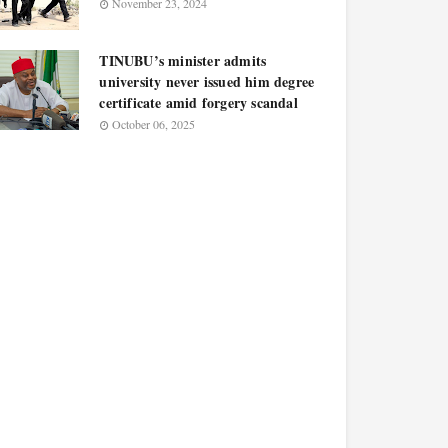
November 23, 2024
TINUBU’s minister admits
university never issued him degree
certificate amid forgery scandal
October 06, 2025