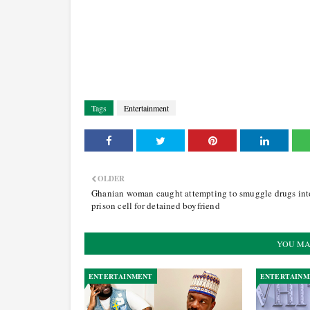
Tags
Entertainment
OLDER
Ghanian woman caught attempting to smuggle drugs int
prison cell for detained boyfriend
YOU MA
ENTERTAINMENT
ENTERTAINM