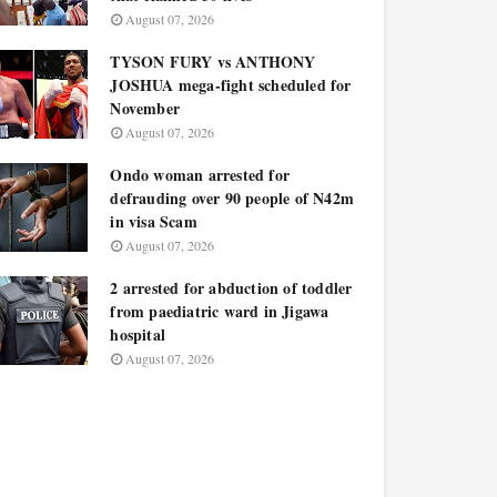
August 07, 2026
TYSON FURY vs ANTHONY
JOSHUA mega-fight scheduled for
November
August 07, 2026
Ondo woman arrested for
defrauding over 90 people of N42m
in visa Scam
August 07, 2026
2 arrested for abduction of toddler
from paediatric ward in Jigawa
hospital
August 07, 2026