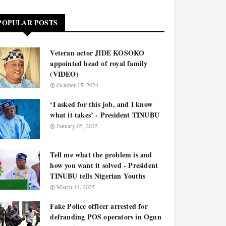
POPULAR POSTS
Veteran actor JIDE KOSOKO
appointed head of royal family
(VIDEO)
October 15, 2024
‘I asked for this job, and I know
what it takes’ - President TINUBU
January 05, 2025
Tell me what the problem is and
how you want it solved - President
TINUBU tells Nigerian Youths
March 11, 2025
Fake Police officer arrested for
defrauding POS operators in Ogun