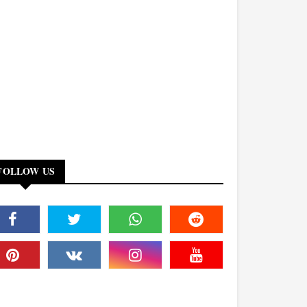
FOLLOW US