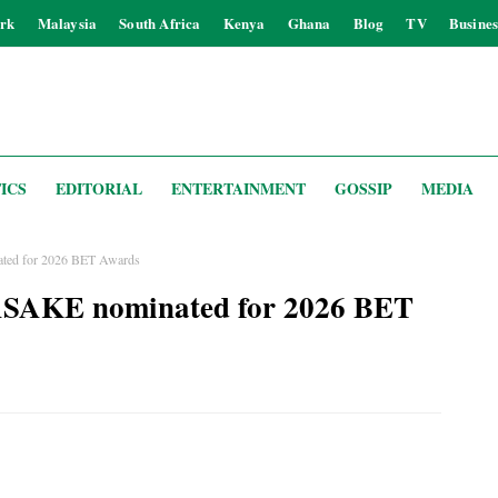
rk
Malaysia
South Africa
Kenya
Ghana
Blog
TV
Busines
ICS
EDITORIAL
ENTERTAINMENT
GOSSIP
MEDIA
d for 2026 BET Awards
AKE nominated for 2026 BET