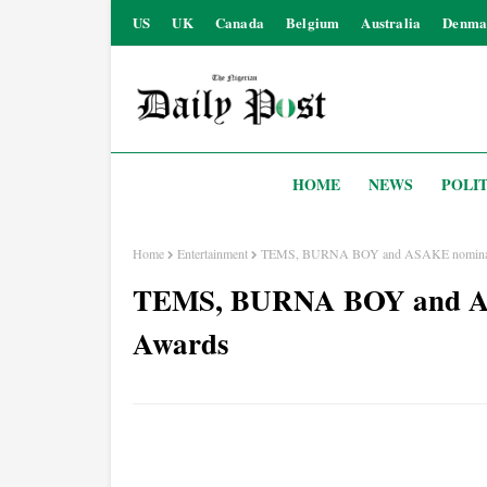
US
UK
Canada
Belgium
Australia
Denma
HOME
NEWS
POLIT
Home
Entertainment
TEMS, BURNA BOY and ASAKE nominate
TEMS, BURNA BOY and AS
Awards