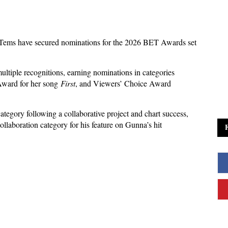
Tems have secured nominations for the 2026 BET Awards set
ultiple recognitions, earning nominations in categories
Award for her song
First
, and Viewers’ Choice Award
ategory following a collaborative project and chart success,
laboration category for his feature on Gunna’s hit