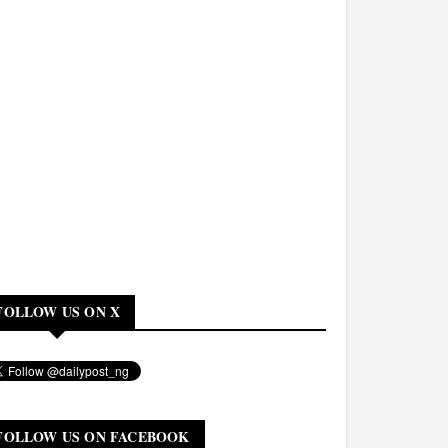
FOLLOW US ON X
FOLLOW US ON FACEBOOK