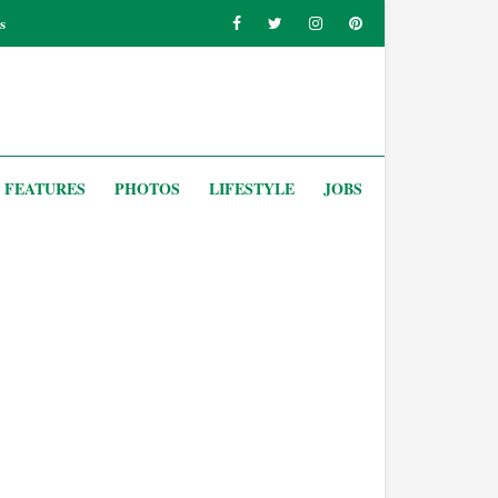
s
FEATURES
PHOTOS
LIFESTYLE
JOBS