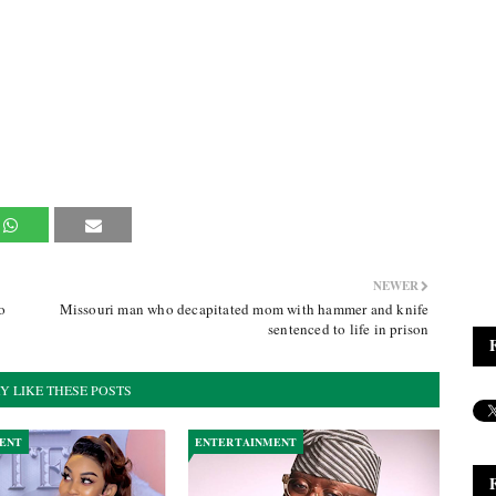
NEWER
o
Missouri man who decapitated mom with hammer and knife
sentenced to life in prison
Y LIKE THESE POSTS
ENT
ENTERTAINMENT