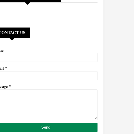
CONTACT US
me
*
ail
*
ssage