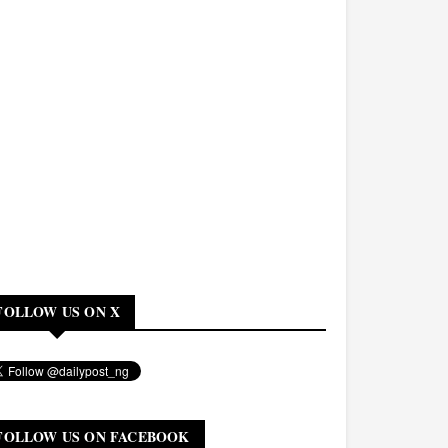
FOLLOW US ON X
FOLLOW US ON FACEBOOK