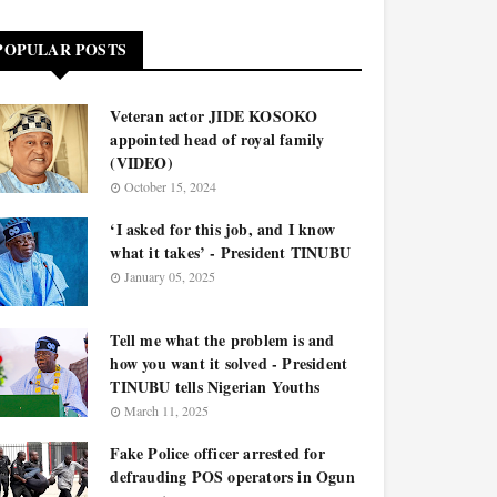
POPULAR POSTS
Veteran actor JIDE KOSOKO
appointed head of royal family
(VIDEO)
October 15, 2024
‘I asked for this job, and I know
what it takes’ - President TINUBU
January 05, 2025
Tell me what the problem is and
how you want it solved - President
TINUBU tells Nigerian Youths
March 11, 2025
Fake Police officer arrested for
defrauding POS operators in Ogun