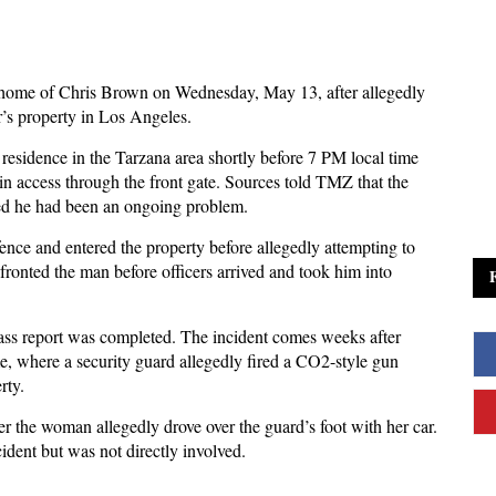
 home of Chris Brown on Wednesday, May 13, after allegedly
’s property in Los Angeles.
 residence in the Tarzana area shortly before 7 PM local time
in access through the front gate. Sources told TMZ that the
med he had been an ongoing problem.
ence and entered the property before allegedly attempting to
nfronted the man before officers arrived and took him into
pass report was completed. The incident comes weeks after
e, where a security guard allegedly fired a CO2-style gun
rty.
ter the woman allegedly drove over the guard’s foot with her car.
ident but was not directly involved.