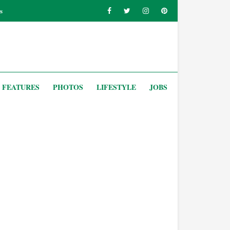
s
FEATURES
PHOTOS
LIFESTYLE
JOBS