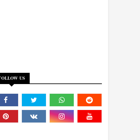
FOLLOW US