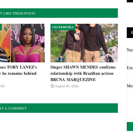
Y LIKE THESE POSTS
CELEBRITIES
Na
isses TORY LANEZ's
Singer SHAWN MENDES confirms
Em
e he remains behind
relationship with Brazilian actress
BRUNA MARQUEZINE
Me
026
August 06, 2026
ST A COMMENT