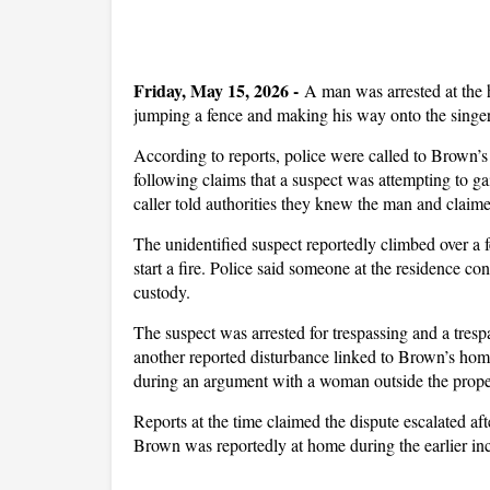
Friday, May 15, 2026 -
A man was arrested at the
jumping a fence and making his way onto the singer
According to reports, police were called to Brown’s
following claims that a suspect was attempting to ga
caller told authorities they knew the man and clai
The unidentified suspect reportedly climbed over a f
start a fire. Police said someone at the residence co
custody.
The suspect was arrested for trespassing and a tres
another reported disturbance linked to Brown’s hom
during an argument with a woman outside the prope
Reports at the time claimed the dispute escalated af
Brown was reportedly at home during the earlier inc