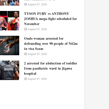
August 07, 2026
TYSON FURY vs ANTHONY
JOSHUA mega-fight scheduled for
November
August 07, 2026
Ondo woman arrested for
defrauding over 90 people of N42m
in visa Scam
August 07, 2026
2 arrested for abduction of toddler
from paediatric ward in Jigawa
hospital
August 07, 2026