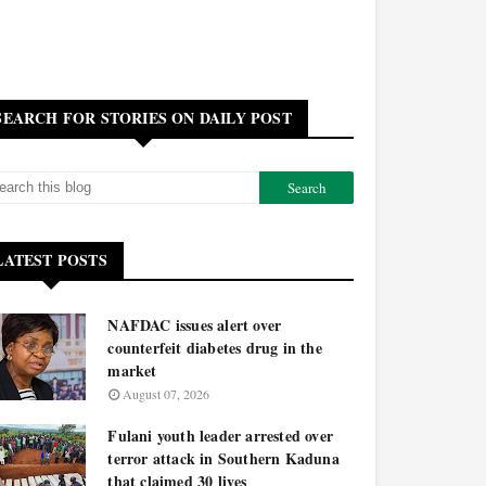
SEARCH FOR STORIES ON DAILY POST
LATEST POSTS
NAFDAC issues alert over
counterfeit diabetes drug in the
market
August 07, 2026
Fulani youth leader arrested over
terror attack in Southern Kaduna
that claimed 30 lives