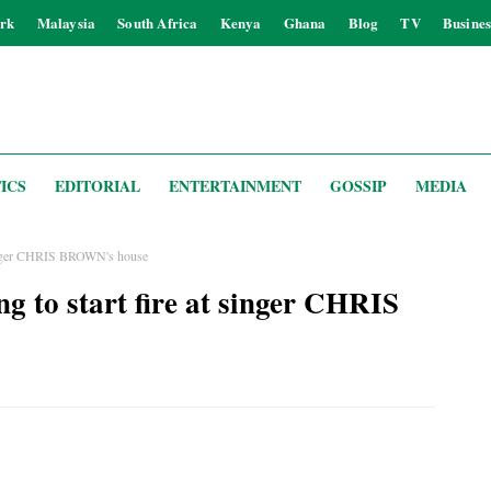
rk
Malaysia
South Africa
Kenya
Ghana
Blog
TV
Busines
ICS
EDITORIAL
ENTERTAINMENT
GOSSIP
MEDIA
t singer CHRIS BROWN's house
ng to start fire at singer CHRIS