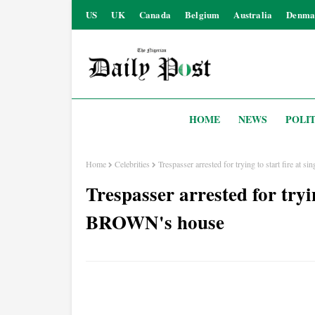
US
UK
Canada
Belgium
Australia
Denma
HOME
NEWS
POLIT
Home
Celebrities
Trespasser arrested for trying to start fire a
Trespasser arrested for tryi
BROWN's house