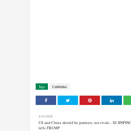
Tags
Celebrities
OLDER
US and China should be partners, not rivals - XI JINPIN
tells TRUMP