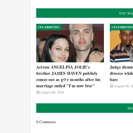
YOU MA
CELEBRITIES
CELEBRITIES
Actress ANGELINA JOLIE's
Judge dism
brother JAMES HAVEN publicly
divorce whil
comes out as g@y months after his
bars
marriage ended "I'm now free''
August 06, 2
August 06, 2026
PO
0 Comments