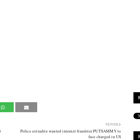
NEWER
G
Police extradite wanted internet fraudster PUTSAMMY to
face charged in US