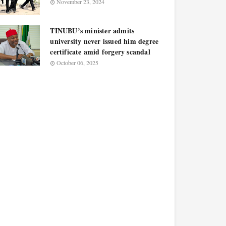
November 23, 2024
TINUBU’s minister admits
university never issued him degree
certificate amid forgery scandal
October 06, 2025