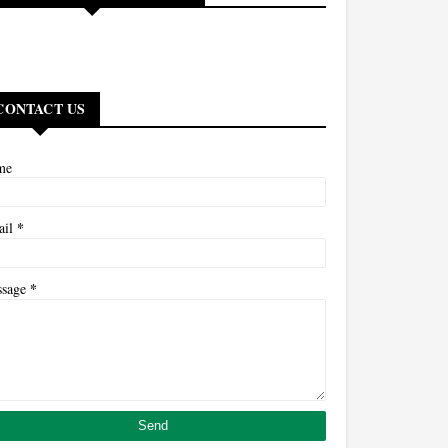
CONTACT US
me
*
ail
*
ssage