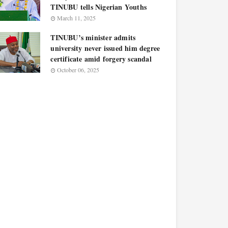
TINUBU tells Nigerian Youths
March 11, 2025
TINUBU’s minister admits
university never issued him degree
certificate amid forgery scandal
October 06, 2025