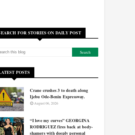
SEARCH FOR STORIES ON DAILY POST
LATEST POSTS
Crane crushes 3 to death along
Ijebu Ode-Benin Expressway.
August 06, 2026
“I love my curves” GEORGINA
RODRIGUEZ fires back at body-
shamers with deeply personal