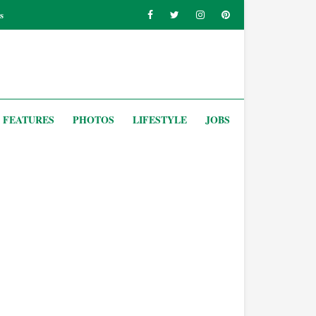
s
FEATURES
PHOTOS
LIFESTYLE
JOBS