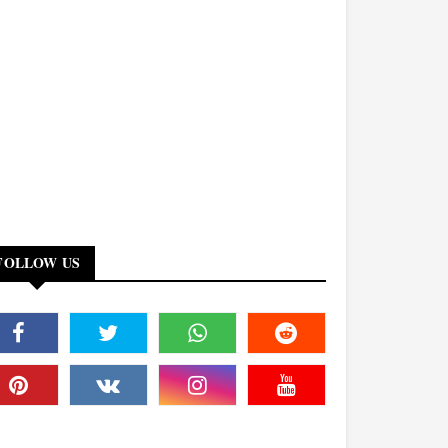
FOLLOW US