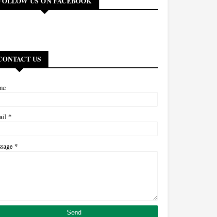
FOLLOW US ON FACEBOOK
CONTACT US
me
*
ail
*
ssage