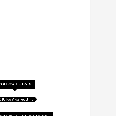
FOLLOW US ON X