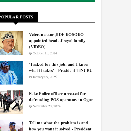
POPULAR POSTS
Veteran actor JIDE KOSOKO
appointed head of royal family
(VIDEO)
October 15, 2024
‘I asked for this job, and I know
what it takes’ - President TINUBU
January 05, 2025
Fake Police officer arrested for
defrauding POS operators in Ogun
November 23, 2024
Tell me what the problem is and
how you want it solved - President