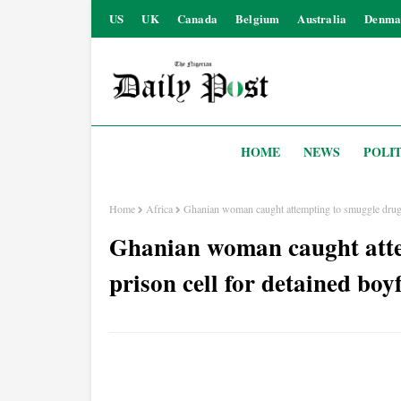
US
UK
Canada
Belgium
Australia
Denma
HOME
NEWS
POLIT
Home
Africa
Ghanian woman caught attempting to smuggle drugs 
Ghanian woman caught atte
prison cell for detained boy