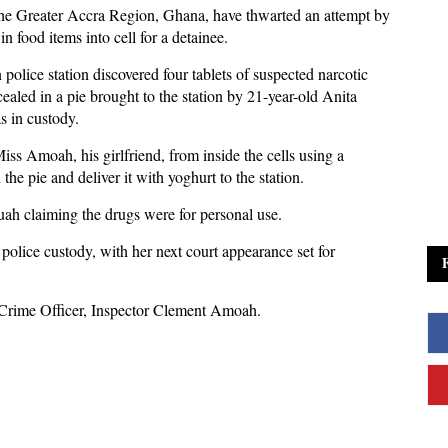
the Greater Accra Region, Ghana, have thwarted an attempt by
 food items into cell for a detainee.
police station discovered four tablets of suspected narcotic
aled in a pie brought to the station by 21-year-old Anita
 in custody.
ss Amoah, his girlfriend, from inside the cells using a
the pie and deliver it with yoghurt to the station.
uah claiming the drugs were for personal use.
lice custody, with her next court appearance set for
ct Crime Officer, Inspector Clement Amoah.