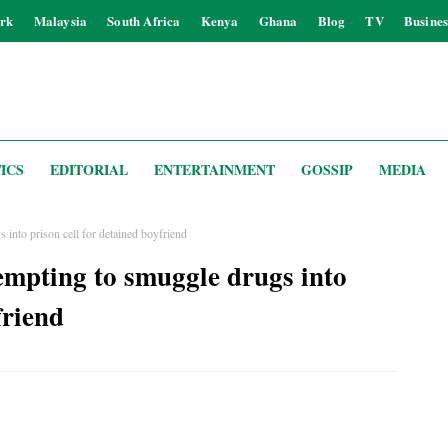
rk
Malaysia
South Africa
Kenya
Ghana
Blog
TV
Busines
ICS
EDITORIAL
ENTERTAINMENT
GOSSIP
MEDIA
into prison cell for detained boyfriend
mpting to smuggle drugs into
friend