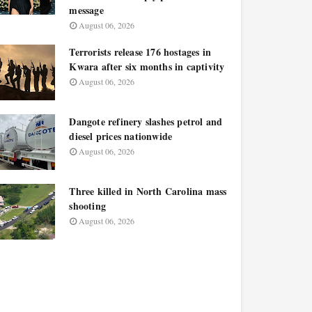
message
August 06, 2026
Terrorists release 176 hostages in
Kwara after six months in captivity
August 06, 2026
Dangote refinery slashes petrol and
diesel prices nationwide
August 06, 2026
Three killed in North Carolina mass
shooting
August 06, 2026