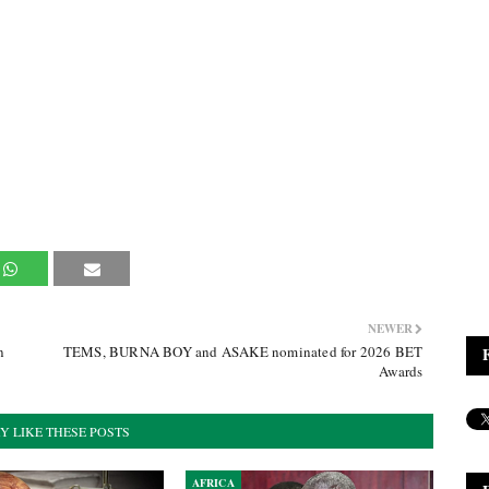
NEWER
n
TEMS, BURNA BOY and ASAKE nominated for 2026 BET
Awards
Y LIKE THESE POSTS
AFRICA