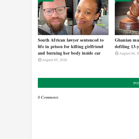
South African lawyer sentenced to
Ghanian man
life in prison for killing girlfriend
defiling 13-
and burning her body inside car
August 04, 2
August 05, 2026
PO
0 Comments