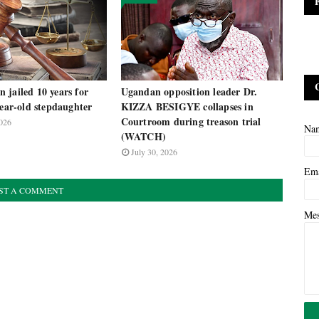
 jailed 10 years for
Ugandan opposition leader Dr.
year-old stepdaughter
KIZZA BESIGYE collapses in
Courtroom during treason trial
026
Na
(WATCH)
July 30, 2026
Em
ST A COMMENT
Me