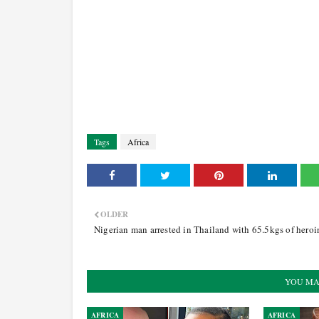
Tags
Africa
OLDER
Nigerian man arrested in Thailand with 65.5kgs of heroi
YOU MA
AFRICA
AFRICA