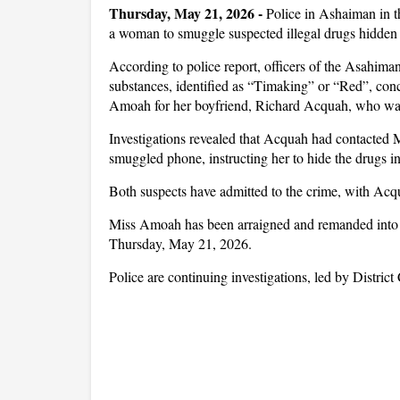
Thursday, May 21, 2026
-
Police in Ashaiman in 
a woman to smuggle suspected illegal drugs hidden in
According to police report, officers of the Asahiman 
substances, identified as “Timaking” or “Red”, conce
Amoah for her boyfriend, Richard Acquah, who was
Investigations revealed that Acquah had contacted Mi
smuggled phone, instructing her to hide the drugs in 
Both suspects have admitted to the crime, with Acq
Miss Amoah has been arraigned and remanded into po
Thursday, May 21, 2026.
Police are continuing investigations, led by Distri