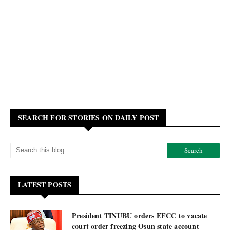
SEARCH FOR STORIES ON DAILY POST
LATEST POSTS
President TINUBU orders EFCC to vacate
court order freezing Osun state account