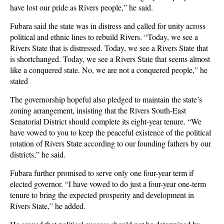
have lost our pride as Rivers people,” he said.
Fubara said the state was in distress and called for unity across
political and ethnic lines to rebuild Rivers. “Today, we see a
Rivers State that is distressed. Today, we see a Rivers State that
is shortchanged. Today, we see a Rivers State that seems almost
like a conquered state. No, we are not a conquered people,” he
stated
The governorship hopeful also pledged to maintain the state’s
zoning arrangement, insisting that the Rivers South-East
Senatorial District should complete its eight-year tenure. “We
have vowed to you to keep the peaceful existence of the political
rotation of Rivers State according to our founding fathers by our
districts,” he said.
Fubara further promised to serve only one four-year term if
elected governor. “I have vowed to do just a four-year one-term
tenure to bring the expected prosperity and development in
Rivers State,” he added.