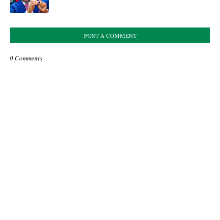
POST A COMMENT
0 Comments