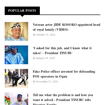
POPULAR POSTS
Veteran actor JIDE KOSOKO appointed head
of royal family (VIDEO)
October 15, 2024
‘I asked for this job, and I know what it
takes’ - President TINUBU
January 05, 2025
Fake Police officer arrested for defrauding
POS operators in Ogun
November 23, 2024
Tell me what the problem is and how you
want it solved - President TINUBU tells
Nigerian Youths