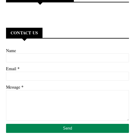
CONTACT US
Name
*
Email
*
Message