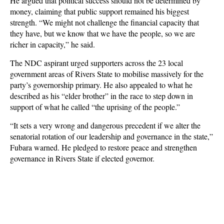
He argued that political success should not be determined by
money, claiming that public support remained his biggest
strength. “We might not challenge the financial capacity that
they have, but we know that we have the people, so we are
richer in capacity,” he said.
The NDC aspirant urged supporters across the 23 local
government areas of Rivers State to mobilise massively for the
party’s governorship primary. He also appealed to what he
described as his “elder brother” in the race to step down in
support of what he called “the uprising of the people.”
“It sets a very wrong and dangerous precedent if we alter the
senatorial rotation of our leadership and governance in the state,”
Fubara warned. He pledged to restore peace and strengthen
governance in Rivers State if elected governor.