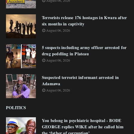
August 06, 2026
Terrorists release 176 hostages in Kwara after
six months in captivity
August 06, 2026
5 suspects including army officer arrested for
drug peddling in Plateau
August 06, 2026
Suspected terrorist informant arrested in
Adamawa
August 06, 2026
POLITICS
You belong in psychiatric hospital - BODE
GEORGE replies WIKE after he called him
the ‘father of corruption’