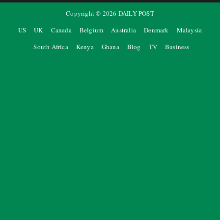
Copyright ©
2026
DAILY POST
US
UK
Canada
Belgium
Australia
Denmark
Malaysia
South Africa
Kenya
Ghana
Blog
TV
Business