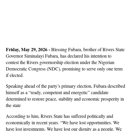
Friday, May 29, 2026 -
Blessing Fubara, brother of Rivers State
Governor Siminalayi Fubara, has declared his intention to
contest the Rivers governorship election under the Nigerian
Democratic Congress (NDC), promising to serve only one term
if elected.
Speaking ahead of the party’s primary election, Fubara described
himself as a “ready, competent and energetic” candidate
determined to restore peace, stability and economic prosperity in
the state
According to him, Rivers State has suffered politically and
economically in recent years. “We have lost opportunities. We
have lost investments. We have lost our dignity as a people. We