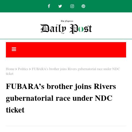
Home
Politics
FUBARA’s brother joins Rivers gubernatorial race under NDC
ticket
FUBARA’s brother joins Rivers
gubernatorial race under NDC
ticket