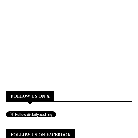
FOLLOW US ON X
FOLLOW US ON FACEBOOK