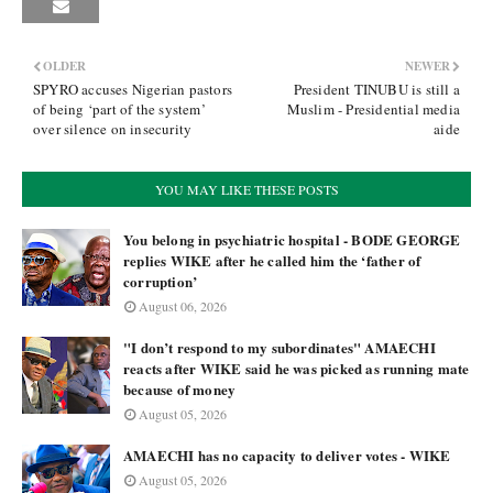
OLDER
NEWER
SPYRO accuses Nigerian pastors
President TINUBU is still a
of being ‘part of the system’
Muslim - Presidential media
over silence on insecurity
aide
YOU MAY LIKE THESE POSTS
You belong in psychiatric hospital - BODE GEORGE
replies WIKE after he called him the ‘father of
corruption’
August 06, 2026
"I don’t respond to my subordinates" AMAECHI
reacts after WIKE said he was picked as running mate
because of money
August 05, 2026
AMAECHI has no capacity to deliver votes - WIKE
August 05, 2026