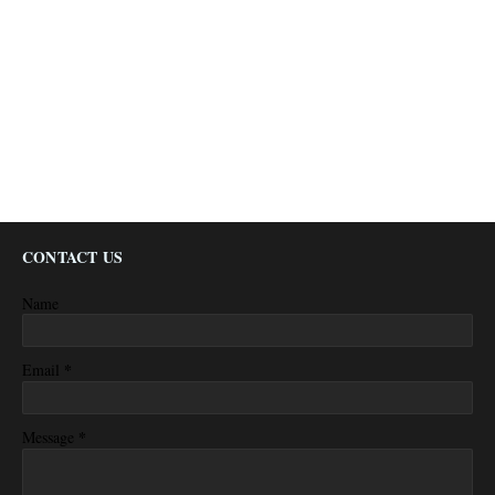
CONTACT US
Name
*
Email
*
Message