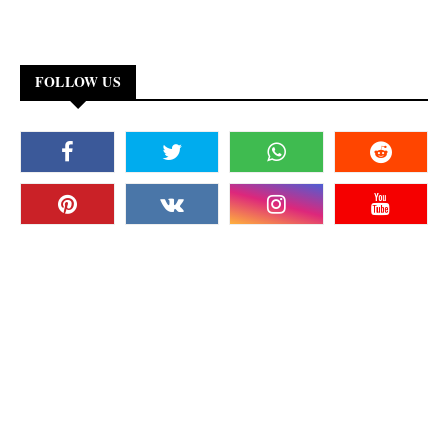
FOLLOW US