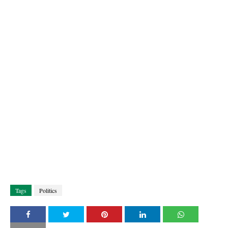
Tags
Politics