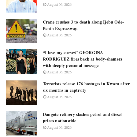
August 06, 2026
Crane crushes 3 to death along Ijebu Ode-
Benin Expressway.
August 06, 2026
“I love my curves” GEORGINA
RODRIGUEZ fires back at body-shamers
with deeply personal message
August 06, 2026
Terrorists release 176 hostages in Kwara after
six months in captivity
August 06, 2026
Dangote refinery slashes petrol and diesel
prices nationwide
August 06, 2026