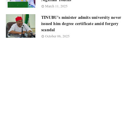
March 11, 2025
TINUBU’s minister admits university never
issued him degree certificate amid forgery
scandal
October 06, 2025