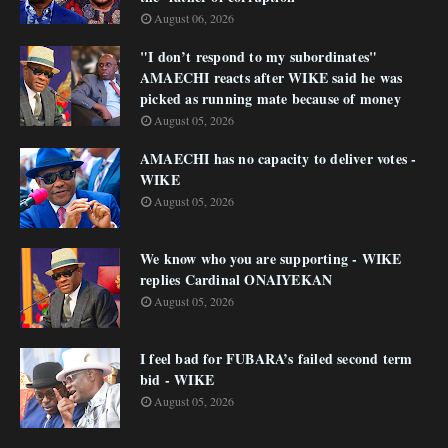
August 06, 2026
"I don’t respond to my subordinates"
AMAECHI reacts after WIKE said he was
picked as running mate because of money
August 05, 2026
AMAECHI has no capacity to deliver votes -
WIKE
August 05, 2026
We know who you are supporting - WIKE
replies Cardinal ONAIYEKAN
August 05, 2026
I feel bad for FUBARA’s failed second term
bid - WIKE
August 05, 2026