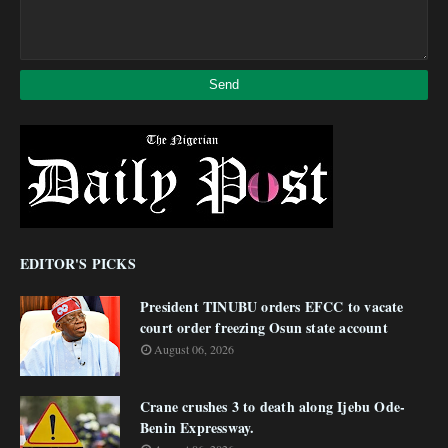
EDITOR'S PICKS
President TINUBU orders EFCC to vacate
court order freezing Osun state account
August 06, 2026
Crane crushes 3 to death along Ijebu Ode-
Benin Expressway.