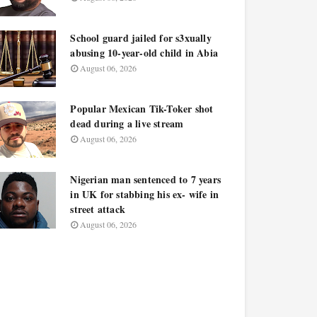
School guard jailed for s3xually
abusing 10-year-old child in Abia
August 06, 2026
Popular Mexican Tik-Toker shot
dead during a live stream
August 06, 2026
Nigerian man sentenced to 7 years
in UK for stabbing his ex- wife in
street attack
August 06, 2026