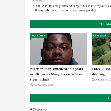
OLDER
SOULJA BOY’s ex-girlfriend targets his music royalties 
million debt racks up massive interest per day
YOU MA
FEATURES
FEATURES
Nigerian man sentenced to 7 years
Three killed
in UK for stabbing his ex- wife in
shooting
street attack
August 06, 2
August 06, 2026
PO
0 Comments