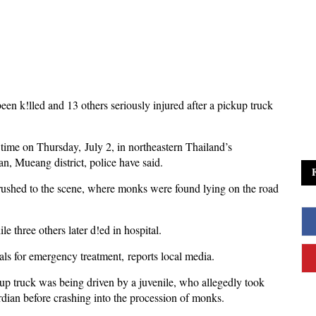
n k!lled and 13 others seriously injured after a pickup truck
time on Thursday, July 2, in northeastern Thailand’s
, Mueang district, police have said.
ushed to the scene, where monks were found lying on the road
 three others later d!ed in hospital.
als for emergency treatment, reports local media.
kup truck was being driven by a juvenile, who allegedly took
rdian before crashing into the procession of monks.