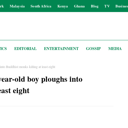
rk
Malaysia
South Africa
Kenya
Ghana
Blog
TV
Busines
ICS
EDITORIAL
ENTERTAINMENT
GOSSIP
MEDIA
nto Buddhist monks killing at least eight
year-old boy ploughs into
ast eight