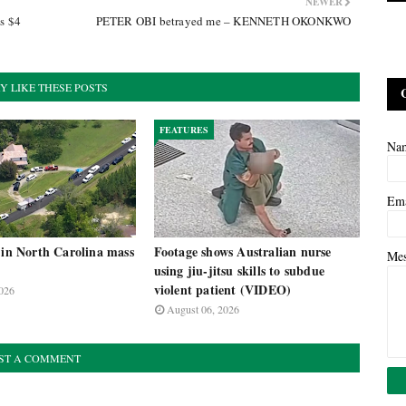
NEWER
as $4
PETER OBI betrayed me – KENNETH OKONKWO
Y LIKE THESE POSTS
FEATURES
Na
Em
 in North Carolina mass
Footage shows Australian nurse
Me
using jiu-jitsu skills to subdue
violent patient (VIDEO)
026
August 06, 2026
ST A COMMENT