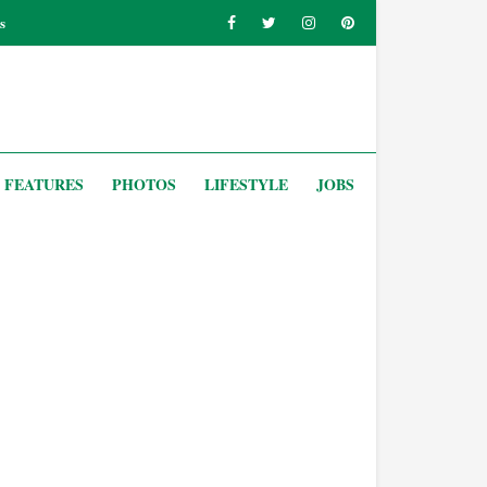
s
FEATURES
PHOTOS
LIFESTYLE
JOBS