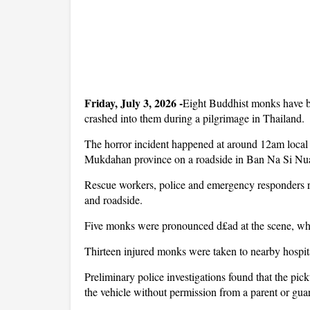
Friday, July 3, 2026 -
Eight Buddhist monks have bee
crashed into them during a pilgrimage in Thailand.
The horror incident happened at around 12am local 
Mukdahan province on a roadside in Ban Na Si Nuan
Rescue workers, police and emergency responders r
and roadside.
Five monks were pronounced d£ad at the scene, while
Thirteen injured monks were taken to nearby hospit
Preliminary police investigations found that the pic
the vehicle without permission from a parent or gua