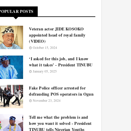
POPULAR POSTS
Veteran actor JIDE KOSOKO
appointed head of royal family
(VIDEO)
October 15, 2024
‘I asked for this job, and I know
what it takes’ - President TINUBU
January 05, 2025
Fake Police officer arrested for
defrauding POS operators in Ogun
November 23, 2024
Tell me what the problem is and
how you want it solved - President
TINUBU tells Nigerian Youths