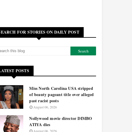
SEARCH FOR STORIES ON DAILY POST
LATEST POSTS
Miss North Carolina USA stripped
of beauty pageant title over alleged
past racist posts
August 06, 2026
Nollywood movie director DIMBO
ATIYA dies
August 06, 2026