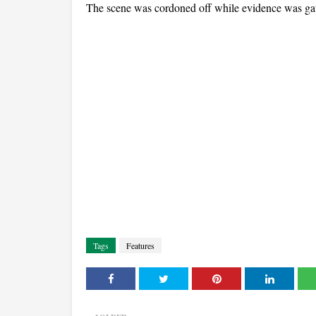
The scene was cordoned off while evidence was gath
Tags
Features