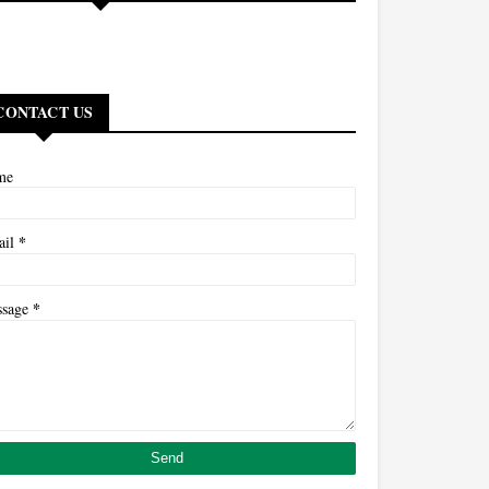
CONTACT US
me
*
ail
*
ssage