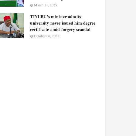
March 11, 2025
TINUBU’s minister admits
university never issued him degree
certificate amid forgery scandal
October 06, 2025