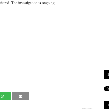
ered. The investigation is ongoing.