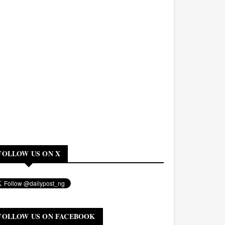
FOLLOW US ON X
FOLLOW US ON FACEBOOK