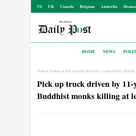
US
UK
Canada
Belgium
Australia
Denma
HOME
NEWS
POLIT
Home
Features
Pick up truck driven by 11-year-old boy ploughs i
Pick up truck driven by 11-
Buddhist monks killing at le