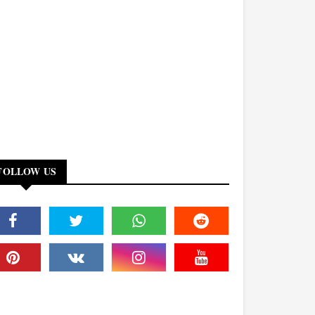
FOLLOW US