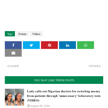
Tags
Forum
Videos
OLDER
NEWER
YOU MAY LIKE THESE POSTS
Lady calls out Nigerian doctors for extorting money
from patients through 'unnecessary' laboratory tests
(VIDEO)
August 06, 2026