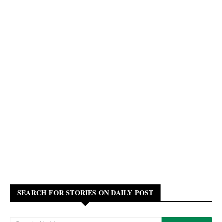
SEARCH FOR STORIES ON DAILY POST