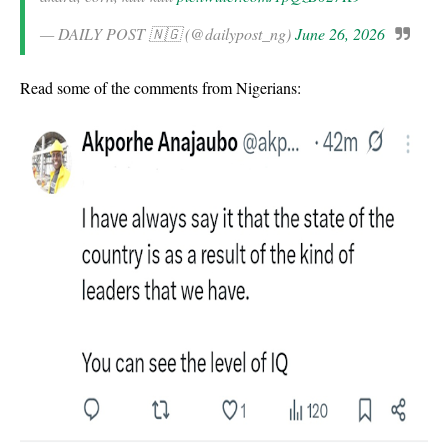
— DAILY POST 🇳🇬 (@dailypost_ng)
June 26, 2026
Read some of the comments from Nigerians: