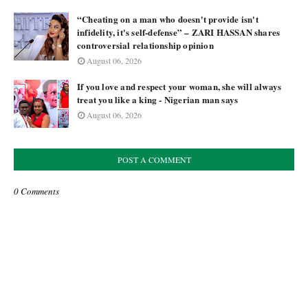
“Cheating on a man who doesn't provide isn't
infidelity, it's self-defense” – ZARI HASSAN shares
controversial relationship opinion
August 06, 2026
If you love and respect your woman, she will always
treat you like a king - Nigerian man says
August 06, 2026
POST A COMMENT
0 Comments