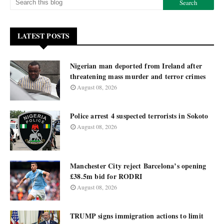
LATEST POSTS
Nigerian man deported from Ireland after
threatening mass murder and terror crimes
August 08, 2026
Police arrest 4 suspected terrorists in Sokoto
August 08, 2026
Manchester City reject Barcelona’s opening
£38.5m bid for RODRI
August 08, 2026
TRUMP signs immigration actions to limit