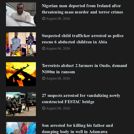
Nigerian man deported from Ireland after
threatening mass murder and terror crimes
August 08, 2026
Suspected child trafficker arrested as police
rescue 6 abducted children in Abia
August 08, 2026
Terrorists abduct 2 farmers in Ondo, demand
N100m in ransom
August 08, 2026
27 suspects arrested for vandalizing newly
constructed FESTAC bridge
August 08, 2026
Son arrested for killing his father and
dumping body in well in Adamawa