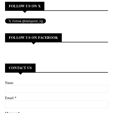
FOLLOW US ON X
FOLLOW US ON FACEBOOK
CONTACT US
Name
*
Email