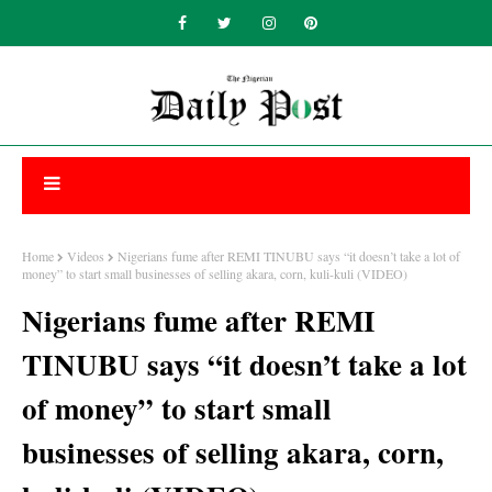
Home
Videos
Nigerians fume after REMI TINUBU says “it doesn’t take a lot of
money” to start small businesses of selling akara, corn, kuli-kuli (VIDEO)
Nigerians fume after REMI
TINUBU says “it doesn’t take a lot
of money” to start small
businesses of selling akara, corn,