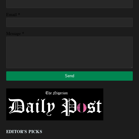
*
Email
*
Message
EDITOR'S PICKS