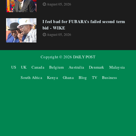
August 05, 2026
I feel bad for FUBARA’s failed second term
bid - WIKE
August 05, 2026
Copyright ©
2026
DAILY POST
US
UK
Canada
Belgium
Australia
Denmark
Malaysia
South Africa
Kenya
Ghana
Blog
TV
Business