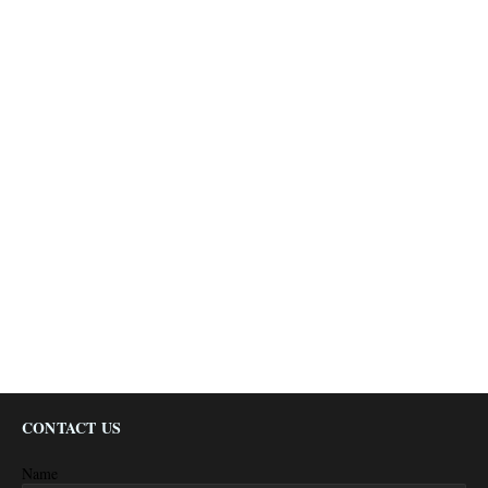
CONTACT US
Name