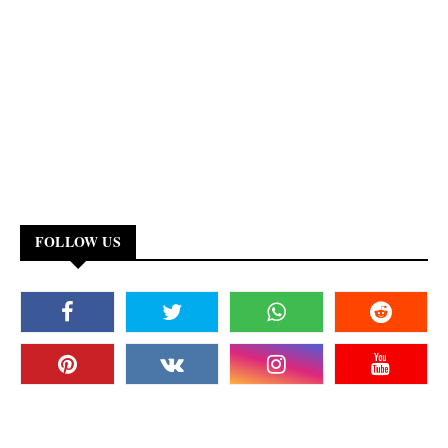
FOLLOW US