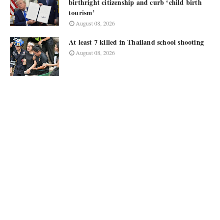
birthright citizenship and curb ‘child birth
tourism’
August 08, 2026
At least 7 killed in Thailand school shooting
August 08, 2026