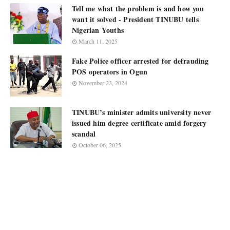
Tell me what the problem is and how you
want it solved - President TINUBU tells
Nigerian Youths
March 11, 2025
Fake Police officer arrested for defrauding
POS operators in Ogun
November 23, 2024
TINUBU’s minister admits university never
issued him degree certificate amid forgery
scandal
October 06, 2025