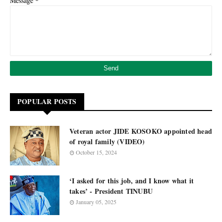
*
Message
POPULAR POSTS
Veteran actor JIDE KOSOKO appointed head
of royal family (VIDEO)
October 15, 2024
‘I asked for this job, and I know what it
takes’ - President TINUBU
January 05, 2025