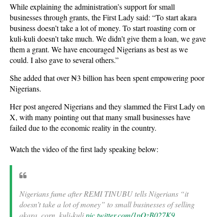
While explaining the administration’s support for small
businesses through grants, the First Lady said: “To start akara
business doesn’t take a lot of money. To start roasting corn or
kuli-kuli doesn’t take much. We didn’t give them a loan, we gave
them a grant. We have encouraged Nigerians as best as we
could. I also gave to several others.”
She added that over ₦3 billion has been spent empowering poor
Nigerians.
Her post angered Nigerians and they slammed the First Lady on
X, with many pointing out that many small businesses have
failed due to the economic reality in the country.
Watch the video of the first lady speaking below:
Nigerians fume after REMI TINUBU tells Nigerians “it
doesn’t take a lot of money” to small businesses of selling
akara, corn, kuli-kuli
pic.twitter.com/1pQzB027K9