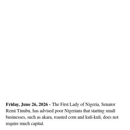
Friday, June 26, 2026 -
The First Lady of Nigeria, Senator
Remi Tinubu, has advised poor Nigerians that starting small
businesses, such as akara, roasted corn and kuli-kuli, does not
require much capital.