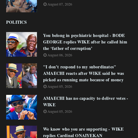
August 07, 2026
POLITICS
You belong in psychiatric hospital - BODE
GEORGE replies WIKE after he called him
the ‘father of corruption’
August 06, 2026
"I don’t respond to my subordinates"
AMAECHI reacts after WIKE said he was
picked as running mate because of money
August 05, 2026
AMAECHI has no capacity to deliver votes -
WIKE
August 05, 2026
We know who you are supporting - WIKE
replies Cardinal ONAIYEKAN