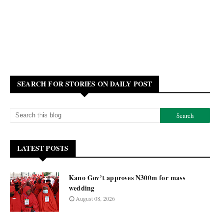
SEARCH FOR STORIES ON DAILY POST
LATEST POSTS
Kano Gov’t approves N300m for mass
wedding
August 08, 2026