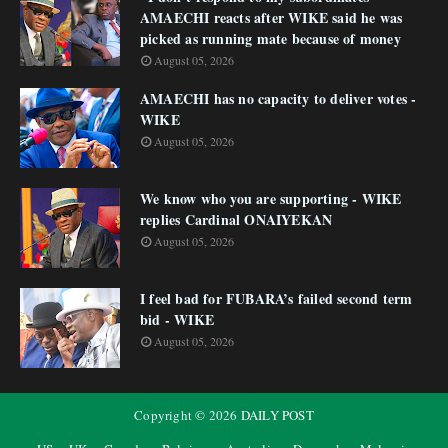
AMAECHI reacts after WIKE said he was
picked as running mate because of money
August 05, 2026
AMAECHI has no capacity to deliver votes -
WIKE
August 05, 2026
We know who you are supporting - WIKE
replies Cardinal ONAIYEKAN
August 05, 2026
I feel bad for FUBARA’s failed second term
bid - WIKE
August 05, 2026
Copyright ©
2026
DAILY POST