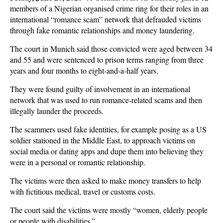
members of a Nigerian organised crime ring for their roles in an
international “romance scam” network that defrauded victims
through fake romantic relationships and money laundering.
The court in Munich said those convicted were aged between 34
and 55 and were sentenced to prison terms ranging from three
years and four months to eight-and-a-half years.
They were found guilty of involvement in an international
network that was used to run romance-related scams and then
illegally launder the proceeds.
The scammers used fake identities, for example posing as a US
soldier stationed in the Middle East, to approach victims on
social media or dating apps and dupe them into believing they
were in a personal or romantic relationship.
The victims were then asked to make money transfers to help
with fictitious medical, travel or customs costs.
The court said the victims were mostly “women, elderly people
or people with disabilities.”