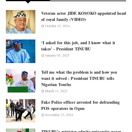
Veteran actor JIDE KOSOKO appointed head
of royal family (VIDEO)
October 15, 2024
‘I asked for this job, and I know what it
takes’ - President TINUBU
January 05, 2025
Tell me what the problem is and how you
want it solved - President TINUBU tells
Nigerian Youths
March 11, 2025
Fake Police officer arrested for defrauding
POS operators in Ogun
November 23, 2024
TINUBU’s minister admits university never