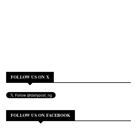
FOLLOW US ON X
FOLLOW US ON FACEBOOK