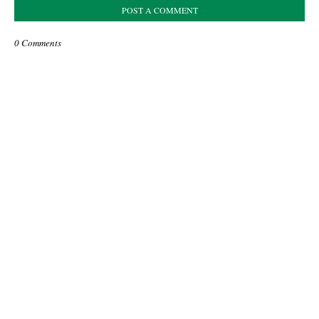
POST A COMMENT
0 Comments