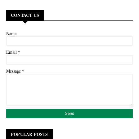
CONTACT US
Name
*
Email
*
Message
POPULAR POSTS