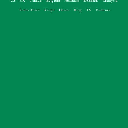
US
UK
Canada
Belgium
Australia
Denmark
Malaysia
South Africa
Kenya
Ghana
Blog
TV
Business