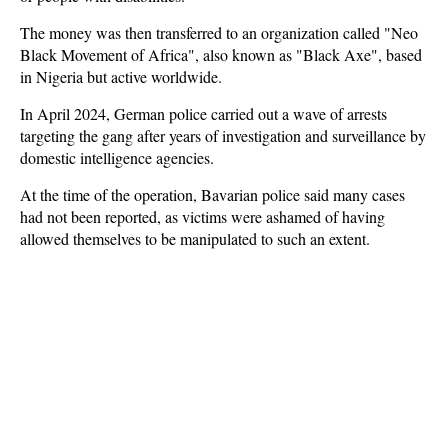
The money was then transferred to an organization called "Neo
Black Movement of Africa", also known as "Black Axe", based
in Nigeria but active worldwide.
In April 2024, German police carried out a wave of arrests
targeting the gang after years of investigation and surveillance by
domestic intelligence agencies.
At the time of the operation, Bavarian police said many cases
had not been reported, as victims were ashamed of having
allowed themselves to be manipulated to such an extent.