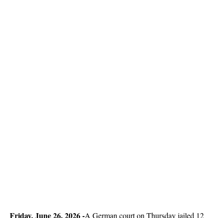
Friday, June 26, 2026 -
A German court on Thursday jailed 12