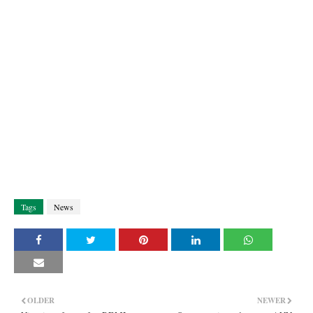
Tags
News
OLDER
NEWER