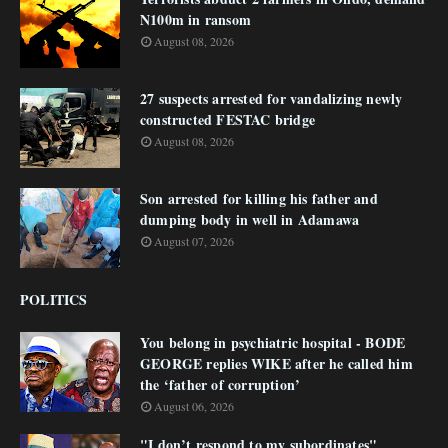
N100m in ransom
August 08, 2026
27 suspects arrested for vandalizing newly
constructed FESTAC bridge
August 08, 2026
Son arrested for killing his father and
dumping body in well in Adamawa
August 07, 2026
POLITICS
You belong in psychiatric hospital - BODE
GEORGE replies WIKE after he called him
the ‘father of corruption’
August 06, 2026
"I don’t respond to my subordinates"