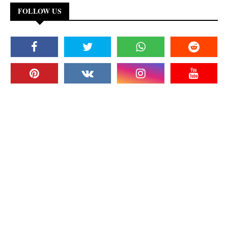
FOLLOW US