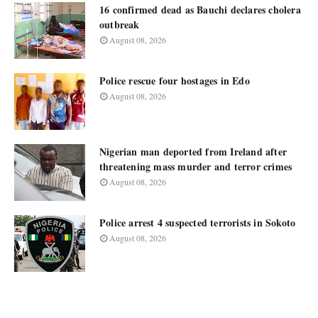
16 confirmed dead as Bauchi declares cholera
outbreak
August 08, 2026
Police rescue four hostages in Edo
August 08, 2026
Nigerian man deported from Ireland after
threatening mass murder and terror crimes
August 08, 2026
Police arrest 4 suspected terrorists in Sokoto
August 08, 2026