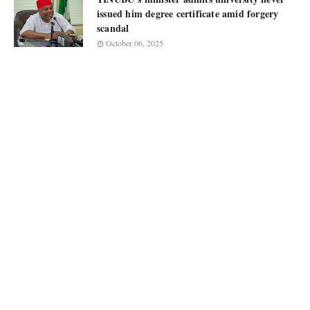
issued him degree certificate amid forgery
scandal
October 06, 2025