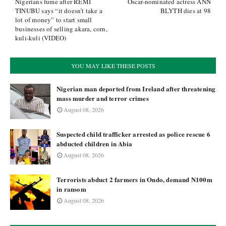
Nigerians fume after REMI
Oscar-nominated actress ANN
TINUBU says “it doesn’t take a
BLYTH dies at 98
lot of money” to start small
businesses of selling akara, corn,
kuli-kuli (VIDEO)
YOU MAY LIKE THESE POSTS
Nigerian man deported from Ireland after threatening
mass murder and terror crimes
August 08, 2026
Suspected child trafficker arrested as police rescue 6
abducted children in Abia
August 08, 2026
Terrorists abduct 2 farmers in Ondo, demand N100m
in ransom
August 08, 2026