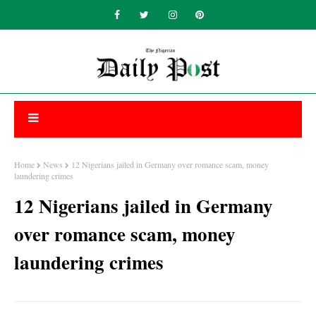
Home
News
12 Nigerians jailed in Germany over romance scam, money
laundering crimes
12 Nigerians jailed in Germany
over romance scam, money
laundering crimes