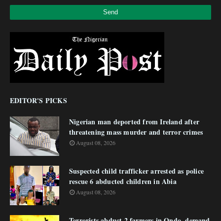
EDITOR'S PICKS
Nigerian man deported from Ireland after
threatening mass murder and terror crimes
August 08, 2026
Suspected child trafficker arrested as police
rescue 6 abducted children in Abia
August 08, 2026
Terrorists abduct 2 farmers in Ondo, demand