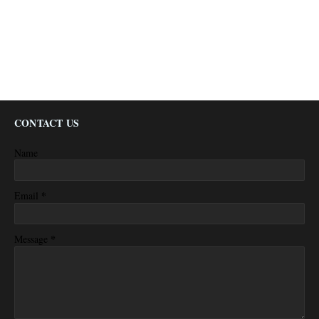
CONTACT US
Name
*
Email
*
Message