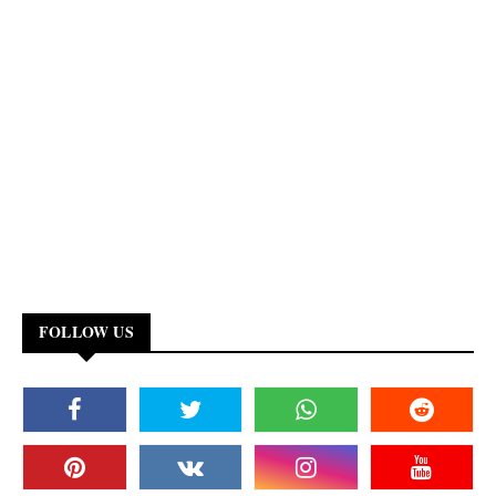
FOLLOW US