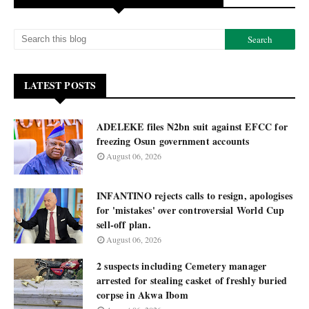
LATEST POSTS
ADELEKE files ₦2bn suit against EFCC for
freezing Osun government accounts
August 06, 2026
INFANTINO rejects calls to resign, apologises
for 'mistakes' over controversial World Cup
sell-off plan.
August 06, 2026
2 suspects including Cemetery manager
arrested for stealing casket of freshly buried
corpse in Akwa Ibom