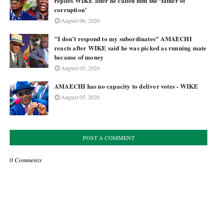
replies WIKE after he called him the ‘father of
corruption’
August 06, 2026
"I don’t respond to my subordinates" AMAECHI
reacts after WIKE said he was picked as running mate
because of money
August 05, 2026
AMAECHI has no capacity to deliver votes - WIKE
August 05, 2026
POST A COMMENT
0 Comments