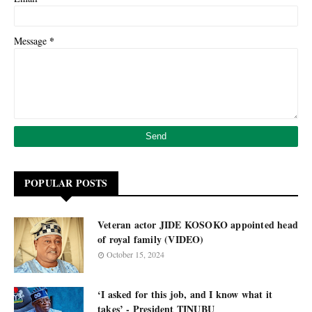
*
Message
POPULAR POSTS
Veteran actor JIDE KOSOKO appointed head
of royal family (VIDEO)
October 15, 2024
‘I asked for this job, and I know what it
takes’ - President TINUBU