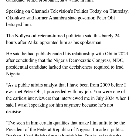
Speaking on Channels Television’s Politics Today on Thursday,
Okonkwo said former Anambra state governor, Peter Obi
betrayed him.
The Nollywood veteran-turned politician said this barely 24
hours after Atiku appointed him as his spokesman.
He said he had publicly ended his relationship with Obi in 2024
after concluding that the Nigeria Democratic Congress, NDC,
presidential candidate lacked the decisiveness required to lead
Nigeria.
“As a public affairs analyst that I have been from 2009 before I
ever met Peter Obi, I proceeded with my job. You were one of
the earliest interviewers that interviewed me in July 2024 when I
said I wasn’t speaking for him anymore because he’s not
decisive.
“I’ve seen in him certain qualities that make him unfit to be the
President of the Federal Republic of Nigeria. I made it public.
By then, I had finished my job with him. But in order for the