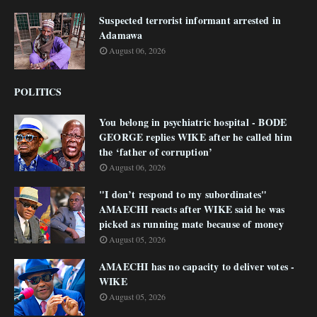
Suspected terrorist informant arrested in
Adamawa
August 06, 2026
POLITICS
You belong in psychiatric hospital - BODE
GEORGE replies WIKE after he called him
the ‘father of corruption’
August 06, 2026
"I don’t respond to my subordinates"
AMAECHI reacts after WIKE said he was
picked as running mate because of money
August 05, 2026
AMAECHI has no capacity to deliver votes -
WIKE
August 05, 2026