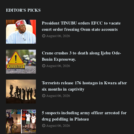
EDITOR'S PICKS
President TINUBU orders EFCC to vacate
court order freezing Osun state accounts
August 06, 2026
Crane crushes 3 to death along Ijebu Ode-
Benin Expressway.
August 06, 2026
Terrorists release 176 hostages in Kwara after
six months in captivity
August 06, 2026
5 suspects including army officer arrested for
drug peddling in Plateau
August 06, 2026