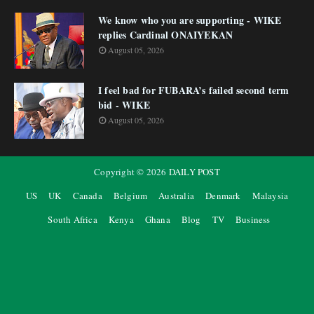
We know who you are supporting - WIKE
replies Cardinal ONAIYEKAN
August 05, 2026
I feel bad for FUBARA’s failed second term
bid - WIKE
August 05, 2026
Copyright ©
2026
DAILY POST
US
UK
Canada
Belgium
Australia
Denmark
Malaysia
South Africa
Kenya
Ghana
Blog
TV
Business