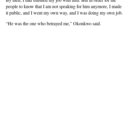
people to know that I am not speaking for him anymore, I made
it public, and I went my own way, and I was doing my own job.
“He was the one who betrayed me,” Okonkwo said.