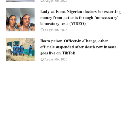
August 06, 2026
Lady calls out Nigerian doctors for extorting
money from patients through 'unnecessary'
laboratory tests (VIDEO)
August 06, 2026
Ibara prison Officer-in-Charge, other
officials suspended after death row inmate
goes live on TikTok
August 06, 2026