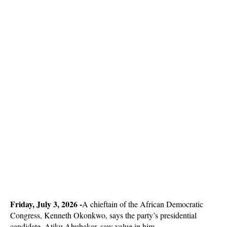
Friday, July 3, 2026 -
A chieftain of the African Democratic
Congress, Kenneth Okonkwo, says the party’s presidential
candidate, Atiku Abubakar, saw value in him.