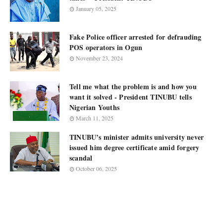
January 05, 2025
Fake Police officer arrested for defrauding
POS operators in Ogun
November 23, 2024
Tell me what the problem is and how you
want it solved - President TINUBU tells
Nigerian Youths
March 11, 2025
TINUBU’s minister admits university never
issued him degree certificate amid forgery
scandal
October 06, 2025