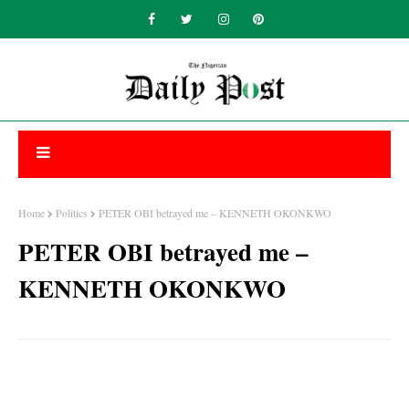
Home
Politics
PETER OBI betrayed me – KENNETH OKONKWO
PETER OBI betrayed me –
KENNETH OKONKWO