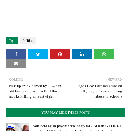
Tags
Politics
OLDER
NEWER
Pick up truck driven by 11-year-
Lagos Gov’t declares war on
old boy ploughs into Buddhist
bullying, cultism and drug
monks killing at least eight
abuse in schools
YOU MAY LIKE THESE POSTS
You belong in psychiatric hospital - BODE GEORGE