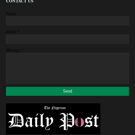
CONTACT US
Name
*
Email
*
Message