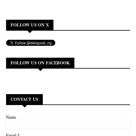
FOLLOW US ON X
FOLLOW US ON FACEBOOK
CONTACT US
Name
*
Email