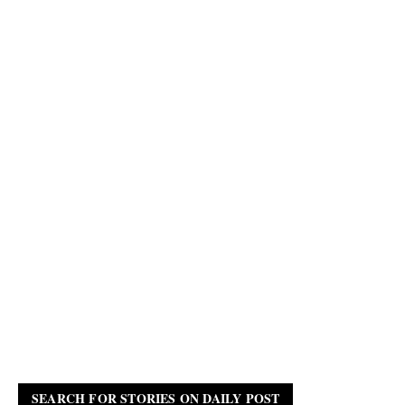
SEARCH FOR STORIES ON DAILY POST