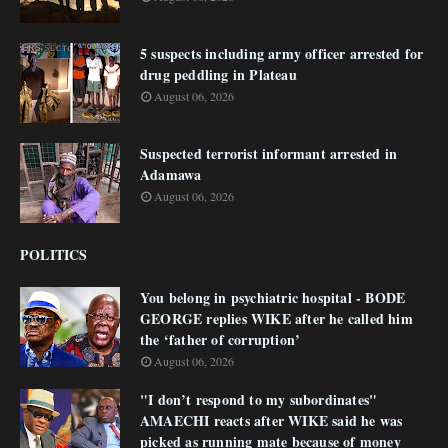
5 suspects including army officer arrested for
drug peddling in Plateau
August 06, 2026
Suspected terrorist informant arrested in
Adamawa
August 06, 2026
POLITICS
You belong in psychiatric hospital - BODE
GEORGE replies WIKE after he called him
the ‘father of corruption’
August 06, 2026
"I don’t respond to my subordinates"
AMAECHI reacts after WIKE said he was
picked as running mate because of money