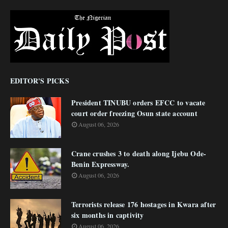
EDITOR'S PICKS
President TINUBU orders EFCC to vacate
court order freezing Osun state account
August 06, 2026
Crane crushes 3 to death along Ijebu Ode-
Benin Expressway.
August 06, 2026
Terrorists release 176 hostages in Kwara after
six months in captivity
August 06, 2026