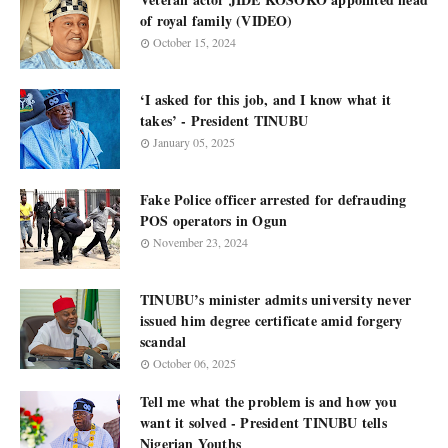
of royal family (VIDEO)
October 15, 2024
‘I asked for this job, and I know what it
takes’ - President TINUBU
January 05, 2025
Fake Police officer arrested for defrauding
POS operators in Ogun
November 23, 2024
TINUBU’s minister admits university never
issued him degree certificate amid forgery
scandal
October 06, 2025
Tell me what the problem is and how you
want it solved - President TINUBU tells
Nigerian Youths