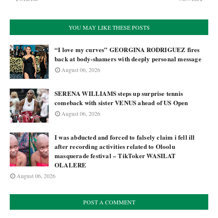
YOU MAY LIKE THESE POSTS
“I love my curves” GEORGINA RODRIGUEZ fires
back at body-shamers with deeply personal message
August 06, 2026
SERENA WILLIAMS steps up surprise tennis
comeback with sister VENUS ahead of US Open
August 06, 2026
I was abducted and forced to falsely claim i fell ill
after recording activities related to Oloolu
masquerade festival – TikToker WASILAT
OLALERE
August 06, 2026
POST A COMMENT