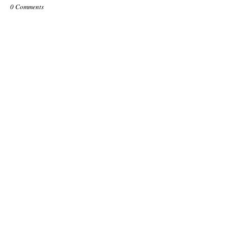
0 Comments