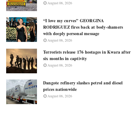
August 06, 2026
“I love my curves” GEORGINA
RODRIGUEZ fires back at body-shamers
with deeply personal message
August 06, 2026
Terrorists release 176 hostages in Kwara after
six months in captivity
August 06, 2026
Dangote refinery slashes petrol and diesel
prices nationwide
August 06, 2026