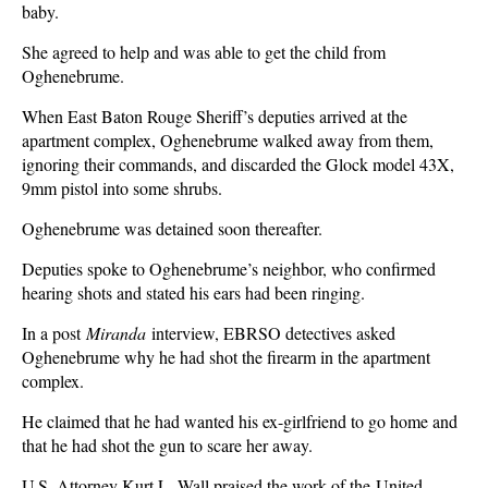
baby.
She agreed to help and was able to get the child from
Oghenebrume.
When East Baton Rouge Sheriff’s deputies arrived at the
apartment complex, Oghenebrume walked away from them,
ignoring their commands, and discarded the Glock model 43X,
9mm pistol into some shrubs.
Oghenebrume was detained soon thereafter.
Deputies spoke to Oghenebrume’s neighbor, who confirmed
hearing shots and stated his ears had been ringing.
In a post
Miranda
interview, EBRSO detectives asked
Oghenebrume why he had shot the firearm in the apartment
complex.
He claimed that he had wanted his ex-girlfriend to go home and
that he had shot the gun to scare her away.
U.S. Attorney Kurt L. Wall praised the work of the United