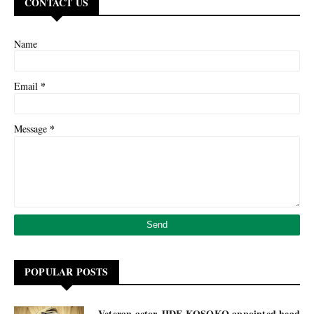
CONTACT US
Name
*
Email
*
Message
POPULAR POSTS
Veteran actor JIDE KOSOKO appointed head