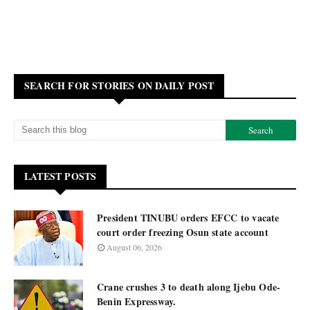
SEARCH FOR STORIES ON DAILY POST
LATEST POSTS
President TINUBU orders EFCC to vacate
court order freezing Osun state account
August 06, 2026
Crane crushes 3 to death along Ijebu Ode-
Benin Expressway.