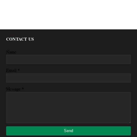
CONTACT US
Name
*
Email
*
Message