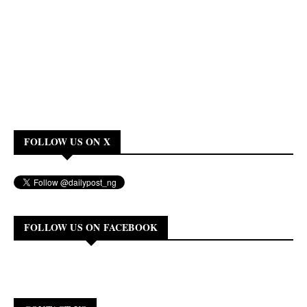
FOLLOW US ON X
FOLLOW US ON FACEBOOK