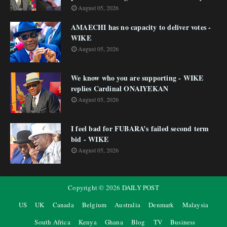
August 05, 2026
AMAECHI has no capacity to deliver votes -
WIKE
August 05, 2026
We know who you are supporting - WIKE
replies Cardinal ONAIYEKAN
August 05, 2026
I feel bad for FUBARA’s failed second term
bid - WIKE
August 05, 2026
Copyright ©
2026
DAILY POST
US
UK
Canada
Belgium
Australia
Denmark
Malaysia
South Africa
Kenya
Ghana
Blog
TV
Business