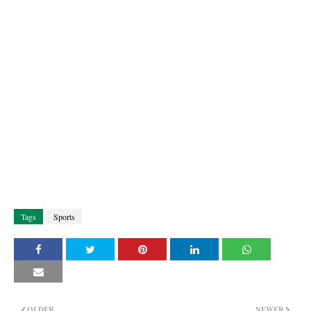
Tags
Sports
OLDER
NEWER