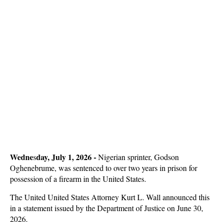
Wedne
day, July 1, 2026 -
s
Nigerian sprinter, Godson
Oghenebrume, was sentenced to over two years in prison for
possession of a firearm in the United States.
The United United States Attorney Kurt L. Wall announced this
in a statement issued by the Department of Justice on June 30,
2026.