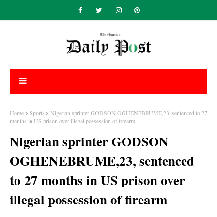
Home
Sports
Nigerian sprinter GODSON OGHENEBRUME,23, sentenced to 27
months in US prison over illegal possession of firearm
Nigerian sprinter GODSON
OGHENEBRUME,23, sentenced
to 27 months in US prison over
illegal possession of firearm