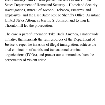
States Department of Homeland Security – Homeland Security
Investigations, Bureau of Alcohol, Tobacco, Firearms, and
Explosives, and the East Baton Rouge Sheriff’s Office. Assistant
United States Attorneys Jeremy S. Johnson and Lyman E.
Thornton III led the prosecution.
The case is part of Operation Take Back America, a nationwide
initiative that marshals the full resources of the Department of
Justice to repel the invasion of illegal immigration, achieve the
total elimination of cartels and transnational criminal
organizations (TCOs), and protect our communities from the
perpetrators of violent crime.