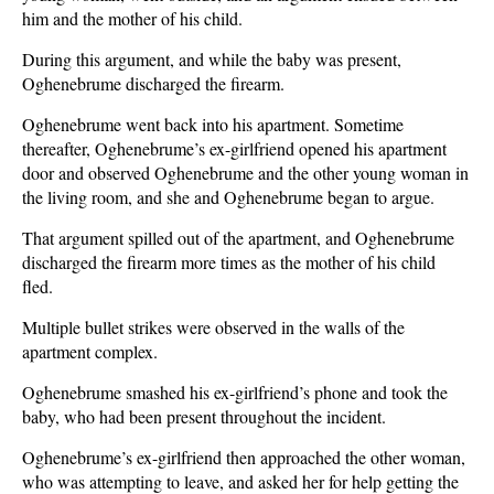
him and the mother of his child.
During this argument, and while the baby was present,
Oghenebrume discharged the firearm.
Oghenebrume went back into his apartment. Sometime
thereafter, Oghenebrume’s ex-girlfriend opened his apartment
door and observed Oghenebrume and the other young woman in
the living room, and she and Oghenebrume began to argue.
That argument spilled out of the apartment, and Oghenebrume
discharged the firearm more times as the mother of his child
fled.
Multiple bullet strikes were observed in the walls of the
apartment complex.
Oghenebrume smashed his ex-girlfriend’s phone and took the
baby, who had been present throughout the incident.
Oghenebrume’s ex-girlfriend then approached the other woman,
who was attempting to leave, and asked her for help getting the