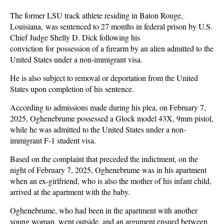
The former LSU track athlete residing in Baton Rouge,
Louisiana, was sentenced to 27 months in federal prison by U.S.
Chief Judge Shelly D. Dick following his
conviction for possession of a firearm by an alien admitted to the
United States under a non-immigrant visa.
He is also subject to removal or deportation from the United
States upon completion of his sentence.
According to admissions made during his plea, on February 7,
2025, Oghenebrume possessed a Glock model 43X, 9mm pistol,
while he was admitted to the United States under a non-
immigrant F-1 student visa.
Based on the complaint that preceded the indictment, on the
night of February 7, 2025, Oghenebrume was in his apartment
when an ex-girlfriend, who is also the mother of his infant child,
arrived at the apartment with the baby.
Oghenebrume, who had been in the apartment with another
young woman, went outside, and an argument ensued between