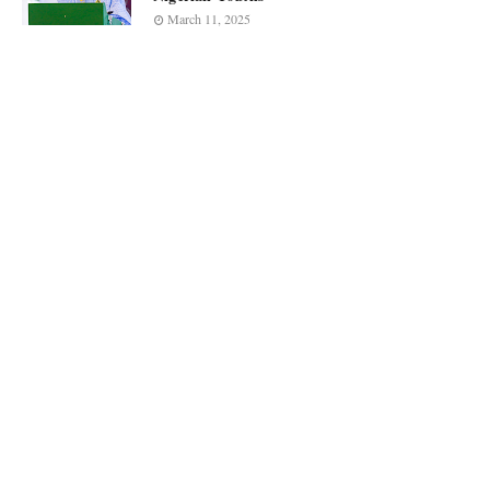
March 11, 2025