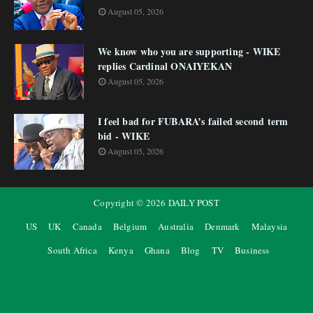
August 05, 2026
We know who you are supporting - WIKE
replies Cardinal ONAIYEKAN
August 05, 2026
I feel bad for FUBARA’s failed second term
bid - WIKE
August 05, 2026
Copyright ©
2026
DAILY POST
US
UK
Canada
Belgium
Australia
Denmark
Malaysia
South Africa
Kenya
Ghana
Blog
TV
Business