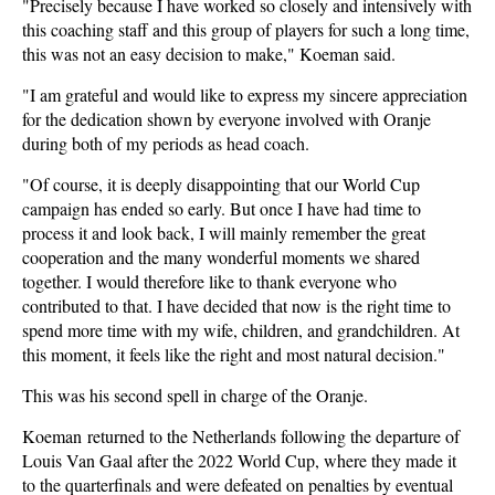
"Precisely because I have worked so closely and intensively with
this coaching staff and this group of players for such a long time,
this was not an easy decision to make," Koeman said.
"I am grateful and would like to express my sincere appreciation
for the dedication shown by everyone involved with Oranje
during both of my periods as head coach.
"Of course, it is deeply disappointing that our World Cup
campaign has ended so early. But once I have had time to
process it and look back, I will mainly remember the great
cooperation and the many wonderful moments we shared
together. I would therefore like to thank everyone who
contributed to that. I have decided that now is the right time to
spend more time with my wife, children, and grandchildren. At
this moment, it feels like the right and most natural decision."
This was his second spell in charge of the Oranje.
Koeman returned to the Netherlands following the departure of
Louis Van Gaal after the 2022 World Cup, where they made it
to the quarterfinals and were defeated on penalties by eventual