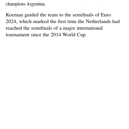
champions Argentina.
Koeman guided the team to the semifinals of Euro
2024, which marked the first time the Netherlands had
reached the semifinals of a major international
tournament since the 2014 World Cup.