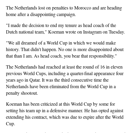
The Netherlands lost on penalties to Morocco and are heading
home after a disappointing campaign.
"I made the decision to end my tenure as head coach ‌of the
Dutch national team," Koeman wrote on Instagram on Tuesday.
"We all dreamed of a World Cup in which we would make
history. That didn't happen. No one is more disappointed about
that than I am. As ​head coach, you bear that responsibility."
The Netherlands had reached at least the round of 16 in eleven
previous World Cups, including a quarter-final appearance four
years ago in Qatar. It was the third consecutive time the
Netherlands have been eliminated from the World Cup in a
penalty shootout.
Koeman has been criticized at this World Cup by some for
setting his team up in a defensive manner. He has opted against
extending his contract, which was due to expire after the World
Cup.