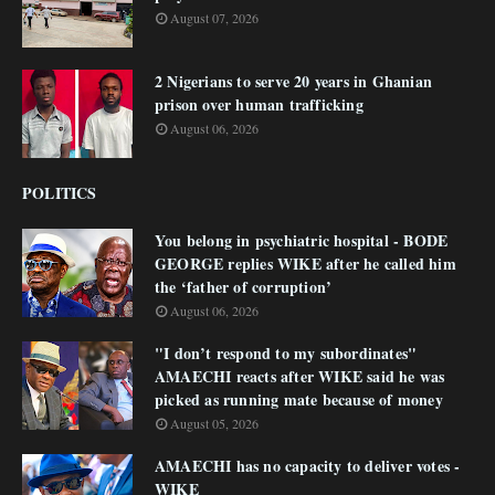
August 07, 2026
2 Nigerians to serve 20 years in Ghanian
prison over human trafficking
August 06, 2026
POLITICS
You belong in psychiatric hospital - BODE
GEORGE replies WIKE after he called him
the ‘father of corruption’
August 06, 2026
"I don’t respond to my subordinates"
AMAECHI reacts after WIKE said he was
picked as running mate because of money
August 05, 2026
AMAECHI has no capacity to deliver votes -
WIKE