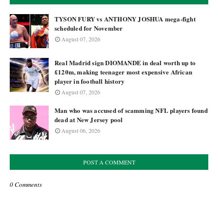
TYSON FURY vs ANTHONY JOSHUA mega-fight
scheduled for November
August 07, 2026
Real Madrid sign DIOMANDE in deal worth up to
£120m, making teenager most expensive African
player in football history
August 07, 2026
Man who was accused of scamming NFL players found
dead at New Jersey pool
August 06, 2026
POST A COMMENT
0 Comments