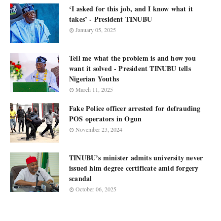
‘I asked for this job, and I know what it
takes’ - President TINUBU
January 05, 2025
Tell me what the problem is and how you
want it solved - President TINUBU tells
Nigerian Youths
March 11, 2025
Fake Police officer arrested for defrauding
POS operators in Ogun
November 23, 2024
TINUBU’s minister admits university never
issued him degree certificate amid forgery
scandal
October 06, 2025