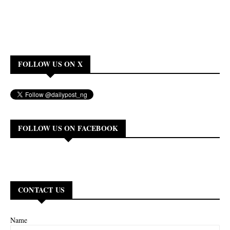
FOLLOW US ON X
FOLLOW US ON FACEBOOK
CONTACT US
Name