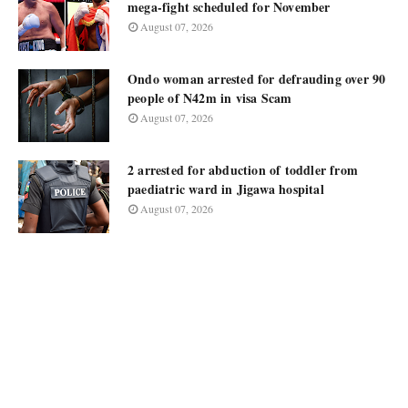
mega-fight scheduled for November
August 07, 2026
Ondo woman arrested for defrauding over 90
people of N42m in visa Scam
August 07, 2026
2 arrested for abduction of toddler from
paediatric ward in Jigawa hospital
August 07, 2026