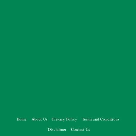
Home
About Us
Privacy Policy
Terms and Conditions
Disclaimer
Contact Us