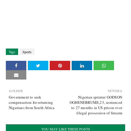
Tags
Sports
OLDER
NEWER
Government to seek
Nigerian sprinter GODSON
compensation for returning
OGHENEBRUME,23, sentenced
Nigerians from South Africa
to 27 months in US prison over
illegal possession of firearm
YOU MAY LIKE THESE POSTS