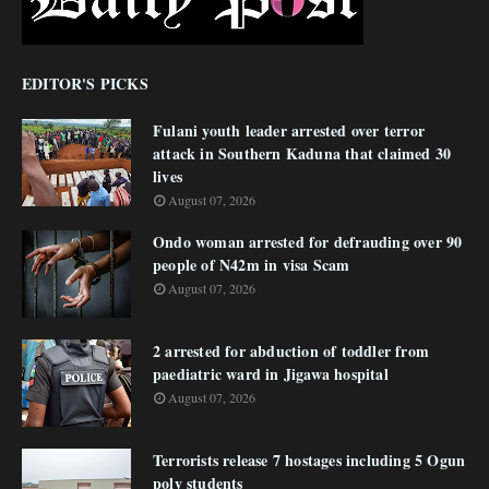
EDITOR'S PICKS
Fulani youth leader arrested over terror
attack in Southern Kaduna that claimed 30
lives
August 07, 2026
Ondo woman arrested for defrauding over 90
people of N42m in visa Scam
August 07, 2026
2 arrested for abduction of toddler from
paediatric ward in Jigawa hospital
August 07, 2026
Terrorists release 7 hostages including 5 Ogun
poly students