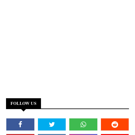
FOLLOW US