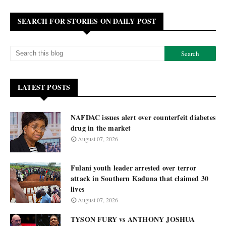
SEARCH FOR STORIES ON DAILY POST
LATEST POSTS
NAFDAC issues alert over counterfeit diabetes
drug in the market
August 07, 2026
Fulani youth leader arrested over terror
attack in Southern Kaduna that claimed 30
lives
August 07, 2026
TYSON FURY vs ANTHONY JOSHUA