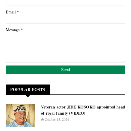
*
Email
*
Message
POPULAR POSTS
Veteran actor JIDE KOSOKO appointed head
of royal family (VIDEO)
October 15, 2024