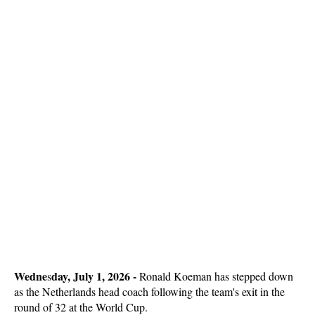
Wedne
day, July 1, 2026 -
s
Ronald Koeman has stepped down
as the Netherlands head coach following the team's exit in the
round of 32 at the World Cup.