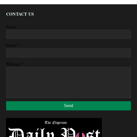
CONTACT US
Name
*
Email
*
Message