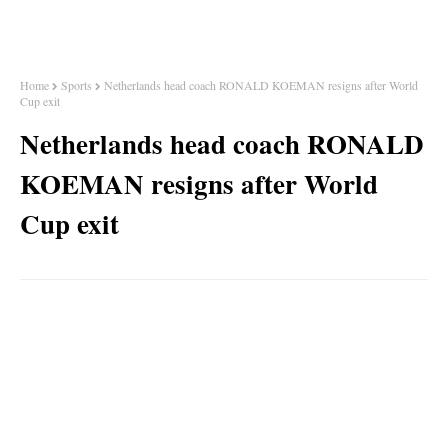
Home
Sports
Netherlands head coach RONALD KOEMAN resigns after World
Cup exit
Netherlands head coach RONALD
KOEMAN resigns after World
Cup exit