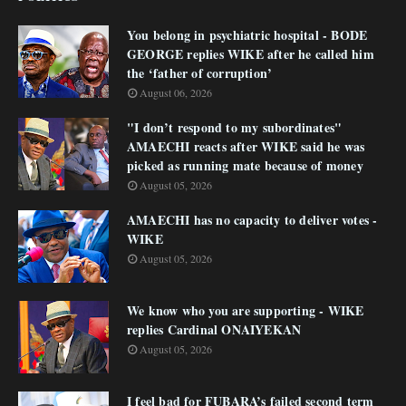
You belong in psychiatric hospital - BODE
GEORGE replies WIKE after he called him
the ‘father of corruption’
August 06, 2026
"I don’t respond to my subordinates"
AMAECHI reacts after WIKE said he was
picked as running mate because of money
August 05, 2026
AMAECHI has no capacity to deliver votes -
WIKE
August 05, 2026
We know who you are supporting - WIKE
replies Cardinal ONAIYEKAN
August 05, 2026
I feel bad for FUBARA’s failed second term