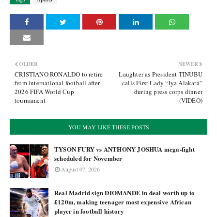
OLDER
NEWER
CRISTIANO RONALDO to retire
Laughter as President TINUBU
from international football after
calls First Lady “Iya Alakara”
2026 FIFA World Cup
during press corps dinner
tournament
(VIDEO)
YOU MAY LIKE THESE POSTS
TYSON FURY vs ANTHONY JOSHUA mega-fight
scheduled for November
August 07, 2026
Real Madrid sign DIOMANDE in deal worth up to
£120m, making teenager most expensive African
player in football history