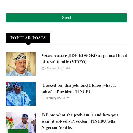
POPULAR POSTS
Veteran actor JIDE KOSOKO appointed head
of royal family (VIDEO)
October 15, 2024
‘I asked for this job, and I know what it
takes’ - President TINUBU
January 05, 2025
Tell me what the problem is and how you
want it solved - President TINUBU tells
Nigerian Youths