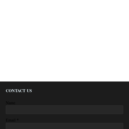
CONTACT US
Name
*
Email