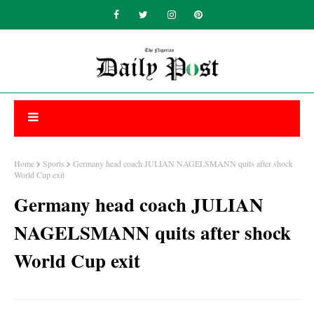
Home
Sports
Germany head coach JULIAN NAGELSMANN quits after shock
World Cup exit
Germany head coach JULIAN
NAGELSMANN quits after shock
World Cup exit