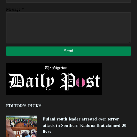
*
Message
EDITOR'S PICKS
Fulani youth leader arrested over terror
attack in Southern Kaduna that claimed 30
lives