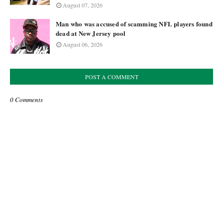
August 07, 2026
Man who was accused of scamming NFL players found
dead at New Jersey pool
August 06, 2026
POST A COMMENT
0 Comments