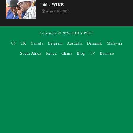
bid - WIKE
August 05, 2026
Copyright ©
2026
DAILY POST
US
UK
Canada
Belgium
Australia
Denmark
Malaysia
South Africa
Kenya
Ghana
Blog
TV
Business