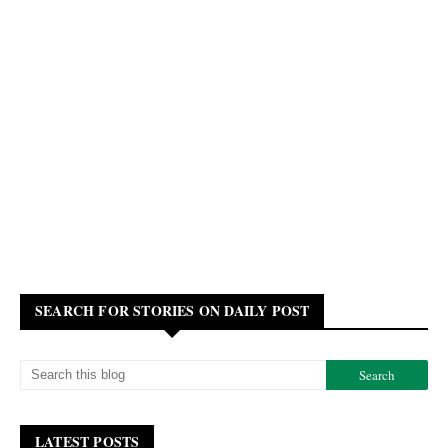
SEARCH FOR STORIES ON DAILY POST
LATEST POSTS