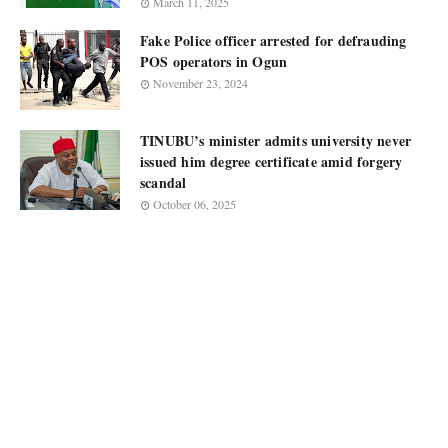
March 11, 2025
Fake Police officer arrested for defrauding
POS operators in Ogun
November 23, 2024
TINUBU’s minister admits university never
issued him degree certificate amid forgery
scandal
October 06, 2025