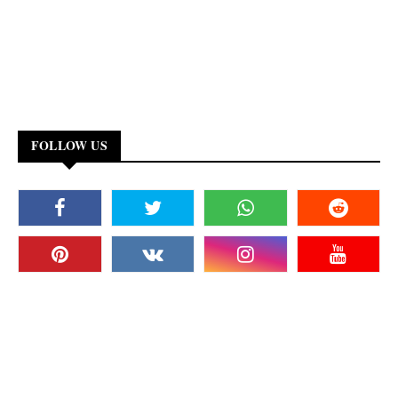
FOLLOW US