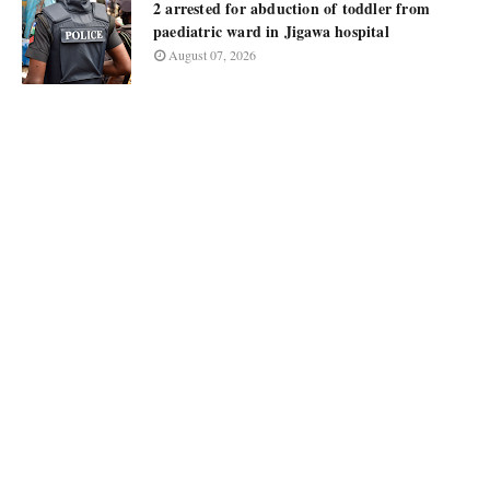
2 arrested for abduction of toddler from
paediatric ward in Jigawa hospital
August 07, 2026