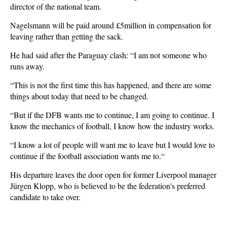
director of the national team.
Nagelsmann will be paid around £5million in compensation for
leaving rather than getting the sack.
He had said after the Paraguay clash: “I am not someone who
runs away.
“This is not the first time this has happened, and there are some
things about today that need to be changed.
“But if the DFB wants me to continue, I am going to continue. I
know the mechanics of football, I know how the industry works.
“I know a lot of people will want me to leave but I would love to
continue if the football association wants me to.“
His departure leaves the door open for former Liverpool manager
Jürgen Klopp, who is believed to be the federation's preferred
candidate to take over.