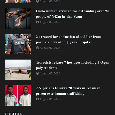
August 07, 2026
Ondo woman arrested for defrauding over 90
people of N42m in visa Scam
August 07, 2026
2 arrested for abduction of toddler from
paediatric ward in Jigawa hospital
August 07, 2026
Terrorists release 7 hostages including 5 Ogun
poly students
August 07, 2026
2 Nigerians to serve 20 years in Ghanian
prison over human trafficking
August 06, 2026
POLITICS