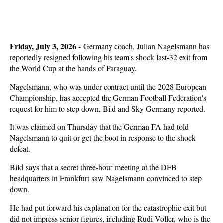
Friday, July 3, 2026 -
Germany coach, Julian Nagelsmann has
reportedly resigned following his team's shock last-32 exit from
the World Cup at the hands of Paraguay.
Nagelsmann, who was under contract until the 2028 European
Championship, has accepted the German Football Federation's
request for him to step down, Bild and Sky Germany reported.
It was claimed on Thursday that the German FA had told
Nagelsmann to quit or get the boot in response to the shock
defeat.
Bild says that a secret three-hour meeting at the DFB
headquarters in Frankfurt saw Nagelsmann convinced to step
down.
He had put forward his explanation for the catastrophic exit but
did not impress senior figures, including Rudi Voller, who is the