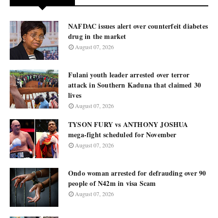
NAFDAC issues alert over counterfeit diabetes
drug in the market
August 07, 2026
Fulani youth leader arrested over terror
attack in Southern Kaduna that claimed 30
lives
August 07, 2026
TYSON FURY vs ANTHONY JOSHUA
mega-fight scheduled for November
August 07, 2026
Ondo woman arrested for defrauding over 90
people of N42m in visa Scam
August 07, 2026