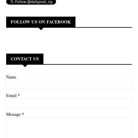
FOLLOW US ON FACEBOOK
CONTACT US
Name
*
Email
*
Message