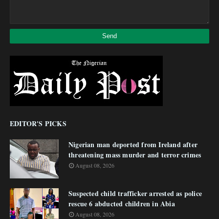
EDITOR'S PICKS
Nigerian man deported from Ireland after
threatening mass murder and terror crimes
August 08, 2026
Suspected child trafficker arrested as police
rescue 6 abducted children in Abia
August 08, 2026