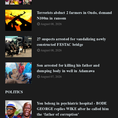
Terrorists abduct 2 farmers in Ondo, demand
N100m in ransom
August 08, 2026
27 suspects arrested for vandalizing newly
constructed FESTAC bridge
August 08, 2026
Son arrested for killing his father and
dumping body in well in Adamawa
August 07, 2026
POLITICS
You belong in psychiatric hospital - BODE
GEORGE replies WIKE after he called him
the ‘father of corruption’