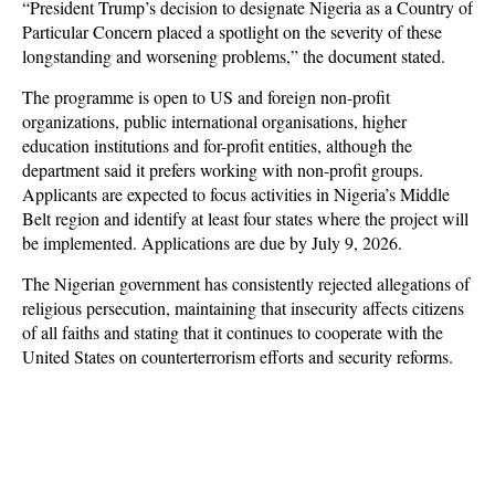
“President Trump’s decision to designate Nigeria as a Country of
Particular Concern placed a spotlight on the severity of these
longstanding and worsening problems,” the document stated.
The programme is open to US and foreign non-profit
organizations, public international organisations, higher
education institutions and for-profit entities, although the
department said it prefers working with non-profit groups.
Applicants are expected to focus activities in Nigeria’s Middle
Belt region and identify at least four states where the project will
be implemented. Applications are due by July 9, 2026.
The Nigerian government has consistently rejected allegations of
religious persecution, maintaining that insecurity affects citizens
of all faiths and stating that it continues to cooperate with the
United States on counterterrorism efforts and security reforms.