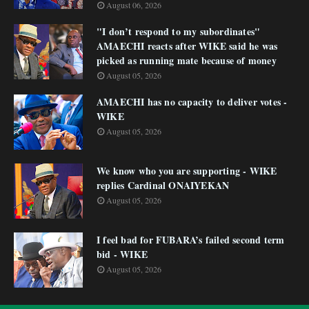
August 06, 2026
"I don’t respond to my subordinates"
AMAECHI reacts after WIKE said he was
picked as running mate because of money
August 05, 2026
AMAECHI has no capacity to deliver votes -
WIKE
August 05, 2026
We know who you are supporting - WIKE
replies Cardinal ONAIYEKAN
August 05, 2026
I feel bad for FUBARA’s failed second term
bid - WIKE
August 05, 2026