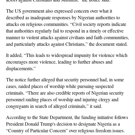
The US government also expressed concern over what it
described as inadequate responses by Nigerian authorities to
attacks on religious communities. “Civil society reports indicate
that authorities regularly fail to respond in a timely or effective
manner to violent attacks against civilians and faith communities,
and particularly attacks against Christians,” the document stated.
It added, “This leads to widespread impunity for violence which
encourages more violence, leading to further abuses and
displacements.”
The notice further alleged that security personnel had, in some
cases, raided places of worship while pursuing suspected
criminals. “There are also credible reports of Nigerian security
personnel raiding places of worship and injuring clergy and
congregants in search of alleged criminals,” it said.
According to the State Department, the funding initiative follows
President Donald Trump's decision to designate Nigeria as a
“Country of Particular Concern” over religious freedom issues.