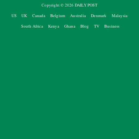
Copyright ©
2026
DAILY POST
US
UK
Canada
Belgium
Australia
Denmark
Malaysia
South Africa
Kenya
Ghana
Blog
TV
Business