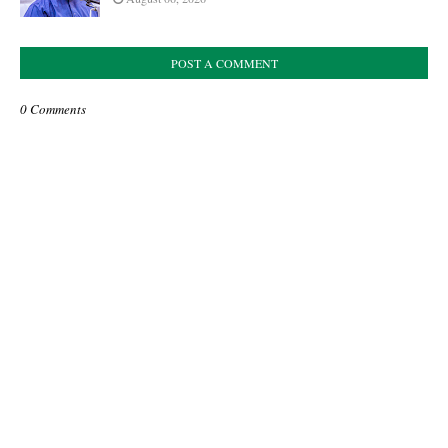
POST A COMMENT
0 Comments