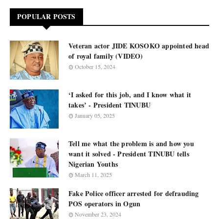
POPULAR POSTS
Veteran actor JIDE KOSOKO appointed head
of royal family (VIDEO)
October 15, 2024
‘I asked for this job, and I know what it
takes’ - President TINUBU
January 05, 2025
Tell me what the problem is and how you
want it solved - President TINUBU tells
Nigerian Youths
March 11, 2025
Fake Police officer arrested for defrauding
POS operators in Ogun
November 23, 2024