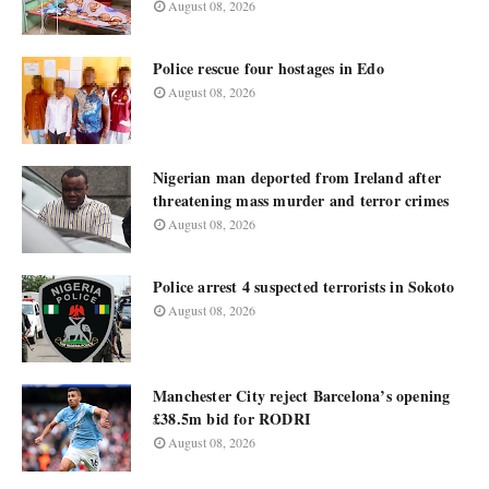
August 08, 2026
Police rescue four hostages in Edo
August 08, 2026
Nigerian man deported from Ireland after
threatening mass murder and terror crimes
August 08, 2026
Police arrest 4 suspected terrorists in Sokoto
August 08, 2026
Manchester City reject Barcelona’s opening
£38.5m bid for RODRI
August 08, 2026