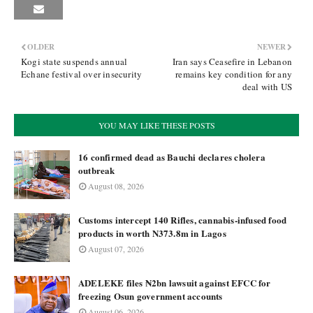
OLDER
NEWER
Kogi state suspends annual
Iran says Ceasefire in Lebanon
Echane festival over insecurity
remains key condition for any
deal with US
YOU MAY LIKE THESE POSTS
16 confirmed dead as Bauchi declares cholera
outbreak
August 08, 2026
Customs intercept 140 Rifles, cannabis-infused food
products in worth N373.8m in Lagos
August 07, 2026
ADELEKE files ₦2bn lawsuit against EFCC for
freezing Osun government accounts
August 06, 2026