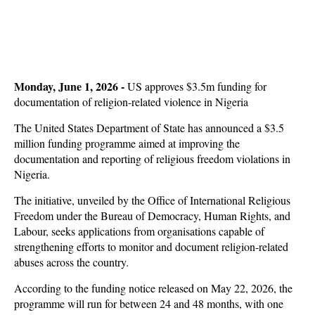
Monday, June 1, 2026 -
US approves $3.5m funding for
documentation of religion-related violence in Nigeria
The United States Department of State has announced a $3.5
million funding programme aimed at improving the
documentation and reporting of religious freedom violations in
Nigeria.
The initiative, unveiled by the Office of International Religious
Freedom under the Bureau of Democracy, Human Rights, and
Labour, seeks applications from organisations capable of
strengthening efforts to monitor and document religion-related
abuses across the country.
According to the funding notice released on May 22, 2026, the
programme will run for between 24 and 48 months, with one