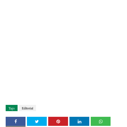
Tags
Editorial