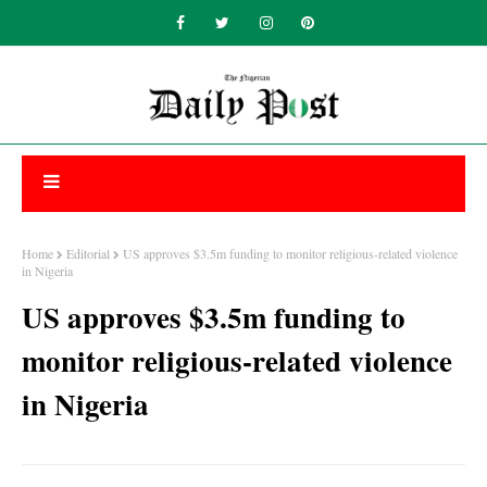
Home
Editorial
US approves $3.5m funding to monitor religious-related violence
in Nigeria
US approves $3.5m funding to
monitor religious-related violence
in Nigeria