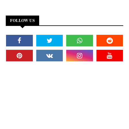
FOLLOW US