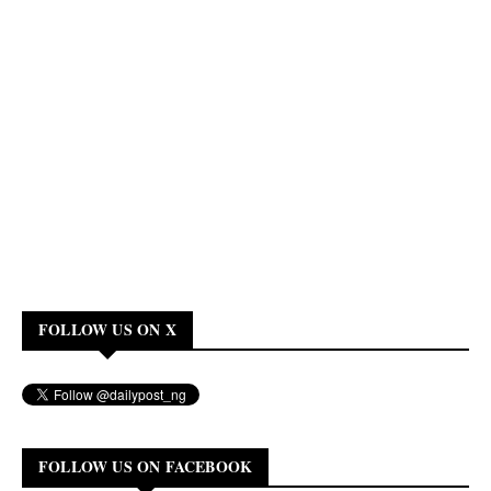
FOLLOW US ON X
FOLLOW US ON FACEBOOK