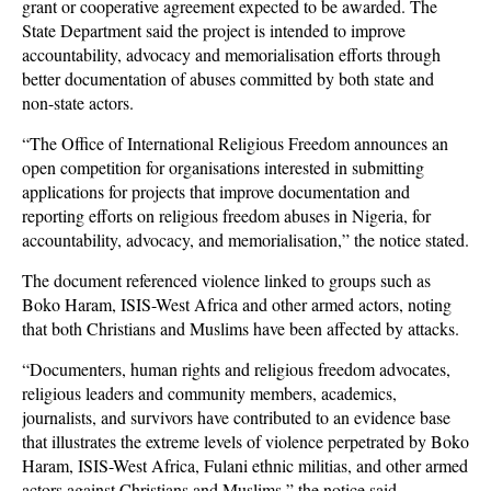
grant or cooperative agreement expected to be awarded. The
State Department said the project is intended to improve
accountability, advocacy and memorialisation efforts through
better documentation of abuses committed by both state and
non-state actors.
“The Office of International Religious Freedom announces an
open competition for organisations interested in submitting
applications for projects that improve documentation and
reporting efforts on religious freedom abuses in Nigeria, for
accountability, advocacy, and memorialisation,” the notice stated.
The document referenced violence linked to groups such as
Boko Haram, ISIS-West Africa and other armed actors, noting
that both Christians and Muslims have been affected by attacks.
“Documenters, human rights and religious freedom advocates,
religious leaders and community members, academics,
journalists, and survivors have contributed to an evidence base
that illustrates the extreme levels of violence perpetrated by Boko
Haram, ISIS-West Africa, Fulani ethnic militias, and other armed
actors against Christians and Muslims,” the notice said.