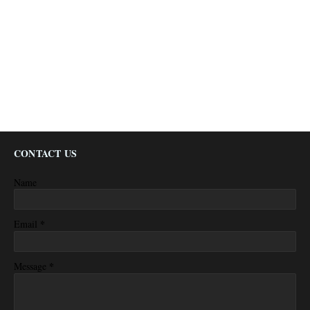
CONTACT US
Name
*
Email
*
Message