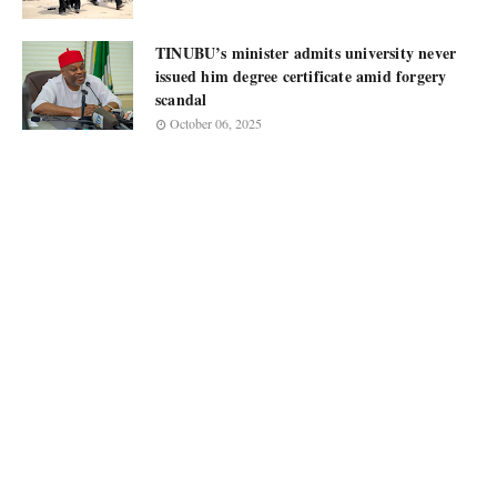
TINUBU’s minister admits university never
issued him degree certificate amid forgery
scandal
October 06, 2025