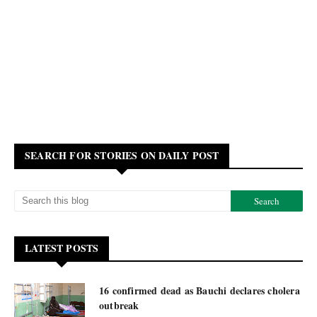
SEARCH FOR STORIES ON DAILY POST
LATEST POSTS
16 confirmed dead as Bauchi declares cholera
outbreak