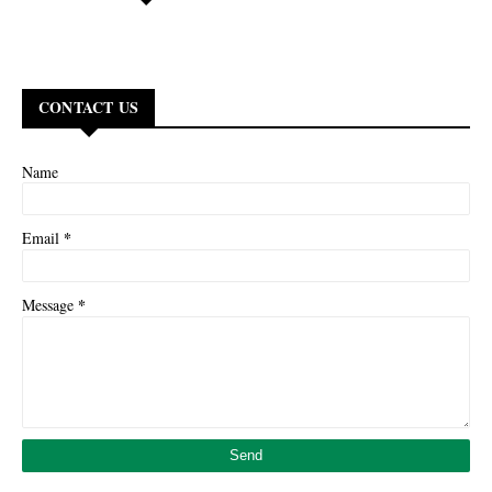
CONTACT US
Name
*
Email
*
Message