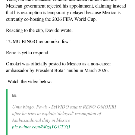
Mexican government rejected his appointment, claiming instead
that his resumption is temporarily delayed because Mexico is
currently co-hosting the 2026 FIFA World Cup.
Reacting to the clip, Davido wrote;
‘’UMU BINGO renoomokri fowl''
Reno is yet to respond.
Omokri was officially posted to Mexico as a non-career
ambassador by President Bola Tinubu in March 2026.
Watch the video below:
Umu bingo, Fowl! - DAVIDO taunts RENO OMOKRI
after he tries to explain 'delayed' resumption of
Ambassadorial duty in Mexico
pic.twitter.com/6KzqYQCTYQ