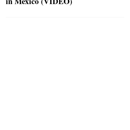
in Mexico (VIDEO)