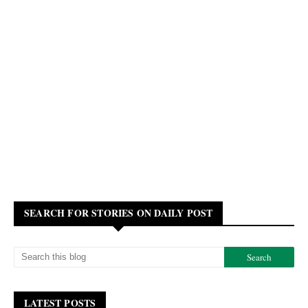
SEARCH FOR STORIES ON DAILY POST
LATEST POSTS