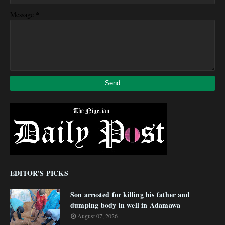
*
Message
EDITOR'S PICKS
Son arrested for killing his father and
dumping body in well in Adamawa
August 07, 2026