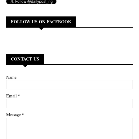
FOLLOW US ON FACEBOOK
CONTACT US
Name
*
Email
*
Message