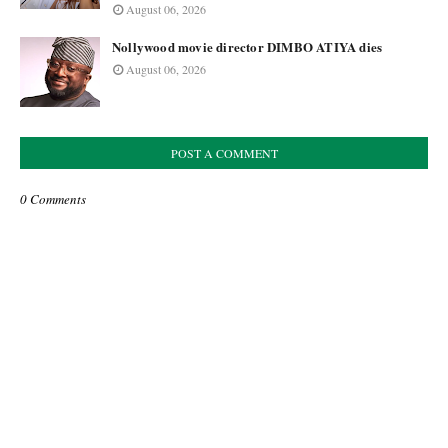
August 06, 2026
Nollywood movie director DIMBO ATIYA dies
August 06, 2026
POST A COMMENT
0 Comments