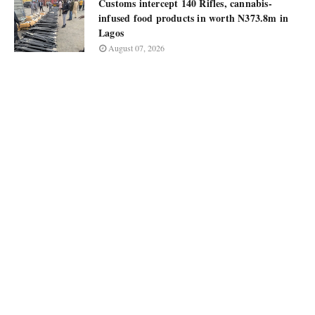
Customs intercept 140 Rifles, cannabis-
infused food products in worth N373.8m in
Lagos
August 07, 2026