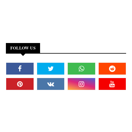
FOLLOW US