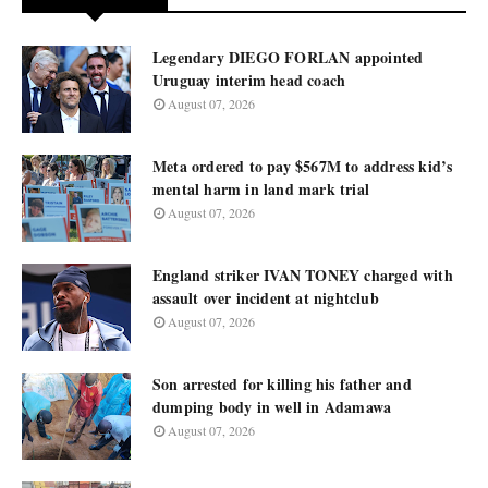
Legendary DIEGO FORLAN appointed
Uruguay interim head coach
August 07, 2026
Meta ordered to pay $567M to address kid’s
mental harm in land mark trial
August 07, 2026
England striker IVAN TONEY charged with
assault over incident at nightclub
August 07, 2026
Son arrested for killing his father and
dumping body in well in Adamawa
August 07, 2026