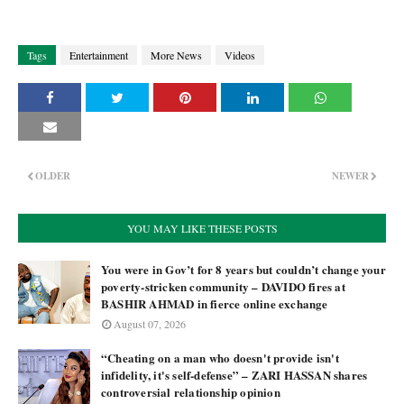
Tags
Entertainment
More News
Videos
OLDER
NEWER
YOU MAY LIKE THESE POSTS
You were in Gov’t for 8 years but couldn’t change your
poverty-stricken community – DAVIDO fires at
BASHIR AHMAD in fierce online exchange
August 07, 2026
“Cheating on a man who doesn't provide isn't
infidelity, it's self-defense” – ZARI HASSAN shares
controversial relationship opinion