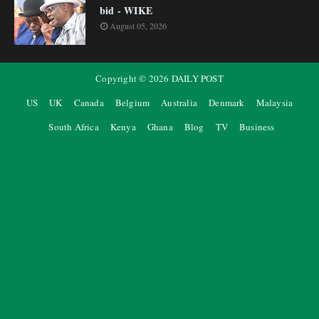
bid - WIKE
August 05, 2026
Copyright ©
2026
DAILY POST
US
UK
Canada
Belgium
Australia
Denmark
Malaysia
South Africa
Kenya
Ghana
Blog
TV
Business