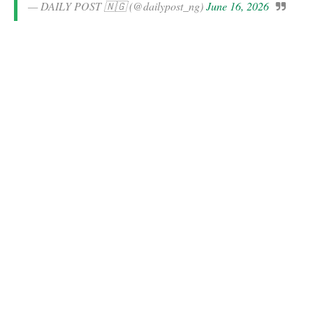
— DAILY POST 🇳🇬 (@dailypost_ng)
June 16, 2026