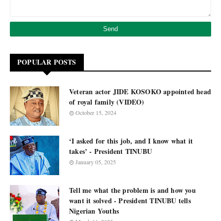
POPULAR POSTS
Veteran actor JIDE KOSOKO appointed head
of royal family (VIDEO)
October 15, 2024
‘I asked for this job, and I know what it
takes’ - President TINUBU
January 05, 2025
Tell me what the problem is and how you
want it solved - President TINUBU tells
Nigerian Youths