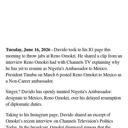
Tuesday, June 16, 2026 -
Davido took to his IG page this
morning to throw jabs at Reno Omokri. He shared a clip from an
interview Reno Omokri had with Channels TV explaining why
he has yet to resume as Nigeria's Ambassador to Mexico.
President Tinubu on March 6 posted Reno Omokri to Mexico as
a Non-Career ambassador.
Singer,? Davido has openly taunted Nigeria's Ambassador-
designate to Mexico, Reno Omokri, over his delayed resumption
of diplomatic duties.
Taking to his Instagram page, Davido shared an excerpt of
Omokri’s recent interview on Channels Television's Politics
Today. In the broadcast, Omokri dismissed rumors that the