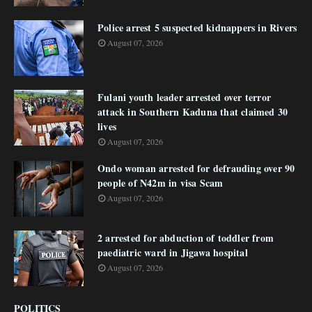
Police arrest 5 suspected kidnappers in Rivers
August 07, 2026
Fulani youth leader arrested over terror
attack in Southern Kaduna that claimed 30
lives
August 07, 2026
Ondo woman arrested for defrauding over 90
people of N42m in visa Scam
August 07, 2026
2 arrested for abduction of toddler from
paediatric ward in Jigawa hospital
August 07, 2026
POLITICS