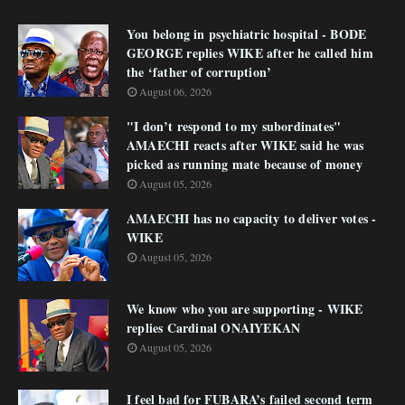
You belong in psychiatric hospital - BODE
GEORGE replies WIKE after he called him
the ‘father of corruption’
August 06, 2026
"I don’t respond to my subordinates"
AMAECHI reacts after WIKE said he was
picked as running mate because of money
August 05, 2026
AMAECHI has no capacity to deliver votes -
WIKE
August 05, 2026
We know who you are supporting - WIKE
replies Cardinal ONAIYEKAN
August 05, 2026
I feel bad for FUBARA’s failed second term