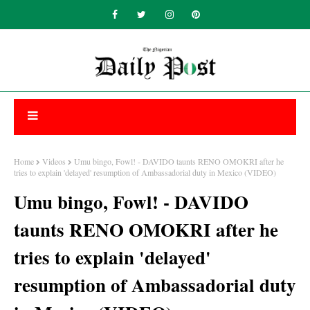
Home
Videos
Umu bingo, Fowl! - DAVIDO taunts RENO OMOKRI after he
tries to explain 'delayed' resumption of Ambassadorial duty in Mexico (VIDEO)
Umu bingo, Fowl! - DAVIDO
taunts RENO OMOKRI after he
tries to explain 'delayed'
resumption of Ambassadorial duty