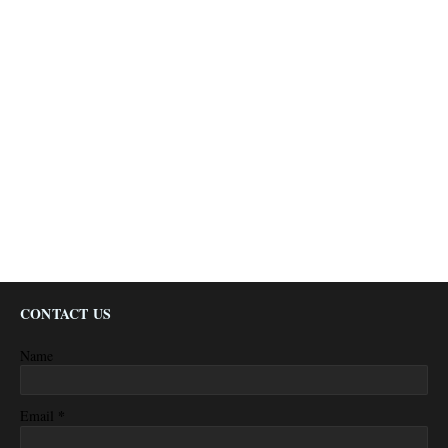
CONTACT US
Name
*
Email