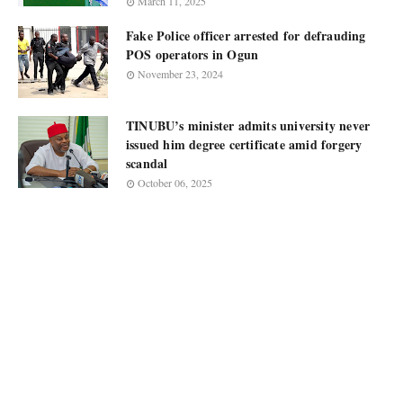
March 11, 2025
Fake Police officer arrested for defrauding
POS operators in Ogun
November 23, 2024
TINUBU’s minister admits university never
issued him degree certificate amid forgery
scandal
October 06, 2025