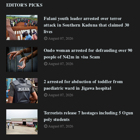
EDITOR'S PICKS
Fulani youth leader arrested over terror
attack in Southern Kaduna that claimed 30
lives
August 07, 2026
Ondo woman arrested for defrauding over 90
people of N42m in visa Scam
August 07, 2026
2 arrested for abduction of toddler from
paediatric ward in Jigawa hospital
August 07, 2026
Terrorists release 7 hostages including 5 Ogun
poly students
August 07, 2026