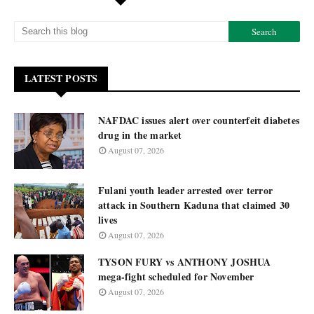
LATEST POSTS
NAFDAC issues alert over counterfeit diabetes
drug in the market
August 07, 2026
Fulani youth leader arrested over terror
attack in Southern Kaduna that claimed 30
lives
August 07, 2026
TYSON FURY vs ANTHONY JOSHUA
mega-fight scheduled for November
August 07, 2026