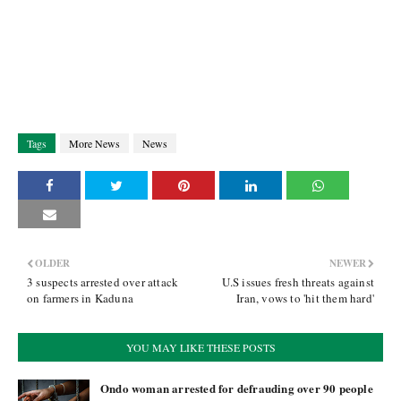
Tags
More News
News
OLDER
NEWER
3 suspects arrested over attack
U.S issues fresh threats against
on farmers in Kaduna
Iran, vows to 'hit them hard'
YOU MAY LIKE THESE POSTS
Ondo woman arrested for defrauding over 90 people