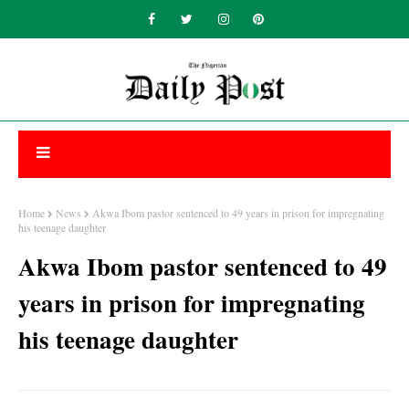
Home
News
Akwa Ibom pastor sentenced to 49 years in prison for impregnating
his teenage daughter
Akwa Ibom pastor sentenced to 49
years in prison for impregnating
his teenage daughter