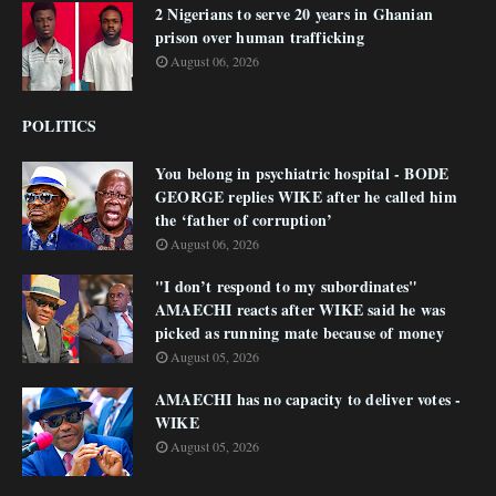
2 Nigerians to serve 20 years in Ghanian
prison over human trafficking
August 06, 2026
POLITICS
You belong in psychiatric hospital - BODE
GEORGE replies WIKE after he called him
the ‘father of corruption’
August 06, 2026
"I don’t respond to my subordinates"
AMAECHI reacts after WIKE said he was
picked as running mate because of money
August 05, 2026
AMAECHI has no capacity to deliver votes -
WIKE
August 05, 2026