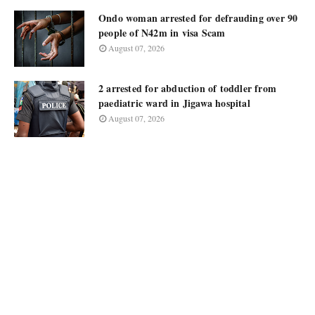
Ondo woman arrested for defrauding over 90
people of N42m in visa Scam
August 07, 2026
2 arrested for abduction of toddler from
paediatric ward in Jigawa hospital
August 07, 2026