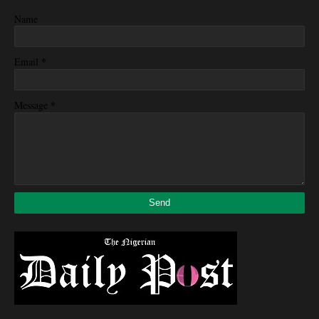
Name
*
Email
*
Message