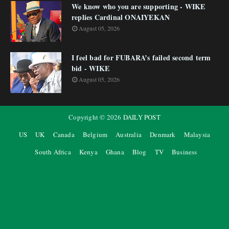
We know who you are supporting - WIKE
replies Cardinal ONAIYEKAN
August 05, 2026
I feel bad for FUBARA’s failed second term
bid - WIKE
August 05, 2026
Copyright ©
2026
DAILY POST
US
UK
Canada
Belgium
Australia
Denmark
Malaysia
South Africa
Kenya
Ghana
Blog
TV
Business