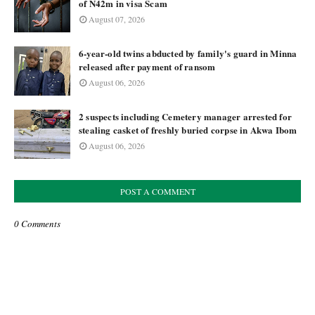
of N42m in visa Scam
August 07, 2026
6-year-old twins abducted by family's guard in Minna
released after payment of ransom
August 06, 2026
2 suspects including Cemetery manager arrested for
stealing casket of freshly buried corpse in Akwa Ibom
August 06, 2026
POST A COMMENT
0 Comments