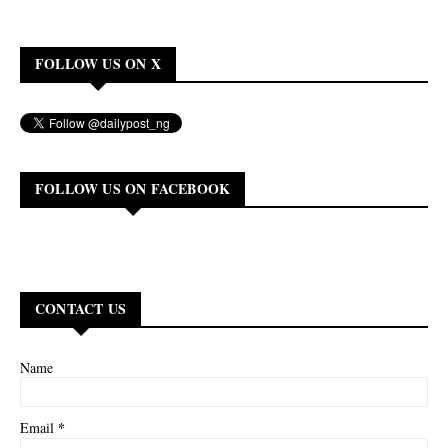
FOLLOW US ON X
FOLLOW US ON FACEBOOK
CONTACT US
Name
*
Email