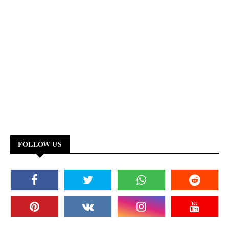
FOLLOW US