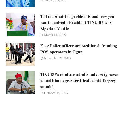
Tell me what the problem is and how you
want it solved - President TINUBU tells
Nigerian Youths
March 11, 2025
Fake Police officer arrested for defrauding
POS operators in Ogun
November 23, 2024
TINUBU’s minister admits university never
issued him degree certificate amid forgery
scandal
October 06, 2025