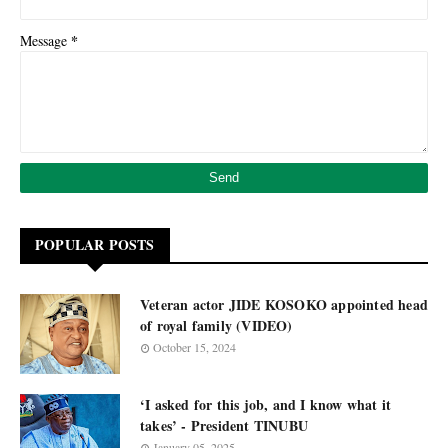
*
Message
POPULAR POSTS
Veteran actor JIDE KOSOKO appointed head
of royal family (VIDEO)
October 15, 2024
‘I asked for this job, and I know what it
takes’ - President TINUBU
January 05, 2025