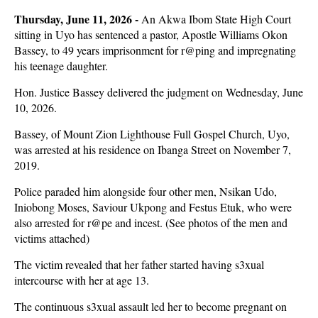
Thursday, June 11, 2026 -
An Akwa Ibom State High Court
sitting in Uyo has sentenced a pastor, Apostle Williams Okon
Bassey, to 49 years imprisonment for r@ping and impregnating
his teenage daughter.
Hon. Justice Bassey delivered the judgment on Wednesday, June
10, 2026.
Bassey, of Mount Zion Lighthouse Full Gospel Church, Uyo,
was arrested at his residence on Ibanga Street on November 7,
2019.
Police paraded him alongside four other men, Nsikan Udo,
Iniobong Moses, Saviour Ukpong and Festus Etuk, who were
also arrested for r@pe and incest. (See photos of the men and
victims attached)
The victim revealed that her father started having s3xual
intercourse with her at age 13.
The continuous s3xual assault led her to become pregnant on