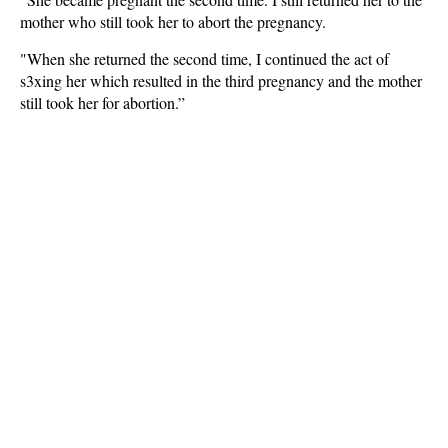
mother who still took her to abort the pregnancy.
"When she returned the second time, I continued the act of
s3xing her which resulted in the third pregnancy and the mother
still took her for abortion.”