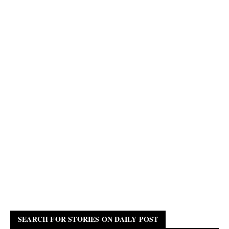
SEARCH FOR STORIES ON DAILY POST