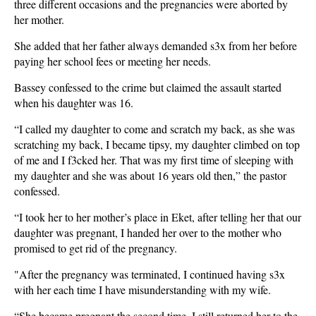
three different occasions and the pregnancies were aborted by
her mother.
She added that her father always demanded s3x from her before
paying her school fees or meeting her needs.
Bassey confessed to the crime but claimed the assault started
when his daughter was 16.
“I called my daughter to come and scratch my back, as she was
scratching my back, I became tipsy, my daughter climbed on top
of me and I f3cked her. That was my first time of sleeping with
my daughter and she was about 16 years old then,” the pastor
confessed.
“I took her to her mother’s place in Eket, after telling her that our
daughter was pregnant, I handed her over to the mother who
promised to get rid of the pregnancy.
"After the pregnancy was terminated, I continued having s3x
with her each time I have misunderstanding with my wife.
“She became pregnant the second time. I still returned her to the