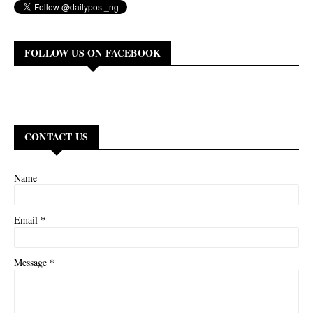
FOLLOW US ON FACEBOOK
CONTACT US
Name
*
Email
*
Message