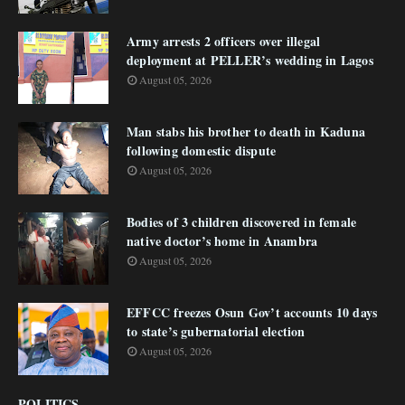
Army arrests 2 officers over illegal
deployment at PELLER’s wedding in Lagos
August 05, 2026
Man stabs his brother to death in Kaduna
following domestic dispute
August 05, 2026
Bodies of 3 children discovered in female
native doctor’s home in Anambra
August 05, 2026
EFFCC freezes Osun Gov’t accounts 10 days
to state’s gubernatorial election
August 05, 2026
POLITICS