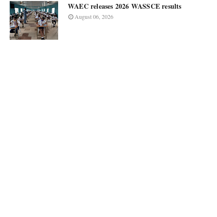
WAEC releases 2026 WASSCE results
August 06, 2026