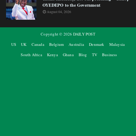
OYEDEPO to the Government
August 04, 2026
Copyright ©
2026
DAILY POST
US
UK
Canada
Belgium
Australia
Denmark
Malaysia
South Africa
Kenya
Ghana
Blog
TV
Business