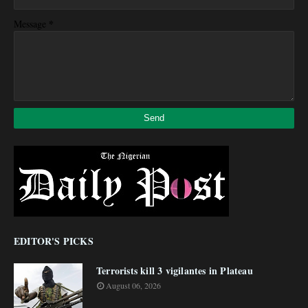
*
Message
EDITOR'S PICKS
Terrorists kill 3 vigilantes in Plateau
August 06, 2026