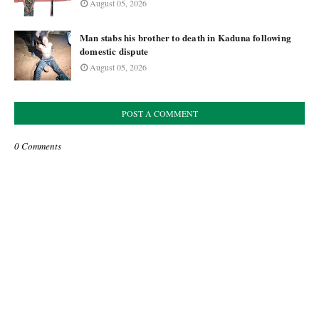
August 05, 2026
Man stabs his brother to death in Kaduna following
domestic dispute
August 05, 2026
POST A COMMENT
0 Comments