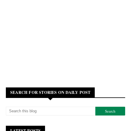
SEARCH FOR STORIES ON DAILY POST
LATEST POSTS