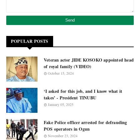
POPULAR POSTS
Veteran actor JIDE KOSOKO appointed head
of royal family (VIDEO)
October 15, 2024
‘I asked for this job, and I know what it
takes’ - President TINUBU
January 05, 2025
Fake Police officer arrested for defrauding
POS operators in Ogun
November 23, 2024