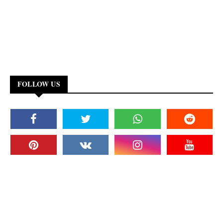
FOLLOW US