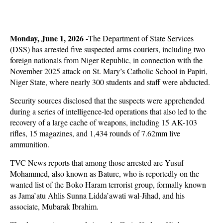
Monday, June 1, 2026 -
The Department of State Services
(DSS) has arrested five suspected arms couriers, including two
foreign nationals from Niger Republic, in connection with the
November 2025 attack on St. Mary’s Catholic School in Papiri,
Niger State, where nearly 300 students and staff were abducted.
Security sources disclosed that the suspects were apprehended
during a series of intelligence-led operations that also led to the
recovery of a large cache of weapons, including 15 AK-103
rifles, 15 magazines, and 1,434 rounds of 7.62mm live
ammunition.
TVC News reports that among those arrested are Yusuf
Mohammed, also known as Bature, who is reportedly on the
wanted list of the Boko Haram terrorist group, formally known
as Jama’atu Ahlis Sunna Lidda’awati wal-Jihad, and his
associate, Mubarak Ibrahim.