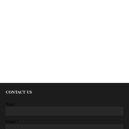
CONTACT US
Name
*
Email