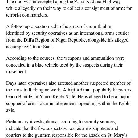
The duo was intercepted along the Zaria-Kaduna Highway
while allegedly on their way to collect a consignment of arms for
terrorist commanders.
A follow-up operation led to the arrest of Goni Ibrahim,
identified by security operatives as an international arms courier
from the Diffa Region of Niger Republic, alongside his alleged
accomplice, Tukur Sani.
According to the sources, the weapons and ammunition were
concealed in a blue vehicle used by the suspects during their
movement.
Days later, operatives also arrested another suspected member of
the arms trafficking network, Alhaji Adamu, popularly known as
Gado Banufe, in Yauri, Kebbi State. He is alleged to be a major
supplier of arms to criminal elements operating within the Kebbi
axis.
Preliminary investigations, according to security sources,
indicate that the five suspects served as arms suppliers and
couriers to the gunmen responsible for the attack on St. Mary’s