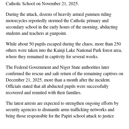
Catholic School on November 21, 2025.
During the attack, dozens of heavily armed gunmen riding
motorcycles reportedly stormed the Catholic primary and
secondary school in the early hours of the morning, abducting
students and teachers at gunpoint.
While about 50 pupils escaped during the chaos, more than 250
others were taken into the Kainji Lake National Park forest area,
where they remained in captivity for several weeks.
The Federal Government and Niger State authorities later
confirmed the rescue and safe return of the remaining captives on
December 21, 2025, more than a month after the incident.
Officials stated that all abducted pupils were successfully
recovered and reunited with their families.
The latest arrests are expected to strengthen ongoing efforts by
security agencies to dismantle arms trafficking networks and
bring those responsible for the Papiri school attack to justice