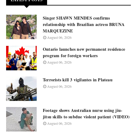
Singer SHAWN MENDES confirms
relationship with Brazilian actress BRUNA
MARQUEZINE
August 06, 2026
Ontario launches new permanent residence
program for foreign workers
August 06, 2026
Terrorists kill 3 vigilantes in Plateau
August 06, 2026
Footage shows Australian nurse using jiu-
jitsu skills to subdue violent patient (VIDEO)
August 06, 2026