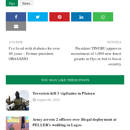
Tags
News
OLDER
NEWER
I’ve lived with diabetes for over
President TINUBU approves
40 years – Former president
recruitment of 1,000 new forest
OBASANJO
guards in Oyo in bid to boost
security
YOU MAY LIKE THESE POSTS
Terrorists kill 3 vigilantes in Plateau
August 06, 2026
Army arrests 2 officers over illegal deployment at
PELLER’s wedding in Lagos