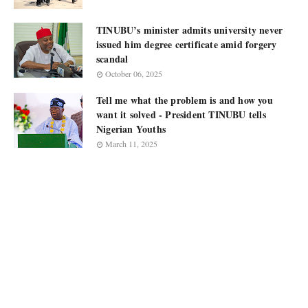
TINUBU’s minister admits university never
issued him degree certificate amid forgery
scandal
October 06, 2025
Tell me what the problem is and how you
want it solved - President TINUBU tells
Nigerian Youths
March 11, 2025