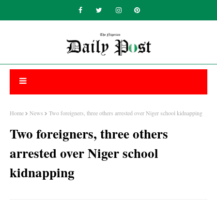
Home
News
Two foreigners, three others arrested over Niger school kidnapping
Two foreigners, three others
arrested over Niger school
kidnapping