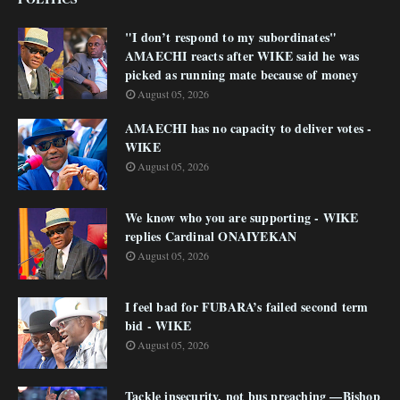
"I don’t respond to my subordinates"
AMAECHI reacts after WIKE said he was
picked as running mate because of money
August 05, 2026
AMAECHI has no capacity to deliver votes -
WIKE
August 05, 2026
We know who you are supporting - WIKE
replies Cardinal ONAIYEKAN
August 05, 2026
I feel bad for FUBARA’s failed second term
bid - WIKE
August 05, 2026
Tackle insecurity, not bus preaching —Bishop