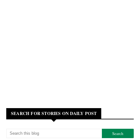
SEARCH FOR STORIES ON DAILY POST