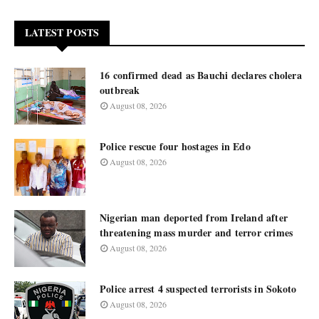
LATEST POSTS
16 confirmed dead as Bauchi declares cholera
outbreak
August 08, 2026
Police rescue four hostages in Edo
August 08, 2026
Nigerian man deported from Ireland after
threatening mass murder and terror crimes
August 08, 2026
Police arrest 4 suspected terrorists in Sokoto
August 08, 2026