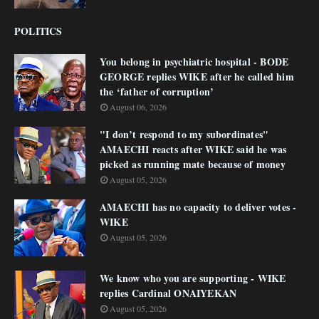
POLITICS
You belong in psychiatric hospital - BODE
GEORGE replies WIKE after he called him
the ‘father of corruption’
August 06, 2026
"I don’t respond to my subordinates"
AMAECHI reacts after WIKE said he was
picked as running mate because of money
August 05, 2026
AMAECHI has no capacity to deliver votes -
WIKE
August 05, 2026
We know who you are supporting - WIKE
replies Cardinal ONAIYEKAN
August 05, 2026