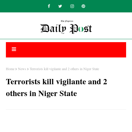
Home
News
Terrorists kill vigilante and 2 others in Niger State
Terrorists kill vigilante and 2
others in Niger State