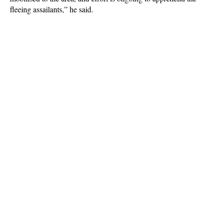
fleeing assailants,” he said.