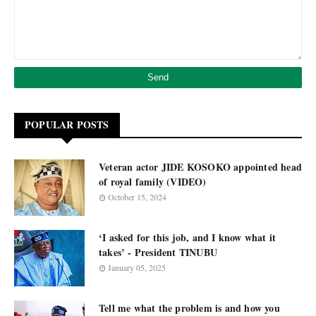
POPULAR POSTS
Veteran actor JIDE KOSOKO appointed head
of royal family (VIDEO)
October 15, 2024
‘I asked for this job, and I know what it
takes’ - President TINUBU
January 05, 2025
Tell me what the problem is and how you