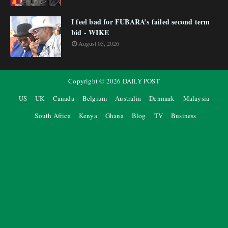
I feel bad for FUBARA’s failed second term
bid - WIKE
August 05, 2026
Copyright ©
2026
DAILY POST
US
UK
Canada
Belgium
Australia
Denmark
Malaysia
South Africa
Kenya
Ghana
Blog
TV
Business