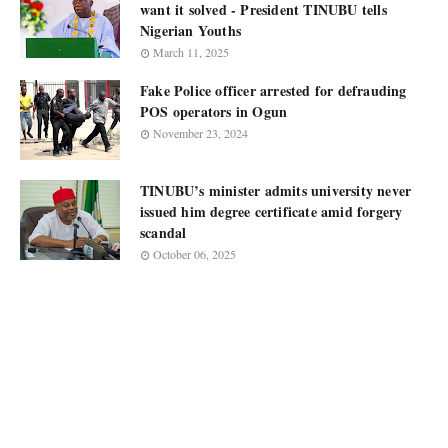
want it solved - President TINUBU tells
Nigerian Youths
March 11, 2025
Fake Police officer arrested for defrauding
POS operators in Ogun
November 23, 2024
TINUBU’s minister admits university never
issued him degree certificate amid forgery
scandal
October 06, 2025