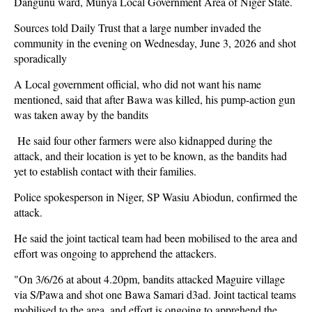
Dangunu ward, Munya Local Government Area of Niger State.
Sources told Daily Trust that a large number invaded the
community in the evening on Wednesday, June 3, 2026 and shot
sporadically
A Local government official, who did not want his name
mentioned, said that after Bawa was killed, his pump-action gun
was taken away by the bandits
He said four other farmers were also kidnapped during the
attack, and their location is yet to be known, as the bandits had
yet to establish contact with their families.
Police spokesperson in Niger, SP Wasiu Abiodun, confirmed the
attack.
He said the joint tactical team had been mobilised to the area and
effort was ongoing to apprehend the attackers.
"On 3/6/26 at about 4.20pm, bandits attacked Maguire village
via S/Pawa and shot one Bawa Samari d3ad. Joint tactical teams
mobilised to the area, and effort is ongoing to apprehend the