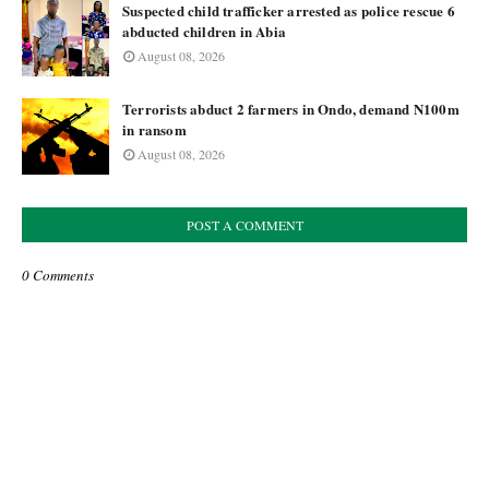
Suspected child trafficker arrested as police rescue 6
abducted children in Abia
August 08, 2026
Terrorists abduct 2 farmers in Ondo, demand N100m
in ransom
August 08, 2026
POST A COMMENT
0 Comments