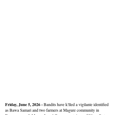
Friday, June 5, 2026 -
Bandits have k!lled a vigilante identified
as Bawa Samari and two farmers at Magure community in