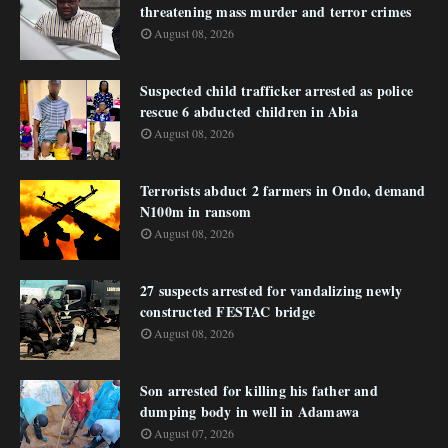
threatening mass murder and terror crimes
August 08, 2026
Suspected child trafficker arrested as police
rescue 6 abducted children in Abia
August 08, 2026
Terrorists abduct 2 farmers in Ondo, demand
N100m in ransom
August 08, 2026
27 suspects arrested for vandalizing newly
constructed FESTAC bridge
August 08, 2026
Son arrested for killing his father and
dumping body in well in Adamawa
August 07, 2026