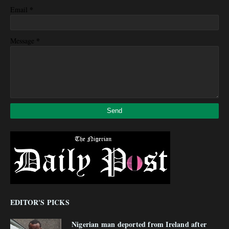
*
Email
*
Message
EDITOR'S PICKS
Nigerian man deported from Ireland after