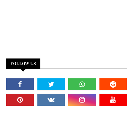
FOLLOW US