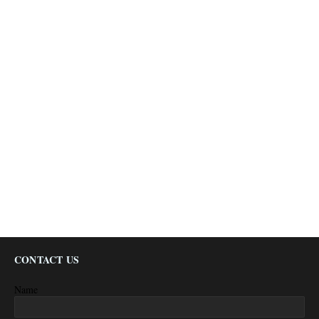
CONTACT US
Name