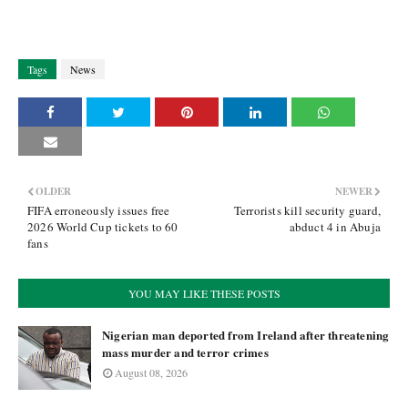
Tags
News
OLDER
NEWER
FIFA erroneously issues free
Terrorists kill security guard,
2026 World Cup tickets to 60
abduct 4 in Abuja
fans
YOU MAY LIKE THESE POSTS
Nigerian man deported from Ireland after threatening
mass murder and terror crimes
August 08, 2026