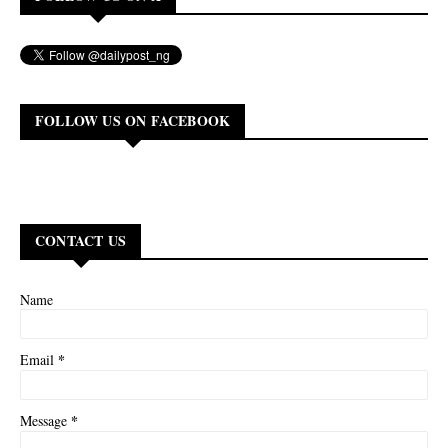
FOLLOW US ON FACEBOOK
CONTACT US
Name
*
Email
*
Message