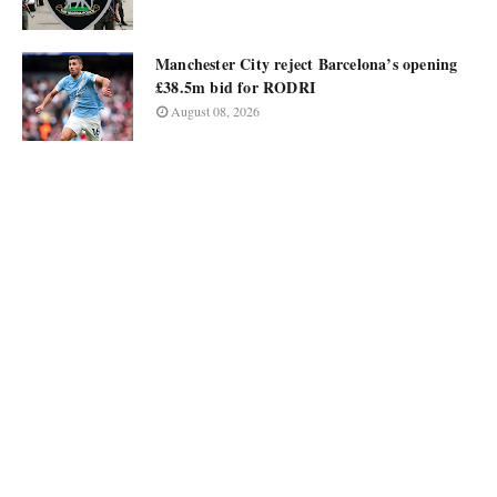
Manchester City reject Barcelona’s opening
£38.5m bid for RODRI
August 08, 2026