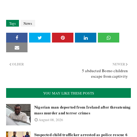
Tags
News
OLDER
NEWER
5 abducted Borno children
escape from captivity
YOU MAY LIKE THESE POSTS
Nigerian man deported from Ireland after threatening
mass murder and terror crimes
August 08, 2026
Suspected child trafficker arrested as police rescue 6