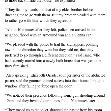
to move back inside the house," he explained
“They tied my hands and that of my elder brother before
directing me to go with them. But my brother pleaded with them
to rather go with him, which they agreed to.
“About 10 minutes after they left, policemen arrived in the
neighbourhood with an armoured van and a Sienna car.
“We pleaded with the police to trail the kidnappers, pointing
toward the direction they went but they said no, that they
preferred to go through a different direction,” said Isaac, who
had recently moved into a newly built house that was yet to be
fully furnished
Also speaking, Elizabeth Oriade, younger sister of the abducted
pastor, said the gunmen gained access into their home through a
window after failing to force open the door.
“We noticed their presence following some gun shooting around
12am, and they invaded our homes about 20 minutes later.
“They traced us to the toilet, dragged the pastor from his room,