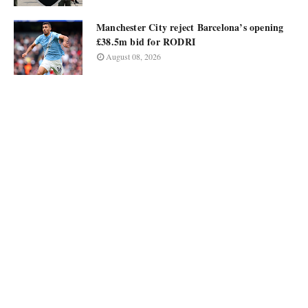
Manchester City reject Barcelona’s opening
£38.5m bid for RODRI
August 08, 2026