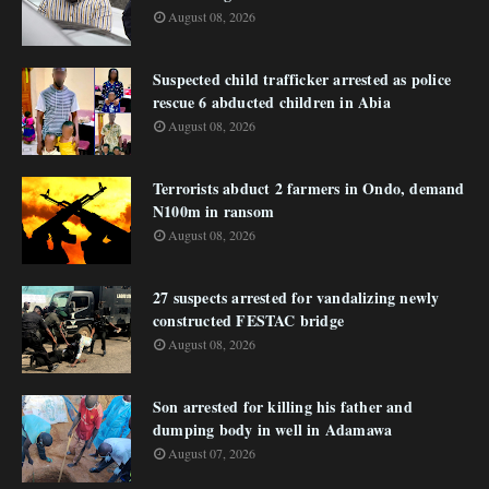
August 08, 2026
Suspected child trafficker arrested as police
rescue 6 abducted children in Abia
August 08, 2026
Terrorists abduct 2 farmers in Ondo, demand
N100m in ransom
August 08, 2026
27 suspects arrested for vandalizing newly
constructed FESTAC bridge
August 08, 2026
Son arrested for killing his father and
dumping body in well in Adamawa
August 07, 2026