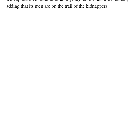
adding that its men are on the trail of the kidnappers.