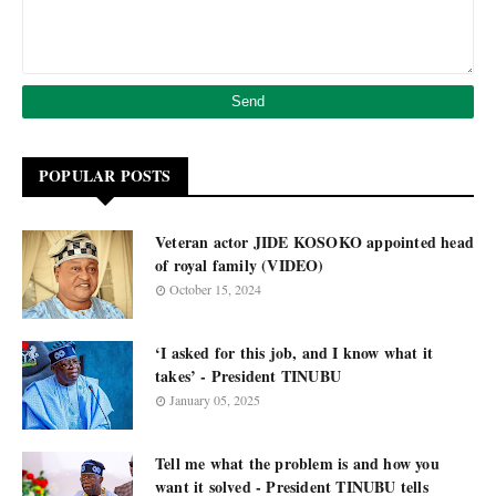
POPULAR POSTS
Veteran actor JIDE KOSOKO appointed head
of royal family (VIDEO)
October 15, 2024
‘I asked for this job, and I know what it
takes’ - President TINUBU
January 05, 2025
Tell me what the problem is and how you
want it solved - President TINUBU tells