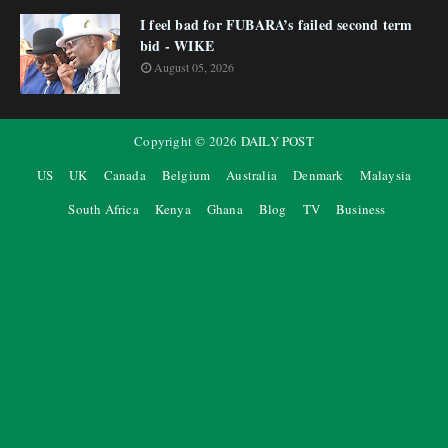
I feel bad for FUBARA’s failed second term
bid - WIKE
August 05, 2026
Copyright ©
2026
DAILY POST
US
UK
Canada
Belgium
Australia
Denmark
Malaysia
South Africa
Kenya
Ghana
Blog
TV
Business