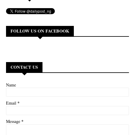
FOLLOW US ON FACEBOOK
CONTACT US
Name
*
Email
*
Message