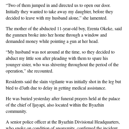
“Two of them jumped in and directed us to open our door.
Initially they wanted to take away my daughter, before they
decided to leave with my husband alone,” she lamented.
The mother of the abducted 11-year-old boy, Erenta Okeke, said
the gunmen broke into her home through a window and
demanded money while pointing a gun at her head.
“My husband was not around at the time, so they decided to
abduct my little son after pleading with them to spare his
younger sister, who was shivering throughout the period of the
operation,” she recounted.
Residents said the slain vigilante was initially shot in the leg but
bled to d3ath due to delay in getting medical assistance.
He was buried yesterday after funeral prayers held at the palace
of the chief of Ijayapi, also located within the Byazhin
community.
A senior police officer at the Byazhin Divisional Headquarters,
who spoke on condition of anonymity, confirmed the incident,