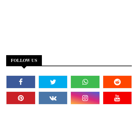
FOLLOW US