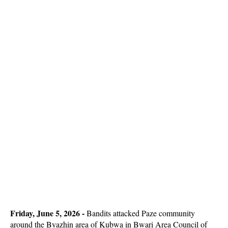
Friday, June 5, 2026 -
Bandits attacked Paze community
around the Byazhin area of Kubwa in Bwari Area Council of