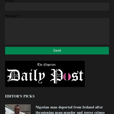
*
Email
*
Message
EDITOR'S PICKS
Nigerian man deported from Ireland after
threatening mass murder and terror crimes