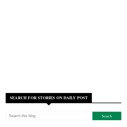
SEARCH FOR STORIES ON DAILY POST