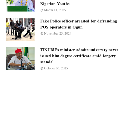
Nigerian Youths
March 11, 2025
Fake Police officer arrested for defrauding
POS operators in Ogun
November 23, 2024
TINUBU’s minister admits university never
issued him degree certificate amid forgery
scandal
October 06, 2025