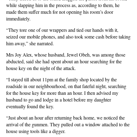
while slapping him in the process as, according to them, he
made them suffer much for not opening his room’s door
immediately.
“They tore one of our wrappers and tied our hands with it,
seized our mobile phones, and also took some cash before taking
him away,” she narrated.
Mrs Joy Alex, whose husband, Jewel Obeh, was among those
abducted, said she had spent about an hour searching for the
house key on the night of the attack.
“I stayed till about 11pm at the family shop located by the
roadside in our neighbourhood, on that fateful night, searching
for the house key for more than an hour. I then advised my
husband to go and lodge in a hotel before my daughter
eventually found the key.
“Just about an hour after returning back home, we noticed the
arrival of the gunmen. They pulled out a window attached to the
house using tools like a digger.