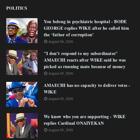
POLITICS
You belong in psychiatric hospital - BODE
GEORGE replies WIKE after he called him
the ‘father of corruption’
August 06, 2026
"I don’t respond to my subordinates"
AMAECHI reacts after WIKE said he was
picked as running mate because of money
August 05, 2026
AMAECHI has no capacity to deliver votes -
WIKE
August 05, 2026
We know who you are supporting - WIKE
replies Cardinal ONAIYEKAN
August 05, 2026