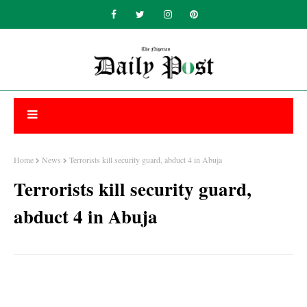
Home
News
Terrorists kill security guard, abduct 4 in Abuja
Terrorists kill security guard,
abduct 4 in Abuja