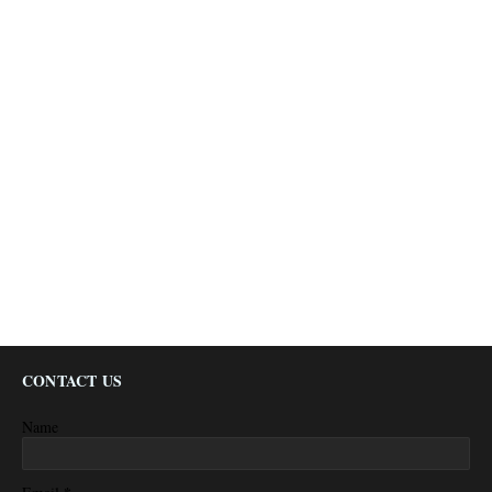
CONTACT US
Name