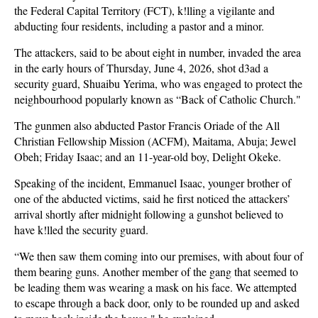
the Federal Capital Territory (FCT), k!lling a vigilante and
abducting four residents, including a pastor and a minor.
The attackers, said to be about eight in number, invaded the area
in the early hours of Thursday, June 4, 2026, shot d3ad a
security guard, Shuaibu Yerima, who was engaged to protect the
neighbourhood popularly known as “Back of Catholic Church."
The gunmen also abducted Pastor Francis Oriade of the All
Christian Fellowship Mission (ACFM), Maitama, Abuja; Jewel
Obeh; Friday Isaac; and an 11-year-old boy, Delight Okeke.
Speaking of the incident, Emmanuel Isaac, younger brother of
one of the abducted victims, said he first noticed the attackers’
arrival shortly after midnight following a gunshot believed to
have k!lled the security guard.
“We then saw them coming into our premises, with about four of
them bearing guns. Another member of the gang that seemed to
be leading them was wearing a mask on his face. We attempted
to escape through a back door, only to be rounded up and asked