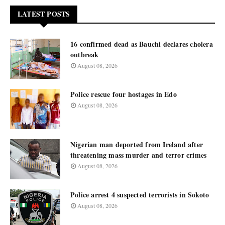
LATEST POSTS
16 confirmed dead as Bauchi declares cholera
outbreak
August 08, 2026
Police rescue four hostages in Edo
August 08, 2026
Nigerian man deported from Ireland after
threatening mass murder and terror crimes
August 08, 2026
Police arrest 4 suspected terrorists in Sokoto
August 08, 2026