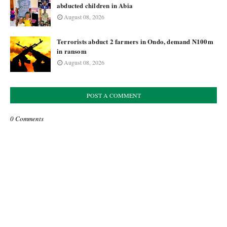
abducted children in Abia
August 08, 2026
Terrorists abduct 2 farmers in Ondo, demand N100m
in ransom
August 08, 2026
POST A COMMENT
0 Comments