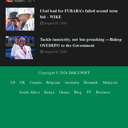
I feel bad for FUBARA’s failed second term
bid - WIKE
August 05, 2026
Tackle insecurity, not bus preaching —Bishop
OYEDEPO to the Government
August 04, 2026
Copyright ©
2026
DAILY POST
US
UK
Canada
Belgium
Australia
Denmark
Malaysia
South Africa
Kenya
Ghana
Blog
TV
Business