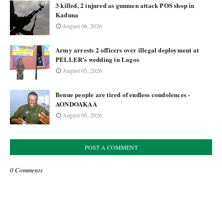
3 killed, 2 injured as gunmen attack POS shop in
Kaduna
August 06, 2026
Army arrests 2 officers over illegal deployment at
PELLER’s wedding in Lagos
August 05, 2026
Benue people are tired of endless condolences -
AONDOAKAA
August 05, 2026
POST A COMMENT
0 Comments