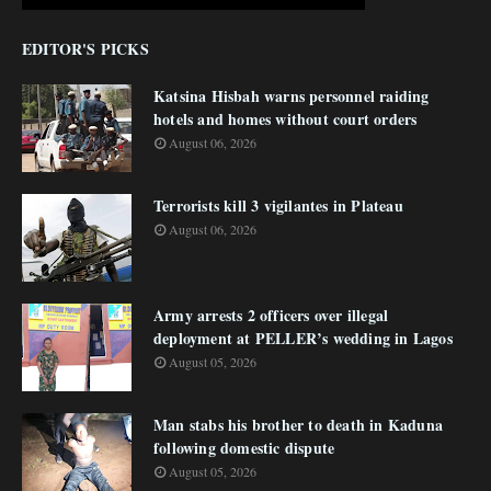
EDITOR'S PICKS
Katsina Hisbah warns personnel raiding
hotels and homes without court orders
August 06, 2026
Terrorists kill 3 vigilantes in Plateau
August 06, 2026
Army arrests 2 officers over illegal
deployment at PELLER’s wedding in Lagos
August 05, 2026
Man stabs his brother to death in Kaduna
following domestic dispute
August 05, 2026