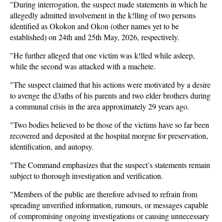
"During interrogation, the suspect made statements in which he
allegedly admitted involvement in the k!lling of two persons
identified as Okokon and Okon (other names yet to be
established) on 24th and 25th May, 2026, respectively.
"He further alleged that one victim was k!lled while asleep,
while the second was attacked with a machete.
"The suspect claimed that his actions were motivated by a desire
to avenge the d3aths of his parents and two elder brothers during
a communal crisis in the area approximately 29 years ago.
"Two bodies believed to be those of the victims have so far been
recovered and deposited at the hospital morgue for preservation,
identification, and autopsy.
"The Command emphasizes that the suspect’s statements remain
subject to thorough investigation and verification.
"Members of the public are therefore advised to refrain from
spreading unverified information, rumours, or messages capable
of compromising ongoing investigations or causing unnecessary