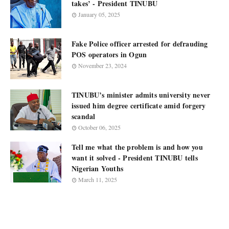
takes’ - President TINUBU
January 05, 2025
Fake Police officer arrested for defrauding
POS operators in Ogun
November 23, 2024
TINUBU’s minister admits university never
issued him degree certificate amid forgery
scandal
October 06, 2025
Tell me what the problem is and how you
want it solved - President TINUBU tells
Nigerian Youths
March 11, 2025