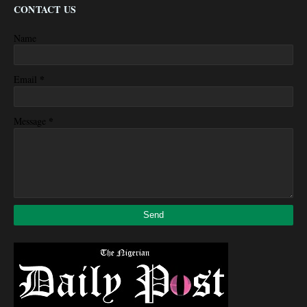
CONTACT US
Name
*
Email
*
Message