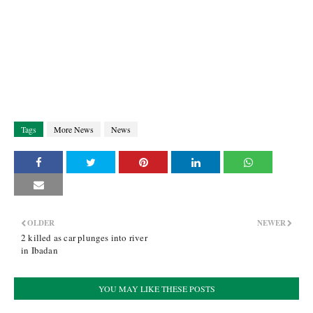
Tags
More News
News
OLDER
NEWER
2 killed as car plunges into river
in Ibadan
YOU MAY LIKE THESE POSTS