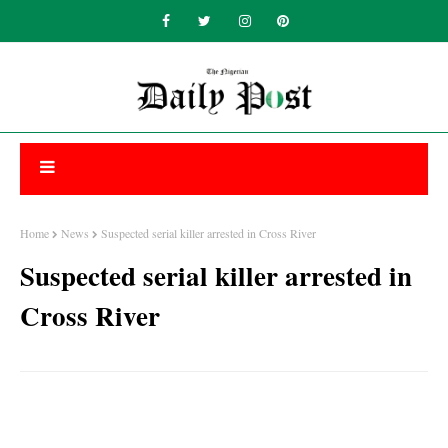
Home
News
Suspected serial killer arrested in Cross River
Suspected serial killer arrested in
Cross River