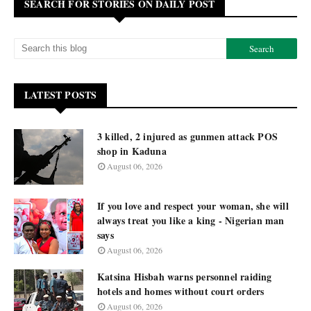
SEARCH FOR STORIES ON DAILY POST
LATEST POSTS
3 killed, 2 injured as gunmen attack POS
shop in Kaduna
August 06, 2026
If you love and respect your woman, she will
always treat you like a king - Nigerian man
says
August 06, 2026
Katsina Hisbah warns personnel raiding
hotels and homes without court orders
August 06, 2026