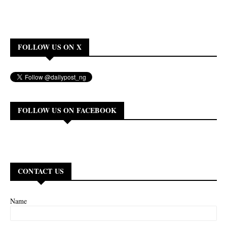
FOLLOW US ON X
FOLLOW US ON FACEBOOK
CONTACT US
Name