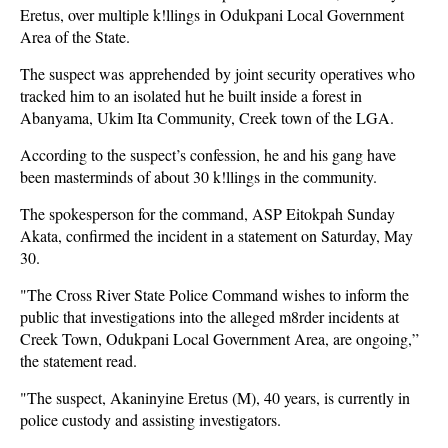
Eretus, over multiple k!llings in Odukpani Local Government
Area of the State.
The suspect was apprehended by joint security operatives who
tracked him to an isolated hut he built inside a forest in
Abanyama, Ukim Ita Community, Creek town of the LGA.
According to the suspect’s confession, he and his gang have
been masterminds of about 30 k!llings in the community.
The spokesperson for the command, ASP Eitokpah Sunday
Akata, confirmed the incident in a statement on Saturday, May
30.
"The Cross River State Police Command wishes to inform the
public that investigations into the alleged m8rder incidents at
Creek Town, Odukpani Local Government Area, are ongoing,”
the statement read.
"The suspect, Akaninyine Eretus (M), 40 years, is currently in
police custody and assisting investigators.