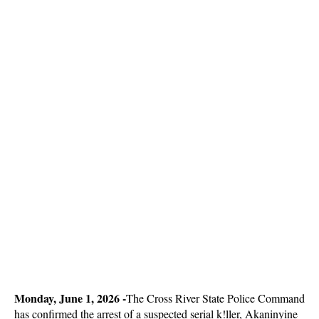
Monday, June 1, 2026 -
The Cross River State Police Command
has confirmed the arrest of a suspected serial k!ller, Akaninyine