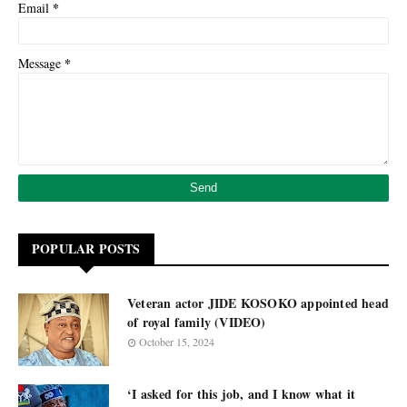
*
Email
*
Message
POPULAR POSTS
Veteran actor JIDE KOSOKO appointed head
of royal family (VIDEO)
October 15, 2024
‘I asked for this job, and I know what it