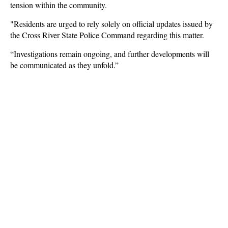
tension within the community.
"Residents are urged to rely solely on official updates issued by
the Cross River State Police Command regarding this matter.
“Investigations remain ongoing, and further developments will
be communicated as they unfold.”