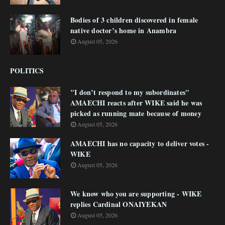
Bodies of 3 children discovered in female
native doctor’s home in Anambra
August 05, 2026
POLITICS
"I don’t respond to my subordinates"
AMAECHI reacts after WIKE said he was
picked as running mate because of money
August 05, 2026
AMAECHI has no capacity to deliver votes -
WIKE
August 05, 2026
We know who you are supporting - WIKE
replies Cardinal ONAIYEKAN
August 05, 2026