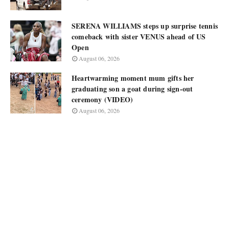
SERENA WILLIAMS steps up surprise tennis
comeback with sister VENUS ahead of US
Open
August 06, 2026
Heartwarming moment mum gifts her
graduating son a goat during sign-out
ceremony (VIDEO)
August 06, 2026