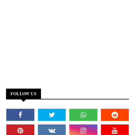
FOLLOW US