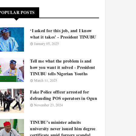
POPULAR POSTS
‘I asked for this job, and I know
what it takes’ - President TINUBU
January 05, 2025
Tell me what the problem is and
how you want it solved - President
TINUBU tells Nigerian Youths
March 11, 2025
Fake Police officer arrested for
defrauding POS operators in Ogun
November 23, 2024
TINUBU’s minister admits
university never issued him degree
certificate amid forgery scandal