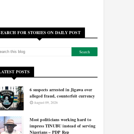
SEARCH FOR STORIES ON DAILY POST
LATEST POSTS
6 suspects arrested in Jigawa over
alleged fraud, counterfeit currency
August 09, 2026
Most politicians working hard to
impress TINUBU instead of serving
Nigerians – PDP Rep