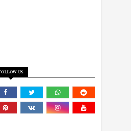
FOLLOW US