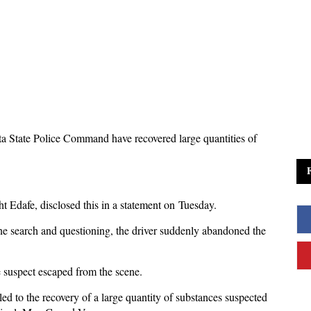
ta State Police Command have recovered large quantities of
ht Edafe, disclosed this in a statement on Tuesday.
ne search and questioning, the driver suddenly abandoned the
e suspect escaped from the scene.
d to the recovery of a large quantity of substances suspected