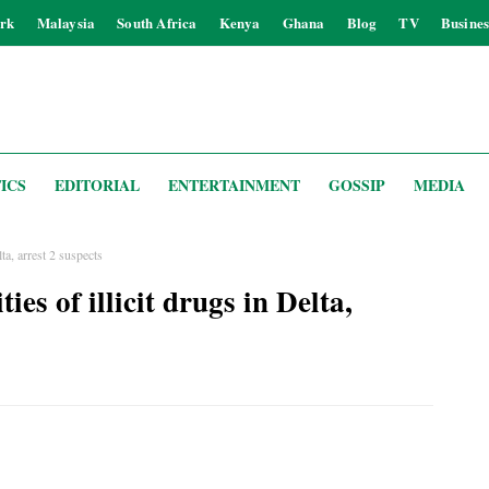
rk
Malaysia
South Africa
Kenya
Ghana
Blog
TV
Busines
ICS
EDITORIAL
ENTERTAINMENT
GOSSIP
MEDIA
lta, arrest 2 suspects
ies of illicit drugs in Delta,