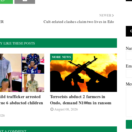
NEWER
TER
Cult-related clashes claim two lives in Edo
Y LIKE THESE POSTS
Na
MORE NEWS
Em
Me
ild trafficker arrested
Terrorists abduct 2 farmers in
scue 6 abducted children
Ondo, demand N100m in ransom
August 08, 2026
026
ST A COMMENT