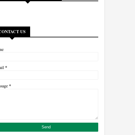
CONTACT US
me
*
ail
*
ssage