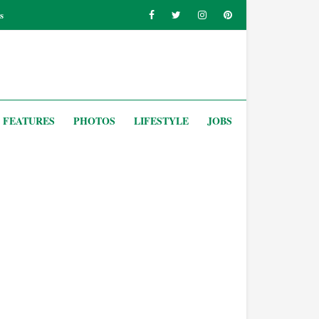
s
FEATURES
PHOTOS
LIFESTYLE
JOBS