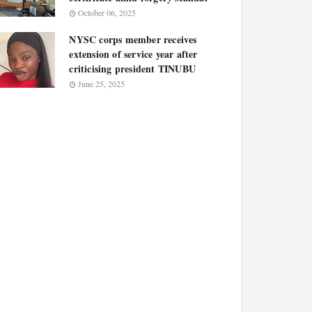
October 06, 2025
NYSC corps member receives
extension of service year after
criticising president TINUBU
June 25, 2025