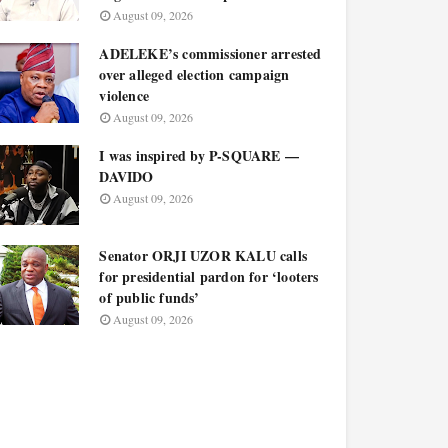
August 09, 2026
ADELEKE’s commissioner arrested
over alleged election campaign
violence
August 09, 2026
I was inspired by P-SQUARE —
DAVIDO
August 09, 2026
Senator ORJI UZOR KALU calls
for presidential pardon for ‘looters
of public funds’
August 09, 2026