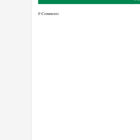
0 Comments