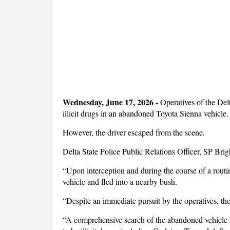
Wednesday, June 17, 2026 -
Operatives of the Del
illicit drugs in an abandoned Toyota Sienna vehicle.
However, the driver escaped from the scene.
Delta State Police Public Relations Officer, SP Brig
“Upon interception and during the course of a routi
vehicle and fled into a nearby bush.
“Despite an immediate pursuit by the operatives, th
“A comprehensive search of the abandoned vehicle le