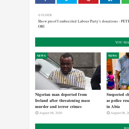
OLDER
Show proof I embezzled Labour Party’s donations - PE
OBI
YOU MA
NEWS
NEWS
Nigerian man deported from
Suspected ch
Ireland after threatening mass
as police re
murder and terror crimes
in Abia
August 08, 2026
August 08, 2
PO