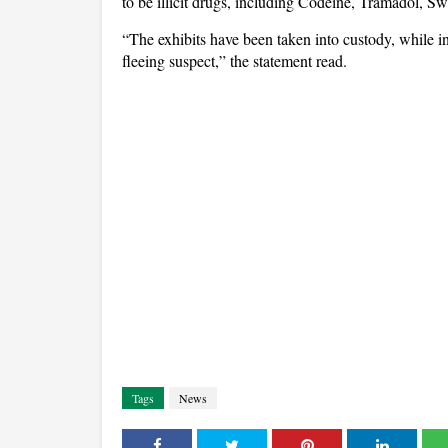
to be illicit drugs, including Codeine, Tramadol, 
“The exhibits have been taken into custody, while in
fleeing suspect,” the statement read.
Tags
News