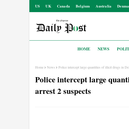
US
UK
Canada
Belgium
Australia
Denma
HOME
NEWS
POLIT
Home
News
Police intercept large quantities of illicit drugs in De
Police intercept large quantit
arrest 2 suspects