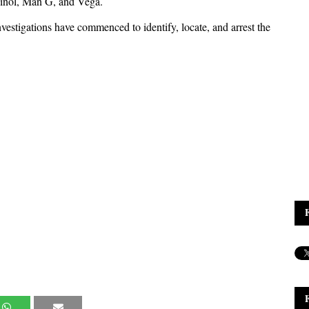
Swinol, Man G, and Vega.
vestigations have commenced to identify, locate, and arrest the