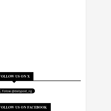
FOLLOW US ON X
FOLLOW US ON FACEBOOK