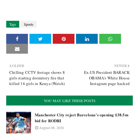
Tags
Sports
OLDER
NEWER
Chilling CCTV footage shows 8
Ex-US President BARACK
girls starting dormitory fire that
OBAMA's White House
killed 16 girls in Kenya (Watch)
Instagram page hacked
YOU MAY LIKE THESE POSTS
Manchester City reject Barcelona’s opening £38.5m
bid for RODRI
August 08, 2026