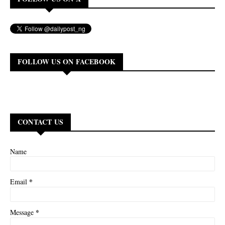
FOLLOW US ON FACEBOOK
CONTACT US
Name
*
Email
*
Message