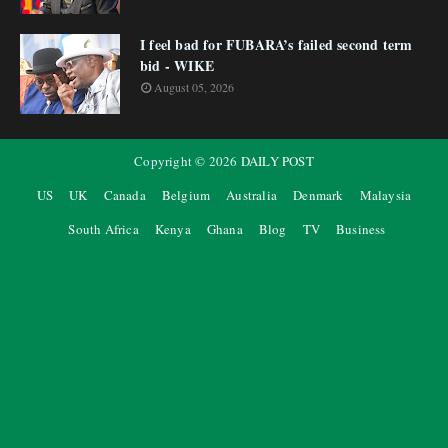
I feel bad for FUBARA’s failed second term
bid - WIKE
August 05, 2026
Copyright ©
2026
DAILY POST
US
UK
Canada
Belgium
Australia
Denmark
Malaysia
South Africa
Kenya
Ghana
Blog
TV
Business