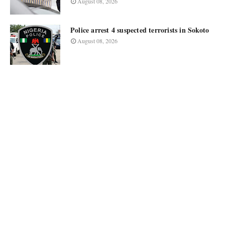
August 08, 2026
Police arrest 4 suspected terrorists in Sokoto
August 08, 2026