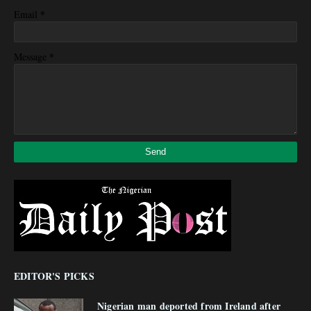
*
Email
*
Message
EDITOR'S PICKS
Nigerian man deported from Ireland after