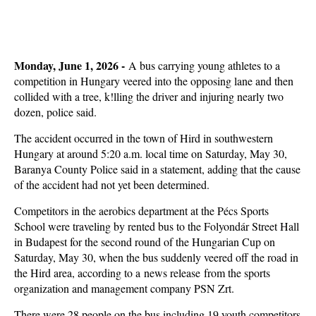
Monday, June 1, 2026 -
A bus carrying young athletes to a
competition in Hungary veered into the opposing lane and then
collided with a tree, k!lling the driver and injuring nearly two
dozen, police said.
The accident occurred in the town of Hird in southwestern
Hungary at around 5:20 a.m. local time on Saturday, May 30,
Baranya County Police said in a statement, adding that the cause
of the accident had not yet been determined.
Competitors in the aerobics department at the Pécs Sports
School were traveling by rented bus to the Folyondár Street Hall
in Budapest for the second round of the Hungarian Cup on
Saturday, May 30, when the bus suddenly veered off the road in
the Hird area, according to a news release from the sports
organization and management company PSN Zrt.
There were 28 people on the bus including 19 youth competitors