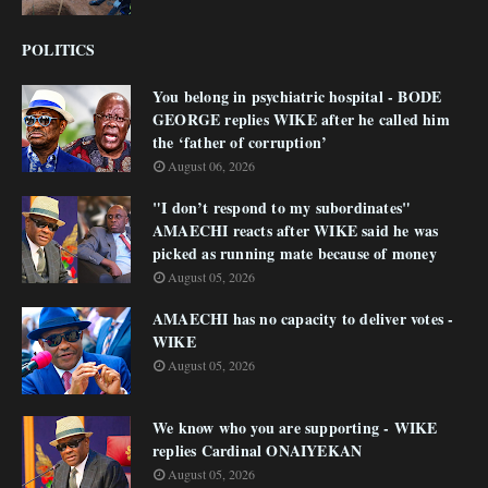
POLITICS
You belong in psychiatric hospital - BODE
GEORGE replies WIKE after he called him
the ‘father of corruption’
August 06, 2026
"I don’t respond to my subordinates"
AMAECHI reacts after WIKE said he was
picked as running mate because of money
August 05, 2026
AMAECHI has no capacity to deliver votes -
WIKE
August 05, 2026
We know who you are supporting - WIKE
replies Cardinal ONAIYEKAN
August 05, 2026