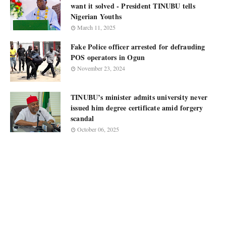
want it solved - President TINUBU tells
Nigerian Youths
March 11, 2025
Fake Police officer arrested for defrauding
POS operators in Ogun
November 23, 2024
TINUBU’s minister admits university never
issued him degree certificate amid forgery
scandal
October 06, 2025