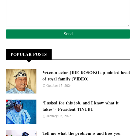
POPULAR POSTS
Veteran actor JIDE KOSOKO appointed head
of royal family (VIDEO)
October 15, 2024
‘I asked for this job, and I know what it
takes’ - President TINUBU
January 05, 2025
Tell me what the problem is and how you