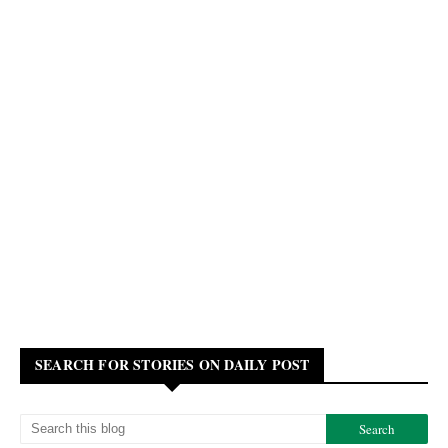
SEARCH FOR STORIES ON DAILY POST