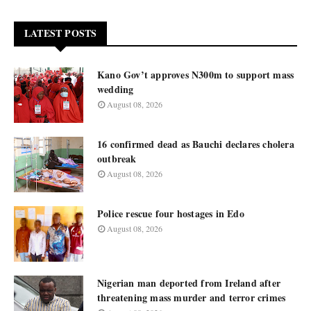
LATEST POSTS
Kano Gov’t approves N300m to support mass
wedding
August 08, 2026
16 confirmed dead as Bauchi declares cholera
outbreak
August 08, 2026
Police rescue four hostages in Edo
August 08, 2026
Nigerian man deported from Ireland after
threatening mass murder and terror crimes