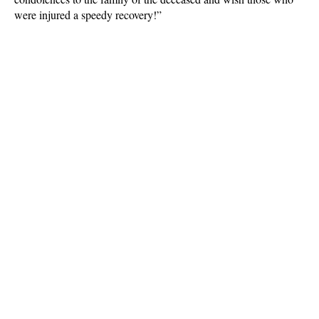
were injured a speedy recovery!”