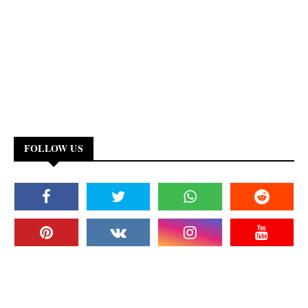
FOLLOW US