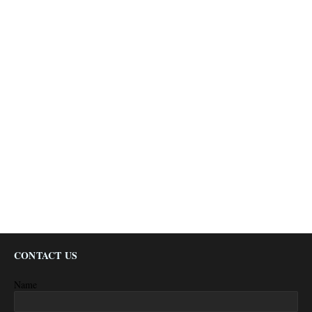
CONTACT US
Name