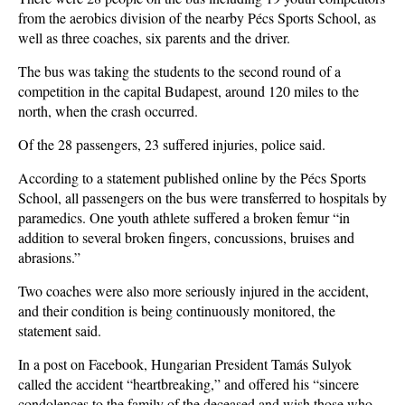
from the aerobics division of the nearby Pécs Sports School, as
well as three coaches, six parents and the driver.
The bus was taking the students to the second round of a
competition in the capital Budapest, around 120 miles to the
north, when the crash occurred.
Of the 28 passengers, 23 suffered injuries, police said.
According to a statement published online by the Pécs Sports
School, all passengers on the bus were transferred to hospitals by
paramedics. One youth athlete suffered a broken femur “in
addition to several broken fingers, concussions, bruises and
abrasions.”
Two coaches were also more seriously injured in the accident,
and their condition is being continuously monitored, the
statement said.
In a post on Facebook, Hungarian President Tamás Sulyok
called the accident “heartbreaking,” and offered his “sincere
condolences to the family of the deceased and wish those who