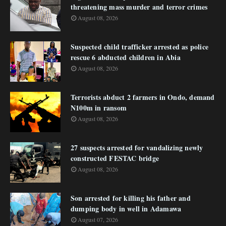
threatening mass murder and terror crimes
August 08, 2026
Suspected child trafficker arrested as police
rescue 6 abducted children in Abia
August 08, 2026
Terrorists abduct 2 farmers in Ondo, demand
N100m in ransom
August 08, 2026
27 suspects arrested for vandalizing newly
constructed FESTAC bridge
August 08, 2026
Son arrested for killing his father and
dumping body in well in Adamawa
August 07, 2026