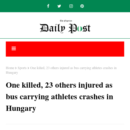
Home
Sports
One killed, 23 others injured as bus carrying athletes crashes in
Hungary
One killed, 23 others injured as
bus carrying athletes crashes in
Hungary