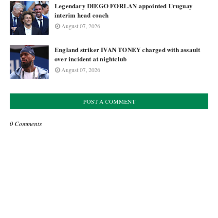
Legendary DIEGO FORLAN appointed Uruguay
interim head coach
August 07, 2026
England striker IVAN TONEY charged with assault
over incident at nightclub
August 07, 2026
POST A COMMENT
0 Comments