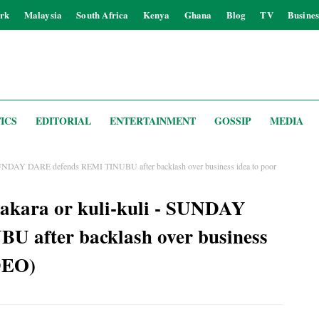
rk
Malaysia
South Africa
Kenya
Ghana
Blog
TV
Busines
ICS
EDITORIAL
ENTERTAINMENT
GOSSIP
MEDIA
- SUNDAY DARE defends REMI TINUBU after backlash over business idea to poor
 akara or kuli-kuli - SUNDAY
 after backlash over business
DEO)