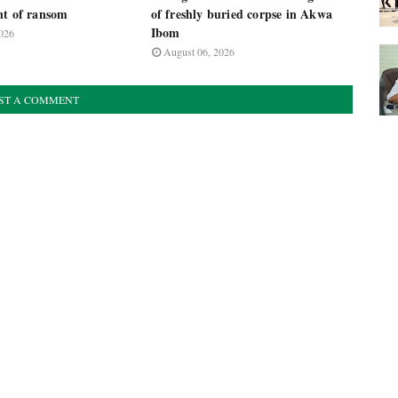
nt of ransom
of freshly buried corpse in Akwa
Ibom
026
August 06, 2026
ST A COMMENT