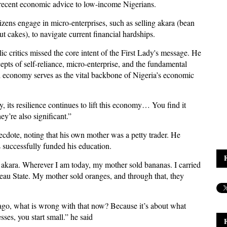
r recent economic advice to low-income Nigerians.
izens engage in micro-enterprises, such as selling akara (bean
ut cakes), to navigate current financial hardships.
c critics missed the core intent of the First Lady's message. He
pts of self-reliance, micro-enterprise, and the fundamental
l economy serves as the vital backbone of Nigeria’s economic
, its resilience continues to lift this economy… You find it
y’re also significant.”
cdote, noting that his own mother was a petty trader. He
s successfully funded his education.
akara. Wherever I am today, my mother sold bananas. I carried
teau State. My mother sold oranges, and through that, they
 ago, what is wrong with that now? Because it’s about what
ses, you start small.” he said