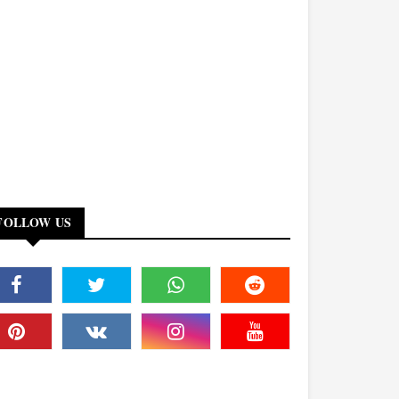
FOLLOW US