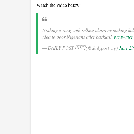
Watch the video below:
Nothing wrong with selling akara or making 
idea to poor Nigerians after backlash
pic.twitt
— DAILY POST 🇳🇬 (@dailypost_ng)
June 29