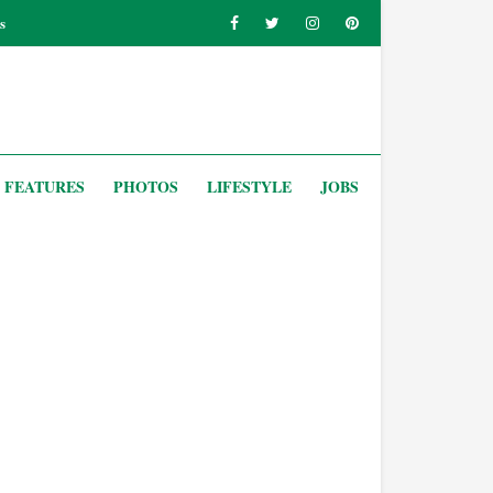
s
FEATURES
PHOTOS
LIFESTYLE
JOBS