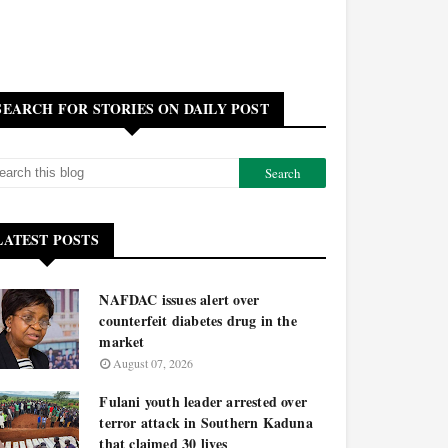
SEARCH FOR STORIES ON DAILY POST
LATEST POSTS
NAFDAC issues alert over
counterfeit diabetes drug in the
market
August 07, 2026
Fulani youth leader arrested over
terror attack in Southern Kaduna
that claimed 30 lives