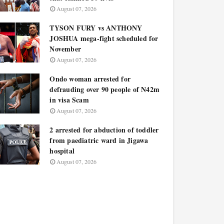
August 07, 2026
TYSON FURY vs ANTHONY
JOSHUA mega-fight scheduled for
November
August 07, 2026
Ondo woman arrested for
defrauding over 90 people of N42m
in visa Scam
August 07, 2026
2 arrested for abduction of toddler
from paediatric ward in Jigawa
hospital
August 07, 2026