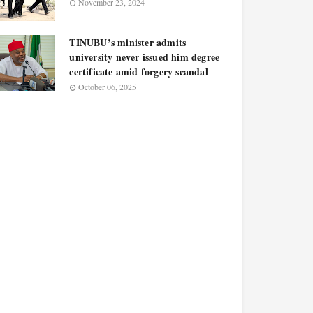
November 23, 2024
TINUBU’s minister admits
university never issued him degree
certificate amid forgery scandal
October 06, 2025