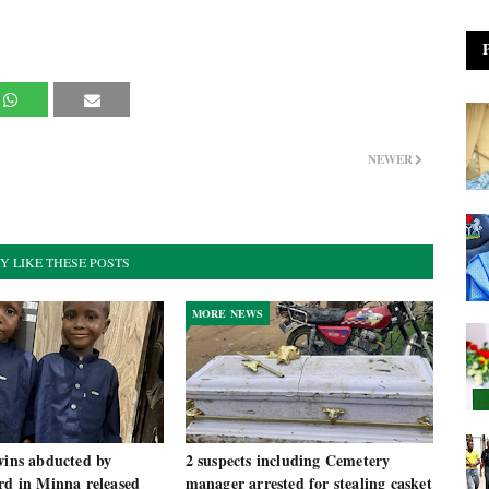
NEWER
Y LIKE THESE POSTS
MORE NEWS
wins abducted by
2 suspects including Cemetery
rd in Minna released
manager arrested for stealing casket