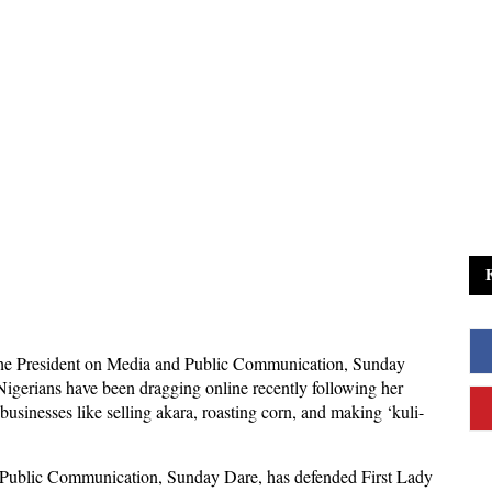
the President on Media and Public Communication, Sunday
igerians have been dragging online recently following her
businesses like selling akara, roasting corn, and making ‘kuli-
d Public Communication, Sunday Dare, has defended First Lady