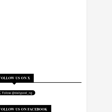
FOLLOW US ON X
FOLLOW US ON FACEBOOK