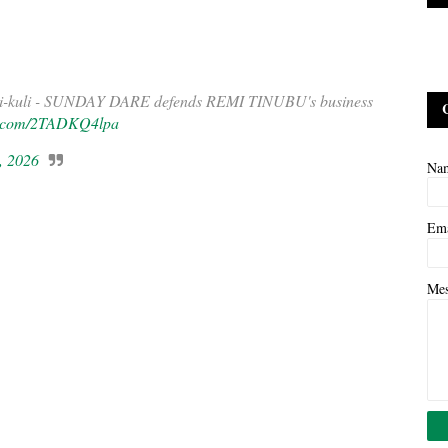
kuli-kuli - SUNDAY DARE defends REMI TINUBU's business
er.com/2TADKQ4lpa
, 2026
Na
Em
Me