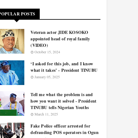
POPULAR POSTS
Veteran actor JIDE KOSOKO
appointed head of royal family
(VIDEO)
October 15, 2024
‘I asked for this job, and I know
what it takes’ - President TINUBU
January 05, 2025
Tell me what the problem is and
how you want it solved - President
TINUBU tells Nigerian Youths
March 11, 2025
Fake Police officer arrested for
defrauding POS operators in Ogun