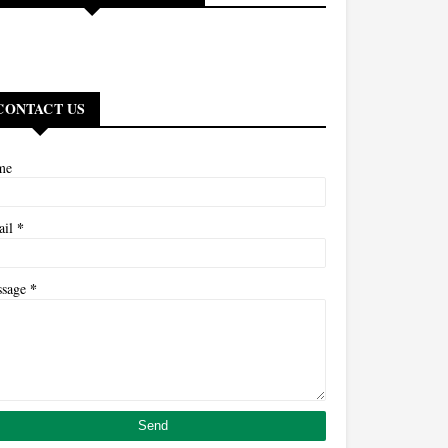
CONTACT US
me
*
ail
*
ssage