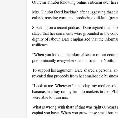
Oluremi Tinubu following online criticism over he
Mrs. Tinubu faced backlash after suggesting that cit
cakes), roasting corn, and producing kuli-kuli (pean
Speaking on a recent podcast, Dare argued that publi
stated that her comments were grounded in the conce
dignity of labour. Dare emphasized that the informa
resilience.
“When you look at the informal sector of our country
predominantly everywhere, and also in the North, the
To support his argument, Dare shared a personal ane
revealed that proceeds from her small-scale busines
“Look at me. Wherever I am today, my mother sold 
bananas in a tray on my head to markets in Jos, Pla
were able to train me.
What is wrong with that? If that was right 60 years
capital you have. When you grow these small busines