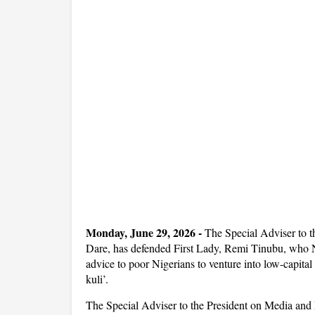
Monday, June 29, 2026 -
The Special Adviser to 
Dare, has defended First Lady, Remi Tinubu, who N
advice to poor Nigerians to venture into low-capital 
kuli’.
The Special Adviser to the President on Media an