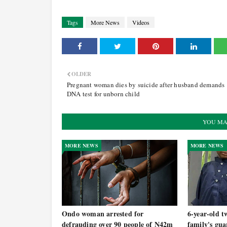
Tags
More News
Videos
OLDER
Pregnant woman dies by suicide after husband demands
DNA test for unborn child
YOU MA
MORE NEWS
MORE NEWS
Ondo woman arrested for
6-year-old t
defrauding over 90 people of N42m
family's gua