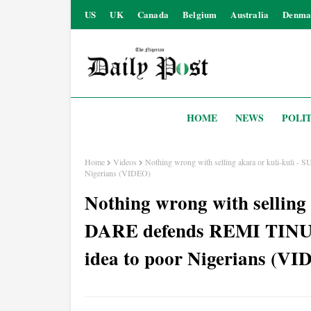
US
UK
Canada
Belgium
Australia
Denma
HOME
NEWS
POLIT
Home
Videos
Nothing wrong with selling akara or kuli-kuli 
Nigerians (VIDEO)
Nothing wrong with selling
DARE defends REMI TINUBU
idea to poor Nigerians (VI