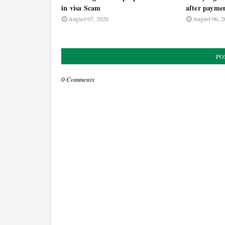
in visa Scam
after payme
August 07, 2026
August 06, 2
PO
0 Comments