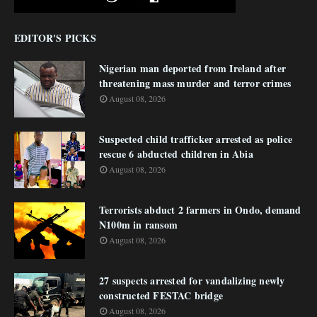
EDITOR'S PICKS
Nigerian man deported from Ireland after
threatening mass murder and terror crimes
August 08, 2026
Suspected child trafficker arrested as police
rescue 6 abducted children in Abia
August 08, 2026
Terrorists abduct 2 farmers in Ondo, demand
N100m in ransom
August 08, 2026
27 suspects arrested for vandalizing newly
constructed FESTAC bridge
August 08, 2026