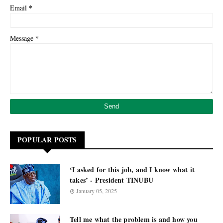
*
Email
*
Message
POPULAR POSTS
‘I asked for this job, and I know what it
takes’ - President TINUBU
January 05, 2025
Tell me what the problem is and how you