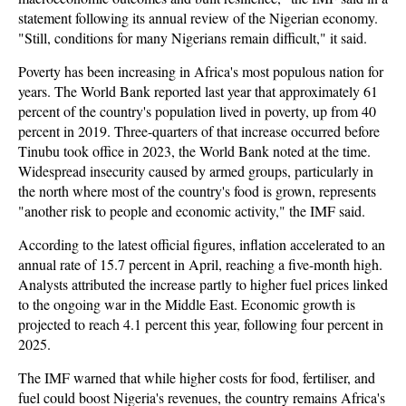
statement following its annual review of the Nigerian economy.
"Still, conditions for many Nigerians remain difficult," it said.
Poverty has been increasing in Africa's most populous nation for
years. The World Bank reported last year that approximately 61
percent of the country's population lived in poverty, up from 40
percent in 2019. Three-quarters of that increase occurred before
Tinubu took office in 2023, the World Bank noted at the time.
Widespread insecurity caused by armed groups, particularly in
the north where most of the country's food is grown, represents
"another risk to people and economic activity," the IMF said.
According to the latest official figures, inflation accelerated to an
annual rate of 15.7 percent in April, reaching a five-month high.
Analysts attributed the increase partly to higher fuel prices linked
to the ongoing war in the Middle East. Economic growth is
projected to reach 4.1 percent this year, following four percent in
2025.
The IMF warned that while higher costs for food, fertiliser, and
fuel could boost Nigeria's revenues, the country remains Africa's