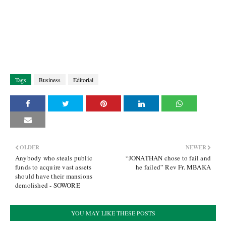
Tags
Business
Editorial
OLDER
NEWER
Anybody who steals public
“JONATHAN chose to fail and
funds to acquire vast assets
he failed” Rev Fr. MBAKA
should have their mansions
demolished - SOWORE
YOU MAY LIKE THESE POSTS