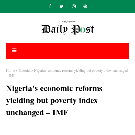
Home
Editorial
Nigeria's economic reforms yielding but poverty index unchanged
– IMF
Nigeria's economic reforms
yielding but poverty index
unchanged – IMF