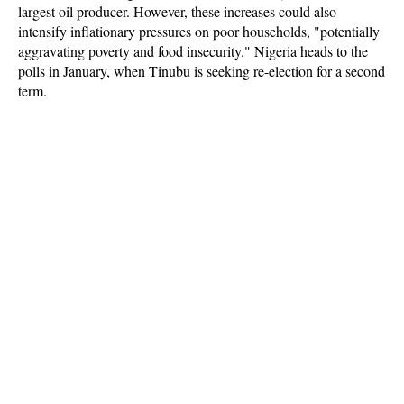
largest oil producer. However, these increases could also
intensify inflationary pressures on poor households, "potentially
aggravating poverty and food insecurity." Nigeria heads to the
polls in January, when Tinubu is seeking re-election for a second
term.