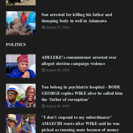
Son arrested for killing his father and
dumping body in well in Adamawa
August 07, 2026
POLITICS
ADELEKE’s commissioner arrested over
alleged election campaign violence
August 09, 2026
You belong in psychiatric hospital - BODE
GEORGE replies WIKE after he called him
the ‘father of corruption’
August 06, 2026
"I don’t respond to my subordinates"
AMAECHI reacts after WIKE said he was
picked as running mate because of money