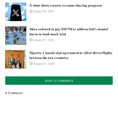
X shuts down creator revenue-sharing program
August 09, 2026
Meta ordered to pay $567M to address kid’s mental
harm in land mark trial
August 07, 2026
Nigeria, Canada sign agreement to allow direct flights
between the two countries
August 07, 2026
POST A COMMENT
0 Comments