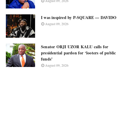
August 09, 2026
I was inspired by P-SQUARE — DAVIDO
August 09, 2026
Senator ORJI UZOR KALU calls for
presidential pardon for ‘looters of public
funds’
August 09, 2026