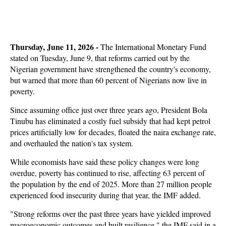
Thursday, June 11, 2026 -
The International Monetary Fund
stated on Tuesday, June 9, that reforms carried out by the
Nigerian government have strengthened the country's economy,
but warned that more than 60 percent of Nigerians now live in
poverty.
Since assuming office just over three years ago, President Bola
Tinubu has eliminated a costly fuel subsidy that had kept petrol
prices artificially low for decades, floated the naira exchange rate,
and overhauled the nation's tax system.
While economists have said these policy changes were long
overdue, poverty has continued to rise, affecting 63 percent of
the population by the end of 2025. More than 27 million people
experienced food insecurity during that year, the IMF added.
"Strong reforms over the past three years have yielded improved
macroeconomic outcomes and built resilience," the IMF said in a