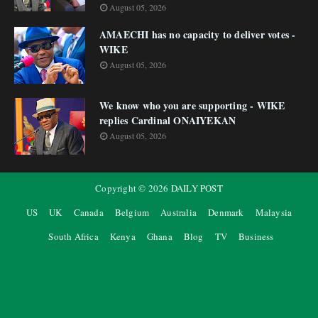
August 05, 2026
AMAECHI has no capacity to deliver votes -
WIKE
August 05, 2026
We know who you are supporting - WIKE
replies Cardinal ONAIYEKAN
August 05, 2026
Copyright ©
2026
DAILY POST
US
UK
Canada
Belgium
Australia
Denmark
Malaysia
South Africa
Kenya
Ghana
Blog
TV
Business