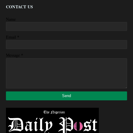
CONTACT US
Name
*
Email
*
Message