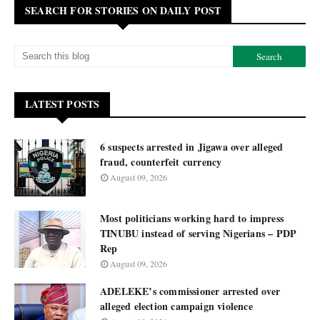
SEARCH FOR STORIES ON DAILY POST
LATEST POSTS
6 suspects arrested in Jigawa over alleged
fraud, counterfeit currency
August 09, 2026
Most politicians working hard to impress
TINUBU instead of serving Nigerians – PDP
Rep
August 09, 2026
ADELEKE’s commissioner arrested over
alleged election campaign violence