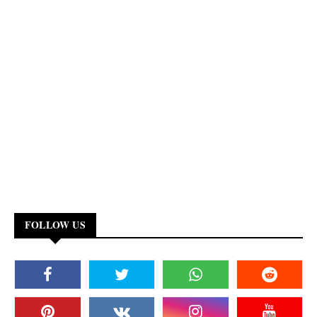
FOLLOW US