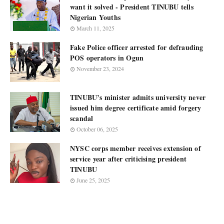
want it solved - President TINUBU tells
Nigerian Youths
March 11, 2025
Fake Police officer arrested for defrauding
POS operators in Ogun
November 23, 2024
TINUBU’s minister admits university never
issued him degree certificate amid forgery
scandal
October 06, 2025
NYSC corps member receives extension of
service year after criticising president
TINUBU
June 25, 2025