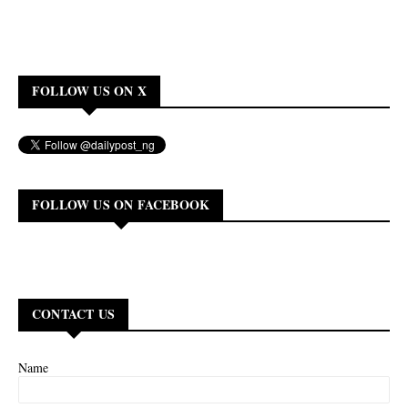
FOLLOW US ON X
FOLLOW US ON FACEBOOK
CONTACT US
Name