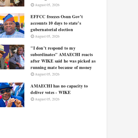
August 05, 2026
EFFCC freezes Osun Gov’t
accounts 10 days to state’s
gubernatorial election
August 05, 2026
"I don’t respond to my
subordinates" AMAECHI reacts
after WIKE said he was picked as
running mate because of money
August 05, 2026
AMAECHI has no capacity to
deliver votes - WIKE
August 05, 2026