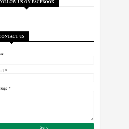
FOLLOW US ON FACEBOOK
CONTACT US
me
*
ail
*
ssage