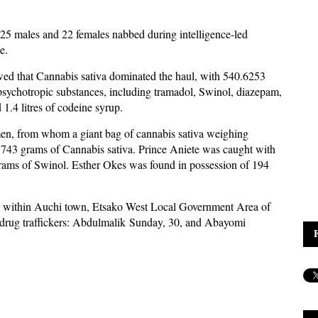
25 males and 22 females nabbed during intelligence-led
e.
wed that Cannabis sativa dominated the haul, with 540.6253
psychotropic substances, including tramadol, Swinol, diazepam,
.4 litres of codeine syrup.
en, from whom a giant bag of cannabis sativa weighing
743 grams of Cannabis sativa. Prince Aniete was caught with
ams of Swinol. Esther Okes was found in possession of 194
pots within Auchi town, Etsako West Local Government Area of
ted drug traffickers: Abdulmalik Sunday, 30, and Abayomi