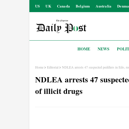
US
UK
Canada
Belgium
Australia
Denma
HOME
NEWS
POLIT
Home
Editorial
NDLEA arrests 47 suspected peddlers in Edo, reco
NDLEA arrests 47 suspected
of illicit drugs