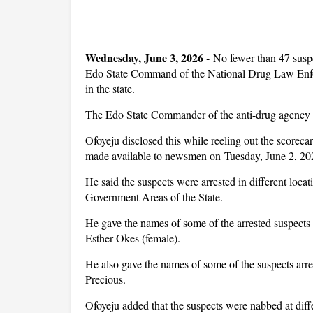
Wednesday, June 3, 2026 -
No fewer than 47 suspe
Edo State Command of the National Drug Law Enf
in the state.
The Edo State Commander of the anti-drug agency s
Ofoyeju disclosed this while reeling out the scorec
made available to newsmen on Tuesday, June 2, 202
He said the suspects were arrested in different lo
Government Areas of the State.
He gave the names of some of the arrested suspect
Esther Okes (female).
He also gave the names of some of the suspects ar
Precious.
Ofoyeju added that the suspects were nabbed at diff