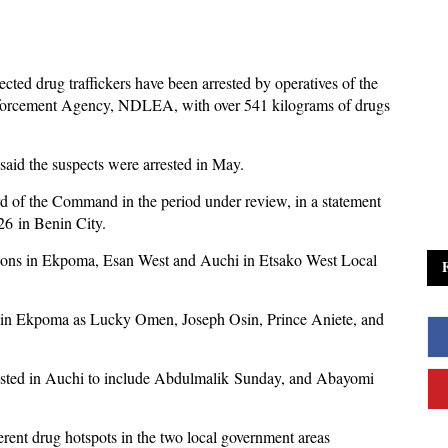
cted drug traffickers have been arrested by operatives of the
orcement Agency, NDLEA, with over 541 kilograms of drugs
aid the suspects were arrested in May.
ard of the Command in the period under review, in a statement
6 in Benin City.
cations in Ekpoma, Esan West and Auchi in Etsako West Local
s in Ekpoma as Lucky Omen, Joseph Osin, Prince Aniete, and
rested in Auchi to include Abdulmalik Sunday, and Abayomi
erent drug hotspots in the two local government areas