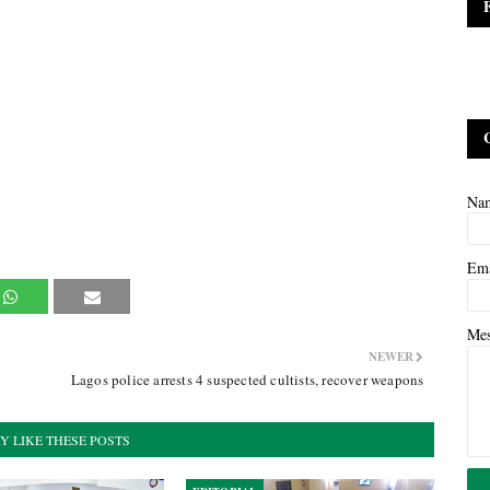
Na
Em
Me
NEWER
Lagos police arrests 4 suspected cultists, recover weapons
Y LIKE THESE POSTS