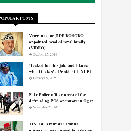
POPULAR POSTS
Veteran actor JIDE KOSOKO
appointed head of royal family
(VIDEO)
October 15, 2024
‘I asked for this job, and I know
what it takes’ - President TINUBU
January 05, 2025
Fake Police officer arrested for
defrauding POS operators in Ogun
November 23, 2024
TINUBU’s minister admits
university never issued him degree