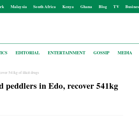
rk
Malaysia
South Africa
Kenya
Ghana
Blog
TV
Busines
ICS
EDITORIAL
ENTERTAINMENT
GOSSIP
MEDIA
ver 541kg of illicit drugs
 peddlers in Edo, recover 541kg