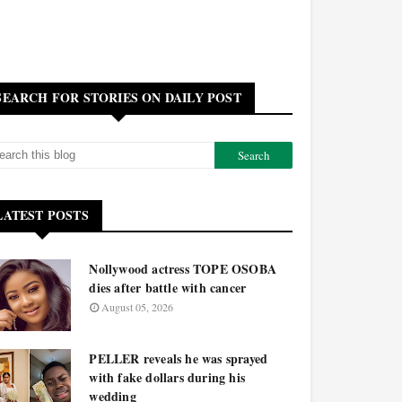
SEARCH FOR STORIES ON DAILY POST
LATEST POSTS
Nollywood actress TOPE OSOBA
dies after battle with cancer
August 05, 2026
PELLER reveals he was sprayed
with fake dollars during his
wedding