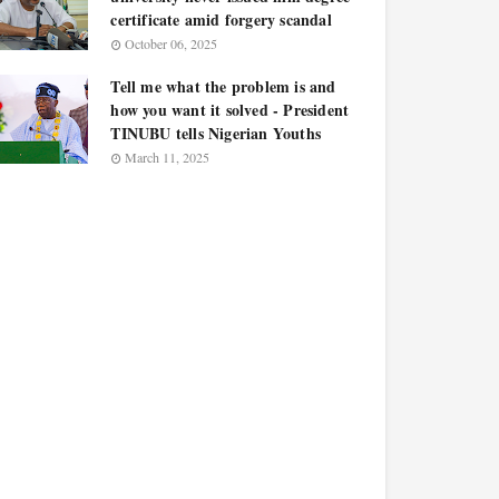
certificate amid forgery scandal
October 06, 2025
Tell me what the problem is and
how you want it solved - President
TINUBU tells Nigerian Youths
March 11, 2025