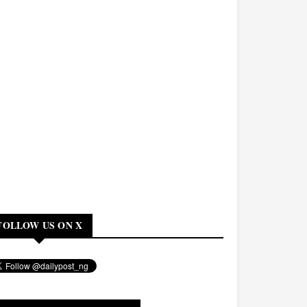
FOLLOW US ON X