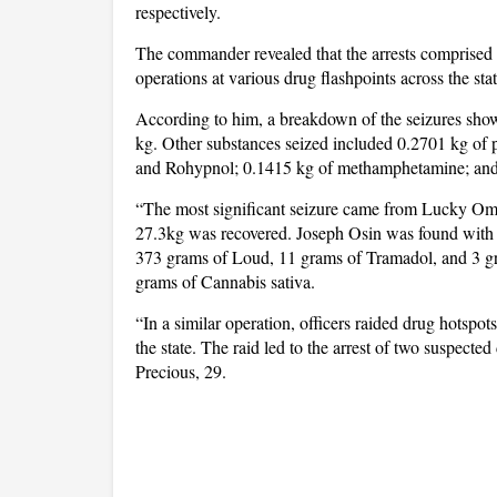
respectively.
The commander revealed that the arrests comprised 
operations at various drug flashpoints across the stat
According to him, a breakdown of the seizures sho
kg. Other substances seized included 0.2701 kg of 
and Rohypnol; 0.1415 kg of methamphetamine; and 1
“The most significant seizure came from Lucky Om
27.3kg was recovered. Joseph Osin was found with 
373 grams of Loud, 11 grams of Tramadol, and 3 gr
grams of Cannabis sativa.
“In a similar operation, officers raided drug hots
the state. The raid led to the arrest of two suspec
Precious, 29.