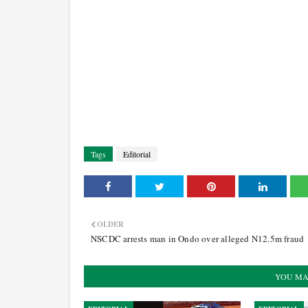
Tags
Editorial
OLDER
NSCDC arrests man in Ondo over alleged N12.5m fraud
YOU MA