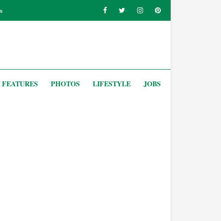
s
FEATURES
PHOTOS
LIFESTYLE
JOBS