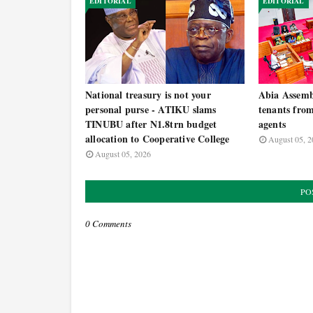
EDITORIAL
EDITORIAL
National treasury is not your
Abia Assemb
personal purse - ATIKU slams
tenants from
TINUBU after N1.8trn budget
agents
allocation to Cooperative College
August 05, 2
August 05, 2026
PO
0 Comments