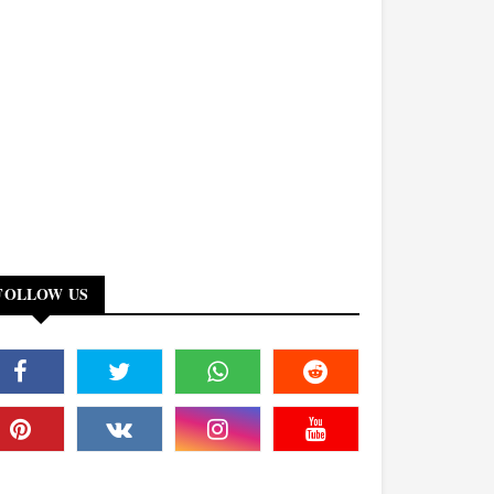
FOLLOW US