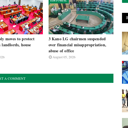
EDITORIAL
ly moves to protect
3 Kano LG chairmen suspended
 landlords, house
over financial misappropriation,
abuse of office
026
August 05, 2026
ST A COMMENT