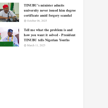
TINUBU’s minister admits
university never issued him degree
certificate amid forgery scandal
October 06, 2025
Tell me what the problem is and
how you want it solved - President
TINUBU tells Nigerian Youths
March 11, 2025