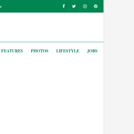
s
FEATURES
PHOTOS
LIFESTYLE
JOBS