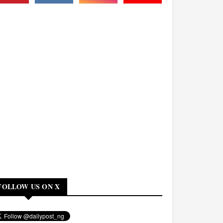
FOLLOW US ON X