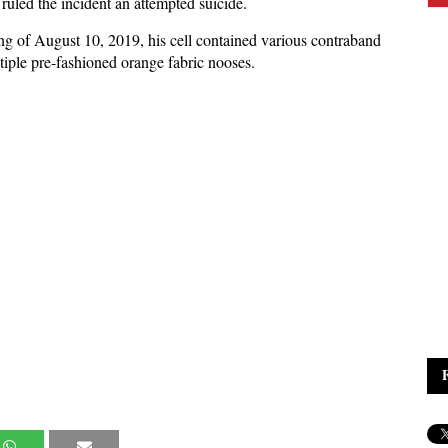
 ruled the incident an attempted suicide.
g of August 10, 2019, his cell contained various contraband
ltiple pre-fashioned orange fabric nooses.