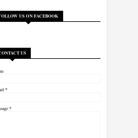
FOLLOW US ON FACEBOOK
CONTACT US
me
*
ail
*
ssage