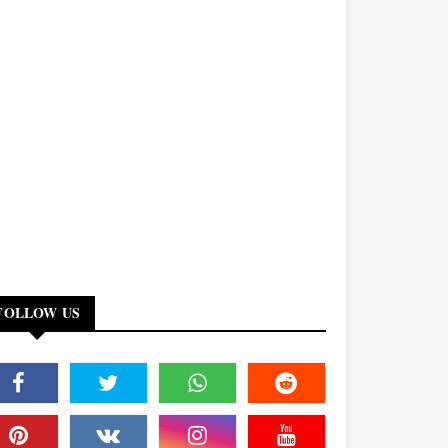
FOLLOW US