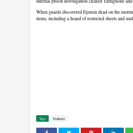
internal prison investigation cleared Tartaglione and
When guards discovered Epstein dead on the mornin
items, including a hoard of restricted sheets and mu
Tags
Features