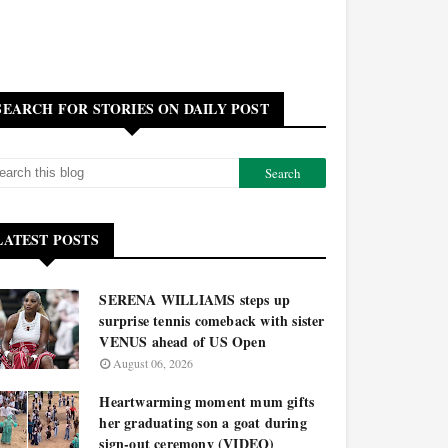
SEARCH FOR STORIES ON DAILY POST
LATEST POSTS
SERENA WILLIAMS steps up
surprise tennis comeback with sister
VENUS ahead of US Open
August 06, 2026
Heartwarming moment mum gifts
her graduating son a goat during
sign-out ceremony (VIDEO)