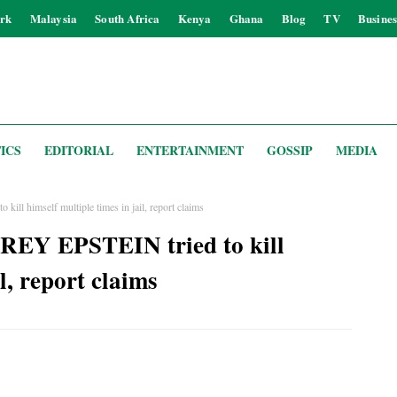
rk
Malaysia
South Africa
Kenya
Ghana
Blog
TV
Busines
ICS
EDITORIAL
ENTERTAINMENT
GOSSIP
MEDIA
ll himself multiple times in jail, report claims
REY EPSTEIN tried to kill
l, report claims