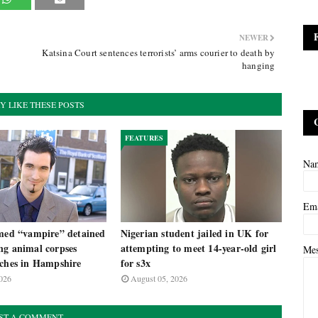
NEWER
Katsina Court sentences terrorists’ arms courier to death by
hanging
Y LIKE THESE POSTS
FEATURES
Na
Em
imed “vampire” detained
Nigerian student jailed in UK for
ng animal corpses
attempting to meet 14-year-old girl
Me
rches in Hampshire
for s3x
026
August 05, 2026
ST A COMMENT