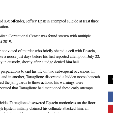
ld s3x offender, Jeffrey Epstein attempted suicide at least three
gation.
opolitan Correctional Center was found strewn with multiple
st 2019.
 convicted of murder who briefly shared a cell with Epstein,
e a noose just days before his first reported attempt on July 22,
y in custody, shortly after a judge denied him bail.
preparations to end his life on two subsequent occasions. In
e, and in another, Tartaglione discovered a hidden noose beneath
ed the jail guards to these actions, his warnings were
oborated that Tartaglione had mentioned these early attempts
uicide, Tartaglione discovered Epstein motionless on the floor
 Epstein initially claimed his cellmate attacked him, an