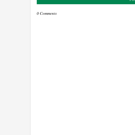
0 Comments