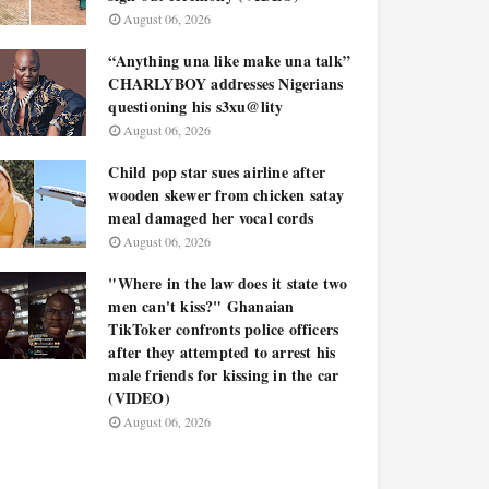
August 06, 2026
“Anything una like make una talk”
CHARLYBOY addresses Nigerians
questioning his s3xu@lity
August 06, 2026
Child pop star sues airline after
wooden skewer from chicken satay
meal damaged her vocal cords
August 06, 2026
"Where in the law does it state two
men can't kiss?" Ghanaian
TikToker confronts police officers
after they attempted to arrest his
male friends for kissing in the car
(VIDEO)
August 06, 2026