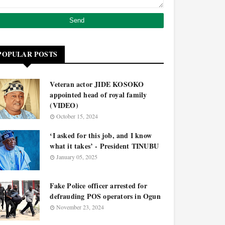
POPULAR POSTS
Veteran actor JIDE KOSOKO
appointed head of royal family
(VIDEO)
October 15, 2024
‘I asked for this job, and I know
what it takes’ - President TINUBU
January 05, 2025
Fake Police officer arrested for
defrauding POS operators in Ogun
November 23, 2024