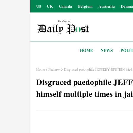
US
UK
Canada
Belgium
Australia
Denma
HOME
NEWS
POLIT
Home
Features
Disgraced paedophile JEFFREY EPSTEIN tried to ki
Disgraced paedophile JEFF
himself multiple times in jai