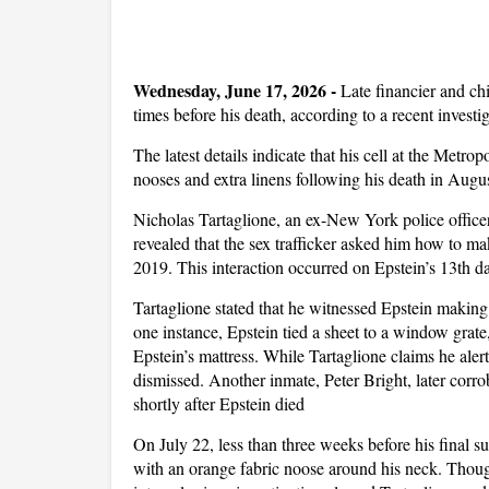
Wednesday, June 17, 2026 -
Late financier and chi
times before his death, according to a recent investi
The latest details indicate that his cell at the Metr
nooses and extra linens following his death in Augu
Nicholas Tartaglione, an ex-New York police officer
revealed that the sex trafficker asked him how to mak
2019. This interaction occurred on Epstein’s 13th da
Tartaglione stated that he witnessed Epstein making 
one instance, Epstein tied a sheet to a window grat
Epstein’s mattress. While Tartaglione claims he alert
dismissed. Another inmate, Peter Bright, later corr
shortly after Epstein died
On July 22, less than three weeks before his final s
with an orange fabric noose around his neck. Though