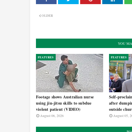
OLDER
YOU MA
FEATURES
FEATURES
Footage shows Australian nurse
Self-procla
using jiu-jitsu skills to subdue
after dumpi
violent patient (VIDEO)
outside chu
August 06, 2026
August 05, 2
PO