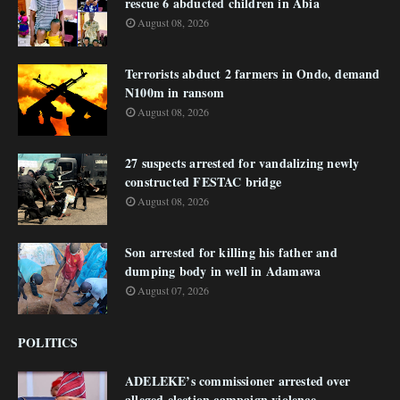
rescue 6 abducted children in Abia
August 08, 2026
Terrorists abduct 2 farmers in Ondo, demand
N100m in ransom
August 08, 2026
27 suspects arrested for vandalizing newly
constructed FESTAC bridge
August 08, 2026
Son arrested for killing his father and
dumping body in well in Adamawa
August 07, 2026
POLITICS
ADELEKE’s commissioner arrested over
alleged election campaign violence