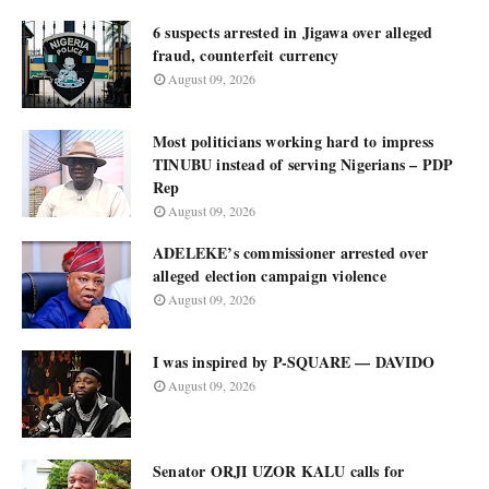
6 suspects arrested in Jigawa over alleged
fraud, counterfeit currency
August 09, 2026
Most politicians working hard to impress
TINUBU instead of serving Nigerians – PDP
Rep
August 09, 2026
ADELEKE’s commissioner arrested over
alleged election campaign violence
August 09, 2026
I was inspired by P-SQUARE — DAVIDO
August 09, 2026
Senator ORJI UZOR KALU calls for