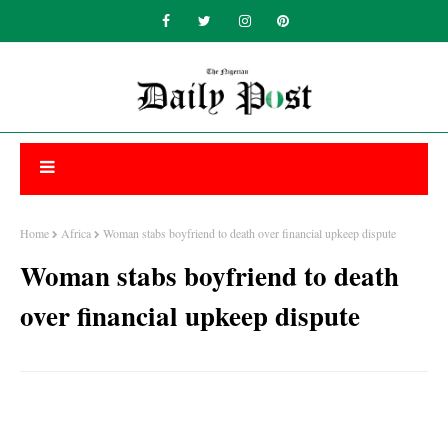
Home
Africa
Woman stabs boyfriend to death over financial upkeep dispute
Woman stabs boyfriend to death
over financial upkeep dispute