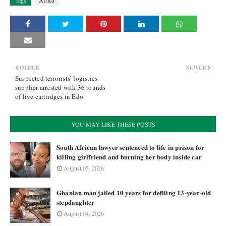
Tags
Africa
OLDER
NEWER
Suspected terrorists’ logistics
supplier arrested with 36 rounds
of live cartridges in Edo
YOU MAY LIKE THESE POSTS
South African lawyer sentenced to life in prison for
killing girlfriend and burning her body inside car
August 05, 2026
Ghanian man jailed 10 years for defiling 13-year-old
stepdaughter
August 04, 2026