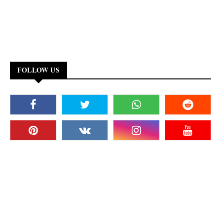
FOLLOW US