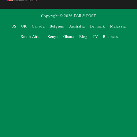
Copyright ©
2026
DAILY POST
US
UK
Canada
Belgium
Australia
Denmark
Malaysia
South Africa
Kenya
Ghana
Blog
TV
Business