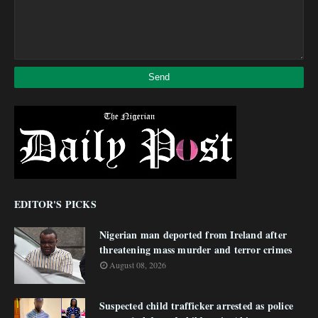
EDITOR'S PICKS
Nigerian man deported from Ireland after
threatening mass murder and terror crimes
August 08, 2026
Suspected child trafficker arrested as police