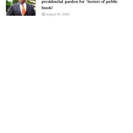
presidential pardon for ‘looters of public
funds’
August 09, 2026