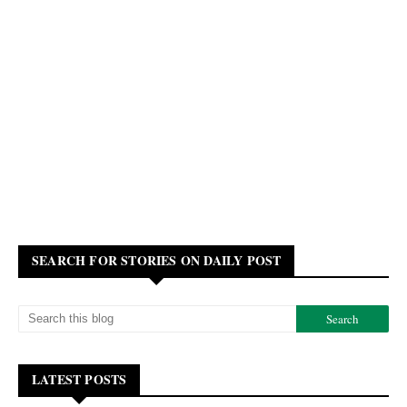
SEARCH FOR STORIES ON DAILY POST
LATEST POSTS