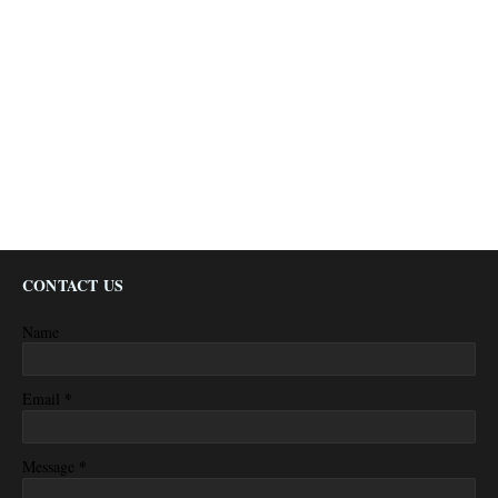
CONTACT US
Name
*
Email
*
Message