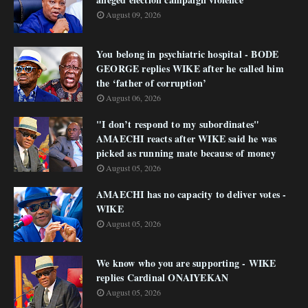
August 09, 2026
You belong in psychiatric hospital - BODE
GEORGE replies WIKE after he called him
the ‘father of corruption’
August 06, 2026
"I don’t respond to my subordinates"
AMAECHI reacts after WIKE said he was
picked as running mate because of money
August 05, 2026
AMAECHI has no capacity to deliver votes -
WIKE
August 05, 2026
We know who you are supporting - WIKE
replies Cardinal ONAIYEKAN
August 05, 2026