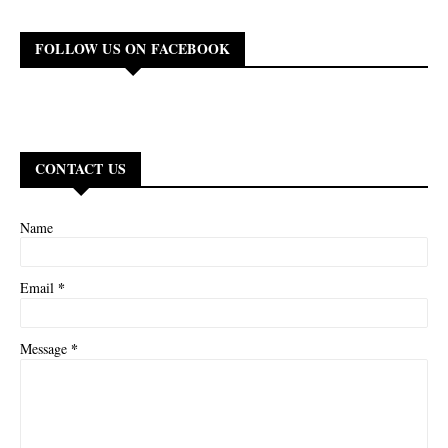
FOLLOW US ON FACEBOOK
CONTACT US
Name
*
Email
*
Message