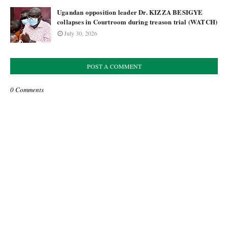
Ugandan opposition leader Dr. KIZZA BESIGYE
collapses in Courtroom during treason trial (WATCH)
July 30, 2026
POST A COMMENT
0 Comments