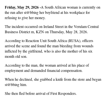
Friday, May 29, 2026 -
A South African woman is currently on
the run after st@bbing her boyfriend at his workplace for
refusing to give her money.
The incident occurred on Ireland Street in the Verulam Central
Business District m, KZN on Thursday, May 28, 2026.
According to Reaction Unit South Africa (RUSA), officers
arrived the scene and found the man bleeding from wounds
inflicted by the girlfriend, who is also the mother of his six
month old son.
According to the man, the woman arrived at his place of
employment and demanded financial compensation.
When he declined, she grabbed a knife from the store and began
st@bbing him.
She then fled before arrival of First Responders.