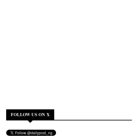
FOLLOW US ON X