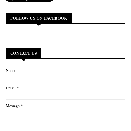
FOLLOW US ON FACEBOOK
CONTACT US
Name
*
Email
*
Message