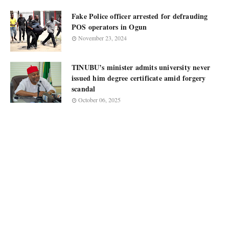
Fake Police officer arrested for defrauding
POS operators in Ogun
November 23, 2024
TINUBU’s minister admits university never
issued him degree certificate amid forgery
scandal
October 06, 2025