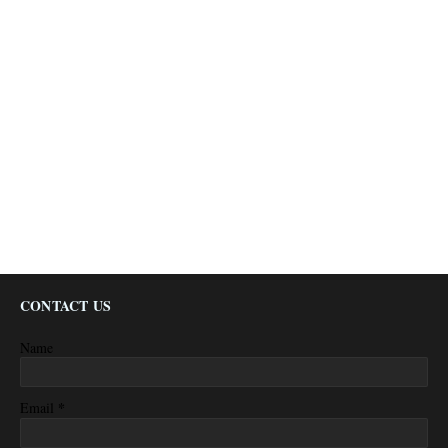
CONTACT US
Name
*
Email