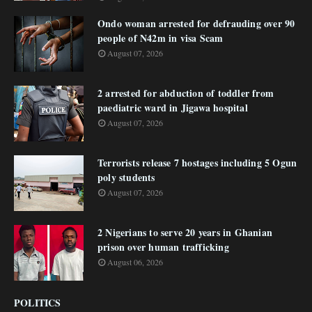
Ondo woman arrested for defrauding over 90
people of N42m in visa Scam
August 07, 2026
2 arrested for abduction of toddler from
paediatric ward in Jigawa hospital
August 07, 2026
Terrorists release 7 hostages including 5 Ogun
poly students
August 07, 2026
2 Nigerians to serve 20 years in Ghanian
prison over human trafficking
August 06, 2026
POLITICS