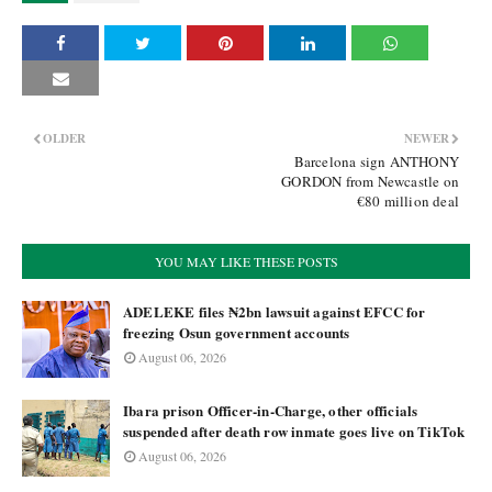
OLDER
NEWER
Barcelona sign ANTHONY
GORDON from Newcastle on
€80 million deal
YOU MAY LIKE THESE POSTS
ADELEKE files ₦2bn lawsuit against EFCC for
freezing Osun government accounts
August 06, 2026
Ibara prison Officer-in-Charge, other officials
suspended after death row inmate goes live on TikTok
August 06, 2026