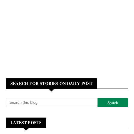
SEARCH FOR STORIES ON DAILY POST
LATEST POSTS