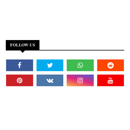
FOLLOW US