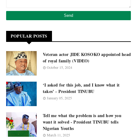
POPULAR POSTS
Veteran actor JIDE KOSOKO appointed head
of royal family (VIDEO)
October 15, 2024
‘I asked for this job, and I know what it
takes’ - President TINUBU
January 05, 2025
Tell me what the problem is and how you
want it solved - President TINUBU tells
Nigerian Youths
March 11, 2025