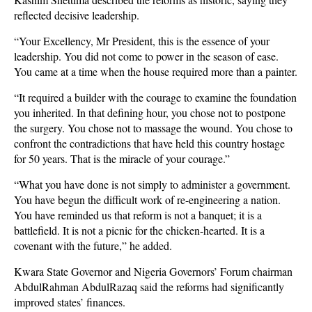
reflected decisive leadership.
“Your Excellency, Mr President, this is the essence of your
leadership. You did not come to power in the season of ease.
You came at a time when the house required more than a painter.
“It required a builder with the courage to examine the foundation
you inherited. In that defining hour, you chose not to postpone
the surgery. You chose not to massage the wound. You chose to
confront the contradictions that have held this country hostage
for 50 years. That is the miracle of your courage.”
“What you have done is not simply to administer a government.
You have begun the difficult work of re-engineering a nation.
You have reminded us that reform is not a banquet; it is a
battlefield. It is not a picnic for the chicken-hearted. It is a
covenant with the future,” he added.
Kwara State Governor and Nigeria Governors’ Forum chairman
AbdulRahman AbdulRazaq said the reforms had significantly
improved states’ finances.