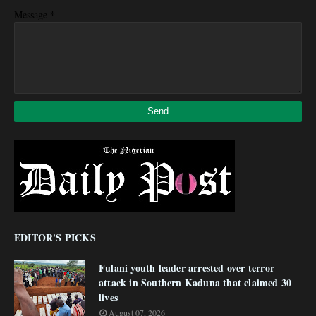
*
Message
EDITOR'S PICKS
Fulani youth leader arrested over terror
attack in Southern Kaduna that claimed 30
lives
August 07, 2026