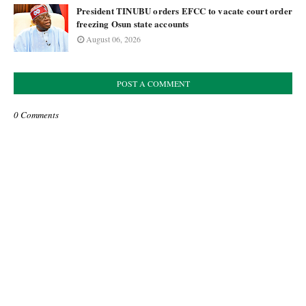
President TINUBU orders EFCC to vacate court order
freezing Osun state accounts
August 06, 2026
POST A COMMENT
0 Comments