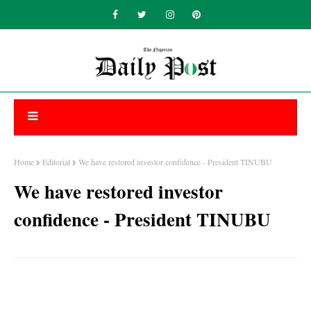
Home
Editorial
We have restored investor confidence - President TINUBU
We have restored investor
confidence - President TINUBU