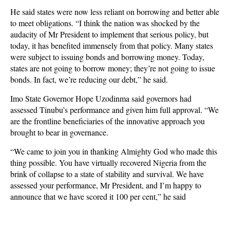
He said states were now less reliant on borrowing and better able
to meet obligations. “I think the nation was shocked by the
audacity of Mr President to implement that serious policy, but
today, it has benefited immensely from that policy. Many states
were subject to issuing bonds and borrowing money. Today,
states are not going to borrow money; they’re not going to issue
bonds. In fact, we’re reducing our debt,” he said.
Imo State Governor Hope Uzodinma said governors had
assessed Tinubu’s performance and given him full approval. “We
are the frontline beneficiaries of the innovative approach you
brought to bear in governance.
“We came to join you in thanking Almighty God who made this
thing possible. You have virtually recovered Nigeria from the
brink of collapse to a state of stability and survival. We have
assessed your performance, Mr President, and I’m happy to
announce that we have scored it 100 per cent,” he said