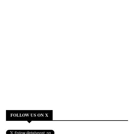
FOLLOW US ON X