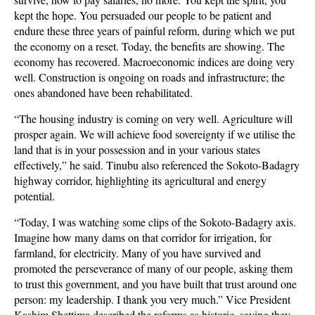
kept the hope. You persuaded our people to be patient and
endure these three years of painful reform, during which we put
the economy on a reset. Today, the benefits are showing. The
economy has recovered. Macroeconomic indices are doing very
well. Construction is ongoing on roads and infrastructure; the
ones abandoned have been rehabilitated.
“The housing industry is coming on very well. Agriculture will
prosper again. We will achieve food sovereignty if we utilise the
land that is in your possession and in your various states
effectively,” he said. Tinubu also referenced the Sokoto-Badagry
highway corridor, highlighting its agricultural and energy
potential.
“Today, I was watching some clips of the Sokoto-Badagry axis.
Imagine how many dams on that corridor for irrigation, for
farmland, for electricity. Many of you have survived and
promoted the perseverance of many of our people, asking them
to trust this government, and you have built that trust around one
person: my leadership. I thank you very much.” Vice President
Kashim Shettima described the reforms as historic, saying they