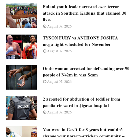
Fulani youth leader arrested over terror
attack in Southern Kaduna that claimed 30
lives
August 07, 2026
TYSON FURY vs ANTHONY JOSHUA
mega-fight scheduled for November
August 07, 2026
Ondo woman arrested for defrauding over 90
people of N42m in visa Scam
August 07, 2026
2 arrested for abduction of toddler from
paediatric ward in Jigawa hospital
August 07, 2026
You were in Gov’t for 8 years but couldn’t
change your poverty-stricken community –