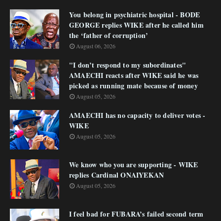
You belong in psychiatric hospital - BODE
GEORGE replies WIKE after he called him
the ‘father of corruption’
August 06, 2026
"I don’t respond to my subordinates"
AMAECHI reacts after WIKE said he was
picked as running mate because of money
August 05, 2026
AMAECHI has no capacity to deliver votes -
WIKE
August 05, 2026
We know who you are supporting - WIKE
replies Cardinal ONAIYEKAN
August 05, 2026
I feel bad for FUBARA’s failed second term