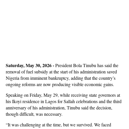
Saturday, May 30, 2026 -
President Bola Tinubu has said the
removal of fuel subsidy at the start of his administration saved
Nigeria from imminent bankruptcy, adding that the country’s
ongoing reforms are now producing visible economic gains.
Speaking on Friday, May 29, while receiving state governors at
his Ikoyi residence in Lagos for Sallah celebrations and the third
anniversary of his administration, Tinubu said the decision,
though difficult, was necessary.
“It was challenging at the time, but we survived. We faced