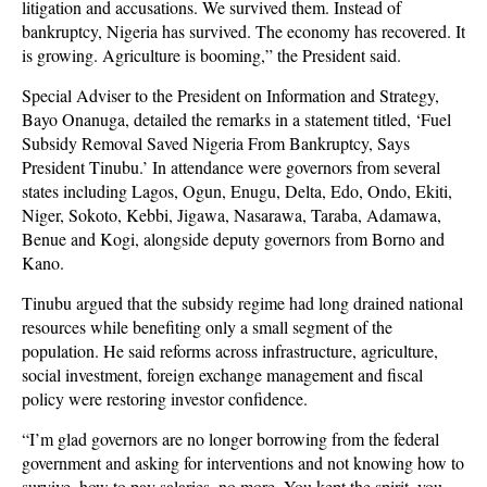
litigation and accusations. We survived them. Instead of
bankruptcy, Nigeria has survived. The economy has recovered. It
is growing. Agriculture is booming,” the President said.
Special Adviser to the President on Information and Strategy,
Bayo Onanuga, detailed the remarks in a statement titled, ‘Fuel
Subsidy Removal Saved Nigeria From Bankruptcy, Says
President Tinubu.’ In attendance were governors from several
states including Lagos, Ogun, Enugu, Delta, Edo, Ondo, Ekiti,
Niger, Sokoto, Kebbi, Jigawa, Nasarawa, Taraba, Adamawa,
Benue and Kogi, alongside deputy governors from Borno and
Kano.
Tinubu argued that the subsidy regime had long drained national
resources while benefiting only a small segment of the
population. He said reforms across infrastructure, agriculture,
social investment, foreign exchange management and fiscal
policy were restoring investor confidence.
“I’m glad governors are no longer borrowing from the federal
government and asking for interventions and not knowing how to
survive, how to pay salaries, no more. You kept the spirit, you