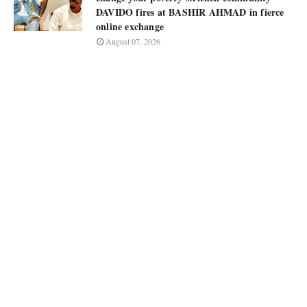
DAVIDO fires at BASHIR AHMAD in fierce
online exchange
August 07, 2026