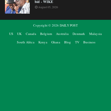
bid - WIKE
August 05, 2026
Copyright ©
2026
DAILY POST
US
UK
Canada
Belgium
Australia
Denmark
Malaysia
South Africa
Kenya
Ghana
Blog
TV
Business