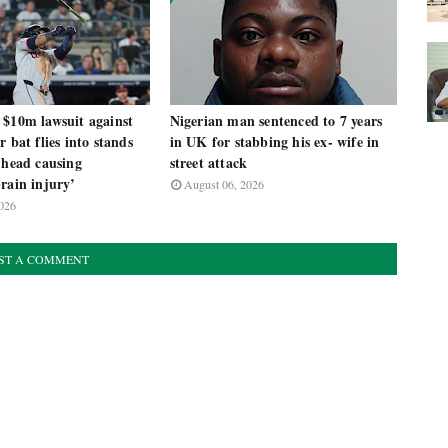
 $10m lawsuit against
Nigerian man sentenced to 7 years
r bat flies into stands
in UK for stabbing his ex- wife in
 head causing
street attack
rain injury’
August 06, 2026
026
ST A COMMENT