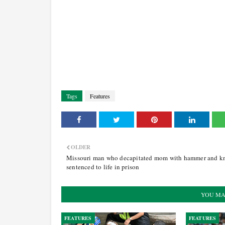
Tags
Features
OLDER
Missouri man who decapitated mom with hammer and kn
sentenced to life in prison
YOU MA
FEATURES
FEATURES