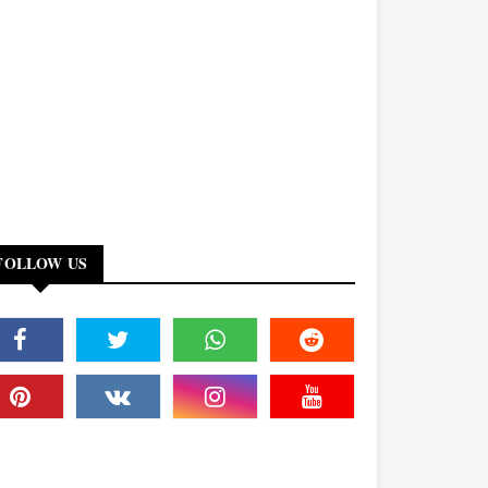
FOLLOW US