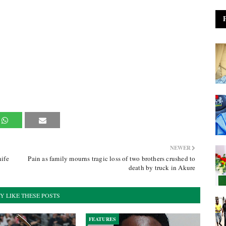
NEWER
ife
Pain as family mourns tragic loss of two brothers crushed to
death by truck in Akure
Y LIKE THESE POSTS
FEATURES