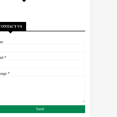
CONTACT US
me
*
ail
*
ssage