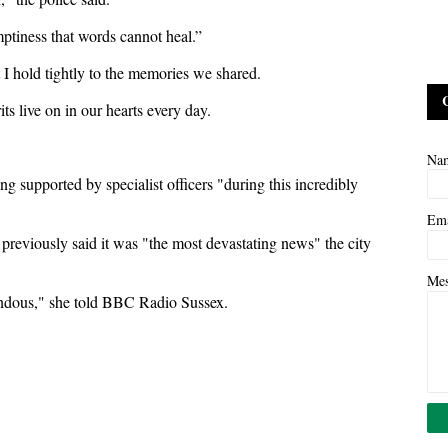
mptiness that words cannot heal.”
 I hold tightly to the memories we shared.
ts live on in our hearts every day.
Na
g supported by specialist officers "during this incredibly
Em
reviously said it was "the most devastating news" the city
Me
rendous," she told BBC Radio Sussex.