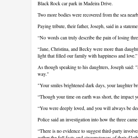
Black Rock car park in Madeira Drive.
Two more bodies were recovered from the sea nearb
Paying tribute, their father, Joseph, said in a state
“No words can truly describe the pain of losing three
“Jane, Christina, and Becky were more than daughte
light that filled our family with happiness and love.”
As though speaking to his daughters, Joseph said: 
way."
"Your smiles brightened dark days, your laughter b
“Though your time on earth was short, the impact yo
“You were deeply loved, and you will always be de
Police said an investigation into how the three came
“There is no evidence to suggest third-party involvem
gather the full facts and circumstances of their d3ath