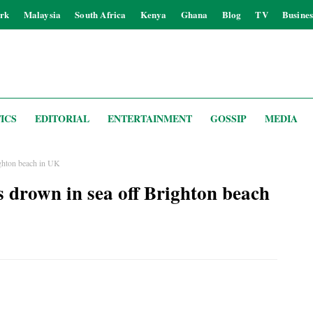
rk
Malaysia
South Africa
Kenya
Ghana
Blog
TV
Busines
ICS
EDITORIAL
ENTERTAINMENT
GOSSIP
MEDIA
righton beach in UK
rs drown in sea off Brighton beach