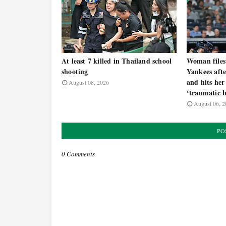
At least 7 killed in Thailand school
Woman files
shooting
Yankees afte
and hits her
August 08, 2026
‘traumatic b
August 06, 2
PO
0 Comments