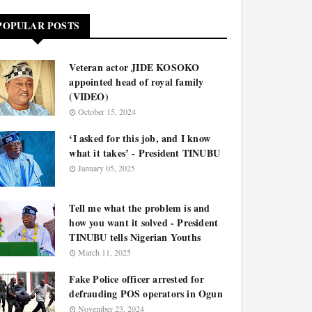
POPULAR POSTS
Veteran actor JIDE KOSOKO
appointed head of royal family
(VIDEO)
October 15, 2024
‘I asked for this job, and I know
what it takes’ - President TINUBU
January 05, 2025
Tell me what the problem is and
how you want it solved - President
TINUBU tells Nigerian Youths
March 11, 2025
Fake Police officer arrested for
defrauding POS operators in Ogun
November 23, 2024