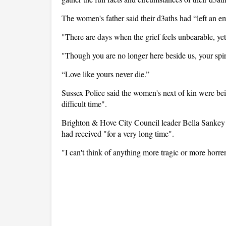
The women's father said their d3aths had “left an e
"There are days when the grief feels unbearable, yet
"Though you are no longer here beside us, your spiri
“Love like yours never die.”
Sussex Police said the women's next of kin were bein
difficult time".
Brighton & Hove City Council leader Bella Sankey p
had received "for a very long time".
"I can't think of anything more tragic or more hor