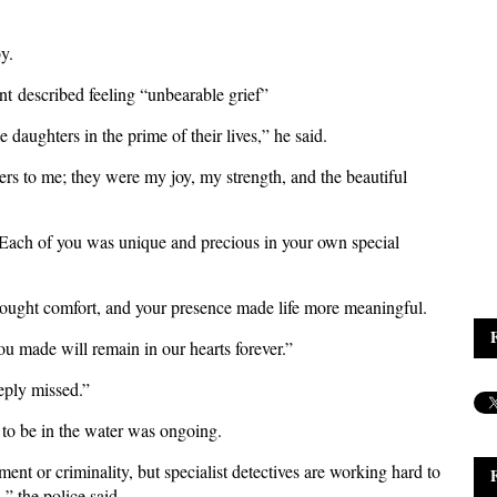
y.
ment described feeling “unbearable grief”
 daughters in the prime of their lives,” he said.
rs to me; they were my joy, my strength, and the beautiful
"Each of you was unique and precious in your own special
rought comfort, and your presence made life more meaningful.
u made will remain in our hearts forever.”
eply missed.”
 to be in the water was ongoing.
ent or criminality, but specialist detectives are working hard to
,” the police said.