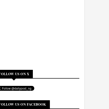
FOLLOW US ON X
FOLLOW US ON FACEBOOK