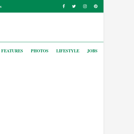
s
FEATURES
PHOTOS
LIFESTYLE
JOBS