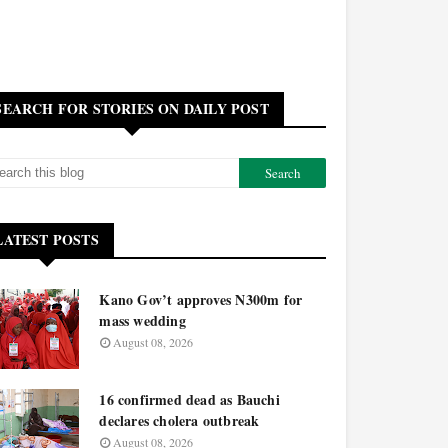
SEARCH FOR STORIES ON DAILY POST
LATEST POSTS
Kano Gov’t approves N300m for
mass wedding
August 08, 2026
16 confirmed dead as Bauchi
declares cholera outbreak
August 08, 2026