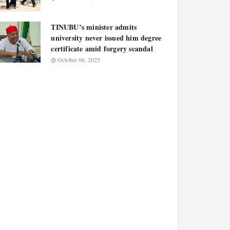
TINUBU’s minister admits
university never issued him degree
certificate amid forgery scandal
October 06, 2025