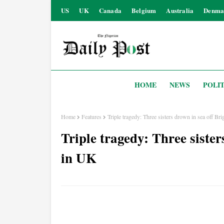
US
UK
Canada
Belgium
Australia
Denma
HOME
NEWS
POLIT
Home
Features
Triple tragedy: Three sisters drown in sea off B
Triple tragedy: Three siste
in UK