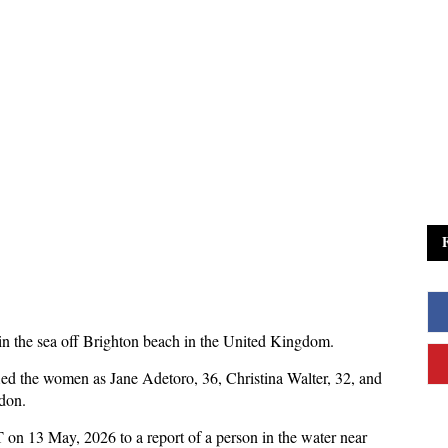
 in the sea off Brighton beach in the United Kingdom.
ed the women as Jane Adetoro, 36, Christina Walter, 32, and
don.
on 13 May, 2026 to a report of a person in the water near