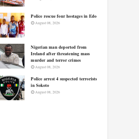
Police rescue four hostages in Edo
August 08, 2026
Nigerian man deported from
Ireland after threatening mass
murder and terror crimes
August 08, 2026
Police arrest 4 suspected terrorists
in Sokoto
August 08, 2026