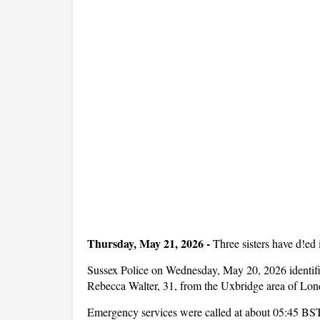
Thursday, May 21, 2026
-
Three sisters have d!ed
Sussex Police on Wednesday, May 20, 2026 identifi
Rebecca Walter, 31, from the Uxbridge area of Lon
Emergency services were called at about 05:45 BST 