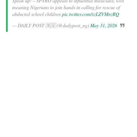
Speak up! – SPYRO appeals to influential musicians, well
meaning Nigerians to join hands in calling for rescue of
abducted school children
pic.twitter.com/xzLZVMnzRQ
— DAILY POST 🇳🇬 (@dailypost_ng)
May 31, 2026