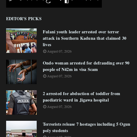
EDITOR'S PICKS
Fulani youth leader arrested over terror
attack in Southern Kaduna that claimed 30
lives
August 07, 2026
Ondo woman arrested for defrauding over 90
people of N42m in visa Scam
August 07, 2026
2 arrested for abduction of toddler from
paediatric ward in Jigawa hospital
August 07, 2026
Terrorists release 7 hostages including 5 Ogun
poly students