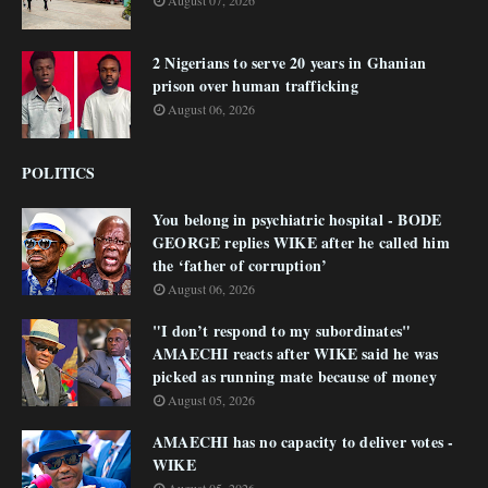
August 07, 2026
2 Nigerians to serve 20 years in Ghanian
prison over human trafficking
August 06, 2026
POLITICS
You belong in psychiatric hospital - BODE
GEORGE replies WIKE after he called him
the ‘father of corruption’
August 06, 2026
"I don’t respond to my subordinates"
AMAECHI reacts after WIKE said he was
picked as running mate because of money
August 05, 2026
AMAECHI has no capacity to deliver votes -
WIKE