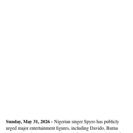
Sunday, May 31, 2026 -
Nigerian singer Spyro has publicly
urged major entertainment figures, including Davido, Burna