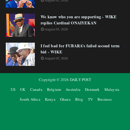
August 05, 2026
We know who you are supporting - WIKE
replies Cardinal ONAIYEKAN
August 05, 2026
I feel bad for FUBARA’s failed second term
bid - WIKE
August 05, 2026
Copyright ©
2026
DAILY POST
US
UK
Canada
Belgium
Australia
Denmark
Malaysia
South Africa
Kenya
Ghana
Blog
TV
Business