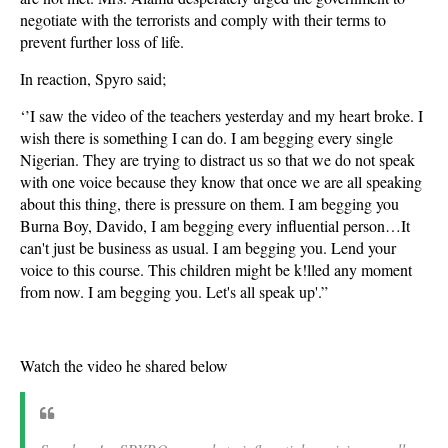
negotiate with the terrorists and comply with their terms to
prevent further loss of life.
In reaction, Spyro said;
‘’I saw the video of the teachers yesterday and my heart broke. I
wish there is something I can do. I am begging every single
Nigerian. They are trying to distract us so that we do not speak
with one voice because they know that once we are all speaking
about this thing, there is pressure on them. I am begging you
Burna Boy, Davido, I am begging every influential person…It
can't just be business as usual. I am begging you. Lend your
voice to this course. This children might be k!lled any moment
from now. I am begging you. Let's all speak up'.”
Watch the video he shared below