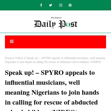
Home
Videos
Speak up! – SPYRO appeals to influential musicians, well meaning
Nigerians to join hands in calling for rescue of abducted school children (VIDEO)
Speak up! – SPYRO appeals to
influential musicians, well
meaning Nigerians to join hands
in calling for rescue of abducted