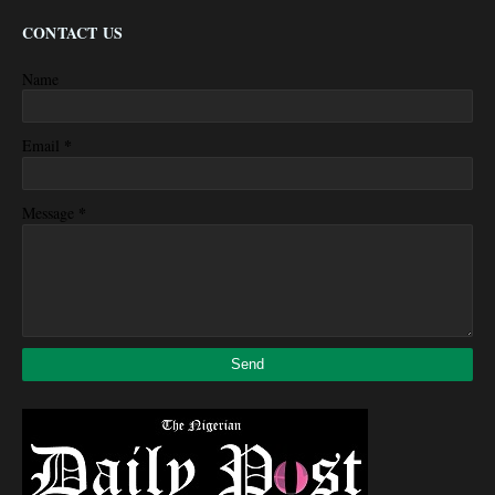
CONTACT US
Name
*
Email
*
Message