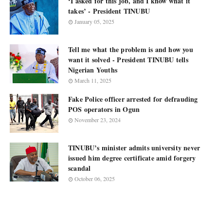
‘I asked for this job, and I know what it
takes’ - President TINUBU
January 05, 2025
Tell me what the problem is and how you
want it solved - President TINUBU tells
Nigerian Youths
March 11, 2025
Fake Police officer arrested for defrauding
POS operators in Ogun
November 23, 2024
TINUBU’s minister admits university never
issued him degree certificate amid forgery
scandal
October 06, 2025