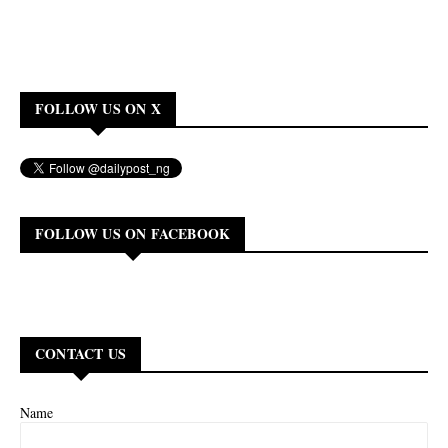
FOLLOW US ON X
FOLLOW US ON FACEBOOK
CONTACT US
Name