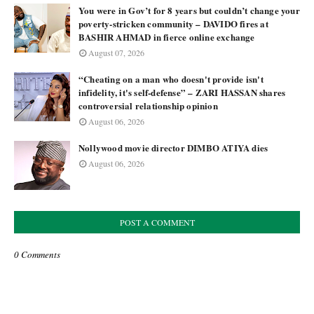
You were in Gov’t for 8 years but couldn’t change your
poverty-stricken community – DAVIDO fires at
BASHIR AHMAD in fierce online exchange
August 07, 2026
“Cheating on a man who doesn't provide isn't
infidelity, it's self-defense” – ZARI HASSAN shares
controversial relationship opinion
August 06, 2026
Nollywood movie director DIMBO ATIYA dies
August 06, 2026
POST A COMMENT
0 Comments