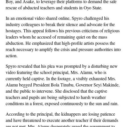
Boy, and Asake, to leverage their platforms to demand the safe
rescue of abducted teachers and students in Oyo State.
In an emotional video shared online, Spyro challenged his
industry colleagues to break their silence and advocate for the
hostages. This appeal follows his previous criticisms of religious
leaders whom he accused of remaining quiet on the mass
abduction. He emphasized that high-profile artists possess the
reach necessary to amplify the crisis and pressure authorities into
action.
Spyro revealed that his plea was prompted by a disturbing new
video featuring the school principal, Mrs. Alamu, who is
currently held captive. In the footage, a visibly exhausted Mrs.
Alamu begged President Bola Tinubu, Governor Seyi Makinde,
and the public to intervene. She disclosed that the captive
teachers and pupils are being subjected to harsh weather
conditions in a forest, exposed continuously to the sun and rain.
According to the principal, the kidnappers are losing patience
and have threatened to execute another teacher if their demands
are not met. Mrs. Alamu desperately urged the government to