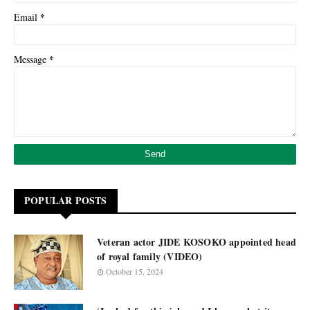
*
Email
*
Message
POPULAR POSTS
Veteran actor JIDE KOSOKO appointed head
of royal family (VIDEO)
October 15, 2024