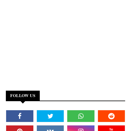
FOLLOW US