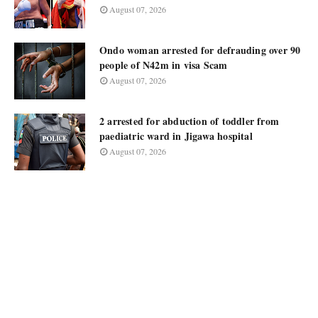
August 07, 2026
Ondo woman arrested for defrauding over 90
people of N42m in visa Scam
August 07, 2026
2 arrested for abduction of toddler from
paediatric ward in Jigawa hospital
August 07, 2026