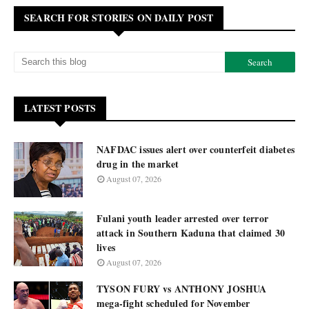
SEARCH FOR STORIES ON DAILY POST
LATEST POSTS
NAFDAC issues alert over counterfeit diabetes
drug in the market
August 07, 2026
Fulani youth leader arrested over terror
attack in Southern Kaduna that claimed 30
lives
August 07, 2026
TYSON FURY vs ANTHONY JOSHUA
mega-fight scheduled for November