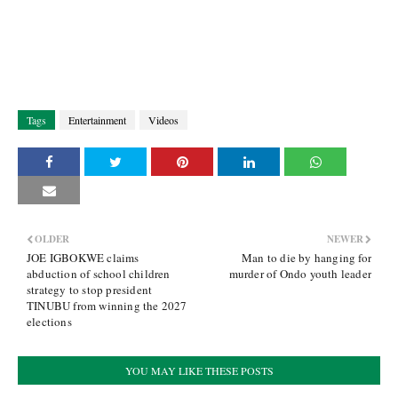
Tags
Entertainment
Videos
OLDER
NEWER
JOE IGBOKWE claims
Man to die by hanging for
abduction of school children
murder of Ondo youth leader
strategy to stop president
TINUBU from winning the 2027
elections
YOU MAY LIKE THESE POSTS