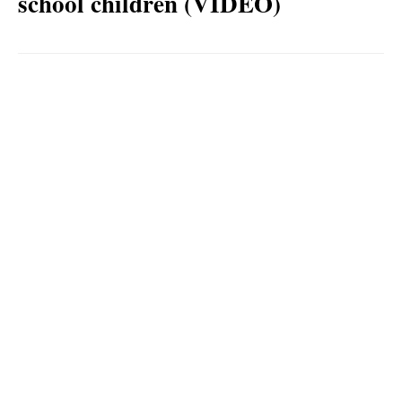
school children (VIDEO)