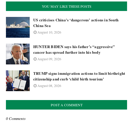
YOU MAY LIKE THESE POSTS
US criticises China's ‘dangerous’ actions in South
China Sea
August 10, 2026
HUNTER BIDEN says his father’s “aggressive”
cancer has spread further into his body
August 09, 2026
TRUMP signs immigration actions to limit birthright
citizenship and curb ‘child birth tourism’
August 08, 2026
POST A COMMENT
0 Comments