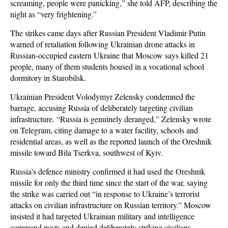
screaming, people were panicking,” she told AFP, describing the
night as “very frightening.”
The strikes came days after Russian President Vladimir Putin
warned of retaliation following Ukrainian drone attacks in
Russian-occupied eastern Ukraine that Moscow says killed 21
people, many of them students housed in a vocational school
dormitory in Starobilsk.
Ukrainian President Volodymyr Zelensky condemned the
barrage, accusing Russia of deliberately targeting civilian
infrastructure. “Russia is genuinely deranged,” Zelensky wrote
on Telegram, citing damage to a water facility, schools and
residential areas, as well as the reported launch of the Oreshnik
missile toward Bila Tserkva, southwest of Kyiv.
Russia’s defence ministry confirmed it had used the Oreshnik
missile for only the third time since the start of the war, saying
the strike was carried out “in response to Ukraine’s terrorist
attacks on civilian infrastructure on Russian territory.” Moscow
insisted it had targeted Ukrainian military and intelligence
command posts and denied deliberately striking civilians.