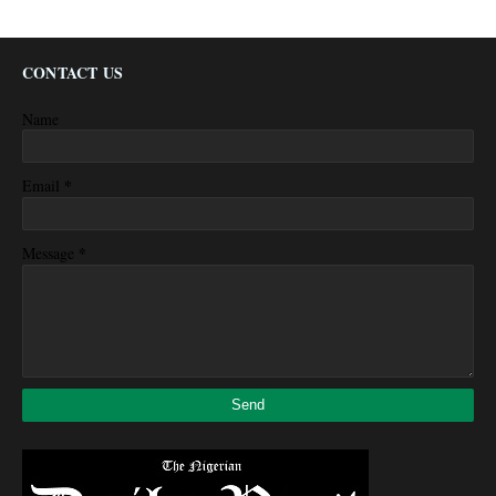
CONTACT US
Name
*
Email
*
Message