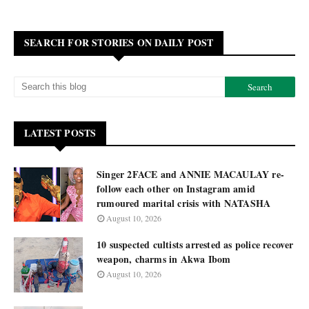
SEARCH FOR STORIES ON DAILY POST
LATEST POSTS
Singer 2FACE and ANNIE MACAULAY re-
follow each other on Instagram amid
rumoured marital crisis with NATASHA
August 10, 2026
10 suspected cultists arrested as police recover
weapon, charms in Akwa Ibom
August 10, 2026