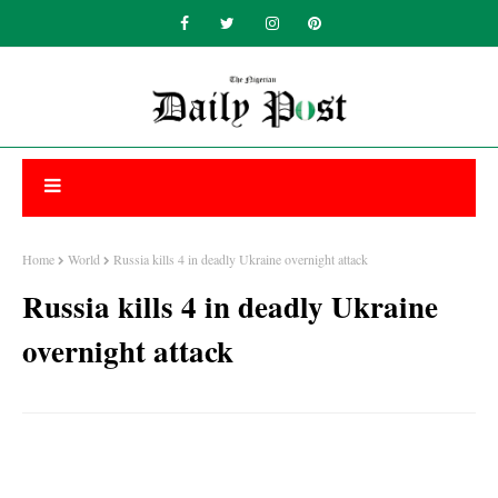
Home
World
Russia kills 4 in deadly Ukraine overnight attack
Russia kills 4 in deadly Ukraine
overnight attack