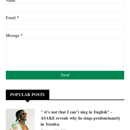
Name
*
Email
*
Message
POPULAR POSTS
'' it’s not that I can’t sing in English'' -
ASAKE reveals why he sings predominantly
in Yoruba.