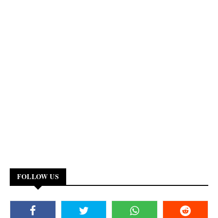
FOLLOW US