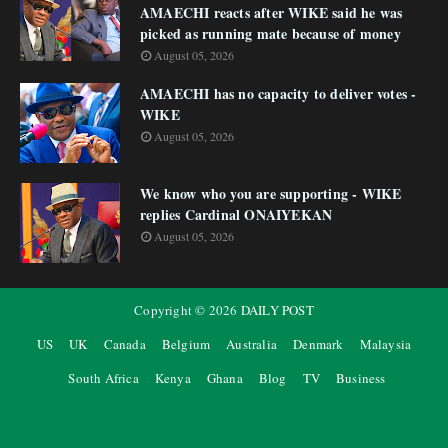
AMAECHI reacts after WIKE said he was
picked as running mate because of money
August 05, 2026
AMAECHI has no capacity to deliver votes -
WIKE
August 05, 2026
We know who you are supporting - WIKE
replies Cardinal ONAIYEKAN
August 05, 2026
Copyright ©
2026
DAILY POST
US
UK
Canada
Belgium
Australia
Denmark
Malaysia
South Africa
Kenya
Ghana
Blog
TV
Business