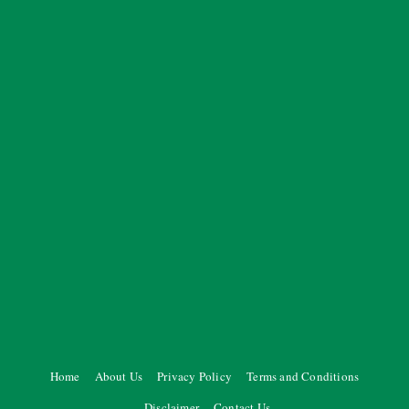
Home
About Us
Privacy Policy
Terms and Conditions
Disclaimer
Contact Us