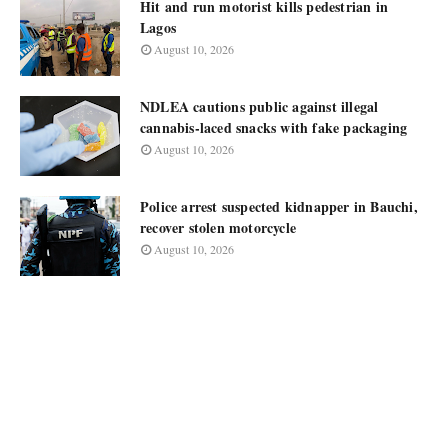
Hit and run motorist kills pedestrian in
Lagos
August 10, 2026
NDLEA cautions public against illegal
cannabis-laced snacks with fake packaging
August 10, 2026
Police arrest suspected kidnapper in Bauchi,
recover stolen motorcycle
August 10, 2026