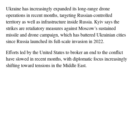
Ukraine has increasingly expanded its long-range drone
operations in recent months, targeting Russian-controlled
territory as well as infrastructure inside Russia. Kyiv says the
strikes are retaliatory measures against Moscow’s sustained
missile and drone campaign, which has battered Ukrainian cities
since Russia launched its full-scale invasion in 2022.
Efforts led by the United States to broker an end to the conflict
have slowed in recent months, with diplomatic focus increasingly
shifting toward tensions in the Middle East.