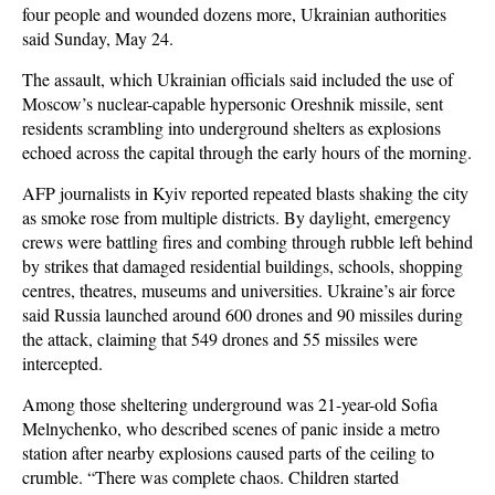
four people and wounded dozens more, Ukrainian authorities
said Sunday, May 24.
The assault, which Ukrainian officials said included the use of
Moscow’s nuclear-capable hypersonic Oreshnik missile, sent
residents scrambling into underground shelters as explosions
echoed across the capital through the early hours of the morning.
AFP journalists in Kyiv reported repeated blasts shaking the city
as smoke rose from multiple districts. By daylight, emergency
crews were battling fires and combing through rubble left behind
by strikes that damaged residential buildings, schools, shopping
centres, theatres, museums and universities. Ukraine’s air force
said Russia launched around 600 drones and 90 missiles during
the attack, claiming that 549 drones and 55 missiles were
intercepted.
Among those sheltering underground was 21-year-old Sofia
Melnychenko, who described scenes of panic inside a metro
station after nearby explosions caused parts of the ceiling to
crumble. “There was complete chaos. Children started