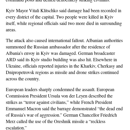
Kyiv Mayor Vitali Klitschko said damage had been recorded in
every district of the capital. Two people were killed in Kyiv
itself, while regional officials said two more died in surrounding
areas.
The attack also caused international fallout. Albanian authorities
summoned the Russian ambassador after the residence of
Albania’s envoy in Kyiv was damaged. German broadcaster
ARD said its Kyiv studio building was also hit. Elsewhere in
Ukraine, officials reported injuries in the Kharkiv, Cherkasy and
Dnipropetrovsk regions as missile and drone strikes continued
across the country.
European leaders sharply condemned the assault. European
Commission President Ursula von der Leyen described the
strikes as “terror against civilians,” while French President
Emmanuel Macron said the barrage demonstrated “the dead end
of Russia’s war of aggression.” German Chancellor Friedrich
Merz called the use of the Oreshnik missile a “reckless
escalation.”