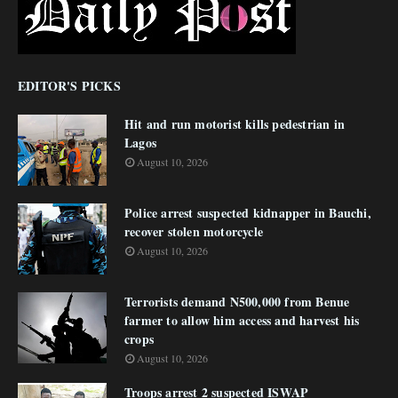
EDITOR'S PICKS
Hit and run motorist kills pedestrian in
Lagos
August 10, 2026
Police arrest suspected kidnapper in Bauchi,
recover stolen motorcycle
August 10, 2026
Terrorists demand N500,000 from Benue
farmer to allow him access and harvest his
crops
August 10, 2026
Troops arrest 2 suspected ISWAP