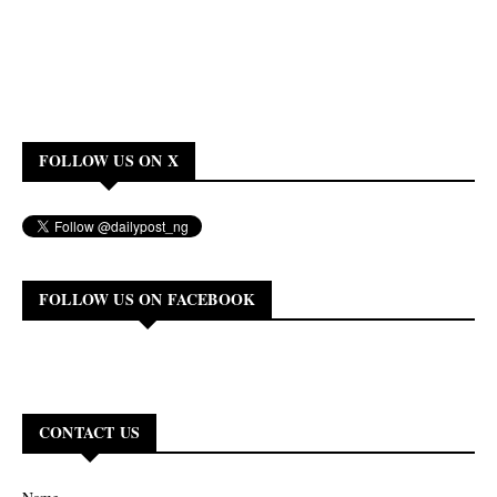
FOLLOW US ON X
FOLLOW US ON FACEBOOK
CONTACT US