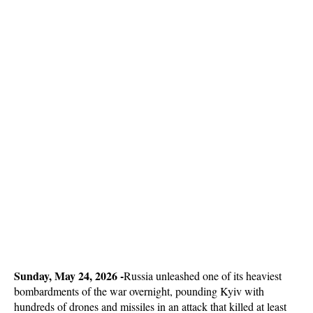
Sunday, May 24, 2026 -
Russia unleashed one of its heaviest
bombardments of the war overnight, pounding Kyiv with
hundreds of drones and missiles in an attack that killed at least