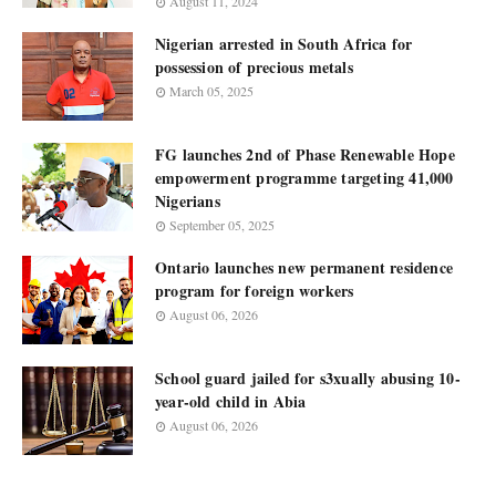
August 11, 2024
Nigerian arrested in South Africa for
possession of precious metals
March 05, 2025
FG launches 2nd of Phase Renewable Hope
empowerment programme targeting 41,000
Nigerians
September 05, 2025
Ontario launches new permanent residence
program for foreign workers
August 06, 2026
School guard jailed for s3xually abusing 10-
year-old child in Abia
August 06, 2026