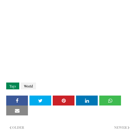
Tags
World
OLDER
NEWER