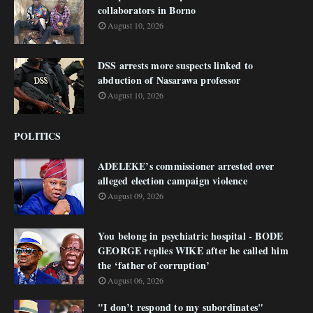
collaborators in Borno
August 10, 2026
DSS arrests more suspects linked to
abduction of Nasarawa professor
August 10, 2026
POLITICS
ADELEKE’s commissioner arrested over
alleged election campaign violence
August 09, 2026
You belong in psychiatric hospital - BODE
GEORGE replies WIKE after he called him
the ‘father of corruption’
August 06, 2026
"I don’t respond to my subordinates"