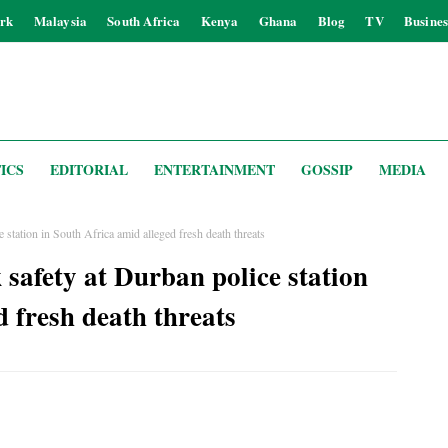
rk
Malaysia
South Africa
Kenya
Ghana
Blog
TV
Busines
ICS
EDITORIAL
ENTERTAINMENT
GOSSIP
MEDIA
 station in South Africa amid alleged fresh death threats
 safety at Durban police station
d fresh death threats