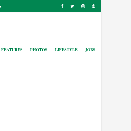
s
FEATURES
PHOTOS
LIFESTYLE
JOBS