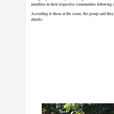
members in their respective communities following a
According to those at the scene, the group said they f
attacks.