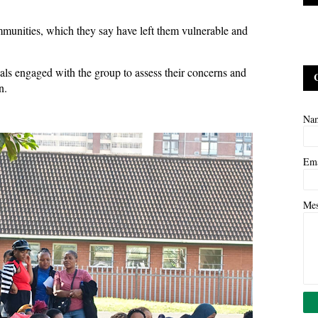
munities, which they say have left them vulnerable and
cials engaged with the group to assess their concerns and
on.
Na
Em
Me