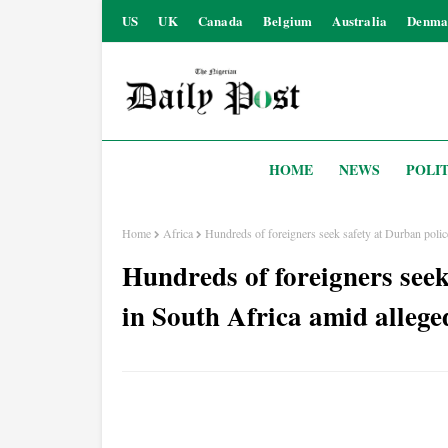
US
UK
Canada
Belgium
Australia
Denma
HOME
NEWS
POLIT
Home
Africa
Hundreds of foreigners seek safety at Durban police
Hundreds of foreigners seek
in South Africa amid allege