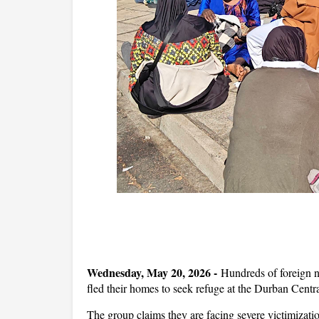
Wednesday, May 20, 2026 -
Hundreds of foreign n
fled their homes to seek refuge at the Durban Centra
The group claims they are facing severe victimizati