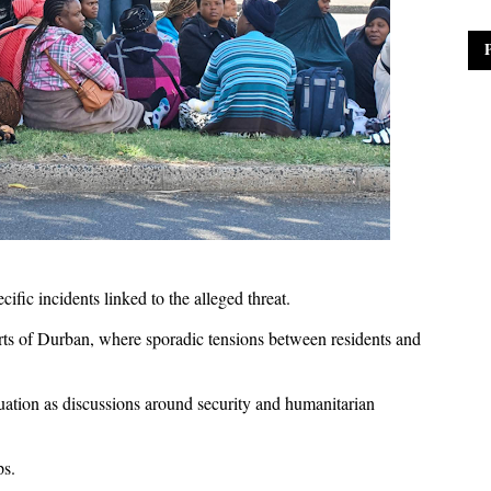
ific incidents linked to the alleged threat.
ts of Durban, where sporadic tensions between residents and
tuation as discussions around security and humanitarian
ps.