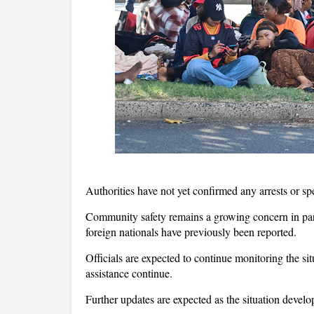
Authorities have not yet confirmed any arrests or spec
Community safety remains a growing concern in par
foreign nationals have previously been reported.
Officials are expected to continue monitoring the si
assistance continue.
Further updates are expected as the situation develo