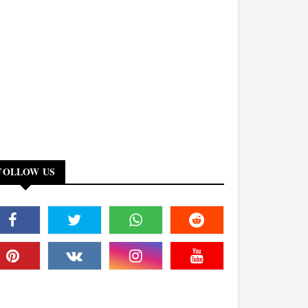
FOLLOW US