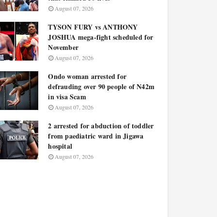
August 07, 2026
TYSON FURY vs ANTHONY
JOSHUA mega-fight scheduled for
November
August 07, 2026
Ondo woman arrested for
defrauding over 90 people of N42m
in visa Scam
August 07, 2026
2 arrested for abduction of toddler
from paediatric ward in Jigawa
hospital
August 07, 2026