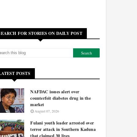
SEARCH FOR STORIES ON DAILY POST
LATEST POSTS
NAFDAC issues alert over
counterfeit diabetes drug in the
market
August 07, 2026
Fulani youth leader arrested over
terror attack in Southern Kaduna
that claimed 30 lives