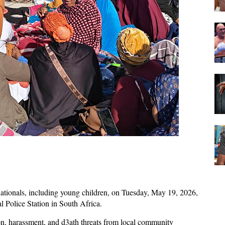
ationals, including young children, on Tuesday, May 19, 2026,
l Police Station in South Africa.
on, harassment, and d3ath threats from local community