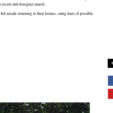
 recent anti-foreigner march.
elt unsafe returning to their homes, citing fears of possible