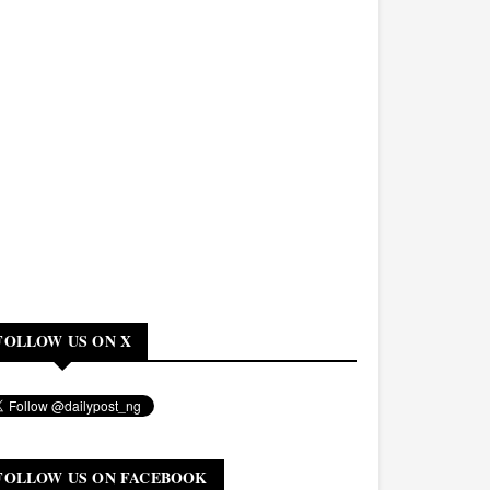
FOLLOW US ON X
FOLLOW US ON FACEBOOK