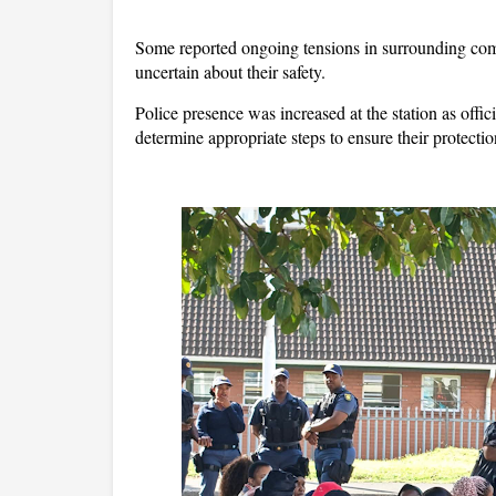
Some reported ongoing tensions in surrounding com
uncertain about their safety.
Police presence was increased at the station as offi
determine appropriate steps to ensure their protecti