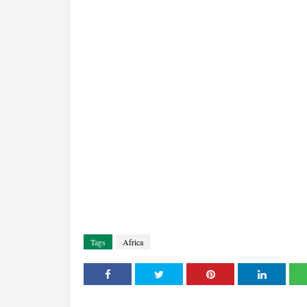
Tags
Africa