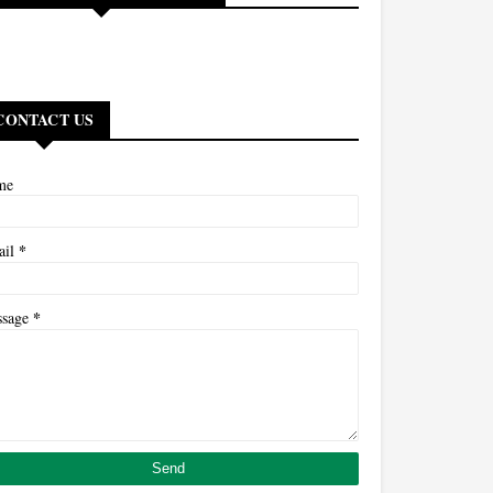
CONTACT US
me
*
ail
*
ssage