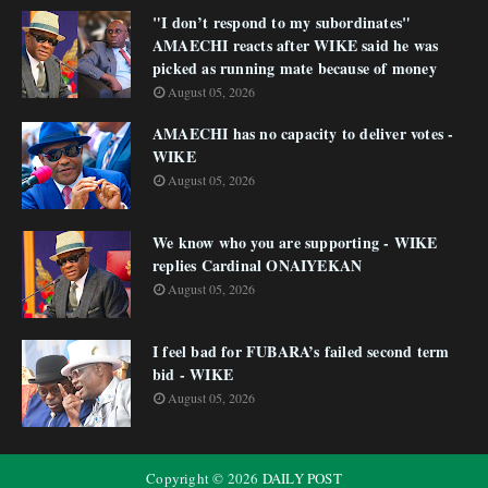
"I don’t respond to my subordinates"
AMAECHI reacts after WIKE said he was
picked as running mate because of money
August 05, 2026
AMAECHI has no capacity to deliver votes -
WIKE
August 05, 2026
We know who you are supporting - WIKE
replies Cardinal ONAIYEKAN
August 05, 2026
I feel bad for FUBARA’s failed second term
bid - WIKE
August 05, 2026
Copyright ©
2026
DAILY POST