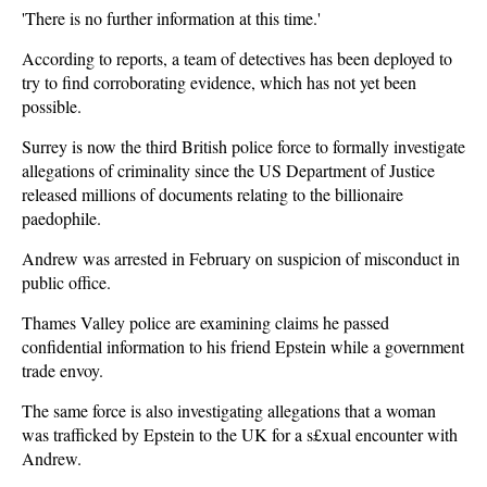
'There is no further information at this time.'
According to reports, a team of detectives has been deployed to
try to find corroborating evidence, which has not yet been
possible.
Surrey is now the third British police force to formally investigate
allegations of criminality since the US Department of Justice
released millions of documents relating to the billionaire
paedophile.
Andrew was arrested in February on suspicion of misconduct in
public office.
Thames Valley police are examining claims he passed
confidential information to his friend Epstein while a government
trade envoy.
The same force is also investigating allegations that a woman
was trafficked by Epstein to the UK for a s£xual encounter with
Andrew.