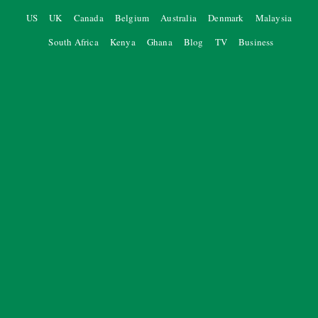
US
UK
Canada
Belgium
Australia
Denmark
Malaysia
South Africa
Kenya
Ghana
Blog
TV
Business