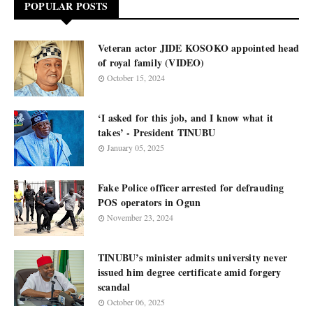
POPULAR POSTS
Veteran actor JIDE KOSOKO appointed head
of royal family (VIDEO)
October 15, 2024
‘I asked for this job, and I know what it
takes’ - President TINUBU
January 05, 2025
Fake Police officer arrested for defrauding
POS operators in Ogun
November 23, 2024
TINUBU’s minister admits university never
issued him degree certificate amid forgery
scandal
October 06, 2025