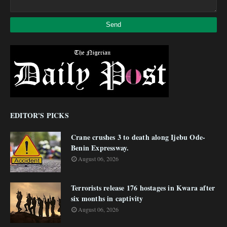
EDITOR'S PICKS
Crane crushes 3 to death along Ijebu Ode-
Benin Expressway.
August 06, 2026
Terrorists release 176 hostages in Kwara after
six months in captivity
August 06, 2026