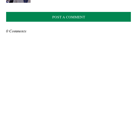
POST A COMMENT
0 Comments