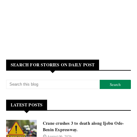
SEARCH FOR STORIES ON DAILY POST
LATEST POSTS
Crane crushes 3 to death along Ijebu Ode-
Benin Expressway.
August 06, 2026