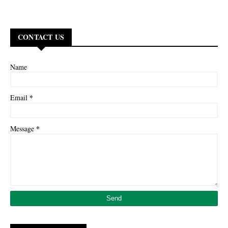
CONTACT US
Name
*
Email
*
Message