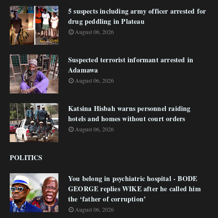
5 suspects including army officer arrested for
drug peddling in Plateau
August 06, 2026
Suspected terrorist informant arrested in
Adamawa
August 06, 2026
Katsina Hisbah warns personnel raiding
hotels and homes without court orders
August 06, 2026
POLITICS
You belong in psychiatric hospital - BODE
GEORGE replies WIKE after he called him
the ‘father of corruption’
August 06, 2026