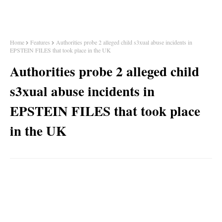
Home
Features
Authorities probe 2 alleged child s3xual abuse incidents in
EPSTEIN FILES that took place in the UK
Authorities probe 2 alleged child
s3xual abuse incidents in
EPSTEIN FILES that took place
in the UK