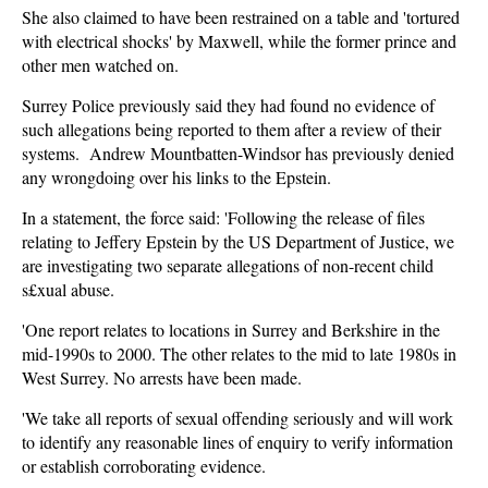
She also claimed to have been restrained on a table and 'tortured
with electrical shocks' by Maxwell, while the former prince and
other men watched on.
Surrey Police previously said they had found no evidence of
such allegations being reported to them after a review of their
systems. Andrew Mountbatten-Windsor has previously denied
any wrongdoing over his links to the Epstein.
In a statement, the force said: 'Following the release of files
relating to Jeffery Epstein by the US Department of Justice, we
are investigating two separate allegations of non-recent child
s£xual abuse.
'One report relates to locations in Surrey and Berkshire in the
mid-1990s to 2000. The other relates to the mid to late 1980s in
West Surrey. No arrests have been made.
'We take all reports of sexual offending seriously and will work
to identify any reasonable lines of enquiry to verify information
or establish corroborating evidence.