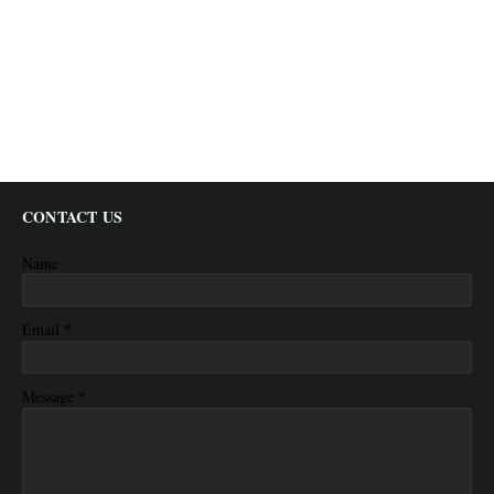
CONTACT US
Name
*
Email
*
Message