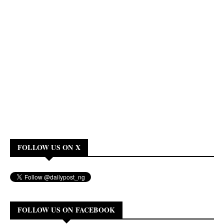
FOLLOW US ON X
FOLLOW US ON FACEBOOK