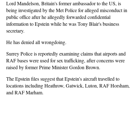
Lord Mandelson, Britain's former ambassador to the US, is
being investigated by the Met Police for alleged misconduct in
public office after he allegedly forwarded confidential
information to Epstein while he was Tony Blair's business
secretary.
He has denied all wrongdoing.
Surrey Police is reportedly examining claims that airports and
RAF bases were used for sex trafficking, after concerns were
raised by former Prime Minister Gordon Brown.
The Epstein files suggest that Epstein's aircraft travelled to
locations including Heathrow, Gatwick, Luton, RAF Horsham,
and RAF Marham.