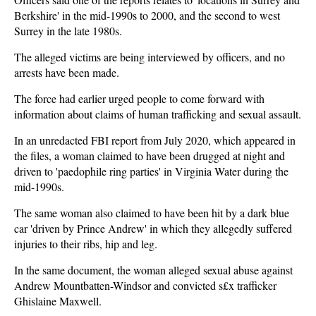
Berkshire' in the mid-1990s to 2000, and the second to west
Surrey in the late 1980s.
The alleged victims are being interviewed by officers, and no
arrests have been made.
The force had earlier urged people to come forward with
information about claims of human trafficking and sexual assault.
In an unredacted FBI report from July 2020, which appeared in
the files, a woman claimed to have been drugged at night and
driven to 'paedophile ring parties' in Virginia Water during the
mid-1990s.
The same woman also claimed to have been hit by a dark blue
car 'driven by Prince Andrew' in which they allegedly suffered
injuries to their ribs, hip and leg.
In the same document, the woman alleged sexual abuse against
Andrew Mountbatten-Windsor and convicted s£x trafficker
Ghislaine Maxwell.