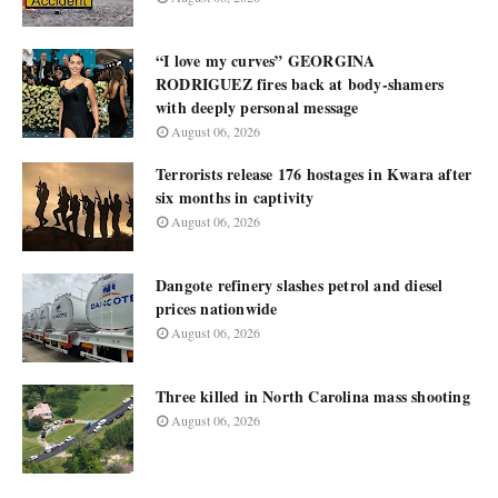
“I love my curves” GEORGINA
RODRIGUEZ fires back at body-shamers
with deeply personal message
August 06, 2026
Terrorists release 176 hostages in Kwara after
six months in captivity
August 06, 2026
Dangote refinery slashes petrol and diesel
prices nationwide
August 06, 2026
Three killed in North Carolina mass shooting
August 06, 2026