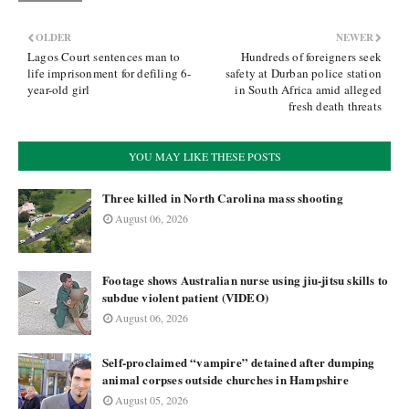
OLDER
NEWER
Lagos Court sentences man to
Hundreds of foreigners seek
life imprisonment for defiling 6-
safety at Durban police station
year-old girl
in South Africa amid alleged
fresh death threats
YOU MAY LIKE THESE POSTS
Three killed in North Carolina mass shooting
August 06, 2026
Footage shows Australian nurse using jiu-jitsu skills to
subdue violent patient (VIDEO)
August 06, 2026
Self-proclaimed “vampire” detained after dumping
animal corpses outside churches in Hampshire
August 05, 2026