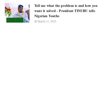
Tell me what the problem is and how you
want it solved - President TINUBU tells
Nigerian Youths
March 11, 2025