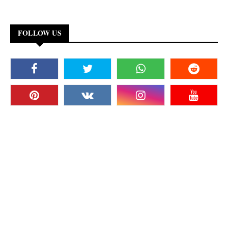
FOLLOW US