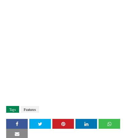
Tags
Features