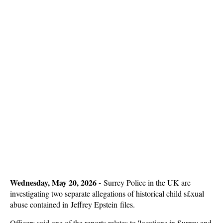
Wednesday, May 20, 2026 -
Surrey Police in the UK are
investigating two separate allegations of historical child s£xual
abuse contained in Jeffrey Epstein files.
Officers said one of the reports relates to 'locations in Surrey and