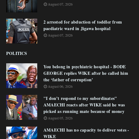
August 07, 2026
2 arrested for abduction of toddler from
paediatric ward in Jigawa hospital
August 07, 2026
POLITICS
You belong in psychiatric hospital - BODE
GEORGE replies WIKE after he called him
the ‘father of corruption’
August 06, 2026
"I don’t respond to my subordinates"
AMAECHI reacts after WIKE said he was
picked as running mate because of money
August 05, 2026
AMAECHI has no capacity to deliver votes -
WIKE