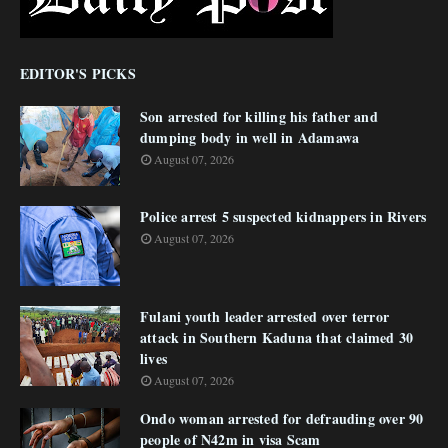
EDITOR'S PICKS
Son arrested for killing his father and
dumping body in well in Adamawa
August 07, 2026
Police arrest 5 suspected kidnappers in Rivers
August 07, 2026
Fulani youth leader arrested over terror
attack in Southern Kaduna that claimed 30
lives
August 07, 2026
Ondo woman arrested for defrauding over 90
people of N42m in visa Scam