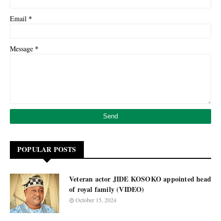
*
Email
*
Message
POPULAR POSTS
Veteran actor JIDE KOSOKO appointed head
of royal family (VIDEO)
October 15, 2024