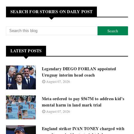
SEARCH FOR STORIES ON DAILY POST
LATEST POSTS
Legendary DIEGO FORLAN appointed
Uruguay interim head coach
August 07, 2026
Meta ordered to pay $567M to address kid’s
mental harm in land mark trial
August 07, 2026
England striker IVAN TONEY charged with