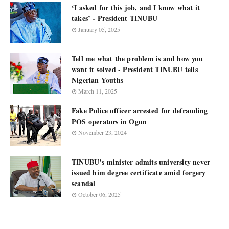
‘I asked for this job, and I know what it
takes’ - President TINUBU
January 05, 2025
Tell me what the problem is and how you
want it solved - President TINUBU tells
Nigerian Youths
March 11, 2025
Fake Police officer arrested for defrauding
POS operators in Ogun
November 23, 2024
TINUBU’s minister admits university never
issued him degree certificate amid forgery
scandal
October 06, 2025