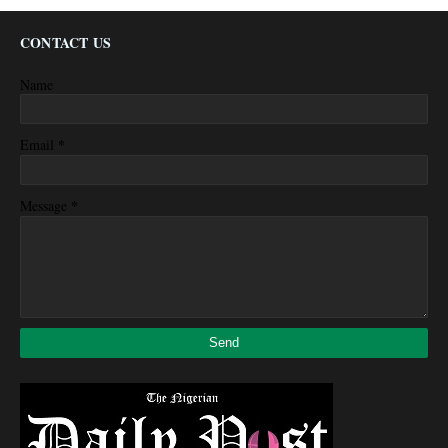
CONTACT US
Name
*
Email
*
Message