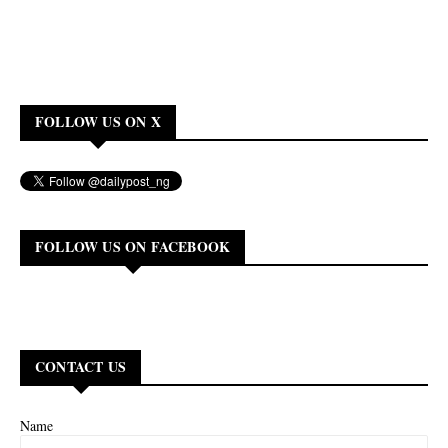
FOLLOW US ON X
FOLLOW US ON FACEBOOK
CONTACT US
Name