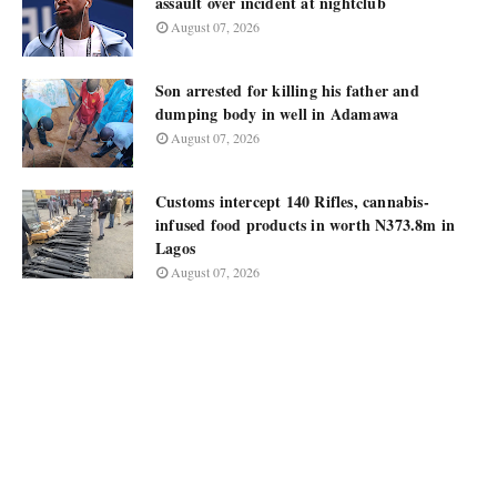
assault over incident at nightclub
August 07, 2026
Son arrested for killing his father and
dumping body in well in Adamawa
August 07, 2026
Customs intercept 140 Rifles, cannabis-
infused food products in worth N373.8m in
Lagos
August 07, 2026