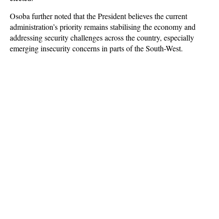
Osoba further noted that the President believes the current
administration’s priority remains stabilising the economy and
addressing security challenges across the country, especially
emerging insecurity concerns in parts of the South-West.