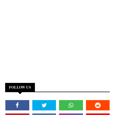
FOLLOW US