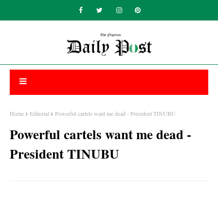
Home
Editorial
Powerful cartels want me dead - President TINUBU
Powerful cartels want me dead -
President TINUBU