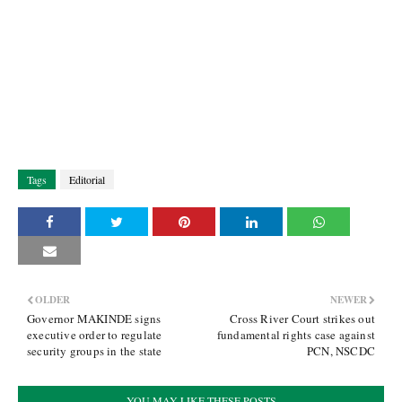
Tags
Editorial
OLDER
NEWER
Governor MAKINDE signs
Cross River Court strikes out
executive order to regulate
fundamental rights case against
security groups in the state
PCN, NSCDC
YOU MAY LIKE THESE POSTS