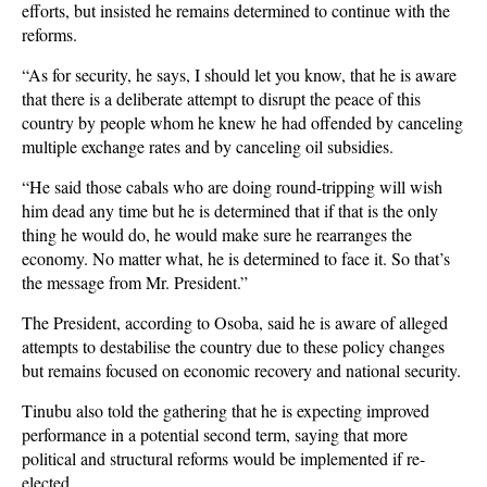
efforts, but insisted he remains determined to continue with the
reforms.
“As for security, he says, I should let you know, that he is aware
that there is a deliberate attempt to disrupt the peace of this
country by people whom he knew he had offended by canceling
multiple exchange rates and by canceling oil subsidies.
“He said those cabals who are doing round-tripping will wish
him dead any time but he is determined that if that is the only
thing he would do, he would make sure he rearranges the
economy. No matter what, he is determined to face it. So that’s
the message from Mr. President.”
The President, according to Osoba, said he is aware of alleged
attempts to destabilise the country due to these policy changes
but remains focused on economic recovery and national security.
Tinubu also told the gathering that he is expecting improved
performance in a potential second term, saying that more
political and structural reforms would be implemented if re-
elected.