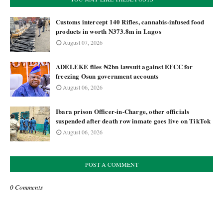
Customs intercept 140 Rifles, cannabis-infused food
products in worth N373.8m in Lagos
August 07, 2026
ADELEKE files ₦2bn lawsuit against EFCC for
freezing Osun government accounts
August 06, 2026
Ibara prison Officer-in-Charge, other officials
suspended after death row inmate goes live on TikTok
August 06, 2026
POST A COMMENT
0 Comments