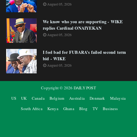
August 05, 2026
We know who you are supporting - WIKE
replies Cardinal ONAIYEKAN
August 05, 2026
I feel bad for FUBARA’s failed second term
bid - WIKE
August 05, 2026
Copyright ©
2026
DAILY POST
US
UK
Canada
Belgium
Australia
Denmark
Malaysia
South Africa
Kenya
Ghana
Blog
TV
Business