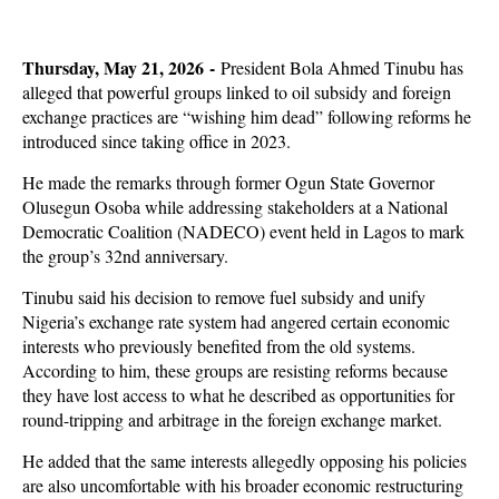
Thursday, May 21, 2026 -
President Bola Ahmed Tinubu has
alleged that powerful groups linked to oil subsidy and foreign
exchange practices are “wishing him dead” following reforms he
introduced since taking office in 2023.
He made the remarks through former Ogun State Governor
Olusegun Osoba while addressing stakeholders at a National
Democratic Coalition (NADECO) event held in Lagos to mark
the group’s 32nd anniversary.
Tinubu said his decision to remove fuel subsidy and unify
Nigeria’s exchange rate system had angered certain economic
interests who previously benefited from the old systems.
According to him, these groups are resisting reforms because
they have lost access to what he described as opportunities for
round-tripping and arbitrage in the foreign exchange market.
He added that the same interests allegedly opposing his policies
are also uncomfortable with his broader economic restructuring