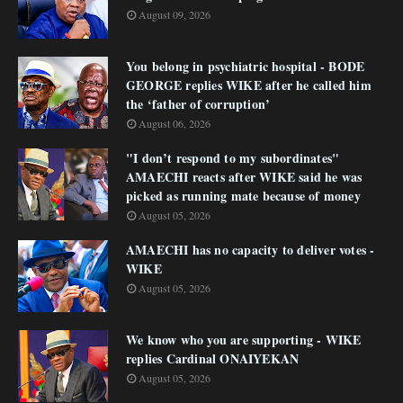
August 09, 2026
You belong in psychiatric hospital - BODE
GEORGE replies WIKE after he called him
the ‘father of corruption’
August 06, 2026
"I don’t respond to my subordinates"
AMAECHI reacts after WIKE said he was
picked as running mate because of money
August 05, 2026
AMAECHI has no capacity to deliver votes -
WIKE
August 05, 2026
We know who you are supporting - WIKE
replies Cardinal ONAIYEKAN
August 05, 2026