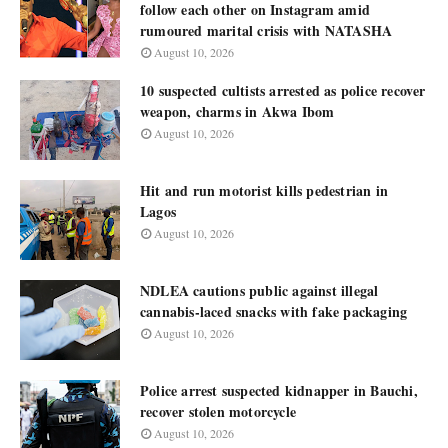
follow each other on Instagram amid
rumoured marital crisis with NATASHA
August 10, 2026
10 suspected cultists arrested as police recover
weapon, charms in Akwa Ibom
August 10, 2026
Hit and run motorist kills pedestrian in
Lagos
August 10, 2026
NDLEA cautions public against illegal
cannabis-laced snacks with fake packaging
August 10, 2026
Police arrest suspected kidnapper in Bauchi,
recover stolen motorcycle
August 10, 2026