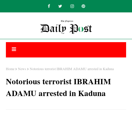
Home
News
Notorious terrorist IBRAHIM ADAMU arrested in Kaduna
Notorious terrorist IBRAHIM
ADAMU arrested in Kaduna