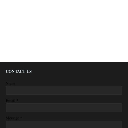
CONTACT US
Name
*
Email
*
Message