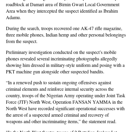
roadblock at Damari area of Birnin Gwari Local Government
Area when they intercepted the suspect identified as Ibrahim
Adamu.
During the search, troops recovered one AK-47 rifle magazine,
three mobile phones, Indian hemp and other personal belongings
from the suspect.
Preliminary investigation conducted on the suspect’s mobile
phones revealed several incriminating photographs allegedly
showing him dressed in military-style uniform and posing with a
PKT machine gun alongside other suspected bandits.
“In a renewed push to sustain ongoing offensives against
criminal elements and reinforce internal security across the
country, troops of the Nigerian Army operating under Joint Task
Force (JTF) North West, Operation FANSAN YAMMA in the
North West have recorded significant operational successes with
the arrest of a suspected armed criminal and recovery of
weapons and other incriminating items,” the statement read.