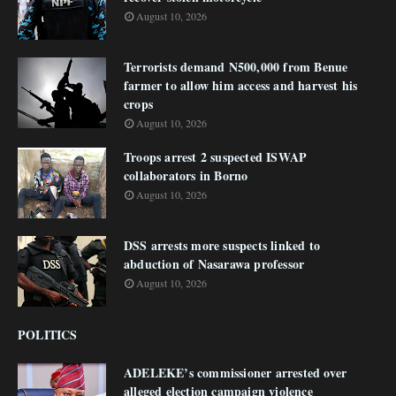
August 10, 2026
Terrorists demand N500,000 from Benue
farmer to allow him access and harvest his
crops
August 10, 2026
Troops arrest 2 suspected ISWAP
collaborators in Borno
August 10, 2026
DSS arrests more suspects linked to
abduction of Nasarawa professor
August 10, 2026
POLITICS
ADELEKE’s commissioner arrested over
alleged election campaign violence