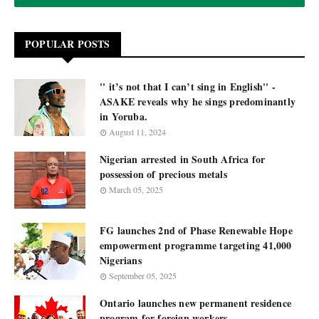
POPULAR POSTS
'' it’s not that I can’t sing in English'' -
ASAKE reveals why he sings predominantly
in Yoruba.
August 11, 2024
Nigerian arrested in South Africa for
possession of precious metals
March 05, 2025
FG launches 2nd of Phase Renewable Hope
empowerment programme targeting 41,000
Nigerians
September 05, 2025
Ontario launches new permanent residence
program for foreign workers