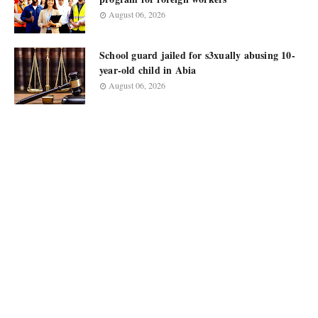
August 06, 2026
School guard jailed for s3xually abusing 10-
year-old child in Abia
August 06, 2026