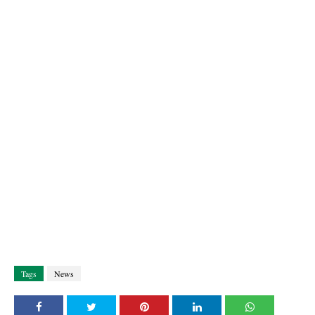
Tags
News