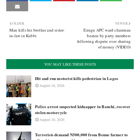
OLDER
NEWER
Man kills his brother and sister-
Enugu APC ward chairman
in-law in Kebbi
beaten by party members
following dispute over sharing
of money (VIDEO)
YOU MAY LIKE THESE POSTS
Hit and run motorist kills pedestrian in Lagos
August 10, 2026
Police arrest suspected kidnapper in Bauchi, recover
stolen motorcycle
August 10, 2026
Terrorists demand N500,000 from Benue farmer to