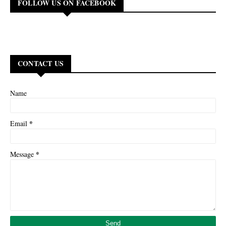
FOLLOW US ON FACEBOOK
CONTACT US
Name
*
Email
*
Message