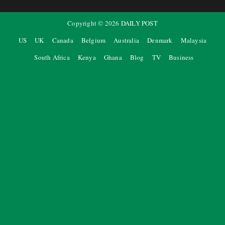
Copyright ©
2026
DAILY POST
US
UK
Canada
Belgium
Australia
Denmark
Malaysia
South Africa
Kenya
Ghana
Blog
TV
Business