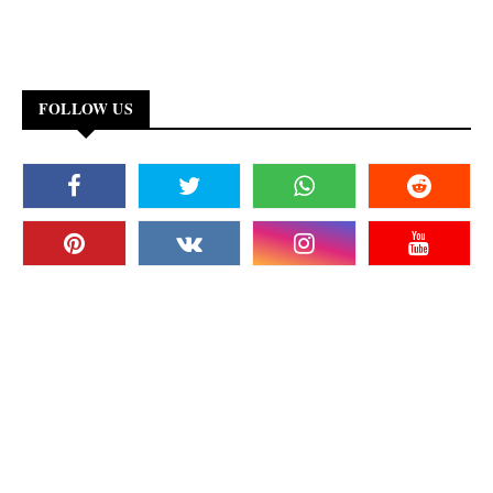
FOLLOW US