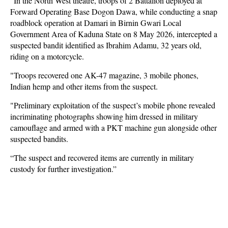
"In the North West theatre, troops of 2 Battalion deployed at
Forward Operating Base Dogon Dawa, while conducting a snap
roadblock operation at Damari in Birnin Gwari Local
Government Area of Kaduna State on 8 May 2026, intercepted a
suspected bandit identified as Ibrahim Adamu, 32 years old,
riding on a motorcycle.
"Troops recovered one AK-47 magazine, 3 mobile phones,
Indian hemp and other items from the suspect.
"Preliminary exploitation of the suspect’s mobile phone revealed
incriminating photographs showing him dressed in military
camouflage and armed with a PKT machine gun alongside other
suspected bandits.
“The suspect and recovered items are currently in military
custody for further investigation.”