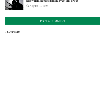
allow him access and harvest his crops
August 10, 2026
POST A COMMENT
0 Comments