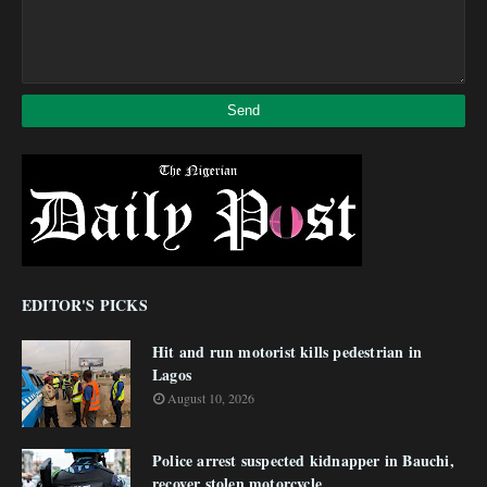
EDITOR'S PICKS
Hit and run motorist kills pedestrian in
Lagos
August 10, 2026
Police arrest suspected kidnapper in Bauchi,
recover stolen motorcycle