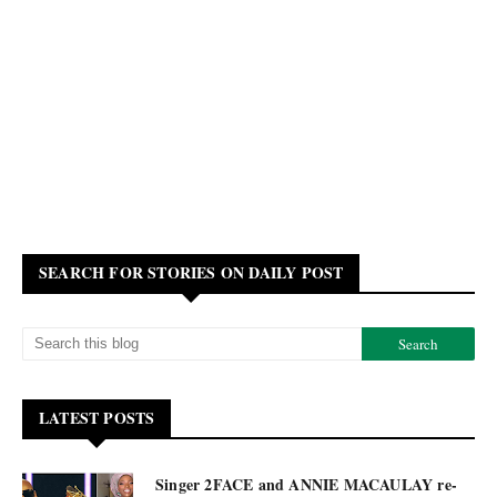
SEARCH FOR STORIES ON DAILY POST
LATEST POSTS
Singer 2FACE and ANNIE MACAULAY re-