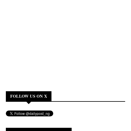
FOLLOW US ON X