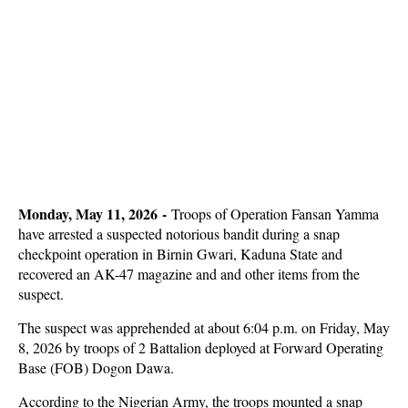
Monday, May 11, 2026 -
Troops of Operation Fansan Yamma
have arrested a suspected notorious bandit during a snap
checkpoint operation in Birnin Gwari, Kaduna State and
recovered an AK-47 magazine and and other items from the
suspect.
The suspect was apprehended at about 6:04 p.m. on Friday, May
8, 2026 by troops of 2 Battalion deployed at Forward Operating
Base (FOB) Dogon Dawa.
According to the Nigerian Army, the troops mounted a snap