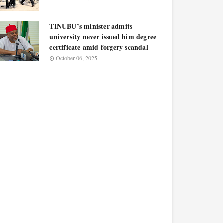
TINUBU’s minister admits
university never issued him degree
certificate amid forgery scandal
October 06, 2025