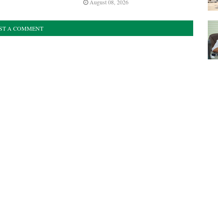
August 08, 2026
ST A COMMENT