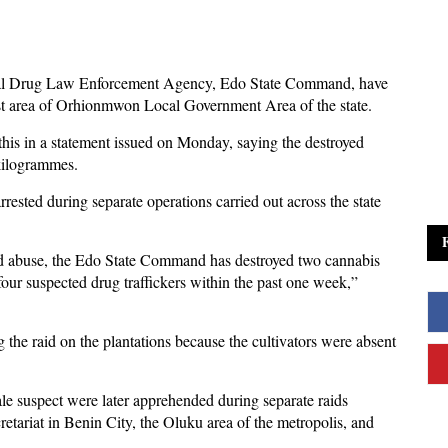
nal Drug Law Enforcement Agency, Edo State Command, have
est area of Orhionmwon Local Government Area of the state.
his in a statement issued on Monday, saying the destroyed
kilogrammes.
rested during separate operations carried out across the state
 and abuse, the Edo State Command has destroyed two cannabis
four suspected drug traffickers within the past one week,”
 the raid on the plantations because the cultivators were absent
le suspect were later apprehended during separate raids
ariat in Benin City, the Oluku area of the metropolis, and