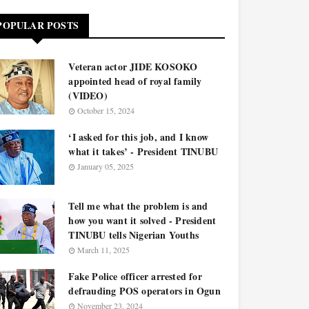
POPULAR POSTS
Veteran actor JIDE KOSOKO
appointed head of royal family
(VIDEO)
October 15, 2024
‘I asked for this job, and I know
what it takes’ - President TINUBU
January 05, 2025
Tell me what the problem is and
how you want it solved - President
TINUBU tells Nigerian Youths
March 11, 2025
Fake Police officer arrested for
defrauding POS operators in Ogun
November 23, 2024