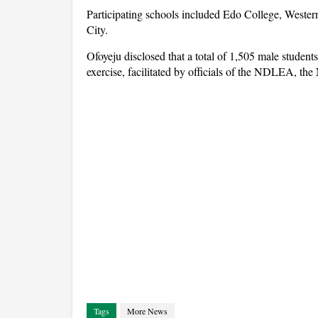
Participating schools included Edo College, Weste
City.
Ofoyeju disclosed that a total of 1,505 male students
exercise, facilitated by officials of the NDLEA, th
Tags
More News