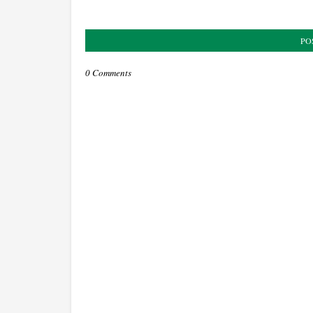
PO
0 Comments