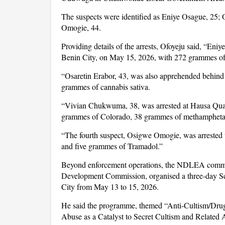
The suspects were identified as Eniye Osague, 25
Omogie, 44.
Providing details of the arrests, Ofoyeju said, “En
Benin City, on May 15, 2026, with 272 grammes of
“Osaretin Erabor, 43, was also apprehended behind
grammes of cannabis sativa.
“Vivian Chukwuma, 38, was arrested at Hausa Quar
grammes of Colorado, 38 grammes of methamphet
“The fourth suspect, Osigwe Omogie, was arrested 
and five grammes of Tramadol.”
Beyond enforcement operations, the NDLEA command
Development Commission, organised a three-day Sc
City from May 13 to 15, 2026.
He said the programme, themed “Anti-Cultism/Drug
Abuse as a Catalyst to Secret Cultism and Related A