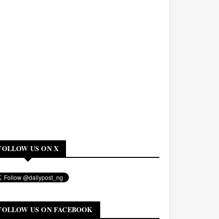
FOLLOW US ON X
FOLLOW US ON FACEBOOK