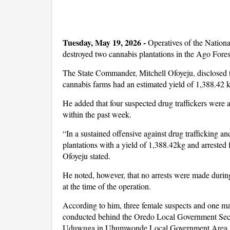
Tuesday, May 19, 2026 -
Operatives of the Natio
destroyed two cannabis plantations in the Ago For
The State Commander, Mitchell Ofoyeju, disclosed t
cannabis farms had an estimated yield of 1,388.42 
He added that four suspected drug traffickers were ar
within the past week.
“In a sustained offensive against drug trafficking
plantations with a yield of 1,388.42kg and arrested 
Ofoyeju stated.
He noted, however, that no arrests were made during
at the time of the operation.
According to him, three female suspects and one ma
conducted behind the Oredo Local Government Secret
Uduwuga in Uhumwonde Local Government Area.