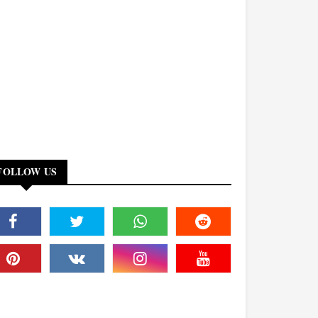
FOLLOW US