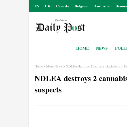
US
UK
Canada
Belgium
Australia
Denma
HOME
NEWS
POLIT
Home
More News
NDLEA destroys 2 cannabis plantations in Edo
NDLEA destroys 2 cannabis 
suspects