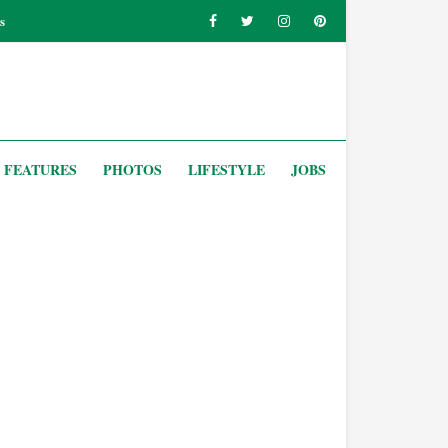
s
FEATURES
PHOTOS
LIFESTYLE
JOBS