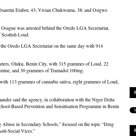
; Osaretin Erabor, 43; Vivian Chukwuma, 38; and Osigwe
iye Osague was arrested behind the Oredo LGA Secretariat,
 Scottish Loud.
 the Oredo LGA Secretariat on the same day with 914
ters, Oluku, Benin City, with 315 grammes of Loud, 22
amine, and 30 grammes of Tramadol 100mg.
with 113 grammes of cannabis sativa, eight grammes of Loud,
er said the agency, in collaboration with the Niger Delta
hool-Based Prevention and Sensitisation Programme in Benin
 Abuse in Secondary Schools,” focused on the topic “Drug
nti-Social Vices.”