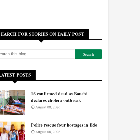
SEARCH FOR STORIES ON DAILY POST
LATEST POSTS
16 confirmed dead as Bauchi
declares cholera outbreak
August 08, 2026
Police rescue four hostages in Edo
August 08, 2026