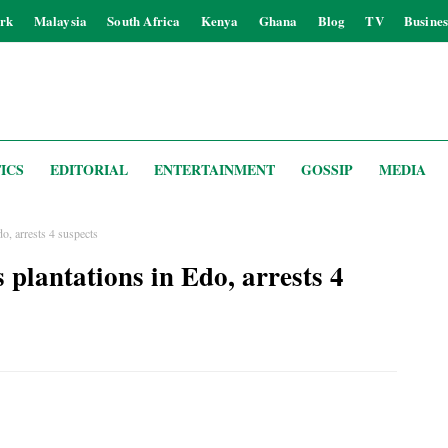
rk
Malaysia
South Africa
Kenya
Ghana
Blog
TV
Busines
ICS
EDITORIAL
ENTERTAINMENT
GOSSIP
MEDIA
, arrests 4 suspects
plantations in Edo, arrests 4