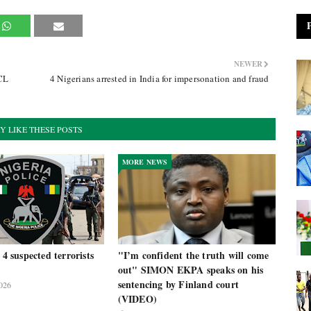
NEWER
PCL
4 Nigerians arrested in India for impersonation and fraud
Y LIKE THESE POSTS
MORE NEWS
 4 suspected terrorists
"I’m confident the truth will come
out" SIMON EKPA speaks on his
sentencing by Finland court
026
(VIDEO)