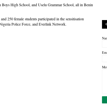
rn Boys High School, and Uselu Grammar School, all in Benin
 and 250 female students participated in the sensitisation
e Nigeria Police Force, and Everlink Network.
Na
Em
Me