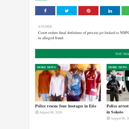
OLDER
Court orders final forfeiture of private jet linked to NN
in alleged fraud
YOU MA
MORE NEWS
MORE NEWS
Police rescue four hostages in Edo
Police arrest
in Sokoto
August 08, 2026
August 08, 2