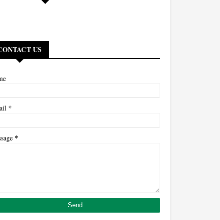
CONTACT US
me
*
ail
*
ssage