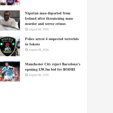
Nigerian man deported from
Ireland after threatening mass
murder and terror crimes
August 08, 2026
Police arrest 4 suspected terrorists
in Sokoto
August 08, 2026
Manchester City reject Barcelona’s
opening £38.5m bid for RODRI
August 08, 2026