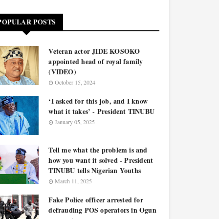
POPULAR POSTS
Veteran actor JIDE KOSOKO
appointed head of royal family
(VIDEO)
October 15, 2024
‘I asked for this job, and I know
what it takes’ - President TINUBU
January 05, 2025
Tell me what the problem is and
how you want it solved - President
TINUBU tells Nigerian Youths
March 11, 2025
Fake Police officer arrested for
defrauding POS operators in Ogun