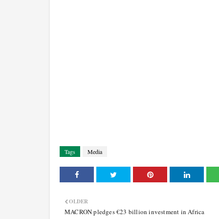
Tags
Media
OLDER
MACRON pledges €23 billion investment in Africa