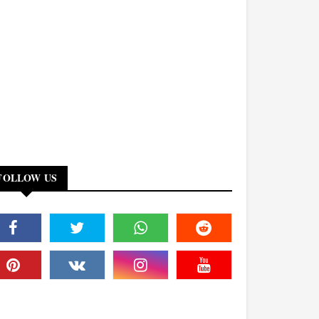
FOLLOW US