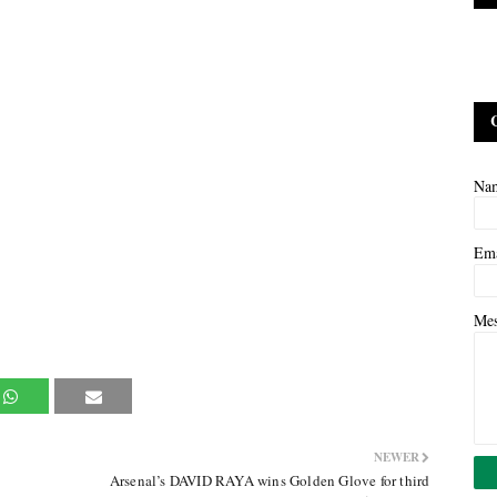
Na
Em
Me
NEWER
Arsenal’s DAVID RAYA wins Golden Glove for third