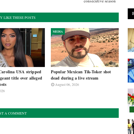
consecutive season
Y LIKE THESE POSTS
MEDIA
Carolina USA stripped
Popular Mexican Tik-Toker shot
geant title over alleged
dead during a live stream
osts
August 06, 2026
026
ST A COMMENT