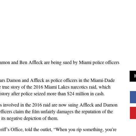
amon and Ben Affleck are being sued by Miami police officers
stars Damon and Affleck as police officers in the Miami-Dade
he true story of the 2016 Miami Lakes narcotics raid, which
tory after police seized more than $24 million in cash.
rs involved in the 2016 raid are now suing Affleck and Damon
ficers claim the film unfairly damages the reputation of the
its negative depiction of them.
ff’s Office, told the outlet, “When you rip something, you’re