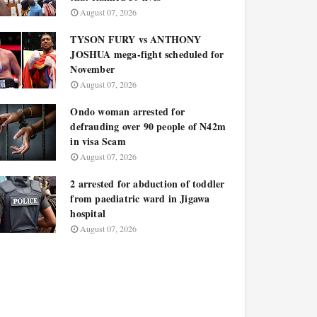
August 07, 2026
TYSON FURY vs ANTHONY
JOSHUA mega-fight scheduled for
November
August 07, 2026
Ondo woman arrested for
defrauding over 90 people of N42m
in visa Scam
August 07, 2026
2 arrested for abduction of toddler
from paediatric ward in Jigawa
hospital
August 07, 2026