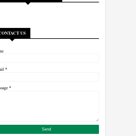
CONTACT US
me
*
ail
*
ssage