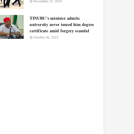
November 23, 2024
TINUBU’s minister admits
university never issued him degree
certificate amid forgery scandal
October 06, 2025