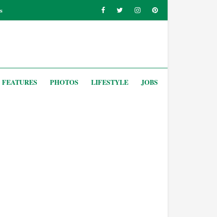
s
FEATURES
PHOTOS
LIFESTYLE
JOBS