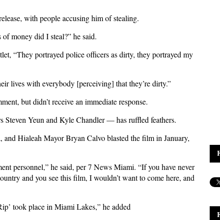
 release, with people accusing him of stealing.
of money did I steal?” he said.
tlet, “They portrayed police officers as dirty, they portrayed my
eir lives with everybody [perceiving] that they’re dirty.”
ment, but didn’t receive an immediate response.
ars Steven Yeun and Kyle Chandler — has ruffled feathers.
a, and Hialeah Mayor Bryan Calvo blasted the film in January,
ement personnel,” he said, per 7 News Miami. “If you have never
country and you see this film, I wouldn’t want to come here, and
‘Rip’ took place in Miami Lakes,” he added