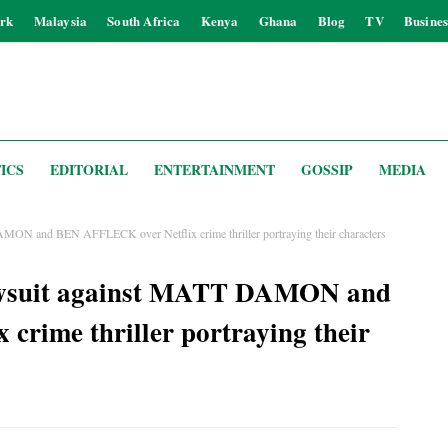
rk
Malaysia
South Africa
Kenya
Ghana
Blog
TV
Busines
ICS
EDITORIAL
ENTERTAINMENT
GOSSIP
MEDIA
DAMON and BEN AFFLECK over Netflix crime thriller portraying their characters
e lawsuit against MATT DAMON and
rime thriller portraying their