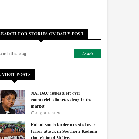
SEARCH FOR STORIES ON DAILY POST
LATEST POSTS
NAFDAC issues alert over
counterfeit diabetes drug in the
market
August 07, 2026
Fulani youth leader arrested over
terror attack in Southern Kaduna
that claimed 30 lives