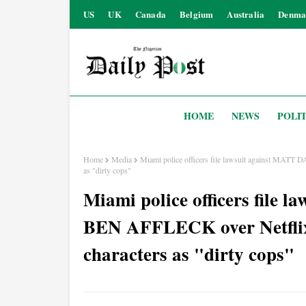
US
UK
Canada
Belgium
Australia
Denma
HOME
NEWS
POLIT
Home
Media
Miami police officers file lawsuit against MATT 
as "dirty cops"
Miami police officers fil
BEN AFFLECK over Netflix c
characters as "dirty cops"