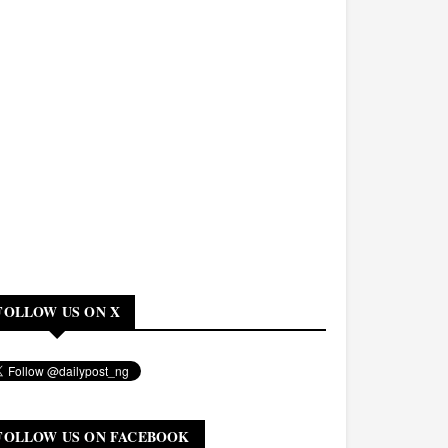
FOLLOW US ON X
FOLLOW US ON FACEBOOK