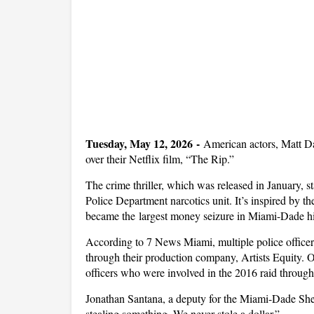
Tuesday, May 12, 2026 -
American actors, Matt D
over their Netflix film, “The Rip.”
The crime thriller, which was released in January, 
Police Department narcotics unit. It’s inspired by t
became the
largest money seizure in Miami-Dade his
According to 7 News Miami, multiple police office
through their production company, Artists Equity. Of
officers who were involved in the 2016 raid through 
Jonathan Santana, a deputy for the Miami-Dade Sheri
stealing something. We never stole a dollar.”