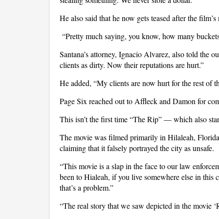
He also said that he now gets teased after the film’s
“Pretty much saying, you know, how many buckets 
Santana’s attorney, Ignacio Alvarez, also told the ou
clients as dirty. Now their reputations are hurt.”
He added, “My clients are now hurt for the rest of th
Page Six reached out to Affleck and Damon for com
This isn’t the first time “The Rip” — which also st
The movie was filmed primarily in Hilaleah, Florid
claiming that it falsely portrayed the city as unsafe.
“This movie is a slap in the face to our law enforc
been to Hialeah, if you live somewhere else in this 
that’s a problem.”
“The real story that we saw depicted in the movie 