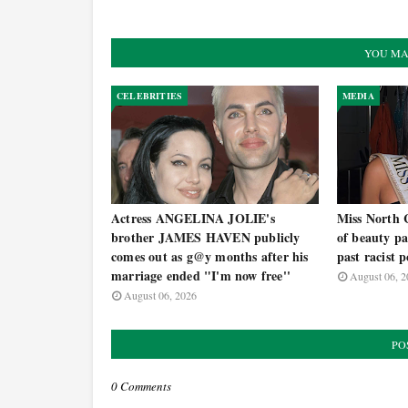
YOU MA
CELEBRITIES
MEDIA
Actress ANGELINA JOLIE's
Miss North 
brother JAMES HAVEN publicly
of beauty pa
comes out as g@y months after his
past racist p
marriage ended "I'm now free''
August 06, 2
August 06, 2026
PO
0 Comments