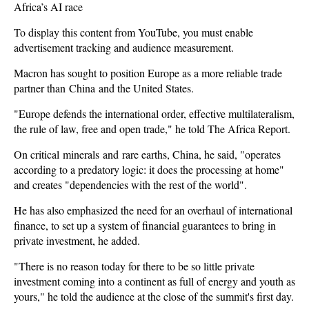
Africa’s AI race
To display this content from YouTube, you must enable
advertisement tracking and audience measurement.
Macron has sought to position Europe as a more reliable trade
partner than
China
and the United States.
"Europe defends the international order, effective multilateralism,
the rule of law, free and open trade," he told The Africa Report.
On critical minerals and rare earths, China, he said, "operates
according to a predatory logic: it does the processing at home"
and creates "dependencies with the rest of the world".
He has also emphasized the need for an overhaul of international
finance, to set up a system of financial guarantees to bring in
private investment, he added.
"There is no reason today for there to be so little private
investment coming into a continent as full of energy and youth as
yours," he told the audience at the close of the summit's first day.