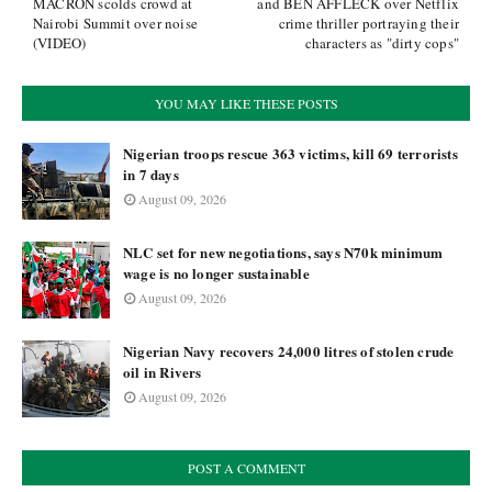
MACRON scolds crowd at
and BEN AFFLECK over Netflix
Nairobi Summit over noise
crime thriller portraying their
(VIDEO)
characters as "dirty cops"
YOU MAY LIKE THESE POSTS
Nigerian troops rescue 363 victims, kill 69 terrorists
in 7 days
August 09, 2026
NLC set for new negotiations, says N70k minimum
wage is no longer sustainable
August 09, 2026
Nigerian Navy recovers 24,000 litres of stolen crude
oil in Rivers
August 09, 2026
POST A COMMENT