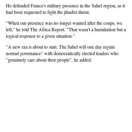
He defended France's military presence in the Sahel region, as it
had been requested to fight the jihadist threat.
"When our presence was no longer wanted after the coups, we
left," he told The Africa Report. "That wasn't a humiliation but a
logical response to a given situation."
"A new era is about to start. The Sahel will one day regain
normal governance" with democratically elected leaders who
"genuinely care about their people", he added.