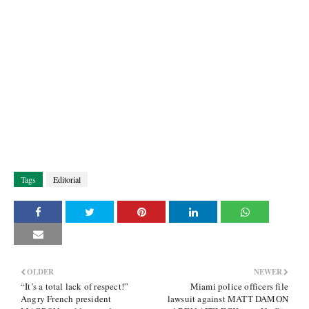
Tags
Editorial
OLDER
NEWER
“It’s a total lack of respect!”
Miami police officers file
Angry French president
lawsuit against MATT DAMON