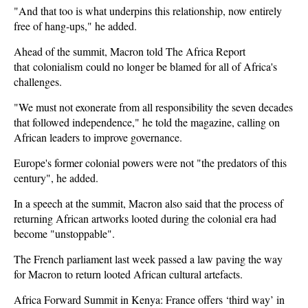
"And that too is what underpins this relationship, now entirely
free of hang-ups," he added.
Ahead of the summit, Macron told The Africa Report
that colonialism could no longer be blamed for all of Africa's
challenges.
"We must not exonerate from all responsibility the seven decades
that followed independence," he told the magazine, calling on
African leaders to improve governance.
Europe's former colonial powers were not "the predators of this
century", he added.
In a speech at the summit, Macron also said that the process of
returning African artworks looted during the colonial era had
become "unstoppable".
The French parliament last week passed a law paving the way
for Macron to return looted African cultural artefacts.
Africa Forward Summit in Kenya: France offers ‘third way’ in