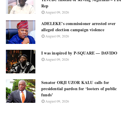
Rep
August 09, 2026
ADELEKE’s commissioner arrested over
alleged election campaign violence
August 09, 2026
I was inspired by P-SQUARE — DAVIDO
August 09, 2026
Senator ORJI UZOR KALU calls for
presidential pardon for ‘looters of public
funds’
August 09, 2026