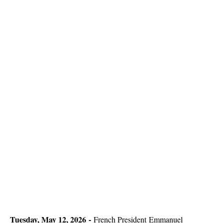
Tuesday, May 12, 2026 -
French President
Emmanuel