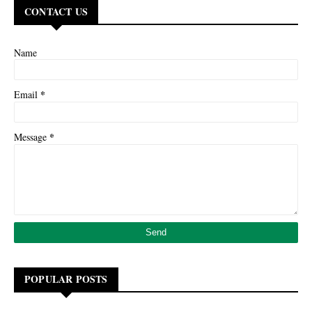
CONTACT US
Name
*
Email
*
Message
POPULAR POSTS