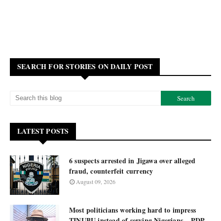
SEARCH FOR STORIES ON DAILY POST
LATEST POSTS
6 suspects arrested in Jigawa over alleged
fraud, counterfeit currency
August 09, 2026
Most politicians working hard to impress
TINUBU instead of serving Nigerians – PDP