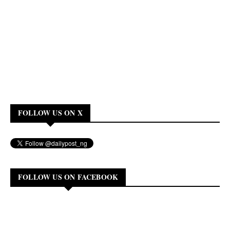
FOLLOW US ON X
FOLLOW US ON FACEBOOK