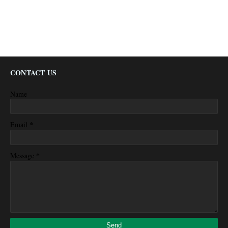
CONTACT US
Name
*
Email
*
Message