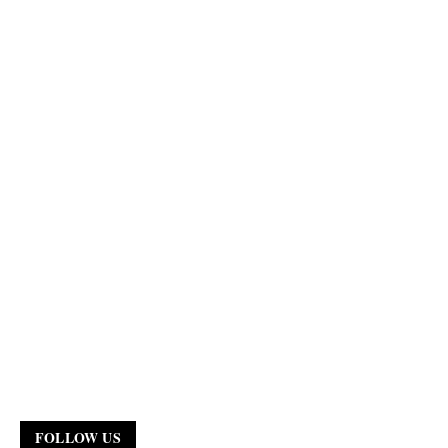
FOLLOW US