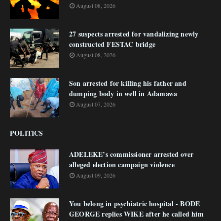
August 08, 2026
27 suspects arrested for vandalizing newly
constructed FESTAC bridge
August 08, 2026
Son arrested for killing his father and
dumping body in well in Adamawa
August 07, 2026
POLITICS
ADELEKE’s commissioner arrested over
alleged election campaign violence
August 09, 2026
You belong in psychiatric hospital - BODE
GEORGE replies WIKE after he called him