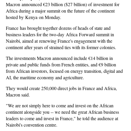
Macron
announced €23 billion ($27 billion) of investment for
Africa during a major summit on the future of the continent
hosted by Kenya on Monday
.
France has brought together dozens of heads of state and
business leaders for the two-day Africa Forward summit in
Nairobi, aimed at renewing France's engagement with the
continent after years of strained ties with its former colonies.
The investments Macron announced include €14 billion in
private and public funds from French entities, and €9 billion
from African investors, focused on energy transition, digital and
AI, the maritime economy and agriculture.
They would create 250,000 direct jobs in France and Africa,
Macron said.
"We are not simply here to come and invest on the African
continent alongside you -- we need the great African business
leaders to come and invest in France," he told the audience at
Nairobi's convention centre.