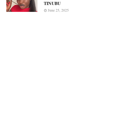
TINUBU
June 25, 2025