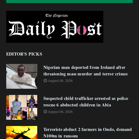
EDITOR'S PICKS
Nigerian man deported from Ireland after
threatening mass murder and terror crimes
August 08, 2026
Suspected child trafficker arrested as police
rescue 6 abducted children in Abia
August 08, 2026
Terrorists abduct 2 farmers in Ondo, demand
N100m in ransom