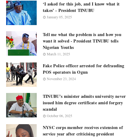
‘I asked for this job, and I know what it
takes’ - President TINUBU
January 05, 2025
Tell me what the problem is and how you
want it solved - President TINUBU tells
Nigerian Youths
March 11, 2025
Fake Police officer arrested for defrauding
POS operators in Ogun
November 23, 2024
TINUBU’s minister admits university never
issued him degree certificate amid forgery
scandal
October 06, 2025
NYSC corps member receives extension of
service year after criticising president