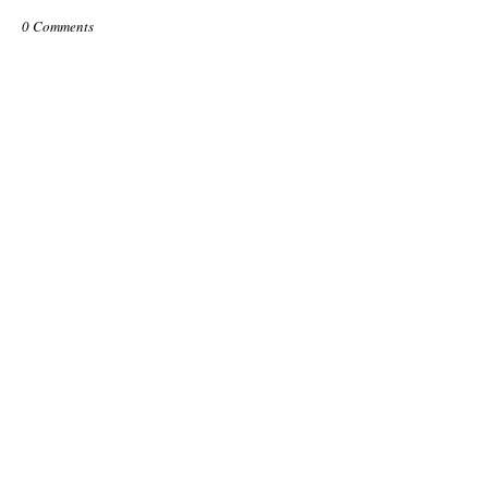
0 Comments