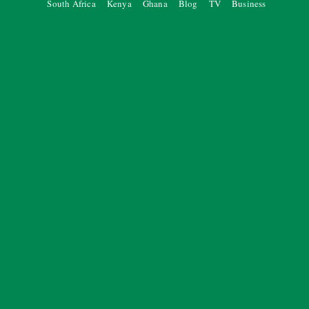
South Africa
Kenya
Ghana
Blog
TV
Business