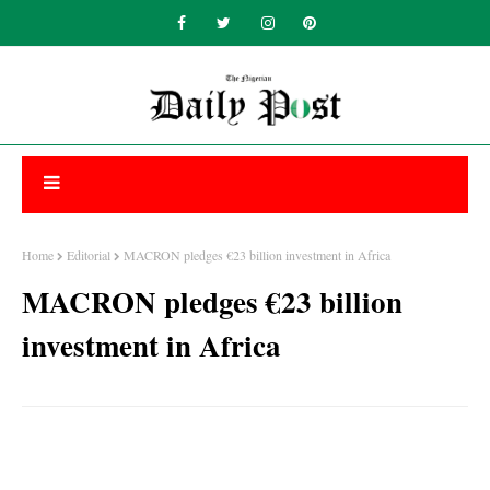
Home
Editorial
MACRON pledges €23 billion investment in Africa
MACRON pledges €23 billion
investment in Africa