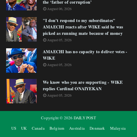
the ‘father of corruption’
August 06, 2026
"I don’t respond to my subordinates"
AMAECHI reacts after WIKE said he was
picked as running mate because of money
August 05, 2026
AMAECHI has no capacity to deliver votes -
WIKE
August 05, 2026
We know who you are supporting - WIKE
replies Cardinal ONAIYEKAN
August 05, 2026
Copyright ©
2026
DAILY POST
US
UK
Canada
Belgium
Australia
Denmark
Malaysia