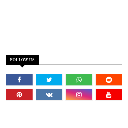
FOLLOW US