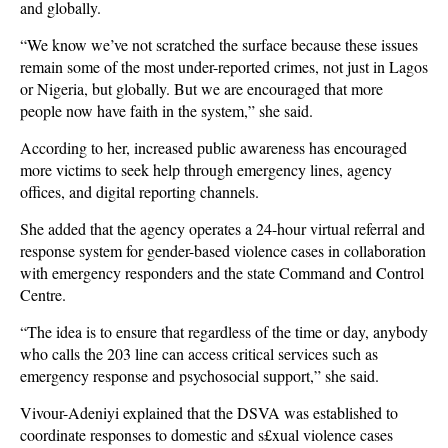
and globally.
“We know we’ve not scratched the surface because these issues
remain some of the most under-reported crimes, not just in Lagos
or Nigeria, but globally. But we are encouraged that more
people now have faith in the system,” she said.
According to her, increased public awareness has encouraged
more victims to seek help through emergency lines, agency
offices, and digital reporting channels.
She added that the agency operates a 24-hour virtual referral and
response system for gender-based violence cases in collaboration
with emergency responders and the state Command and Control
Centre.
“The idea is to ensure that regardless of the time or day, anybody
who calls the 203 line can access critical services such as
emergency response and psychosocial support,” she said.
Vivour-Adeniyi explained that the DSVA was established to
coordinate responses to domestic and s£xual violence cases