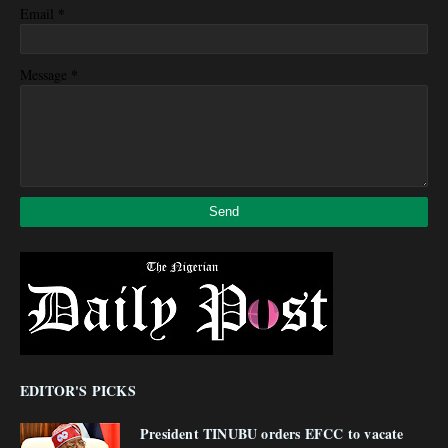
*
Email
*
Message
EDITOR'S PICKS
President TINUBU orders EFCC to vacate