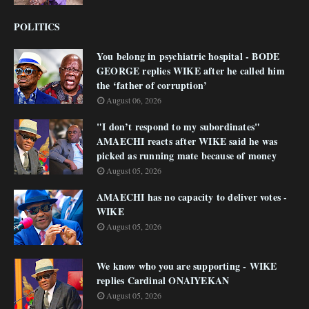
POLITICS
You belong in psychiatric hospital - BODE
GEORGE replies WIKE after he called him
the ‘father of corruption’
August 06, 2026
"I don’t respond to my subordinates"
AMAECHI reacts after WIKE said he was
picked as running mate because of money
August 05, 2026
AMAECHI has no capacity to deliver votes -
WIKE
August 05, 2026
We know who you are supporting - WIKE
replies Cardinal ONAIYEKAN
August 05, 2026