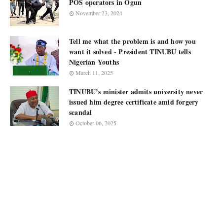
POS operators in Ogun
November 23, 2024
Tell me what the problem is and how you
want it solved - President TINUBU tells
Nigerian Youths
March 11, 2025
TINUBU’s minister admits university never
issued him degree certificate amid forgery
scandal
October 06, 2025