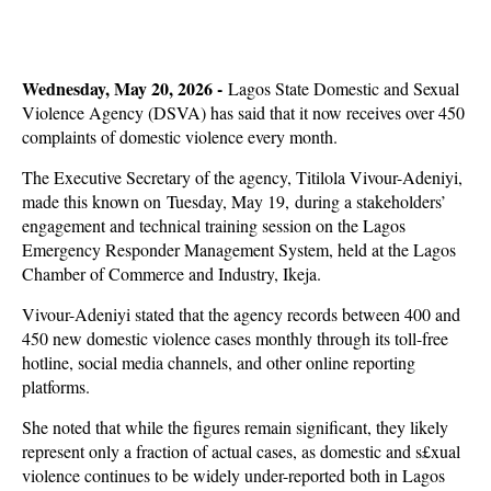
Wednesday, May 20, 2026 -
Lagos State Domestic and Sexual
Violence Agency (DSVA) has said that it now receives over 450
complaints of domestic violence every month.
The Executive Secretary of the agency, Titilola Vivour-Adeniyi,
made this known on Tuesday, May 19, during a stakeholders’
engagement and technical training session on the Lagos
Emergency Responder Management System, held at the Lagos
Chamber of Commerce and Industry, Ikeja.
Vivour-Adeniyi stated that the agency records between 400 and
450 new domestic violence cases monthly through its toll-free
hotline, social media channels, and other online reporting
platforms.
She noted that while the figures remain significant, they likely
represent only a fraction of actual cases, as domestic and s£xual
violence continues to be widely under-reported both in Lagos