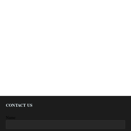
CONTACT US
Name