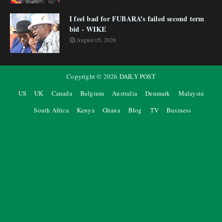
I feel bad for FUBARA’s failed second term
bid - WIKE
August 05, 2026
Copyright ©
2026
DAILY POST
US
UK
Canada
Belgium
Australia
Denmark
Malaysia
South Africa
Kenya
Ghana
Blog
TV
Business