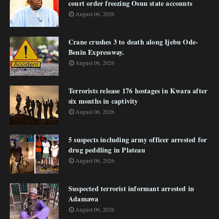
court order freezing Osun state accounts
August 06, 2026
Crane crushes 3 to death along Ijebu Ode-
Benin Expressway.
August 06, 2026
Terrorists release 176 hostages in Kwara after
six months in captivity
August 06, 2026
5 suspects including army officer arrested for
drug peddling in Plateau
August 06, 2026
Suspected terrorist informant arrested in
Adamawa
August 06, 2026