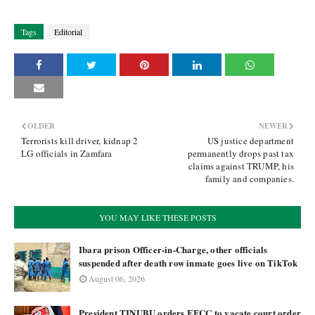
Tags
Editorial
OLDER
NEWER
Terrorists kill driver, kidnap 2
US justice department
LG officials in Zamfara
permanently drops past tax
claims against TRUMP, his
family and companies.
YOU MAY LIKE THESE POSTS
Ibara prison Officer-in-Charge, other officials
suspended after death row inmate goes live on TikTok
August 06, 2026
President TINUBU orders EFCC to vacate court order