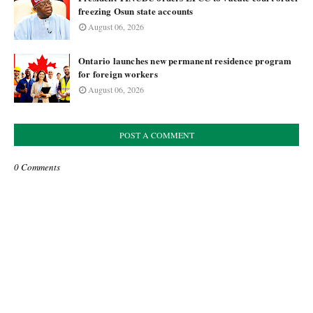
freezing Osun state accounts
August 06, 2026
Ontario launches new permanent residence program
for foreign workers
August 06, 2026
POST A COMMENT
0 Comments