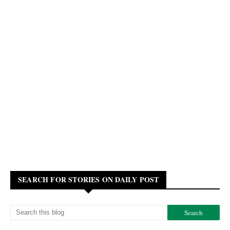
SEARCH FOR STORIES ON DAILY POST