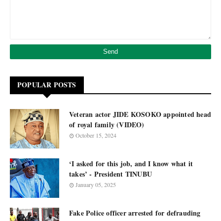
POPULAR POSTS
Veteran actor JIDE KOSOKO appointed head
of royal family (VIDEO)
October 15, 2024
‘I asked for this job, and I know what it
takes’ - President TINUBU
January 05, 2025
Fake Police officer arrested for defrauding