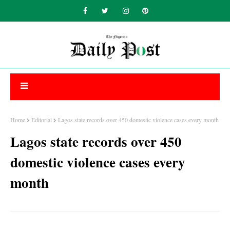
Home
Editorial
Lagos state records over 450 domestic violence cases every month
Lagos state records over 450
domestic violence cases every
month