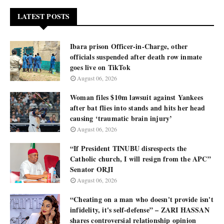
LATEST POSTS
Ibara prison Officer-in-Charge, other
officials suspended after death row inmate
goes live on TikTok
August 06, 2026
Woman files $10m lawsuit against Yankees
after bat flies into stands and hits her head
causing ‘traumatic brain injury’
August 06, 2026
“If President TINUBU disrespects the
Catholic church, I will resign from the APC”
Senator ORJI
August 06, 2026
“Cheating on a man who doesn't provide isn't
infidelity, it's self-defense” – ZARI HASSAN
shares controversial relationship opinion