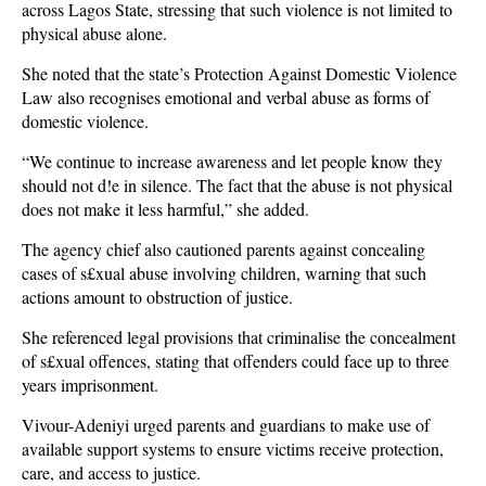
across Lagos State, stressing that such violence is not limited to
physical abuse alone.
She noted that the state’s Protection Against Domestic Violence
Law also recognises emotional and verbal abuse as forms of
domestic violence.
“We continue to increase awareness and let people know they
should not d!e in silence. The fact that the abuse is not physical
does not make it less harmful,” she added.
The agency chief also cautioned parents against concealing
cases of s£xual abuse involving children, warning that such
actions amount to obstruction of justice.
She referenced legal provisions that criminalise the concealment
of s£xual offences, stating that offenders could face up to three
years imprisonment.
Vivour-Adeniyi urged parents and guardians to make use of
available support systems to ensure victims receive protection,
care, and access to justice.