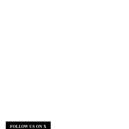
FOLLOW US ON X