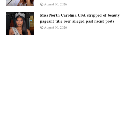
August 06, 2026
Miss North Carolina USA stripped of beauty
pageant title over alleged past racist posts
August 06, 2026