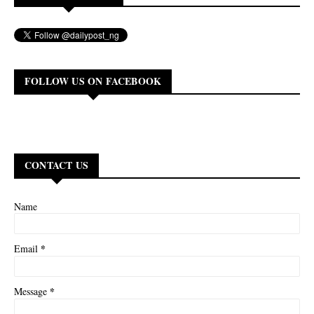
FOLLOW US ON FACEBOOK
CONTACT US
Name
*
Email
*
Message