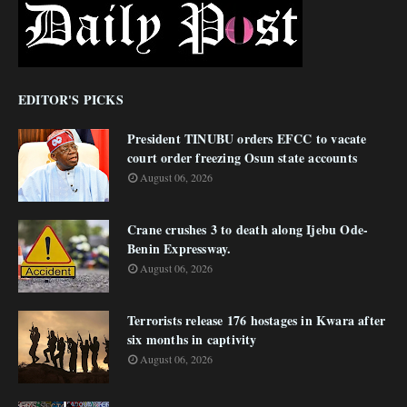
EDITOR'S PICKS
President TINUBU orders EFCC to vacate
court order freezing Osun state accounts
August 06, 2026
Crane crushes 3 to death along Ijebu Ode-
Benin Expressway.
August 06, 2026
Terrorists release 176 hostages in Kwara after
six months in captivity
August 06, 2026