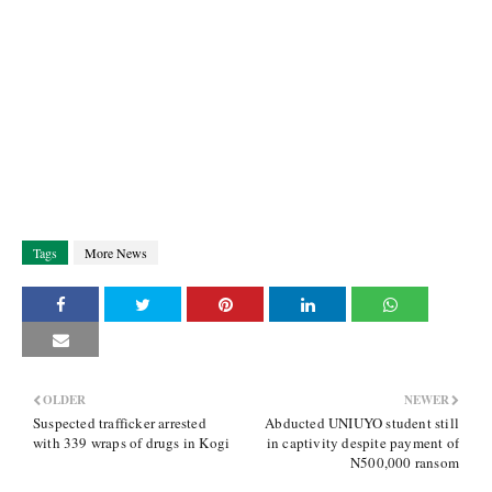
Tags
More News
OLDER
NEWER
Suspected trafficker arrested
Abducted UNIUYO student still
with 339 wraps of drugs in Kogi
in captivity despite payment of
N500,000 ransom