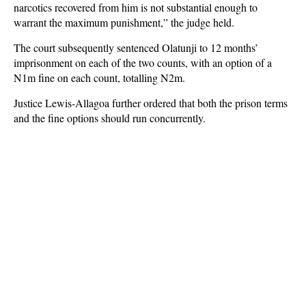
narcotics recovered from him is not substantial enough to
warrant the maximum punishment,” the judge held.
The court subsequently sentenced Olatunji to 12 months’
imprisonment on each of the two counts, with an option of a
N1m fine on each count, totalling N2m.
Justice Lewis-Allagoa further ordered that both the prison terms
and the fine options should run concurrently.