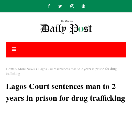
Home
More News
Lagos Court sentences man to 2 years in prison for drug
trafficking
Lagos Court sentences man to 2
years in prison for drug trafficking