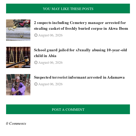
YOU MAY LIKE THESE POSTS
2 suspects including Cemetery manager arrested for
stealing casket of freshly buried corpse in Akwa Ibom
August 06, 2026
School guard jailed for s3xually abusing 10-year-old
child in Abia
August 06, 2026
Suspected terrorist informant arrested in Adamawa
August 06, 2026
POST A COMMENT
0 Comments