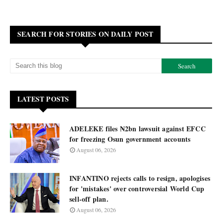
SEARCH FOR STORIES ON DAILY POST
LATEST POSTS
ADELEKE files ₦2bn lawsuit against EFCC
for freezing Osun government accounts
August 06, 2026
INFANTINO rejects calls to resign, apologises
for 'mistakes' over controversial World Cup
sell-off plan.
August 06, 2026