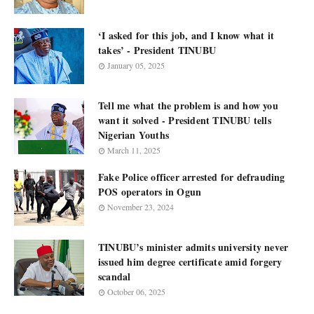
‘I asked for this job, and I know what it
takes’ - President TINUBU
January 05, 2025
Tell me what the problem is and how you
want it solved - President TINUBU tells
Nigerian Youths
March 11, 2025
Fake Police officer arrested for defrauding
POS operators in Ogun
November 23, 2024
TINUBU’s minister admits university never
issued him degree certificate amid forgery
scandal
October 06, 2025