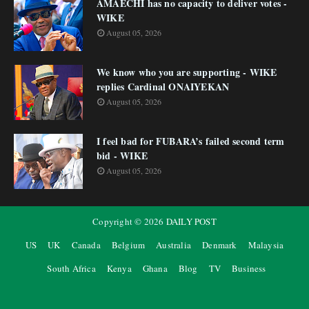
AMAECHI has no capacity to deliver votes -
WIKE
August 05, 2026
We know who you are supporting - WIKE
replies Cardinal ONAIYEKAN
August 05, 2026
I feel bad for FUBARA’s failed second term
bid - WIKE
August 05, 2026
Copyright ©
2026
DAILY POST
US
UK
Canada
Belgium
Australia
Denmark
Malaysia
South Africa
Kenya
Ghana
Blog
TV
Business