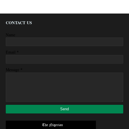
CONTACT US
Name
*
Email
*
Message