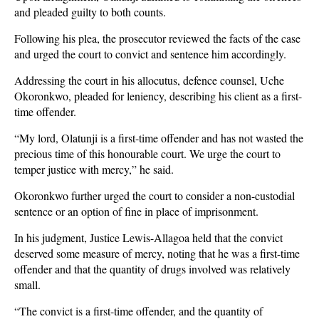
and pleaded guilty to both counts.
Following his plea, the prosecutor reviewed the facts of the case
and urged the court to convict and sentence him accordingly.
Addressing the court in his allocutus, defence counsel, Uche
Okoronkwo, pleaded for leniency, describing his client as a first-
time offender.
“My lord, Olatunji is a first-time offender and has not wasted the
precious time of this honourable court. We urge the court to
temper justice with mercy,” he said.
Okoronkwo further urged the court to consider a non-custodial
sentence or an option of fine in place of imprisonment.
In his judgment, Justice Lewis-Allagoa held that the convict
deserved some measure of mercy, noting that he was a first-time
offender and that the quantity of drugs involved was relatively
small.
“The convict is a first-time offender, and the quantity of