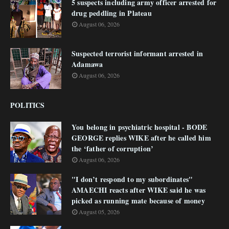
5 suspects including army officer arrested for
drug peddling in Plateau
August 06, 2026
Suspected terrorist informant arrested in
Adamawa
August 06, 2026
POLITICS
You belong in psychiatric hospital - BODE
GEORGE replies WIKE after he called him
the ‘father of corruption’
August 06, 2026
"I don’t respond to my subordinates"
AMAECHI reacts after WIKE said he was
picked as running mate because of money
August 05, 2026