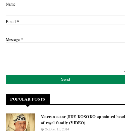
Name
*
Email
*
Message
POPULAR POSTS
Veteran actor JIDE KOSOKO appointed head
of royal family (VIDEO)
October 15, 2024