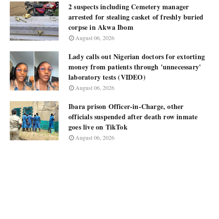
2 suspects including Cemetery manager
arrested for stealing casket of freshly buried
corpse in Akwa Ibom
August 06, 2026
Lady calls out Nigerian doctors for extorting
money from patients through 'unnecessary'
laboratory tests (VIDEO)
August 06, 2026
Ibara prison Officer-in-Charge, other
officials suspended after death row inmate
goes live on TikTok
August 06, 2026