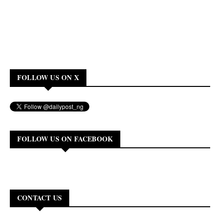
FOLLOW US ON X
FOLLOW US ON FACEBOOK
CONTACT US