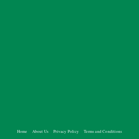
Home
About Us
Privacy Policy
Terms and Conditions