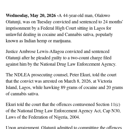
Wednesday, May 20, 2026 -
A 44-year-old man, Olalowo
Olatunji, was on Tuesday convicted and sentenced to 24 months’
imprisonment by a Federal High Court sitting in Lagos for
unlawful dealing in cocaine and Cannabis sativa, popularly
known as Indian hemp or marijuana.
Justice Ambrose Lewis-Allagoa convicted and sentenced
Olatunji after he pleaded guilty to a two-count charge filed
against him by the National Drug Law Enforcement Agency.
The NDLEA prosecuting counsel, Peter Ekuri, told the court
that the convict was arrested on March 8, 2026, at Victoria
Island, Lagos, while hawking 89 grams of cocaine and 20 grams
of cannabis sativa.
Ekuri told the court that the offences contravened Section 11(c)
of the National Drug Law Enforcement Agency Act, Cap N30,
Laws of the Federation of Nigeria, 2004.
Upon arraignment, Olatunji admitted to committing the offences