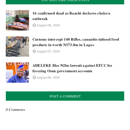
16 confirmed dead as Bauchi declares cholera
outbreak
August 08, 2026
Customs intercept 140 Rifles, cannabis-infused food
products in worth N373.8m in Lagos
August 07, 2026
ADELEKE files ₦2bn lawsuit against EFCC for
freezing Osun government accounts
August 06, 2026
POST A COMMENT
0 Comments