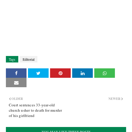
Tags
Editorial
OLDER
NEWER
Court sentences 33-year-old
church usher to death for murder
of his girlfriend
YOU MAY LIKE THESE POSTS