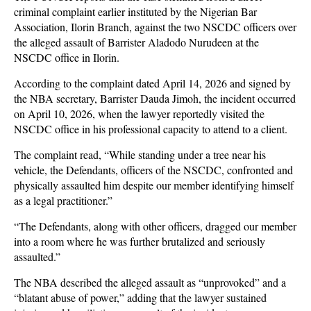
criminal complaint earlier instituted by the Nigerian Bar
Association, Ilorin Branch, against the two NSCDC officers over
the alleged assault of Barrister Aladodo Nurudeen at the
NSCDC office in Ilorin.
According to the complaint dated April 14, 2026 and signed by
the NBA secretary, Barrister Dauda Jimoh, the incident occurred
on April 10, 2026, when the lawyer reportedly visited the
NSCDC office in his professional capacity to attend to a client.
The complaint read, “While standing under a tree near his
vehicle, the Defendants, officers of the NSCDC, confronted and
physically assaulted him despite our member identifying himself
as a legal practitioner.”
“The Defendants, along with other officers, dragged our member
into a room where he was further brutalized and seriously
assaulted.”
The NBA described the alleged assault as “unprovoked” and a
“blatant abuse of power,” adding that the lawyer sustained