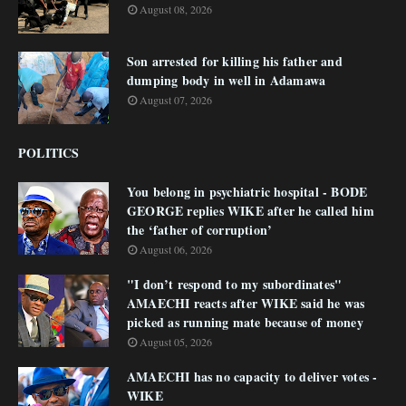
August 08, 2026
Son arrested for killing his father and
dumping body in well in Adamawa
August 07, 2026
POLITICS
You belong in psychiatric hospital - BODE
GEORGE replies WIKE after he called him
the ‘father of corruption’
August 06, 2026
"I don’t respond to my subordinates"
AMAECHI reacts after WIKE said he was
picked as running mate because of money
August 05, 2026
AMAECHI has no capacity to deliver votes -
WIKE