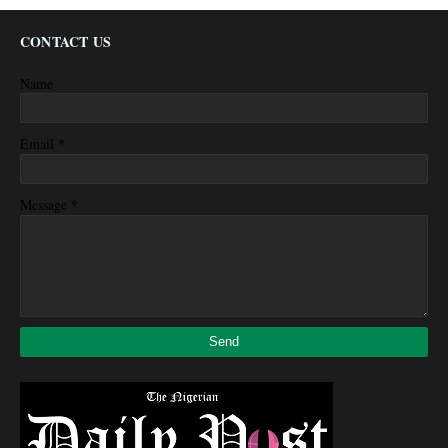
CONTACT US
Name
*
Email
*
Message