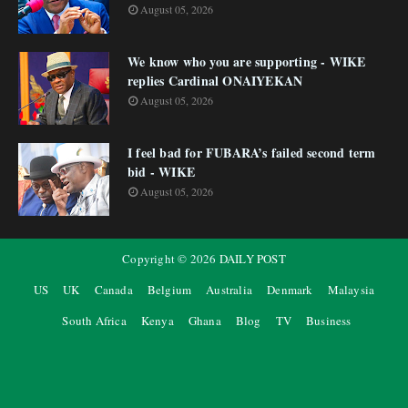
August 05, 2026
We know who you are supporting - WIKE
replies Cardinal ONAIYEKAN
August 05, 2026
I feel bad for FUBARA’s failed second term
bid - WIKE
August 05, 2026
Copyright ©
2026
DAILY POST
US
UK
Canada
Belgium
Australia
Denmark
Malaysia
South Africa
Kenya
Ghana
Blog
TV
Business