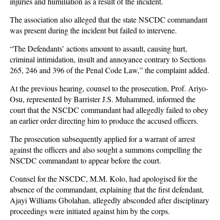
injuries and humiliation as a result of the incident.
The association also alleged that the state NSCDC commandant
was present during the incident but failed to intervene.
“The Defendants’ actions amount to assault, causing hurt,
criminal intimidation, insult and annoyance contrary to Sections
265, 246 and 396 of the Penal Code Law,” the complaint added.
At the previous hearing, counsel to the prosecution, Prof. Ariyo-
Osu, represented by Barrister J.S. Muhammed, informed the
court that the NSCDC commandant had allegedly failed to obey
an earlier order directing him to produce the accused officers.
The prosecution subsequently applied for a warrant of arrest
against the officers and also sought a summons compelling the
NSCDC commandant to appear before the court.
Counsel for the NSCDC, M.M. Kolo, had apologised for the
absence of the commandant, explaining that the first defendant,
Ajayi Williams Gbolahan, allegedly absconded after disciplinary
proceedings were initiated against him by the corps.