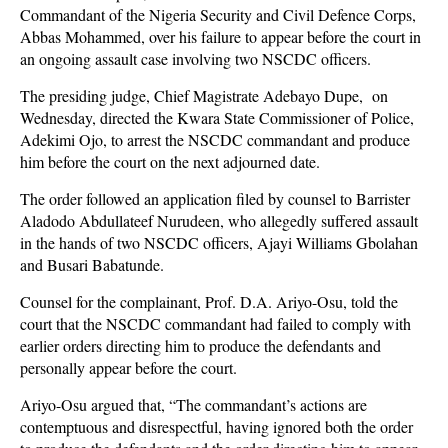
Commandant of the Nigeria Security and Civil Defence Corps,
Abbas Mohammed, over his failure to appear before the court in
an ongoing assault case involving two NSCDC officers.
The presiding judge, Chief Magistrate Adebayo Dupe, on
Wednesday, directed the Kwara State Commissioner of Police,
Adekimi Ojo, to arrest the NSCDC commandant and produce
him before the court on the next adjourned date.
The order followed an application filed by counsel to Barrister
Aladodo Abdullateef Nurudeen, who allegedly suffered assault
in the hands of two NSCDC officers, Ajayi Williams Gbolahan
and Busari Babatunde.
Counsel for the complainant, Prof. D.A. Ariyo-Osu, told the
court that the NSCDC commandant had failed to comply with
earlier orders directing him to produce the defendants and
personally appear before the court.
Ariyo-Osu argued that, “The commandant’s actions are
contemptuous and disrespectful, having ignored both the order