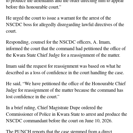
to produce the defendants and the order directing him to appear
before this honourable court.”
He urged the court to issue a warrant for the arrest of the
NSCDC boss for allegedly disregarding lawful directives of the
court.
Responding, counsel for the NSCDC officers, A. Imam,
informed the court that the command had petitioned the office of
the Kwara State Chief Judge for a reassignment of the matter.
Imam said the request for reassignment was based on what he
described as a loss of confidence in the court handling the case.
He said, “We have petitioned the office of the Honourable Chief
Judge for reassignment of the matter because the command has
lost confidence in the court.”
In a brief ruling, Chief Magistrate Dupe ordered the
Commissioner of Police in Kwara State to arrest and produce the
NSCDC commandant before the court on June 10, 2026.
The PUNCH reports that the case stemmed from a direct