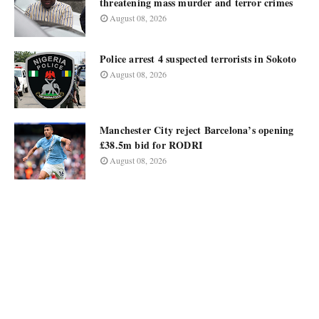
threatening mass murder and terror crimes
August 08, 2026
Police arrest 4 suspected terrorists in Sokoto
August 08, 2026
Manchester City reject Barcelona’s opening
£38.5m bid for RODRI
August 08, 2026