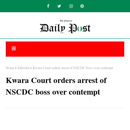
Home
Editorial
Kwara Court orders arrest of NSCDC boss over contempt
Kwara Court orders arrest of
NSCDC boss over contempt