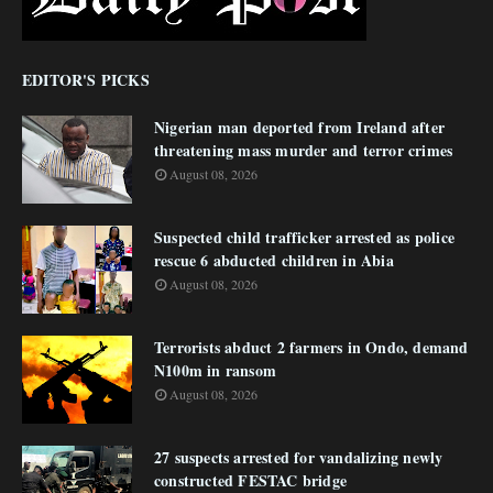
EDITOR'S PICKS
Nigerian man deported from Ireland after
threatening mass murder and terror crimes
August 08, 2026
Suspected child trafficker arrested as police
rescue 6 abducted children in Abia
August 08, 2026
Terrorists abduct 2 farmers in Ondo, demand
N100m in ransom
August 08, 2026
27 suspects arrested for vandalizing newly
constructed FESTAC bridge