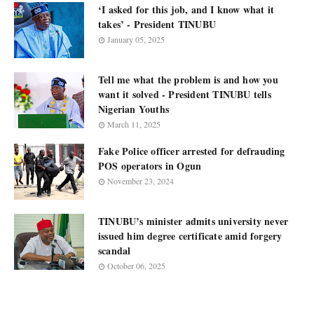
‘I asked for this job, and I know what it
takes’ - President TINUBU
January 05, 2025
Tell me what the problem is and how you
want it solved - President TINUBU tells
Nigerian Youths
March 11, 2025
Fake Police officer arrested for defrauding
POS operators in Ogun
November 23, 2024
TINUBU’s minister admits university never
issued him degree certificate amid forgery
scandal
October 06, 2025