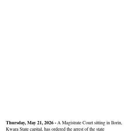
Thursday, May 21, 2026
-
A Magistrate Court sitting in Ilorin,
Kwara State capital, has ordered the arrest of the state