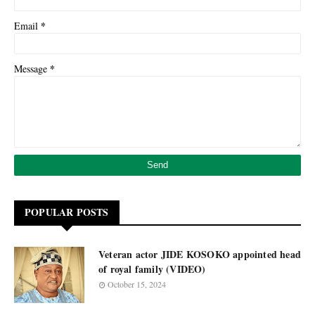
*
Email
*
Message
POPULAR POSTS
Veteran actor JIDE KOSOKO appointed head
of royal family (VIDEO)
October 15, 2024