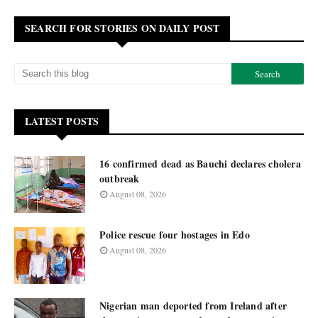
SEARCH FOR STORIES ON DAILY POST
LATEST POSTS
16 confirmed dead as Bauchi declares cholera
outbreak
August 08, 2026
Police rescue four hostages in Edo
August 08, 2026
Nigerian man deported from Ireland after