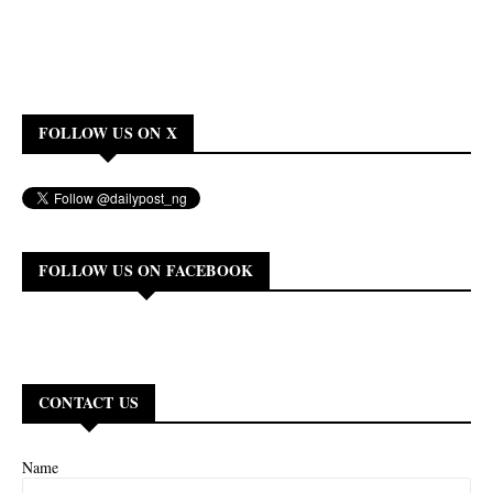
FOLLOW US ON X
FOLLOW US ON FACEBOOK
CONTACT US
Name