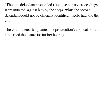
“The first defendant absconded after disciplinary proceedings
were initiated against him by the corps, while the second
defendant could not be officially identified,” Kolo had told the
court.
The court, thereafter, granted the prosecution’s applications and
adjourned the matter for further hearing.