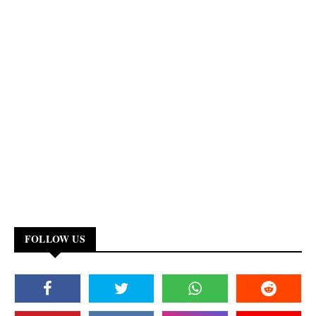
FOLLOW US