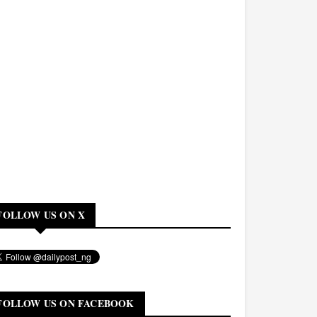
FOLLOW US ON X
FOLLOW US ON FACEBOOK