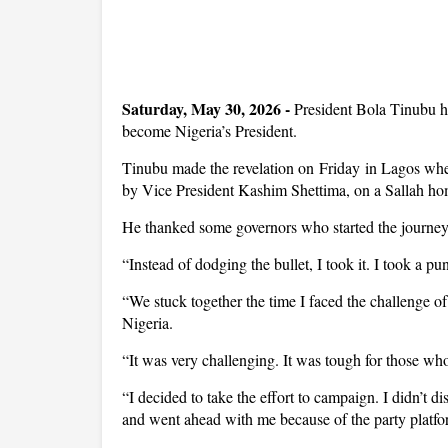
Saturday, May 30, 2026 -
President Bola Tinubu ha
become Nigeria’s President.
Tinubu made the revelation on Friday in Lagos whe
by Vice President Kashim Shettima, on a Sallah ho
He thanked some governors who started the journey w
“I
nstead of dodging the bullet, I took it. I took a pu
“We stuck together the time I faced the challenge of
Nigeria.
“It was very challenging. It was tough for those wh
“I decided to take the effort to campaign. I didn’t 
and went ahead with me because of the party platfo