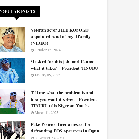
POPULAR POSTS
Veteran actor JIDE KOSOKO
appointed head of royal family
(VIDEO)
October 15, 2024
‘I asked for this job, and I know
what it takes’ - President TINUBU
January 05, 2025
Tell me what the problem is and
how you want it solved - President
TINUBU tells Nigerian Youths
March 11, 2025
Fake Police officer arrested for
defrauding POS operators in Ogun
November 23, 2024