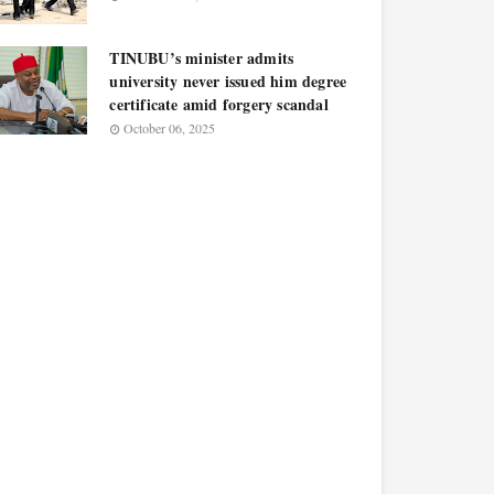
TINUBU’s minister admits
university never issued him degree
certificate amid forgery scandal
October 06, 2025