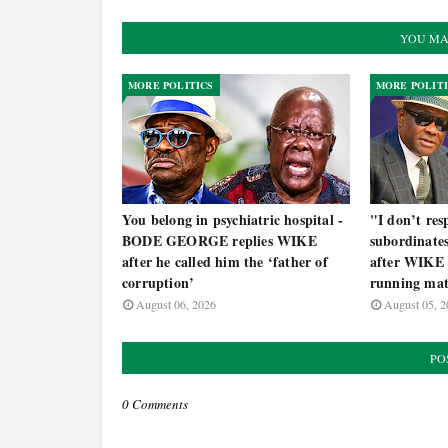
YOU MA
MORE POLITICS
MORE POLIT
You belong in psychiatric hospital -
"I don’t re
BODE GEORGE replies WIKE
subordinat
after he called him the ‘father of
after WIKE 
corruption’
running mat
August 06, 2026
August 05, 2
PO
0 Comments