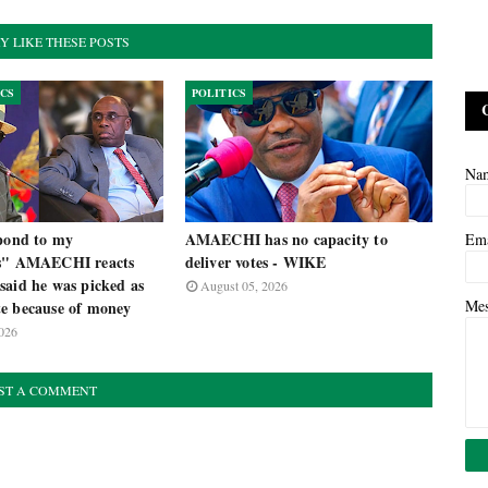
Y LIKE THESE POSTS
ICS
POLITICS
Na
spond to my
AMAECHI has no capacity to
Em
es" AMAECHI reacts
deliver votes - WIKE
said he was picked as
August 05, 2026
Me
e because of money
026
ST A COMMENT