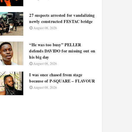
27 suspects arrested for vandalizing
newly constructed FESTAC bridge
August 08, 2026
“He was too busy” PELLER
defends DAVIDO for missing out on
his big day
August 08, 2026
I was once chased from stage
because of P-SQUARE – FLAVOUR
August 08, 2026