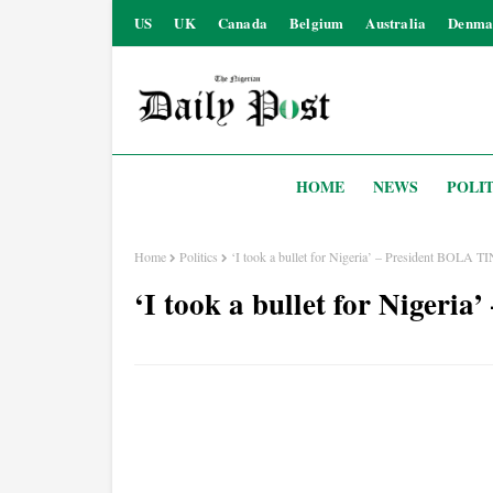
US
UK
Canada
Belgium
Australia
Denma
HOME
NEWS
POLIT
Home
Politics
‘I took a bullet for Nigeria’ – President BOLA
‘I took a bullet for Niger