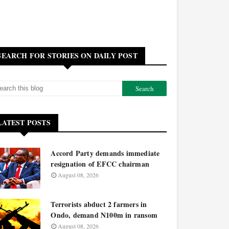
SEARCH FOR STORIES ON DAILY POST
LATEST POSTS
Accord Party demands immediate
resignation of EFCC chairman
August 08, 2026
Terrorists abduct 2 farmers in
Ondo, demand N100m in ransom
August 08, 2026