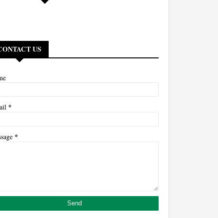
CONTACT US
me
*
ail
*
ssage