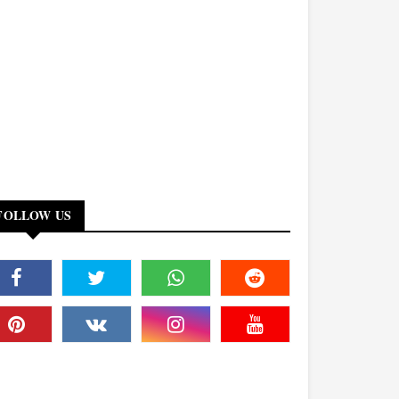
FOLLOW US