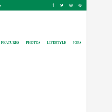
s
FEATURES
PHOTOS
LIFESTYLE
JOBS