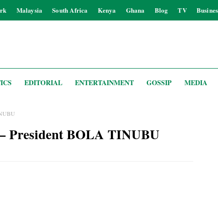
rk
Malaysia
South Africa
Kenya
Ghana
Blog
TV
Busines
ICS
EDITORIAL
ENTERTAINMENT
GOSSIP
MEDIA
 TINUBU
ia’ – President BOLA TINUBU