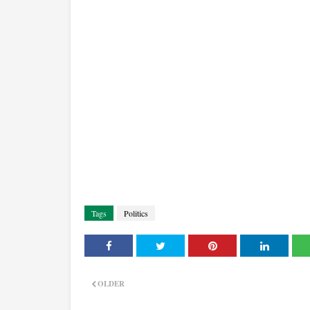
Tags
Politics
OLDER