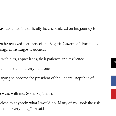
s recounted the difficulty he encountered on his journey to
n he received members of the Nigeria Governors’ Forum, led
mage at his Lagos residence.
ith him, appreciating their patience and resilience.
nch in the chin, a very hard one.
 trying to become the president of the Federal Republic of
o were with me. Some kept faith.
disclose to anybody what I would do. Many of you took the risk
rm and everything,” he said.