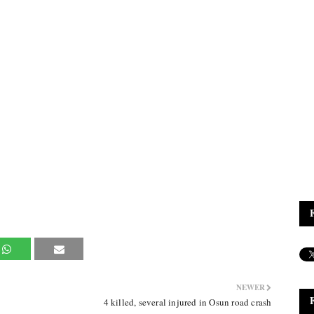
NEWER
4 killed, several injured in Osun road crash