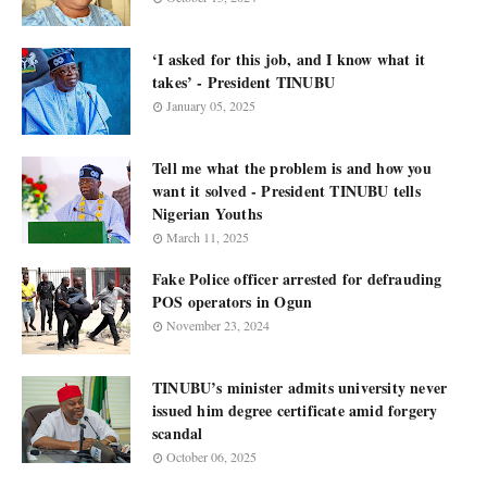
‘I asked for this job, and I know what it
takes’ - President TINUBU
January 05, 2025
Tell me what the problem is and how you
want it solved - President TINUBU tells
Nigerian Youths
March 11, 2025
Fake Police officer arrested for defrauding
POS operators in Ogun
November 23, 2024
TINUBU’s minister admits university never
issued him degree certificate amid forgery
scandal
October 06, 2025