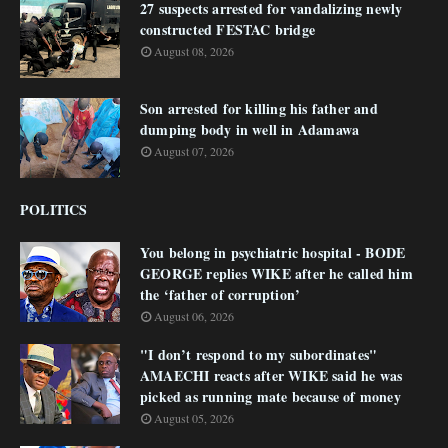
27 suspects arrested for vandalizing newly
constructed FESTAC bridge
August 08, 2026
Son arrested for killing his father and
dumping body in well in Adamawa
August 07, 2026
POLITICS
You belong in psychiatric hospital - BODE
GEORGE replies WIKE after he called him
the ‘father of corruption’
August 06, 2026
"I don’t respond to my subordinates"
AMAECHI reacts after WIKE said he was
picked as running mate because of money
August 05, 2026