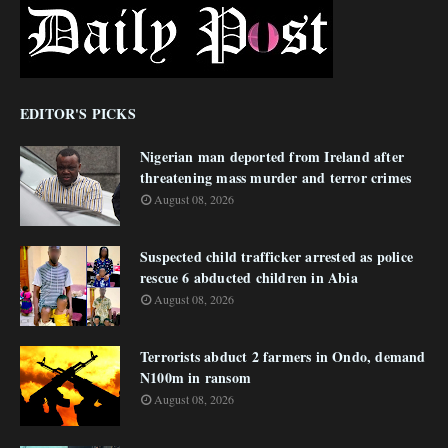
EDITOR'S PICKS
Nigerian man deported from Ireland after
threatening mass murder and terror crimes
August 08, 2026
Suspected child trafficker arrested as police
rescue 6 abducted children in Abia
August 08, 2026
Terrorists abduct 2 farmers in Ondo, demand
N100m in ransom
August 08, 2026