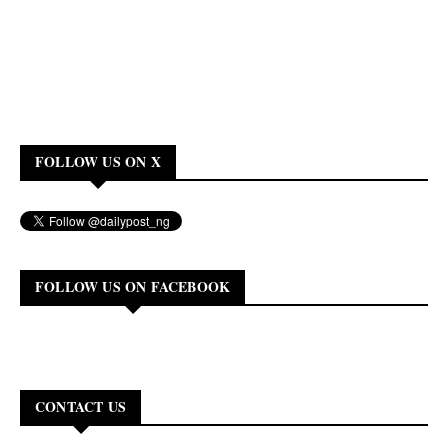
FOLLOW US ON X
FOLLOW US ON FACEBOOK
CONTACT US