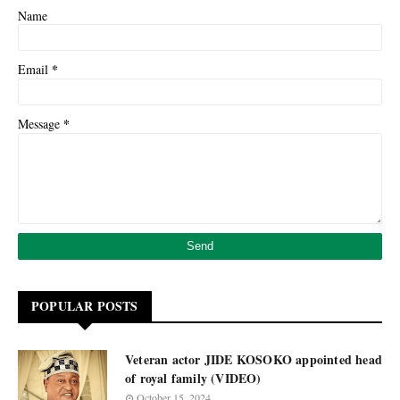
Name
*
Email
*
Message
POPULAR POSTS
Veteran actor JIDE KOSOKO appointed head
of royal family (VIDEO)
October 15, 2024