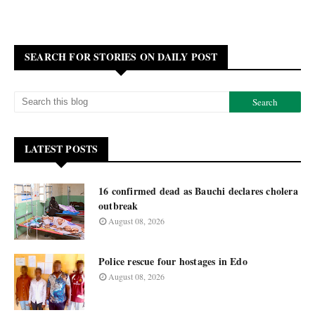
SEARCH FOR STORIES ON DAILY POST
LATEST POSTS
16 confirmed dead as Bauchi declares cholera
outbreak
August 08, 2026
Police rescue four hostages in Edo
August 08, 2026