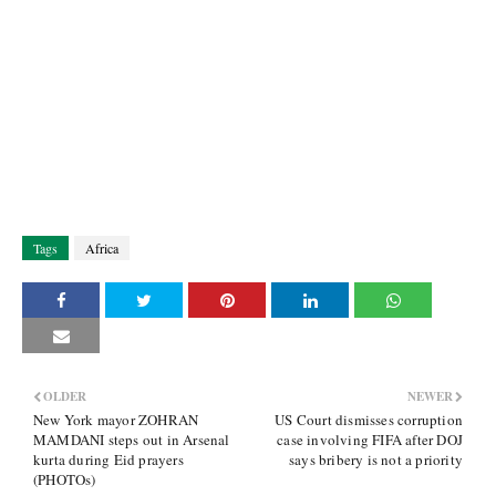
Tags
Africa
OLDER
NEWER
New York mayor ZOHRAN
US Court dismisses corruption
MAMDANI steps out in Arsenal
case involving FIFA after DOJ
kurta during Eid prayers
says bribery is not a priority
(PHOTOs)