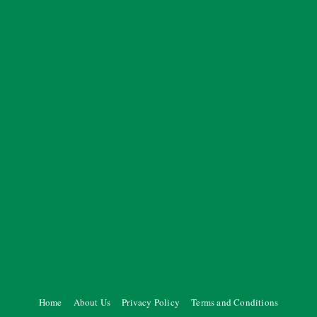
Home
About Us
Privacy Policy
Terms and Conditions