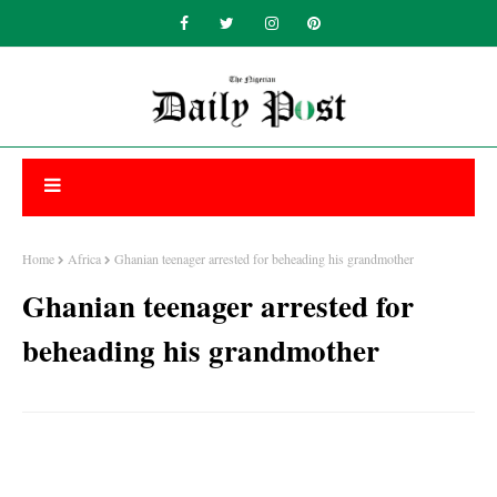
Home
Africa
Ghanian teenager arrested for beheading his grandmother
Ghanian teenager arrested for
beheading his grandmother