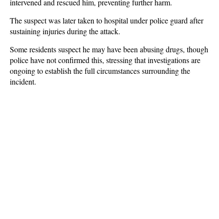
intervened and rescued him, preventing further harm.
The suspect was later taken to hospital under police guard after
sustaining injuries during the attack.
Some residents suspect he may have been abusing drugs, though
police have not confirmed this, stressing that investigations are
ongoing to establish the full circumstances surrounding the
incident.