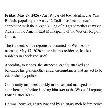
Friday, May 29, 2026 -
An 18-year-old boy, identified as Yaw
Brakoh, popularly known as “2 Cedi,” has been arrested in
connection with the alleged k!lling of his grandmother at Wassa
Adansi in the Amenfi East Municipality of the Western Region,
Ghana.
The incident, which reportedly occurred on Wednesday
morning, May 17, 2026 at the victim’s residence, has left
residents in shock and grief.
According to reports, the suspect allegedly attacked and
beheaded his grandmother under circumstances that are yet to be
established by police.
Community members quickly mobilised and managed to
apprehend him before handing him over to the Wassa Akropong
Police Patrol Team.
He was, however, nearly lynched by an angry mob before police