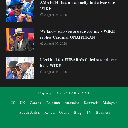
AMAECHI has no capacity to deliver votes -
WIKE
August 05, 2026
We know who you are supporting - WIKE
replies Cardinal ONAIYEKAN
August 05, 2026
I feel bad for FUBARA’s failed second term
bid - WIKE
August 05, 2026
Copyright ©
2026
DAILY POST
US
UK
Canada
Belgium
Australia
Denmark
Malaysia
South Africa
Kenya
Ghana
Blog
TV
Business