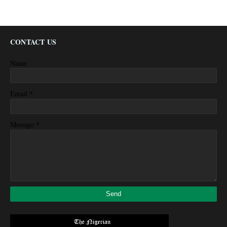
CONTACT US
Name
*
Email
*
Message