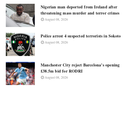
Nigerian man deported from Ireland after
threatening mass murder and terror crimes
August 08, 2026
Police arrest 4 suspected terrorists in Sokoto
August 08, 2026
Manchester City reject Barcelona’s opening
£38.5m bid for RODRI
August 08, 2026