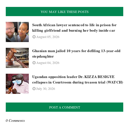
YOU MAY LIKE THESE POSTS
South African lawyer sentenced to life in prison for
killing girlfriend and burning her body inside car
August 05, 2026
Ghanian man jailed 10 years for defiling 13-year-old
stepdaughter
August 04, 2026
Ugandan opposition leader Dr. KIZZA BESIGYE
collapses in Courtroom during treason trial (WATCH)
July 30, 2026
POST A COMMENT
0 Comments