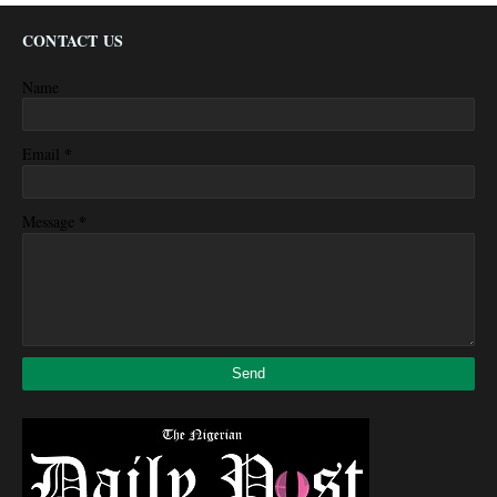
CONTACT US
Name
*
Email
*
Message