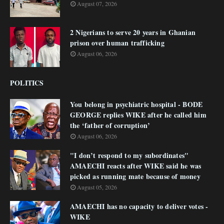
August 07, 2026
2 Nigerians to serve 20 years in Ghanian
prison over human trafficking
August 06, 2026
POLITICS
You belong in psychiatric hospital - BODE
GEORGE replies WIKE after he called him
the ‘father of corruption’
August 06, 2026
"I don’t respond to my subordinates"
AMAECHI reacts after WIKE said he was
picked as running mate because of money
August 05, 2026
AMAECHI has no capacity to deliver votes -
WIKE