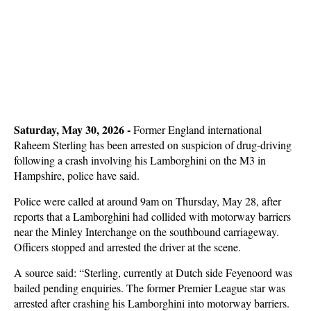
Saturday, May 30, 2026 -
Former England international
Raheem Sterling has been arrested on suspicion of drug-driving
following a crash involving his Lamborghini on the M3 in
Hampshire, police have said.
Police were called at around 9am on Thursday, May 28, after
reports that a Lamborghini had collided with motorway barriers
near the Minley Interchange on the southbound carriageway.
Officers stopped and arrested the driver at the scene.
A source said: “Sterling, currently at Dutch side Feyenoord was
bailed pending enquiries. The former Premier League star was
arrested after crashing his Lamborghini into motorway barriers.