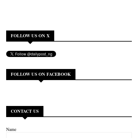
FOLLOW US ON X
FOLLOW US ON FACEBOOK
CONTACT US
Name