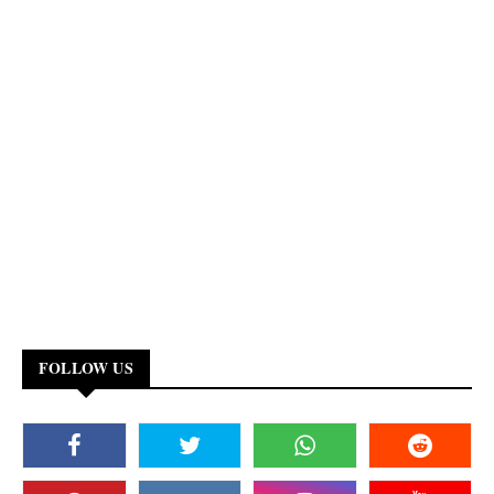
FOLLOW US