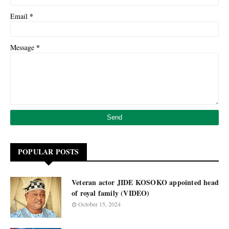
*
Email
*
Message
POPULAR POSTS
Veteran actor JIDE KOSOKO appointed head
of royal family (VIDEO)
October 15, 2024