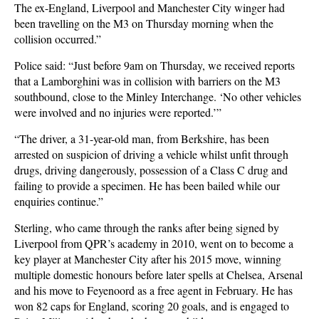
The ex-England, Liverpool and Manchester City winger had
been travelling on the M3 on Thursday morning when the
collision occurred.”
Police said: “Just before 9am on Thursday, we received reports
that a Lamborghini was in collision with barriers on the M3
southbound, close to the Minley Interchange. ‘No other vehicles
were involved and no injuries were reported.’”
“The driver, a 31-year-old man, from Berkshire, has been
arrested on suspicion of driving a vehicle whilst unfit through
drugs, driving dangerously, possession of a Class C drug and
failing to provide a specimen. He has been bailed while our
enquiries continue.”
Sterling, who came through the ranks after being signed by
Liverpool from QPR’s academy in 2010, went on to become a
key player at Manchester City after his 2015 move, winning
multiple domestic honours before later spells at Chelsea, Arsenal
and his move to Feyenoord as a free agent in February. He has
won 82 caps for England, scoring 20 goals, and is engaged to