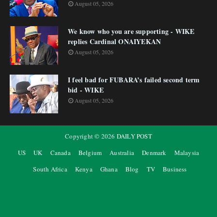
August 05, 2026
We know who you are supporting - WIKE
replies Cardinal ONAIYEKAN
August 05, 2026
I feel bad for FUBARA’s failed second term
bid - WIKE
August 05, 2026
Copyright ©
2026
DAILY POST
US
UK
Canada
Belgium
Australia
Denmark
Malaysia
South Africa
Kenya
Ghana
Blog
TV
Business