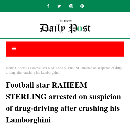
Home
Sports
Football star RAHEEM STERLING arrested on suspicion of drug-
driving after crashing his Lamborghini
Football star RAHEEM
STERLING arrested on suspicion
of drug-driving after crashing his
Lamborghini