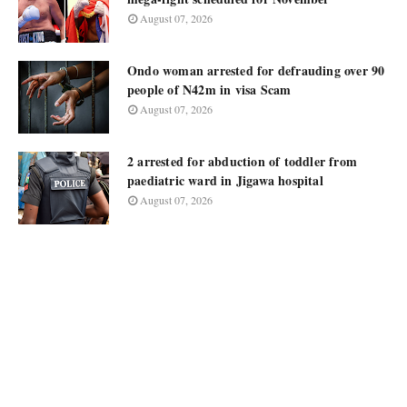
August 07, 2026
Ondo woman arrested for defrauding over 90
people of N42m in visa Scam
August 07, 2026
2 arrested for abduction of toddler from
paediatric ward in Jigawa hospital
August 07, 2026