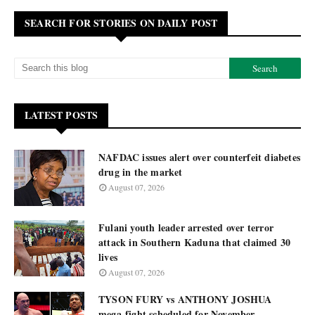
SEARCH FOR STORIES ON DAILY POST
LATEST POSTS
NAFDAC issues alert over counterfeit diabetes
drug in the market
August 07, 2026
Fulani youth leader arrested over terror
attack in Southern Kaduna that claimed 30
lives
August 07, 2026
TYSON FURY vs ANTHONY JOSHUA
mega-fight scheduled for November