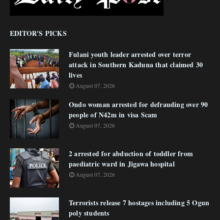
EDITOR'S PICKS
Fulani youth leader arrested over terror
attack in Southern Kaduna that claimed 30
lives
August 07, 2026
Ondo woman arrested for defrauding over 90
people of N42m in visa Scam
August 07, 2026
2 arrested for abduction of toddler from
paediatric ward in Jigawa hospital
August 07, 2026
Terrorists release 7 hostages including 5 Ogun
poly students