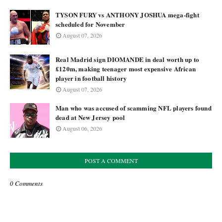
TYSON FURY vs ANTHONY JOSHUA mega-fight
scheduled for November
August 07, 2026
Real Madrid sign DIOMANDE in deal worth up to
£120m, making teenager most expensive African
player in football history
August 07, 2026
Man who was accused of scamming NFL players found
dead at New Jersey pool
August 06, 2026
POST A COMMENT
0 Comments