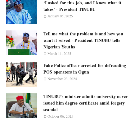
‘I asked for this job, and I know what it
takes’ - President TINUBU
January 05, 2025
Tell me what the problem is and how you
want it solved - President TINUBU tells
Nigerian Youths
March 11, 2025
Fake Police officer arrested for defrauding
POS operators in Ogun
November 23, 2024
TINUBU’s minister admits university never
issued him degree certificate amid forgery
scandal
October 06, 2025