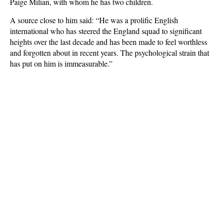
Paige Milian, with whom he has two children.
A source close to him said: “He was a prolific English
international who has steered the England squad to significant
heights over the last decade and has been made to feel worthless
and forgotten about in recent years. The psychological strain that
has put on him is immeasurable.”