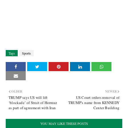
Tags
Sports
OLDER
NEWER
TRUMP says US will lift
US Court orders removal of
‘blockade’ of Strait of Hormuz
TRUMP's name from KENNEDY
as part of agreement with Iran
Center Building
YOU MAY LIKE THESE POSTS